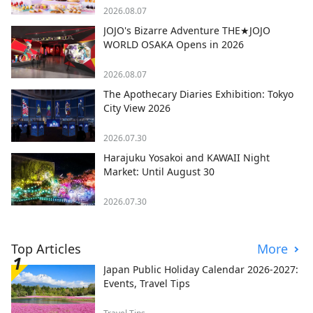
2026.08.07
JOJO's Bizarre Adventure THE★JOJO
WORLD OSAKA Opens in 2026
2026.08.07
The Apothecary Diaries Exhibition: Tokyo
City View 2026
2026.07.30
Harajuku Yosakoi and KAWAII Night
Market: Until August 30
2026.07.30
Top Articles
More
Japan Public Holiday Calendar 2026-2027:
Events, Travel Tips