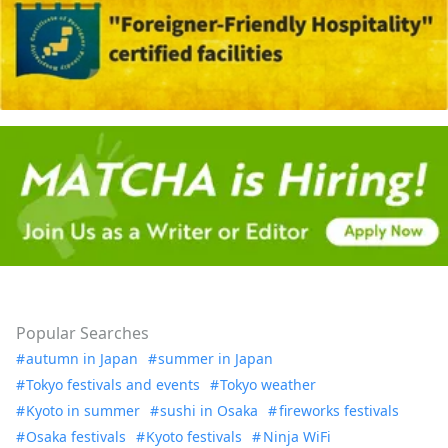
Popular Searches
autumn in Japan
summer in Japan
Tokyo festivals and events
Tokyo weather
Kyoto in summer
sushi in Osaka
fireworks festivals
Osaka festivals
Kyoto festivals
Ninja WiFi