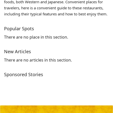
foods, both Western and Japanese. Convenient places for
travelers, here is a convenient guide to these restaurants,
including their typical features and how to best enjoy them.
Popular Spots
There are no place in this section.
New Articles
There are no articles in this section.
Sponsored Stories