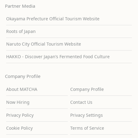
Partner Media
Okayama Prefecture Official Tourism Website
Roots of Japan
Naruto City Official Tourism Website
HAKKO - Discover Japan’s Fermented Food Culture
Company Profile
About MATCHA
Company Profile
Now Hiring
Contact Us
Privacy Policy
Privacy Settings
Cookie Policy
Terms of Service