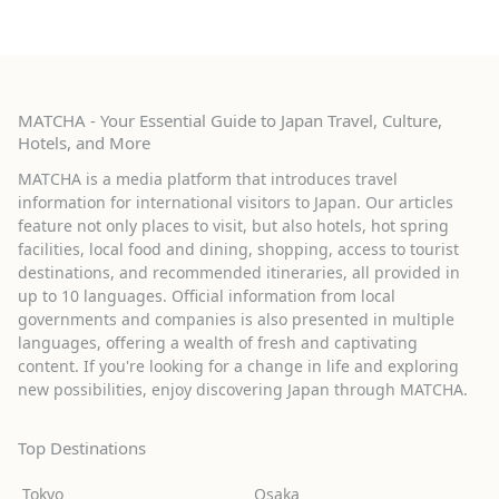
MATCHA - Your Essential Guide to Japan Travel, Culture,
Hotels, and More
MATCHA is a media platform that introduces travel
information for international visitors to Japan. Our articles
feature not only places to visit, but also hotels, hot spring
facilities, local food and dining, shopping, access to tourist
destinations, and recommended itineraries, all provided in
up to 10 languages. Official information from local
governments and companies is also presented in multiple
languages, offering a wealth of fresh and captivating
content. If you're looking for a change in life and exploring
new possibilities, enjoy discovering Japan through MATCHA.
Top Destinations
Tokyo
Osaka