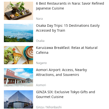
6 Best Restaurants in Nara: Savor Refined
Japanese Cuisine
Nara
Osaka Day Trips: 15 Destinations Easily
Accessed by Train
Osaka
Karuizawa Breakfast: Relax at Natural
Cafeina
Nagano
Aomori Airport: Access, Nearby
Attractions, and Souvenirs
Aomori
GINZA SIX: Exclusive Tokyo Gifts and
Gourmet Cuisine
Ginza / Nihonbashi