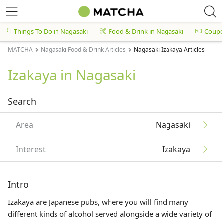
Things To Do in Nagasaki
Food & Drink in Nagasaki
Coup
MATCHA
Nagasaki Food & Drink Articles
Nagasaki Izakaya Articles
Izakaya in Nagasaki
Search
Area
Nagasaki
Interest
Izakaya
Intro
Izakaya are Japanese pubs, where you will find many
different kinds of alcohol served alongside a wide variety of