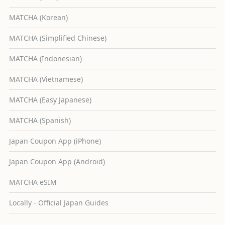
MATCHA (Korean)
MATCHA (Simplified Chinese)
MATCHA (Indonesian)
MATCHA (Vietnamese)
MATCHA (Easy Japanese)
MATCHA (Spanish)
Japan Coupon App (iPhone)
Japan Coupon App (Android)
MATCHA eSIM
Locally - Official Japan Guides