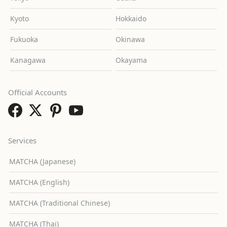
Kyoto
Hokkaido
Fukuoka
Okinawa
Kanagawa
Okayama
Official Accounts
Services
MATCHA (Japanese)
MATCHA (English)
MATCHA (Traditional Chinese)
MATCHA (Thai)