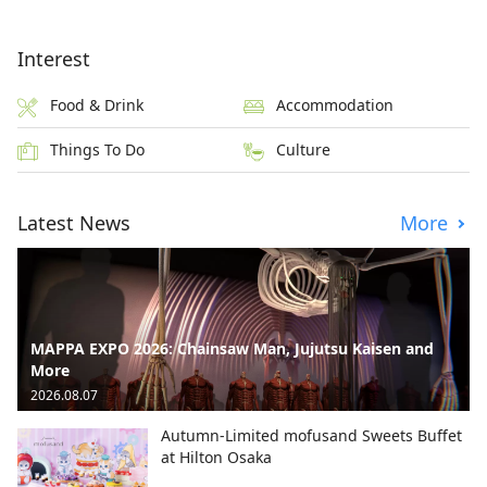
Interest
Food & Drink
Accommodation
Things To Do
Culture
Latest News
More
MAPPA EXPO 2026: Chainsaw Man, Jujutsu Kaisen and
More
2026.08.07
Autumn-Limited mofusand Sweets Buffet
at Hilton Osaka