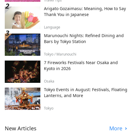
Travel Tips
Arigato Gozaimasu: Meaning, How to Say
Thank You in Japanese
Language
Marunouchi Nights: Refined Dining and
Bars by Tokyo Station
Tokyo / Marunouchi
7 Fireworks Festivals Near Osaka and
Kyoto in 2026
Osaka
Tokyo Events in August: Festivals, Floating
Lanterns, and More
Tokyo
New Articles
More