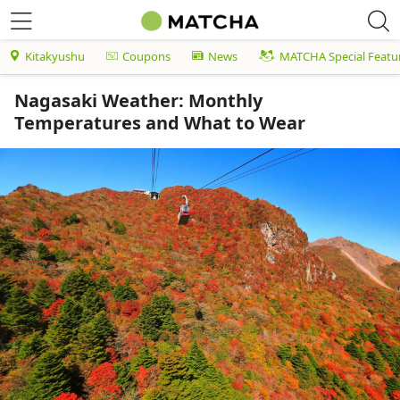
Kitakyushu
Coupons
News
MATCHA Special Featu
Nagasaki Weather: Monthly
Temperatures and What to Wear