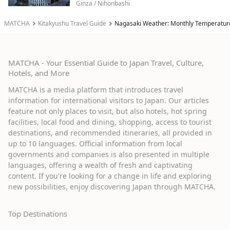
Ginza / Nihonbashi
MATCHA
Kitakyushu Travel Guide
Nagasaki Weather: Monthly Temperatur
MATCHA - Your Essential Guide to Japan Travel, Culture,
Hotels, and More
MATCHA is a media platform that introduces travel
information for international visitors to Japan. Our articles
feature not only places to visit, but also hotels, hot spring
facilities, local food and dining, shopping, access to tourist
destinations, and recommended itineraries, all provided in
up to 10 languages. Official information from local
governments and companies is also presented in multiple
languages, offering a wealth of fresh and captivating
content. If you're looking for a change in life and exploring
new possibilities, enjoy discovering Japan through MATCHA.
Top Destinations