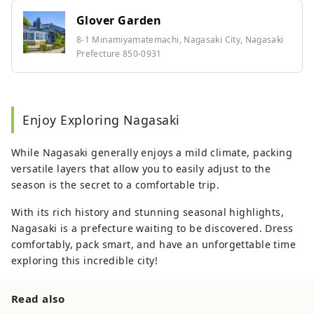
Glover Garden
8-1 Minamiyamatemachi, Nagasaki City, Nagasaki
Prefecture 850-0931
Enjoy Exploring Nagasaki
While Nagasaki generally enjoys a mild climate, packing
versatile layers that allow you to easily adjust to the
season is the secret to a comfortable trip.
With its rich history and stunning seasonal highlights,
Nagasaki is a prefecture waiting to be discovered. Dress
comfortably, pack smart, and have an unforgettable time
exploring this incredible city!
Read also