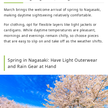
March brings the welcome arrival of spring to Nagasaki,
making daytime sightseeing relatively comfortable.
For clothing, opt for flexible layers like light jackets or
cardigans. While daytime temperatures are pleasant,
mornings and evenings remain chilly, so choose pieces
that are easy to slip on and take off as the weather shifts.
Spring in Nagasaki: Have Light Outerwear
and Rain Gear at Hand