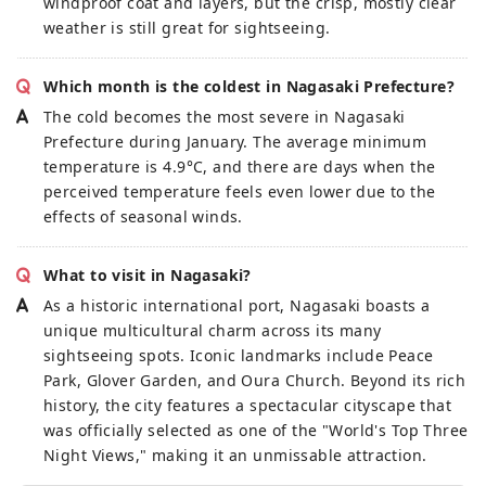
windproof coat and layers, but the crisp, mostly clear
weather is still great for sightseeing.
Which month is the coldest in Nagasaki Prefecture?
The cold becomes the most severe in Nagasaki
Prefecture during January. The average minimum
temperature is 4.9°C, and there are days when the
perceived temperature feels even lower due to the
effects of seasonal winds.
What to visit in Nagasaki?
As a historic international port, Nagasaki boasts a
unique multicultural charm across its many
sightseeing spots. Iconic landmarks include Peace
Park, Glover Garden, and Oura Church. Beyond its rich
history, the city features a spectacular cityscape that
was officially selected as one of the "World's Top Three
Night Views," making it an unmissable attraction.