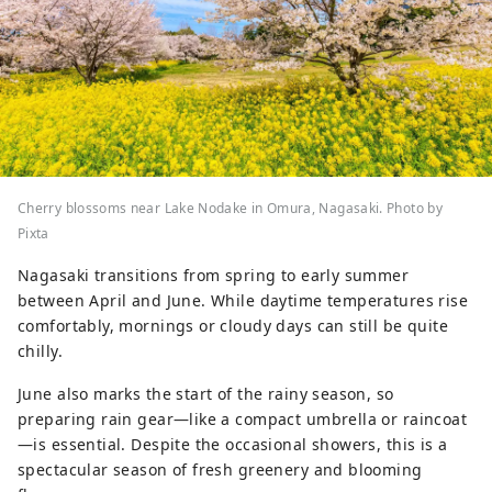
Cherry blossoms near Lake Nodake in Omura, Nagasaki. Photo by
Pixta
Nagasaki transitions from spring to early summer
between April and June. While daytime temperatures rise
comfortably, mornings or cloudy days can still be quite
chilly.
June also marks the start of the rainy season, so
preparing rain gear—like a compact umbrella or raincoat
—is essential. Despite the occasional showers, this is a
spectacular season of fresh greenery and blooming