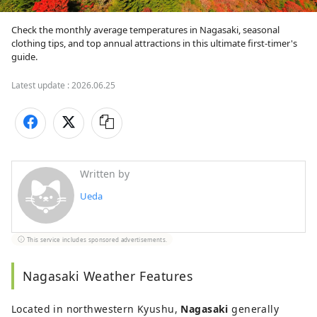
Check the monthly average temperatures in Nagasaki, seasonal 
clothing tips, and top annual attractions in this ultimate first-timer's 
guide.
Latest update :
2026.06.25
Written by
Ueda
This service includes sponsored advertisements.
Nagasaki Weather Features
Located in northwestern Kyushu,
Nagasaki
generally