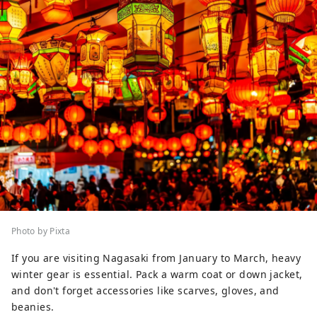
Photo by Pixta
If you are visiting Nagasaki from January to March, heavy
winter gear is essential. Pack a warm coat or down jacket,
and don't forget accessories like scarves, gloves, and
beanies.