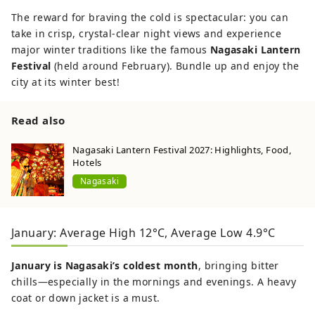
The reward for braving the cold is spectacular: you can
take in crisp, crystal-clear night views and experience
major winter traditions like the famous
Nagasaki Lantern
Festival
(held around February). Bundle up and enjoy the
city at its winter best!
Read also
Nagasaki Lantern Festival 2027: Highlights, Food,
Hotels
Nagasaki
January: Average High 12°C, Average Low 4.9°C
January is Nagasaki’s coldest month
, bringing bitter
chills—especially in the mornings and evenings. A heavy
coat or down jacket is a must.