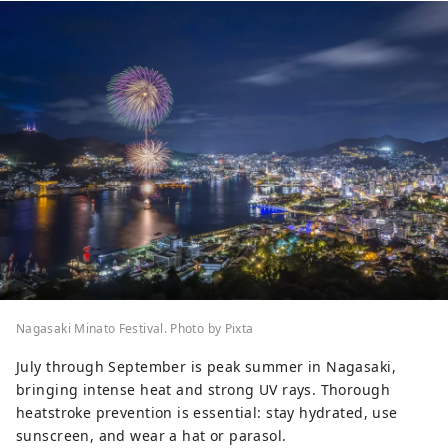
Nagasaki Minato Festival. Photo by Pixta
July through September is peak summer in Nagasaki,
bringing intense heat and strong UV rays. Thorough
heatstroke prevention is essential: stay hydrated, use
sunscreen, and wear a hat or parasol.