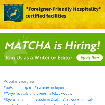
Popular Searches
autumn in Japan
summer in Japan
Tokyo festivals and events
Tokyo weather
Kyoto in summer
sushi in Osaka
fireworks festivals