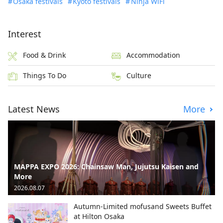
Osaka festivals
Kyoto festivals
Ninja WiFi
Interest
Food & Drink
Accommodation
Things To Do
Culture
Latest News
More
MAPPA EXPO 2026: Chainsaw Man, Jujutsu Kaisen and
More
2026.08.07
Autumn-Limited mofusand Sweets Buffet
at Hilton Osaka