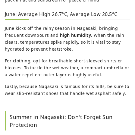
June: Average High 26.7°C, Average Low 20.5°C
June kicks off the rainy season in Nagasaki, bringing
frequent downpours and
high humidity
. When the rain
clears, temperatures spike rapidly, so it is vital to stay
hydrated to prevent heatstroke.
For clothing, opt for breathable short-sleeved shirts or
blouses. To tackle the wet weather, a compact umbrella or
a water-repellent outer layer is highly useful.
Lastly, because Nagasaki is famous for its hills, be sure to
wear slip-resistant shoes that handle wet asphalt safely.
Summer in Nagasaki: Don't Forget Sun
Protection