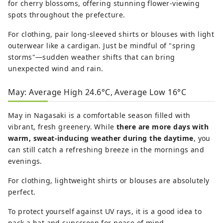
for cherry blossoms, offering stunning flower-viewing
spots throughout the prefecture.
For clothing, pair long-sleeved shirts or blouses with light
outerwear like a cardigan. Just be mindful of "spring
storms"—sudden weather shifts that can bring
unexpected wind and rain.
May: Average High 24.6°C, Average Low 16°C
May in Nagasaki is a comfortable season filled with
vibrant, fresh greenery. While
there are more days with
warm, sweat-inducing weather during the daytime
, you
can still catch a refreshing breeze in the mornings and
evenings.
For clothing, lightweight shirts or blouses are absolutely
perfect.
To protect yourself against UV rays, it is a good idea to
pack a hat and sunscreen for peace of mind.