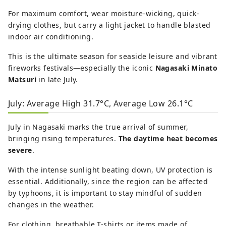
For maximum comfort, wear moisture-wicking, quick-
drying clothes, but carry a light jacket to handle blasted
indoor air conditioning.
This is the ultimate season for seaside leisure and vibrant
fireworks festivals—especially the iconic
Nagasaki Minato
Matsuri
in late July.
July: Average High 31.7°C, Average Low 26.1°C
July in Nagasaki marks the true arrival of summer,
bringing rising temperatures.
The daytime heat becomes
severe
.
With the intense sunlight beating down, UV protection is
essential. Additionally, since the region can be affected
by typhoons, it is important to stay mindful of sudden
changes in the weather.
For clothing, breathable T-shirts or items made of