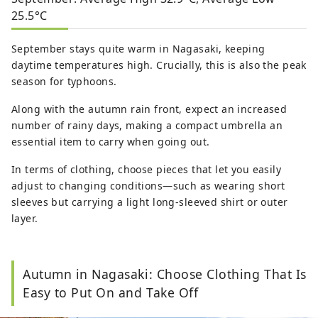
25.5°C
September stays quite warm in Nagasaki, keeping
daytime temperatures high. Crucially, this is also the peak
season for typhoons.
Along with the autumn rain front, expect an increased
number of rainy days, making a compact umbrella an
essential item to carry when going out.
In terms of clothing, choose pieces that let you easily
adjust to changing conditions—such as wearing short
sleeves but carrying a light long-sleeved shirt or outer
layer.
Autumn in Nagasaki: Choose Clothing That Is
Easy to Put On and Take Off