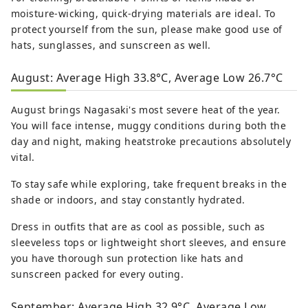
moisture-wicking, quick-drying materials are ideal. To
protect yourself from the sun, please make good use of
hats, sunglasses, and sunscreen as well.
August: Average High 33.8°C, Average Low 26.7°C
August brings Nagasaki's most severe heat of the year.
You will face intense, muggy conditions during both the
day and night, making heatstroke precautions absolutely
vital.
To stay safe while exploring, take frequent breaks in the
shade or indoors, and stay constantly hydrated.
Dress in outfits that are as cool as possible, such as
sleeveless tops or lightweight short sleeves, and ensure
you have thorough sun protection like hats and
sunscreen packed for every outing.
September: Average High 32.9°C, Average Low