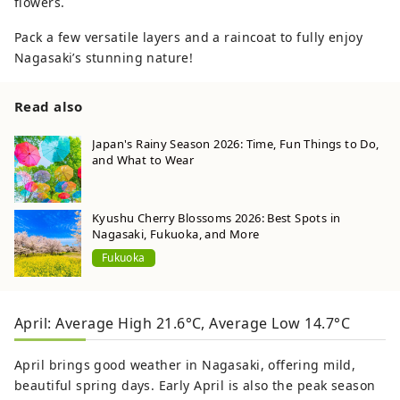
flowers.
Pack a few versatile layers and a raincoat to fully enjoy
Nagasaki’s stunning nature!
Read also
Japan's Rainy Season 2026: Time, Fun Things to Do,
and What to Wear
Kyushu Cherry Blossoms 2026: Best Spots in
Nagasaki, Fukuoka, and More
Fukuoka
April: Average High 21.6°C, Average Low 14.7°C
April brings good weather in Nagasaki, offering mild,
beautiful spring days. Early April is also the peak season