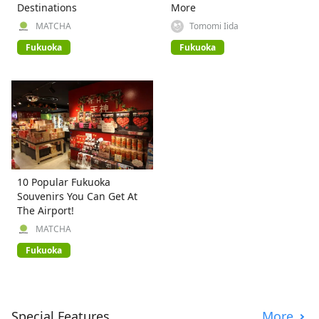
Destinations
More
MATCHA
Tomomi Iida
Fukuoka
Fukuoka
10 Popular Fukuoka
Souvenirs You Can Get At
The Airport!
MATCHA
Fukuoka
Special Features
More