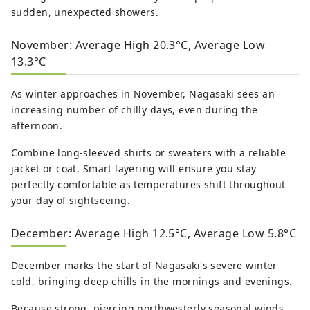
sudden, unexpected showers.
November: Average High 20.3°C, Average Low
13.3°C
As winter approaches in November, Nagasaki sees an
increasing number of chilly days, even during the
afternoon.
Combine long-sleeved shirts or sweaters with a reliable
jacket or coat. Smart layering will ensure you stay
perfectly comfortable as temperatures shift throughout
your day of sightseeing.
December: Average High 12.5°C, Average Low 5.8°C
December marks the start of Nagasaki's severe winter
cold, bringing deep chills in the mornings and evenings.
Because strong, piercing northwesterly seasonal winds