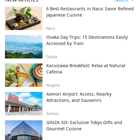
6 Best Restaurants in Nara: Savor Refined
Japanese Cuisine
Nara
Osaka Day Trips: 15 Destinations Easily
Accessed by Train
Osaka
Karuizawa Breakfast: Relax at Natural
Cafeina
Nagano
Aomori Airport: Access, Nearby
Attractions, and Souvenirs
Aomori
GINZA SIX: Exclusive Tokyo Gifts and
Gourmet Cuisine