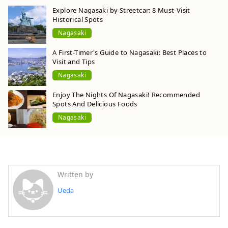
Explore Nagasaki by Streetcar: 8 Must-Visit
Historical Spots
Nagasaki
A First-Timer's Guide to Nagasaki: Best Places to
Visit and Tips
Nagasaki
Enjoy The Nights Of Nagasaki! Recommended
Spots And Delicious Foods
Nagasaki
Written by
Ueda