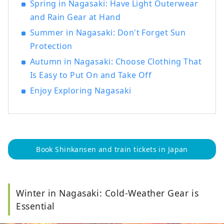
Spring in Nagasaki: Have Light Outerwear
and Rain Gear at Hand
Summer in Nagasaki: Don't Forget Sun
Protection
Autumn in Nagasaki: Choose Clothing That
Is Easy to Put On and Take Off
Enjoy Exploring Nagasaki
Book Shinkansen and train tickets in Japan
Winter in Nagasaki: Cold-Weather Gear is
Essential