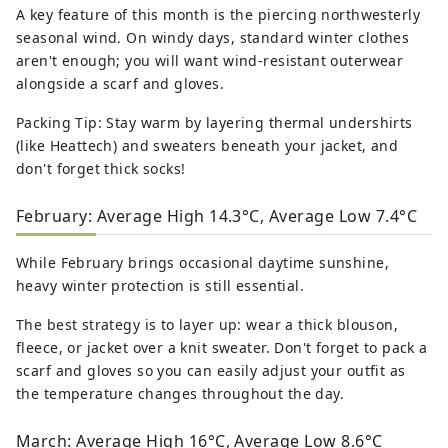
A key feature of this month is the piercing northwesterly
seasonal wind. On windy days, standard winter clothes
aren't enough; you will want wind-resistant outerwear
alongside a scarf and gloves.
Packing Tip: Stay warm by layering thermal undershirts
(like Heattech) and sweaters beneath your jacket, and
don't forget thick socks!
February: Average High 14.3°C, Average Low 7.4°C
While February brings occasional daytime sunshine,
heavy winter protection is still essential.
The best strategy is to layer up: wear a thick blouson,
fleece, or jacket over a knit sweater. Don't forget to pack a
scarf and gloves so you can easily adjust your outfit as
the temperature changes throughout the day.
March: Average High 16°C, Average Low 8.6°C