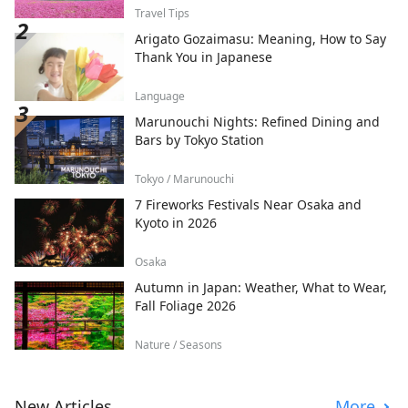
Travel Tips
Arigato Gozaimasu: Meaning, How to Say
Thank You in Japanese
Language
Marunouchi Nights: Refined Dining and
Bars by Tokyo Station
Tokyo / Marunouchi
7 Fireworks Festivals Near Osaka and
Kyoto in 2026
Osaka
Autumn in Japan: Weather, What to Wear,
Fall Foliage 2026
Nature / Seasons
New Articles
More