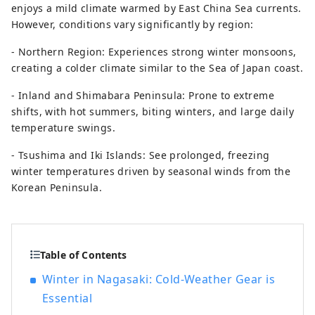
enjoys a mild climate warmed by East China Sea currents.
However, conditions vary significantly by region:
- Northern Region: Experiences strong winter monsoons,
creating a colder climate similar to the Sea of Japan coast.
- Inland and Shimabara Peninsula: Prone to extreme
shifts, with hot summers, biting winters, and large daily
temperature swings.
- Tsushima and Iki Islands: See prolonged, freezing
winter temperatures driven by seasonal winds from the
Korean Peninsula.
Table of Contents
Winter in Nagasaki: Cold-Weather Gear is
Essential