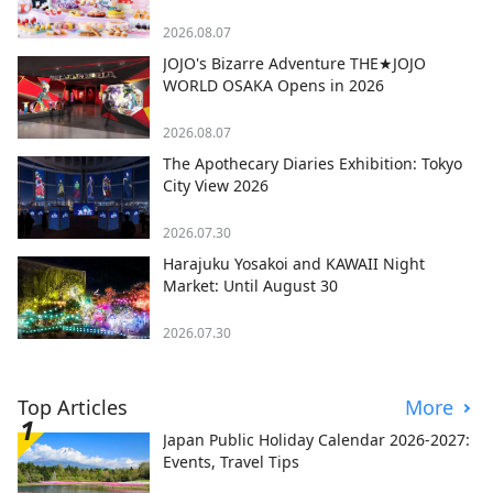
2026.08.07
JOJO's Bizarre Adventure THE★JOJO
WORLD OSAKA Opens in 2026
2026.08.07
The Apothecary Diaries Exhibition: Tokyo
City View 2026
2026.07.30
Harajuku Yosakoi and KAWAII Night
Market: Until August 30
2026.07.30
Top Articles
More
Japan Public Holiday Calendar 2026-2027:
Events, Travel Tips