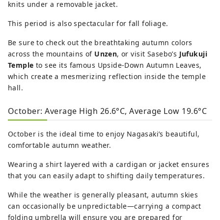
knits under a removable jacket.
This period is also spectacular for fall foliage.
Be sure to check out the breathtaking autumn colors
across the mountains of
Unzen
, or visit Sasebo’s
Jufukuji
Temple
to see its famous Upside-Down Autumn Leaves,
which create a mesmerizing reflection inside the temple
hall.
October: Average High 26.6°C, Average Low 19.6°C
October is the ideal time to enjoy Nagasaki’s beautiful,
comfortable autumn weather.
Wearing a shirt layered with a cardigan or jacket ensures
that you can easily adapt to shifting daily temperatures.
While the weather is generally pleasant, autumn skies
can occasionally be unpredictable—carrying a compact
folding umbrella will ensure you are prepared for