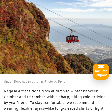
Tax-Free
Coupons
Unzen Ropeway in autumn. Photo by Pixta
Nagasaki transitions from autumn to winter between
October and December, with a sharp, biting cold arriving
by year's end. To stay comfortable, we recommend
wearing flexible layers—like long-sleeved shirts or light