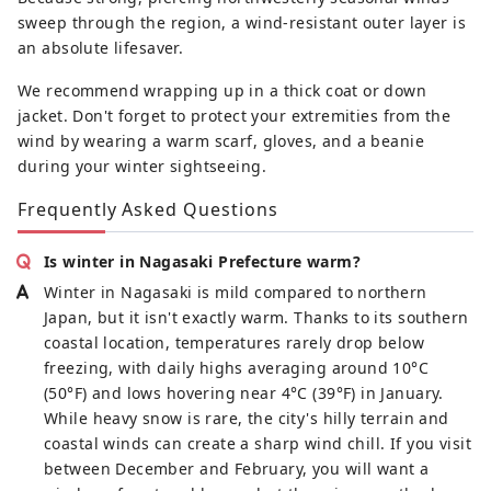
sweep through the region, a wind-resistant outer layer is
an absolute lifesaver.
We recommend wrapping up in a thick coat or down
jacket. Don't forget to protect your extremities from the
wind by wearing a warm scarf, gloves, and a beanie
during your winter sightseeing.
Frequently Asked Questions
Is winter in Nagasaki Prefecture warm?
Winter in Nagasaki is mild compared to northern
Japan, but it isn't exactly warm. Thanks to its southern
coastal location, temperatures rarely drop below
freezing, with daily highs averaging around 10°C
(50°F) and lows hovering near 4°C (39°F) in January.
While heavy snow is rare, the city's hilly terrain and
coastal winds can create a sharp wind chill. If you visit
between December and February, you will want a