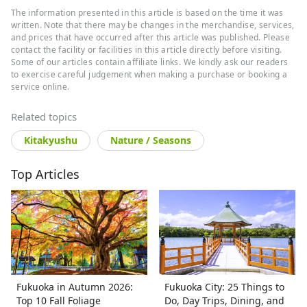
The information presented in this article is based on the time it was
written. Note that there may be changes in the merchandise, services,
and prices that have occurred after this article was published. Please
contact the facility or facilities in this article directly before visiting.
Some of our articles contain affiliate links. We kindly ask our readers
to exercise careful judgement when making a purchase or booking a
service online.
Related topics
Kitakyushu
Nature / Seasons
Top Articles
Fukuoka in Autumn 2026:
Fukuoka City: 25 Things to
Top 10 Fall Foliage
Do, Day Trips, Dining, and