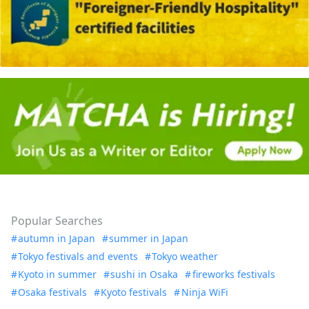
Popular Searches
autumn in Japan
summer in Japan
Tokyo festivals and events
Tokyo weather
Kyoto in summer
sushi in Osaka
fireworks festivals
Osaka festivals
Kyoto festivals
Ninja WiFi