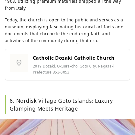
1908, utilizing premium materials shipped all the way
from Italy.
Today, the church is open to the public and serves as a
museum, displaying fascinating historical artifacts and
documents that chronicle the enduring faith and
activities of the community during that era.
Catholic Dozaki Catholic Church
location_on
2019 Dozaki, Okuura-cho, Goto City, Nagasaki
Prefecture 853-0053
6. Nordisk Village Goto Islands: Luxury
Glamping Meets Heritage