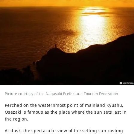
Picture courtesy of the Nagasaki Prefectural Tourism Federation
Perched on the westernmost point of mainland Kyushu,
Osezaki is famous as the place where the sun sets last in
the region.
At dusk, the spectacular view of the setting sun casting