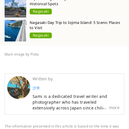
Historical Spots
Nagasaki
Nagasaki Day Trip to Iojima Island: 5 Scenic Places
to Visit
Nagasaki
Main image by Pixta
Written by
沙米
Sami is a dedicated travel writer and
photographer who has traveled
more
extensively across Japan since childhood.
Her articles are widely featured in digital
media, and her photography beautifully
documents her journeys. She has
The information presented in this article is based on the time it was