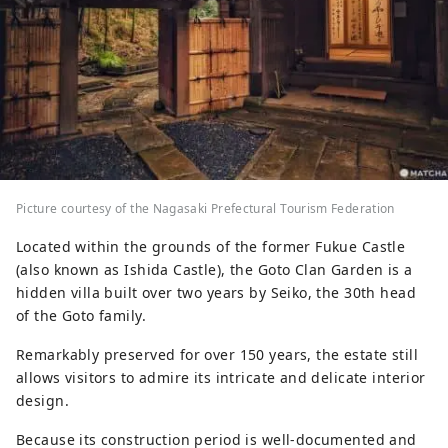
Picture courtesy of the Nagasaki Prefectural Tourism Federation
Located within the grounds of the former Fukue Castle
(also known as Ishida Castle), the Goto Clan Garden is a
hidden villa built over two years by Seiko, the 30th head
of the Goto family.
Remarkably preserved for over 150 years, the estate still
allows visitors to admire its intricate and delicate interior
design.
Because its construction period is well-documented and