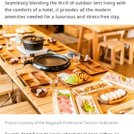
Seamlessly blending the thrill of outdoor tent living with
the comforts of a hotel, it provides all the modern
amenities needed for a luxurious and stress-free stay.
Picture courtesy of the Nagasaki Prefectural Tourism Federation