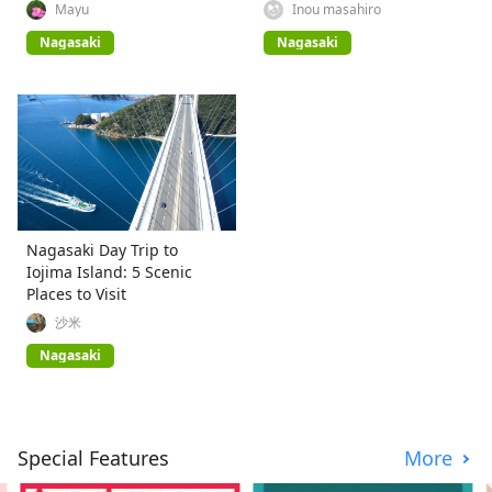
Mayu
Inou masahiro
Nagasaki
Nagasaki
Nagasaki Day Trip to
Iojima Island: 5 Scenic
Places to Visit
沙米
Nagasaki
Special Features
More