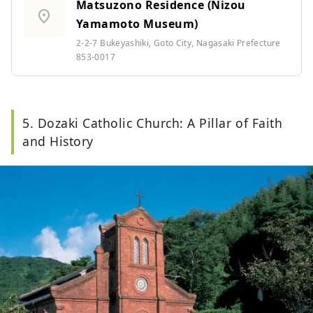
Matsuzono Residence (Nizou
location_on
Yamamoto Museum)
2-2-7 Bukeyashiki, Goto City, Nagasaki Prefecture
853-0017
5. Dozaki Catholic Church: A Pillar of Faith
and History