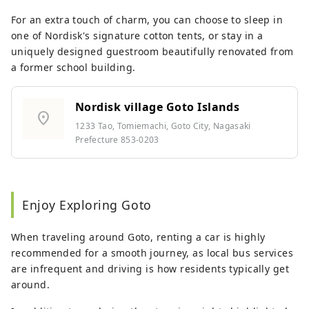
For an extra touch of charm, you can choose to sleep in
one of Nordisk's signature cotton tents, or stay in a
uniquely designed guestroom beautifully renovated from
a former school building.
Nordisk village Goto Islands
location_on
1233 Tao, Tomiemachi, Goto City, Nagasaki
Prefecture 853-0203
Enjoy Exploring Goto
When traveling around Goto, renting a car is highly
recommended for a smooth journey, as local bus services
are infrequent and driving is how residents typically get
around.