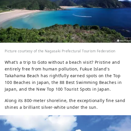
Picture courtesy of the Nagasaki Prefectural Tourism Federation
What’s a trip to Goto without a beach visit? Pristine and
entirely free from human pollution, Fukue Island's
Takahama Beach has rightfully earned spots on the Top
100 Beaches in Japan, the 88 Best Swimming Beaches in
Japan, and the New Top 100 Tourist Spots in Japan.
Along its 800-meter shoreline, the exceptionally fine sand
shines a brilliant silver-white under the sun.