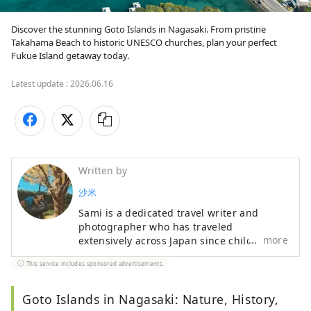
Discover the stunning Goto Islands in Nagasaki. From pristine 
Takahama Beach to historic UNESCO churches, plan your perfect 
Fukue Island getaway today.
Latest update :
2026.06.16
Written by
沙米
Sami is a dedicated travel writer and
photographer who has traveled
more
extensively across Japan since childhood.
Her articles are widely featured in digital
This service includes sponsored advertisements.
media, and her photography beautifully
documents her journeys. She has
authored over 10 Japan travel guides,
Goto Islands in Nagasaki: Nature, History,
specializing in curated regional