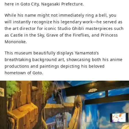
here in Goto City, Nagasaki Prefecture.
While his name might not immediately ring a bell, you
will instantly recognize his legendary work—he served as
the art director for iconic Studio Ghibli masterpieces such
as Castle in the Sky, Grave of the Fireflies, and Princess
Mononoke.
This museum beautifully displays Yamamoto’s
breathtaking background art, showcasing both his anime
productions and paintings depicting his beloved
hometown of Goto.