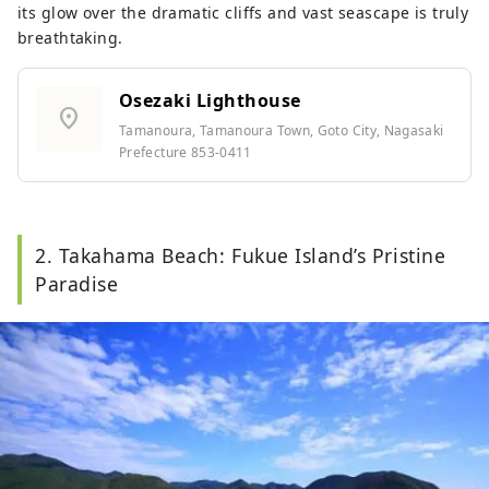
its glow over the dramatic cliffs and vast seascape is truly
breathtaking.
Osezaki Lighthouse
location_on
Tamanoura, Tamanoura Town, Goto City, Nagasaki
Prefecture 853-0411
2. Takahama Beach: Fukue Island’s Pristine
Paradise