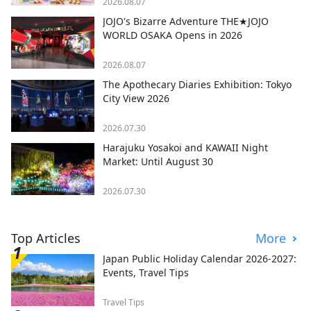
2026.08.07
JOJO's Bizarre Adventure THE★JOJO
WORLD OSAKA Opens in 2026
2026.08.07
The Apothecary Diaries Exhibition: Tokyo
City View 2026
2026.07.30
Harajuku Yosakoi and KAWAII Night
Market: Until August 30
2026.07.30
Top Articles
More
Japan Public Holiday Calendar 2026-2027:
Events, Travel Tips
Travel Tips