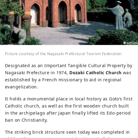
Picture courtesy of the Nagasaki Prefectural Tourism Federation
Designated as an Important Tangible Cultural Property by
Nagasaki Prefecture in 1974,
Dozaki Catholic Church
was
established by a French missionary to aid in regional
evangelization.
It holds a monumental place in local history as Goto’s first
Catholic church, as well as the first wooden church built
in the archipelago after Japan finally lifted its Edo-period
ban on Christianity.
The striking brick structure seen today was completed in