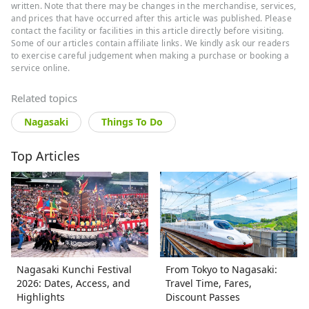
authored over 10 Japan travel guides,
written. Note that there may be changes in the merchandise, services,
specializing in curated regional
and prices that have occurred after this article was published. Please
contact the facility or facilities in this article directly before visiting.
itineraries, local cuisine, and hidden
Some of our articles contain affiliate links. We kindly ask our readers
gems.
to exercise careful judgement when making a purchase or booking a
service online.
Related topics
Nagasaki
Things To Do
Top Articles
Nagasaki Kunchi Festival
From Tokyo to Nagasaki:
2026: Dates, Access, and
Travel Time, Fares,
Highlights
Discount Passes