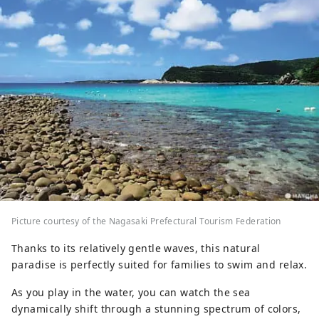
Picture courtesy of the Nagasaki Prefectural Tourism Federation
Thanks to its relatively gentle waves, this natural
paradise is perfectly suited for families to swim and relax.
As you play in the water, you can watch the sea
dynamically shift through a stunning spectrum of colors,