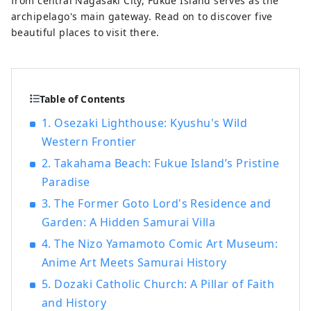
from central Nagasaki City, Fukue Island serves as the
archipelago's main gateway. Read on to discover five
beautiful places to visit there.
Table of Contents
1. Osezaki Lighthouse: Kyushu's Wild
Western Frontier
2. Takahama Beach: Fukue Island’s Pristine
Paradise
3. The Former Goto Lord's Residence and
Garden: A Hidden Samurai Villa
4. The Nizo Yamamoto Comic Art Museum:
Anime Art Meets Samurai History
5. Dozaki Catholic Church: A Pillar of Faith
and History