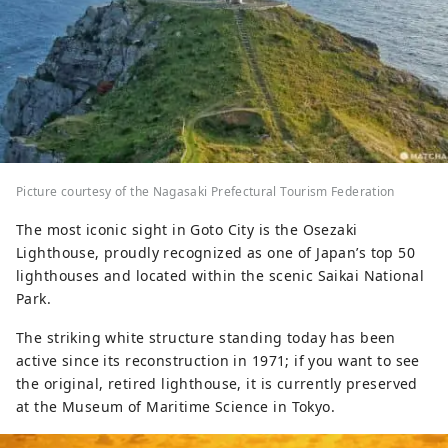
Picture courtesy of the Nagasaki Prefectural Tourism Federation
The most iconic sight in Goto City is the Osezaki
Lighthouse, proudly recognized as one of Japan’s top 50
lighthouses and located within the scenic Saikai National
Park.
The striking white structure standing today has been
active since its reconstruction in 1971; if you want to see
the original, retired lighthouse, it is currently preserved
at the Museum of Maritime Science in Tokyo.