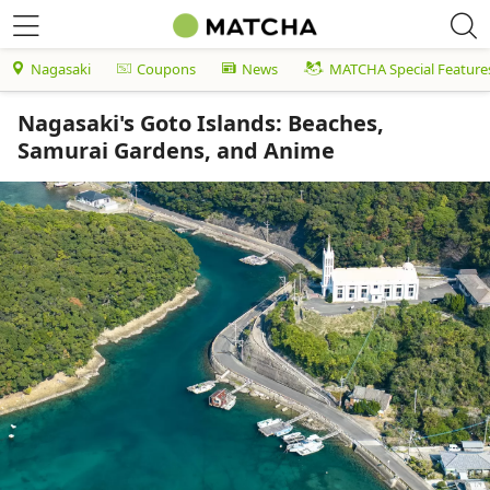
Nagasaki
Coupons
News
MATCHA Special Feature
Nagasaki's Goto Islands: Beaches,
Samurai Gardens, and Anime