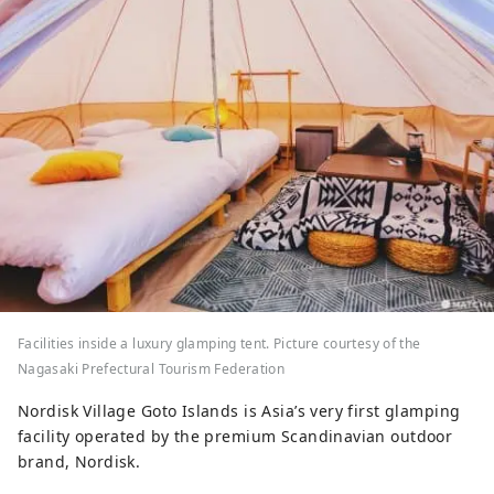
Facilities inside a luxury glamping tent. Picture courtesy of the
Nagasaki Prefectural Tourism Federation
Nordisk Village Goto Islands is Asia’s very first glamping
facility operated by the premium Scandinavian outdoor
brand, Nordisk.