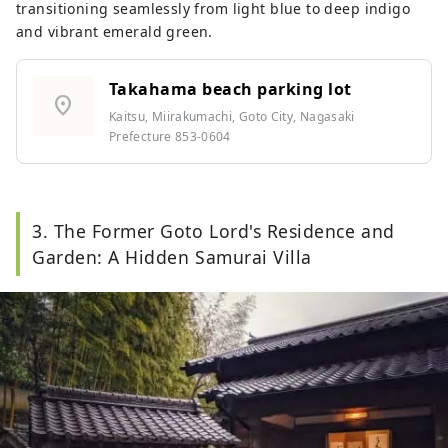
transitioning seamlessly from light blue to deep indigo
and vibrant emerald green.
Takahama beach parking lot
location_on
Kaitsu, Miirakumachi, Goto City, Nagasaki
Prefecture 853-0604
3. The Former Goto Lord's Residence and
Garden: A Hidden Samurai Villa