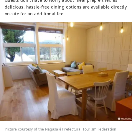
Guests don't have to worry about meal prep either, as
delicious, hassle-free dining options are available directly
on-site for an additional fee.
Picture courtesy of the Nagasaki Prefectural Tourism Federation