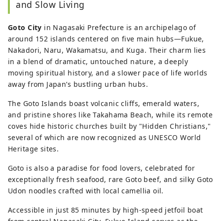
and Slow Living
itineraries, local cuisine, and hidden
gems.
Goto City
in Nagasaki Prefecture is an archipelago of
around 152 islands centered on five main hubs—Fukue,
Nakadori, Naru, Wakamatsu, and Kuga. Their charm lies
in a blend of dramatic, untouched nature, a deeply
moving spiritual history, and a slower pace of life worlds
away from Japan’s bustling urban hubs.
The Goto Islands boast volcanic cliffs, emerald waters,
and pristine shores like Takahama Beach, while its remote
coves hide historic churches built by "Hidden Christians,"
several of which are now recognized as UNESCO World
Heritage sites.
Goto is also a paradise for food lovers, celebrated for
exceptionally fresh seafood, rare Goto beef, and silky Goto
Udon noodles crafted with local camellia oil.
Accessible in just 85 minutes by high-speed jetfoil boat