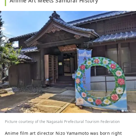
Anime Art Meets Samurai History
Picture courtesy of the Nagasaki Prefectural Tourism Federation
Anime film art director Nizo Yamamoto was born right