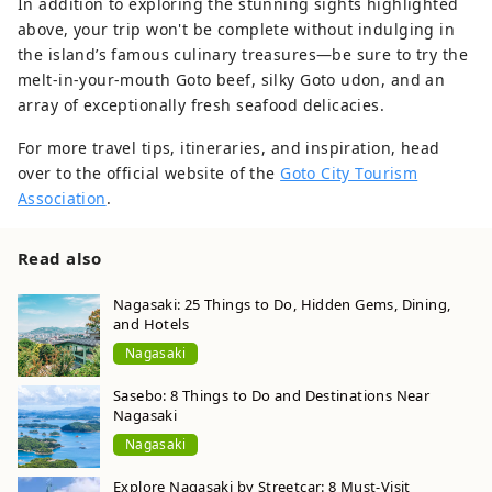
In addition to exploring the stunning sights highlighted
above, your trip won't be complete without indulging in
the island’s famous culinary treasures—be sure to try the
melt-in-your-mouth Goto beef, silky Goto udon, and an
array of exceptionally fresh seafood delicacies.
For more travel tips, itineraries, and inspiration, head
over to the official website of the
Goto City Tourism
Association
.
Read also
Nagasaki: 25 Things to Do, Hidden Gems, Dining,
and Hotels
Nagasaki
Sasebo: 8 Things to Do and Destinations Near
Nagasaki
Nagasaki
Explore Nagasaki by Streetcar: 8 Must-Visit