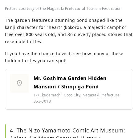
Picture courtesy of the Nagasaki Prefectural Tourism Federation
The garden features a stunning pond shaped like the
kanji character for "heart" (kokoro), a majestic camphor
tree over 800 years old, and 36 cleverly placed stones that
resemble turtles.
If you have the chance to visit, see how many of these
hidden turtles you can spot!
Mr. Goshima Garden Hidden
location_on
Mansion / Shinji ga Pond
1-7 Ikedamachi, Goto City, Nagasaki Prefecture
853-0018
4. The Nizo Yamamoto Comic Art Museum: