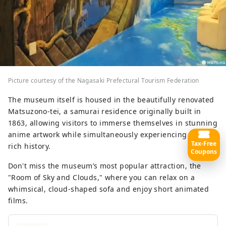
Picture courtesy of the Nagasaki Prefectural Tourism Federation
The museum itself is housed in the beautifully renovated
Matsuzono-tei, a samurai residence originally built in
1863, allowing visitors to immerse themselves in stunning
anime artwork while simultaneously experiencing Goto’s
Tax-Free
rich history.
Coupons
Don't miss the museum’s most popular attraction, the
"Room of Sky and Clouds," where you can relax on a
whimsical, cloud-shaped sofa and enjoy short animated
films.