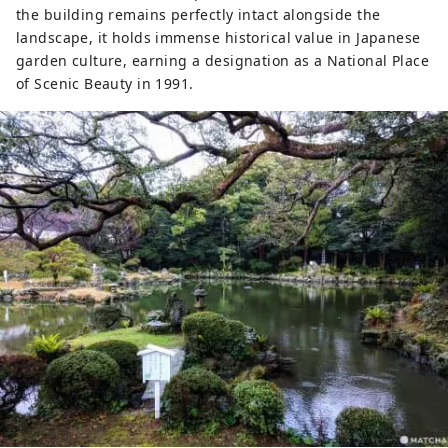
the building remains perfectly intact alongside the
landscape, it holds immense historical value in Japanese
garden culture, earning a designation as a National Place
of Scenic Beauty in 1991.