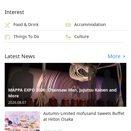
Interest
Food & Drink
Accommodation
Things To Do
Culture
Latest News
More
MAPPA EXPO 2026: Chainsaw Man, Jujutsu Kaisen and
More
2026.08.07
Autumn-Limited mofusand Sweets Buffet
at Hilton Osaka