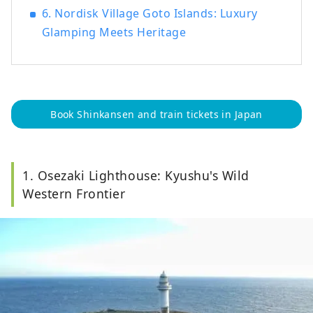
6. Nordisk Village Goto Islands: Luxury
Glamping Meets Heritage
Book Shinkansen and train tickets in Japan
1. Osezaki Lighthouse: Kyushu's Wild
Western Frontier