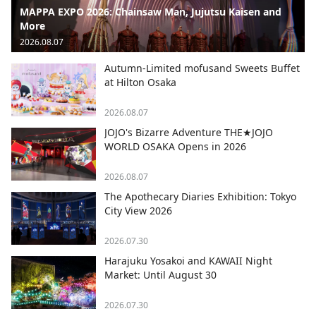
MAPPA EXPO 2026: Chainsaw Man, Jujutsu Kaisen and
More
2026.08.07
Autumn-Limited mofusand Sweets Buffet
at Hilton Osaka
2026.08.07
JOJO's Bizarre Adventure THE★JOJO
WORLD OSAKA Opens in 2026
2026.08.07
The Apothecary Diaries Exhibition: Tokyo
City View 2026
2026.07.30
Harajuku Yosakoi and KAWAII Night
Market: Until August 30
2026.07.30