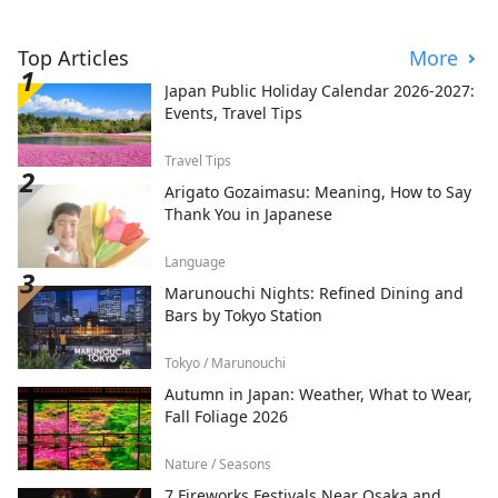
Top Articles
More
Japan Public Holiday Calendar 2026-2027:
Events, Travel Tips
Travel Tips
Arigato Gozaimasu: Meaning, How to Say
Thank You in Japanese
Language
Marunouchi Nights: Refined Dining and
Bars by Tokyo Station
Tokyo / Marunouchi
Autumn in Japan: Weather, What to Wear,
Fall Foliage 2026
Nature / Seasons
7 Fireworks Festivals Near Osaka and