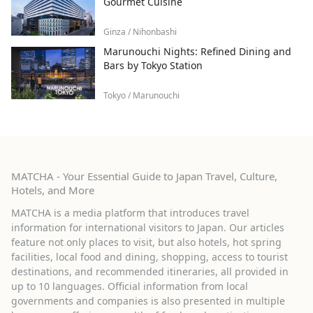
Gourmet Cuisine
Ginza / Nihonbashi
Marunouchi Nights: Refined Dining and
Bars by Tokyo Station
Tokyo / Marunouchi
MATCHA - Your Essential Guide to Japan Travel, Culture,
Hotels, and More
MATCHA is a media platform that introduces travel
information for international visitors to Japan. Our articles
feature not only places to visit, but also hotels, hot spring
facilities, local food and dining, shopping, access to tourist
destinations, and recommended itineraries, all provided in
up to 10 languages. Official information from local
governments and companies is also presented in multiple