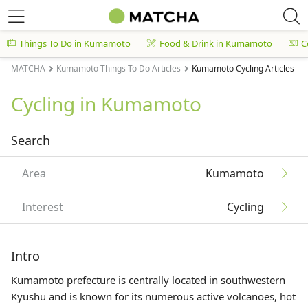
Things To Do in Kumamoto
Food & Drink in Kumamoto
C
MATCHA
Kumamoto Things To Do Articles
Kumamoto Cycling Articles
Cycling in Kumamoto
Search
Area
Kumamoto
Interest
Cycling
Intro
Kumamoto prefecture is centrally located in southwestern
Kyushu
and is known for its numerous active volcanoes, hot