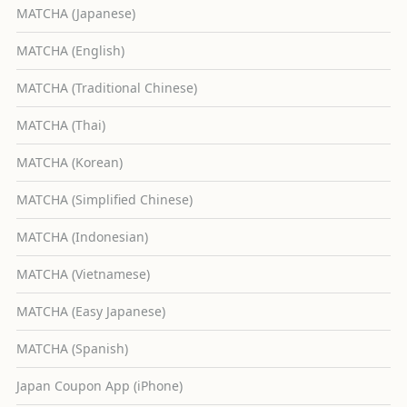
MATCHA (Japanese)
MATCHA (English)
MATCHA (Traditional Chinese)
MATCHA (Thai)
MATCHA (Korean)
MATCHA (Simplified Chinese)
MATCHA (Indonesian)
MATCHA (Vietnamese)
MATCHA (Easy Japanese)
MATCHA (Spanish)
Japan Coupon App (iPhone)