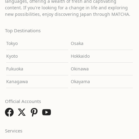
languages, offering a wealth of fresh and captivating
content. If you're looking for a change in life and exploring
new possibilities, enjoy discovering Japan through MATCHA.
Top Destinations
Tokyo
Osaka
Kyoto
Hokkaido
Fukuoka
Okinawa
Kanagawa
Okayama
Official Accounts
Services