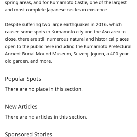
spring areas, and for Kumamoto Castle, one of the largest
and most complete Japanese castles in existence.
Despite suffering two large earthquakes in 2016, which
caused some spots in Kumamoto city and the Aso area to
close, there are still numerous natural and historical places
open to the public here including the Kumamoto Prefectural
Ancient Burial Mound Museum, Suizenji Jojuen, a 400 year
old garden, and more.
Popular Spots
There are no place in this section.
New Articles
There are no articles in this section.
Sponsored Stories