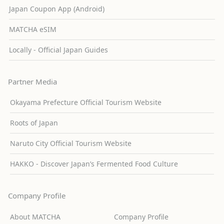
Japan Coupon App (Android)
MATCHA eSIM
Locally - Official Japan Guides
Partner Media
Okayama Prefecture Official Tourism Website
Roots of Japan
Naruto City Official Tourism Website
HAKKO - Discover Japan’s Fermented Food Culture
Company Profile
About MATCHA
Company Profile