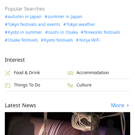
Popular Searches
autumn in Japan
summer in Japan
Tokyo festivals and events
Tokyo weather
Kyoto in summer
sushi in Osaka
fireworks festivals
Osaka festivals
Kyoto festivals
Ninja WiFi
Interest
Food & Drink
Accommodation
Things To Do
Culture
Latest News
More