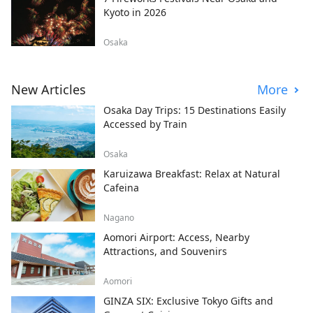
Kyoto in 2026
Osaka
New Articles
More
Osaka Day Trips: 15 Destinations Easily
Accessed by Train
Osaka
Karuizawa Breakfast: Relax at Natural
Cafeina
Nagano
Aomori Airport: Access, Nearby
Attractions, and Souvenirs
Aomori
GINZA SIX: Exclusive Tokyo Gifts and