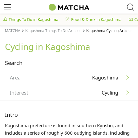
Things To Do in Kagoshima
Food & Drink in Kagoshima
C
MATCHA
Kagoshima Things To Do Articles
Kagoshima Cycling Articles
Cycling in Kagoshima
Search
Area
Kagoshima
Interest
Cycling
Intro
Kagoshima prefecture is found in southern
Kyushu
, and
includes a series of roughly 600 outlying islands, including