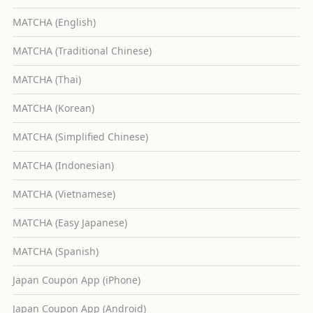
MATCHA (English)
MATCHA (Traditional Chinese)
MATCHA (Thai)
MATCHA (Korean)
MATCHA (Simplified Chinese)
MATCHA (Indonesian)
MATCHA (Vietnamese)
MATCHA (Easy Japanese)
MATCHA (Spanish)
Japan Coupon App (iPhone)
Japan Coupon App (Android)