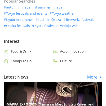
Popular Searches
autumn in Japan
summer in Japan
Tokyo festivals and events
Tokyo weather
Kyoto in summer
sushi in Osaka
fireworks festivals
Osaka festivals
Kyoto festivals
Ninja WiFi
Interest
Food & Drink
Accommodation
Things To Do
Culture
Latest News
More
MAPPA EXPO 2026: Chainsaw Man, Jujutsu Kaisen and