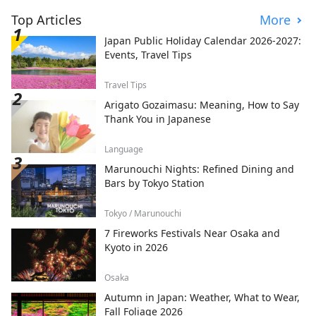
Top Articles
More
Japan Public Holiday Calendar 2026-2027:
Events, Travel Tips
Travel Tips
Arigato Gozaimasu: Meaning, How to Say
Thank You in Japanese
Language
Marunouchi Nights: Refined Dining and
Bars by Tokyo Station
Tokyo / Marunouchi
7 Fireworks Festivals Near Osaka and
Kyoto in 2026
Osaka
Autumn in Japan: Weather, What to Wear,
Fall Foliage 2026