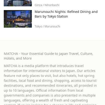
Ginza / Nihonbashi
Marunouchi Nights: Refined Dining and
Bars by Tokyo Station
Tokyo / Marunouchi
MATCHA - Your Essential Guide to Japan Travel, Culture,
Hotels, and More
MATCHA is a media platform that introduces travel
information for international visitors to Japan. Our articles
feature not only places to visit, but also hotels, hot spring
facilities, local food and dining, shopping, access to tourist
destinations, and recommended itineraries, all provided in
up to 10 languages. Official information from local
governments and companies is also presented in multiple
languages, offering a wealth of fresh and captivating