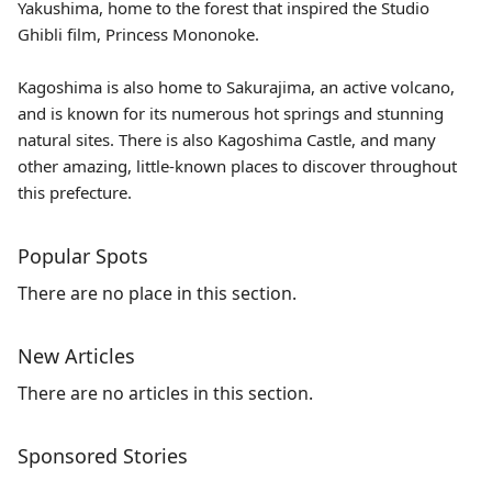
Yakushima
, home to the forest that inspired the Studio
Ghibli film, Princess Mononoke.
Kagoshima is also home to Sakurajima, an active volcano,
and is known for its numerous hot springs and stunning
natural sites. There is also Kagoshima Castle, and many
other amazing, little-known places to discover throughout
this prefecture.
Popular Spots
There are no place in this section.
New Articles
There are no articles in this section.
Sponsored Stories