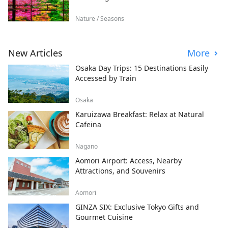
Nature / Seasons
New Articles
More
Osaka Day Trips: 15 Destinations Easily
Accessed by Train
Osaka
Karuizawa Breakfast: Relax at Natural
Cafeina
Nagano
Aomori Airport: Access, Nearby
Attractions, and Souvenirs
Aomori
GINZA SIX: Exclusive Tokyo Gifts and
Gourmet Cuisine