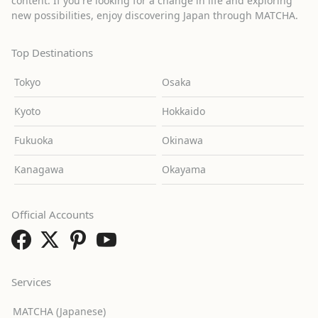
content. If you're looking for a change in life and exploring
new possibilities, enjoy discovering Japan through MATCHA.
Top Destinations
Tokyo
Osaka
Kyoto
Hokkaido
Fukuoka
Okinawa
Kanagawa
Okayama
Official Accounts
Services
MATCHA (Japanese)