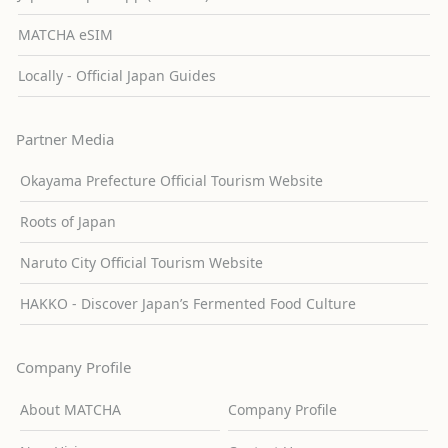
MATCHA eSIM
Locally - Official Japan Guides
Partner Media
Okayama Prefecture Official Tourism Website
Roots of Japan
Naruto City Official Tourism Website
HAKKO - Discover Japan’s Fermented Food Culture
Company Profile
About MATCHA
Company Profile