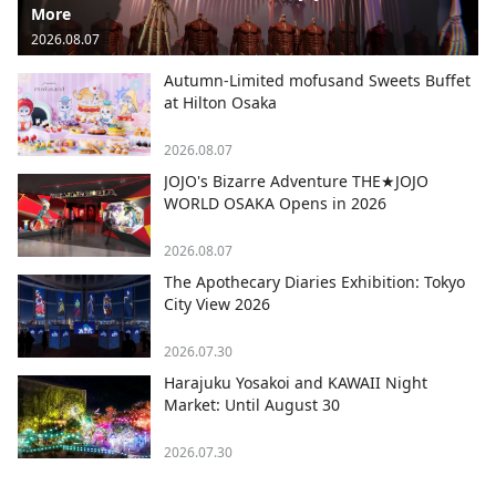
More
2026.08.07
Autumn-Limited mofusand Sweets Buffet
at Hilton Osaka
2026.08.07
JOJO's Bizarre Adventure THE★JOJO
WORLD OSAKA Opens in 2026
2026.08.07
The Apothecary Diaries Exhibition: Tokyo
City View 2026
2026.07.30
Harajuku Yosakoi and KAWAII Night
Market: Until August 30
2026.07.30