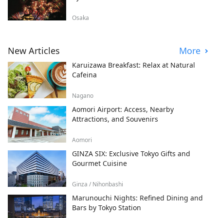
Osaka
New Articles
More
Karuizawa Breakfast: Relax at Natural
Cafeina
Nagano
Aomori Airport: Access, Nearby
Attractions, and Souvenirs
Aomori
GINZA SIX: Exclusive Tokyo Gifts and
Gourmet Cuisine
Ginza / Nihonbashi
Marunouchi Nights: Refined Dining and
Bars by Tokyo Station