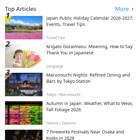
Top Articles
More
Japan Public Holiday Calendar 2026-2027:
Events, Travel Tips
Travel Tips
Arigato Gozaimasu: Meaning, How to Say
Thank You in Japanese
Language
Marunouchi Nights: Refined Dining and
Bars by Tokyo Station
Tokyo / Marunouchi
Autumn in Japan: Weather, What to Wear,
Fall Foliage 2026
Nature / Seasons
7 Fireworks Festivals Near Osaka and
Kyoto in 2026