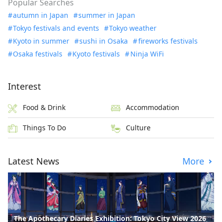
Popular Searches
autumn in Japan
summer in Japan
Tokyo festivals and events
Tokyo weather
Kyoto in summer
sushi in Osaka
fireworks festivals
Osaka festivals
Kyoto festivals
Ninja WiFi
Interest
Food & Drink
Accommodation
Things To Do
Culture
Latest News
More
The Apothecary Diaries Exhibition: Tokyo City View 2026