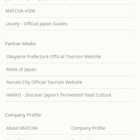
MATCHA eSIM
Locally - Official Japan Guides
Partner Media
Okayama Prefecture Official Tourism Website
Roots of Japan
Naruto City Official Tourism Website
HAKKO - Discover Japan’s Fermented Food Culture
Company Profile
About MATCHA
Company Profile