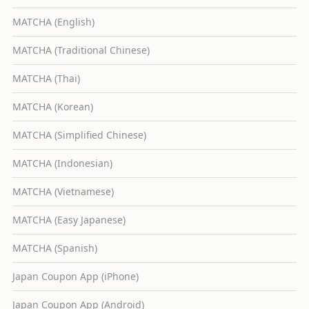
MATCHA (English)
MATCHA (Traditional Chinese)
MATCHA (Thai)
MATCHA (Korean)
MATCHA (Simplified Chinese)
MATCHA (Indonesian)
MATCHA (Vietnamese)
MATCHA (Easy Japanese)
MATCHA (Spanish)
Japan Coupon App (iPhone)
Japan Coupon App (Android)