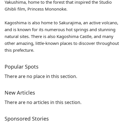
Yakushima
, home to the forest that inspired the Studio
Ghibli film, Princess Mononoke.
Kagoshima is also home to Sakurajima, an active volcano,
and is known for its numerous hot springs and stunning
natural sites. There is also Kagoshima Castle, and many
other amazing, little-known places to discover throughout
this prefecture.
Popular Spots
There are no place in this section.
New Articles
There are no articles in this section.
Sponsored Stories