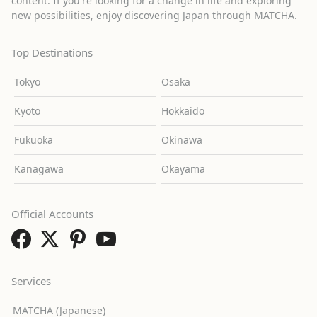
content. If you're looking for a change in life and exploring
new possibilities, enjoy discovering Japan through MATCHA.
Top Destinations
Tokyo
Osaka
Kyoto
Hokkaido
Fukuoka
Okinawa
Kanagawa
Okayama
Official Accounts
Services
MATCHA (Japanese)