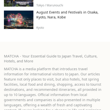
Tokyo / Marunouchi
August Events and Festivals in Osaka,
Kyoto, Nara, Kobe
Kyoto
MATCHA - Your Essential Guide to Japan Travel, Culture,
Hotels, and More
MATCHA is a media platform that introduces travel
information for international visitors to Japan. Our articles
feature not only places to visit, but also hotels, hot spring
facilities, local food and dining, shopping, access to tourist
destinations, and recommended itineraries, all provided in
up to 10 languages. Official information from local
governments and companies is also presented in multiple
languages, offering a wealth of fresh and captivating