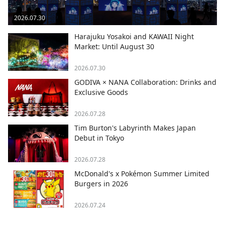
2026.07.30
Harajuku Yosakoi and KAWAII Night
Market: Until August 30
2026.07.30
GODIVA × NANA Collaboration: Drinks and
Exclusive Goods
2026.07.28
Tim Burton's Labyrinth Makes Japan
Debut in Tokyo
2026.07.28
McDonald's x Pokémon Summer Limited
Burgers in 2026
2026.07.24