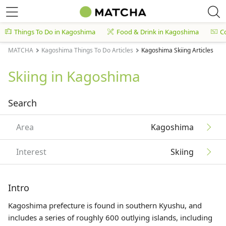
Things To Do in Kagoshima
Food & Drink in Kagoshima
C
MATCHA
Kagoshima Things To Do Articles
Kagoshima Skiing Articles
Skiing in Kagoshima
Search
Area
Kagoshima
Interest
Skiing
Intro
Kagoshima prefecture is found in southern
Kyushu
, and
includes a series of roughly 600 outlying islands, including