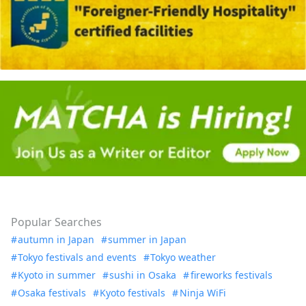
Popular Searches
autumn in Japan
summer in Japan
Tokyo festivals and events
Tokyo weather
Kyoto in summer
sushi in Osaka
fireworks festivals
Osaka festivals
Kyoto festivals
Ninja WiFi