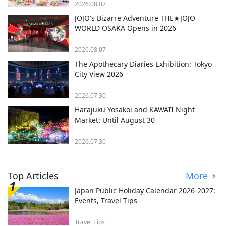
2026.08.07
JOJO's Bizarre Adventure THE★JOJO
WORLD OSAKA Opens in 2026
2026.08.07
The Apothecary Diaries Exhibition: Tokyo
City View 2026
2026.07.30
Harajuku Yosakoi and KAWAII Night
Market: Until August 30
2026.07.30
Top Articles
More
Japan Public Holiday Calendar 2026-2027:
Events, Travel Tips
Travel Tips