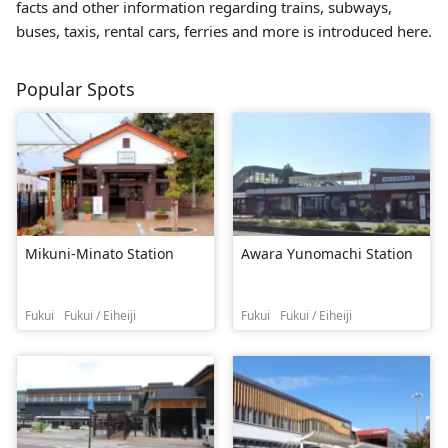
facts and other information regarding trains, subways,
buses, taxis, rental cars, ferries and more is introduced here.
Popular Spots
Mikuni-Minato Station
Awara Yunomachi Station
Fukui
Fukui / Eiheiji
Fukui
Fukui / Eiheiji