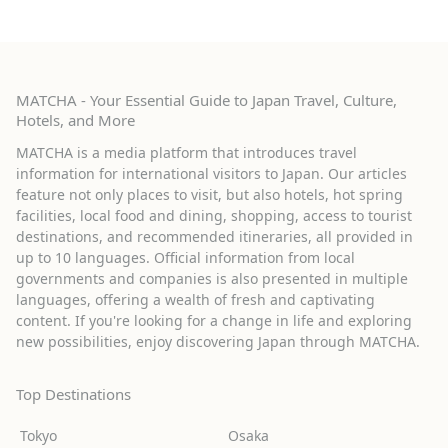
MATCHA - Your Essential Guide to Japan Travel, Culture,
Hotels, and More
MATCHA is a media platform that introduces travel
information for international visitors to Japan. Our articles
feature not only places to visit, but also hotels, hot spring
facilities, local food and dining, shopping, access to tourist
destinations, and recommended itineraries, all provided in
up to 10 languages. Official information from local
governments and companies is also presented in multiple
languages, offering a wealth of fresh and captivating
content. If you're looking for a change in life and exploring
new possibilities, enjoy discovering Japan through MATCHA.
Top Destinations
Tokyo
Osaka