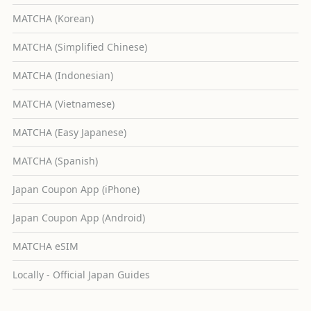
MATCHA (Korean)
MATCHA (Simplified Chinese)
MATCHA (Indonesian)
MATCHA (Vietnamese)
MATCHA (Easy Japanese)
MATCHA (Spanish)
Japan Coupon App (iPhone)
Japan Coupon App (Android)
MATCHA eSIM
Locally - Official Japan Guides