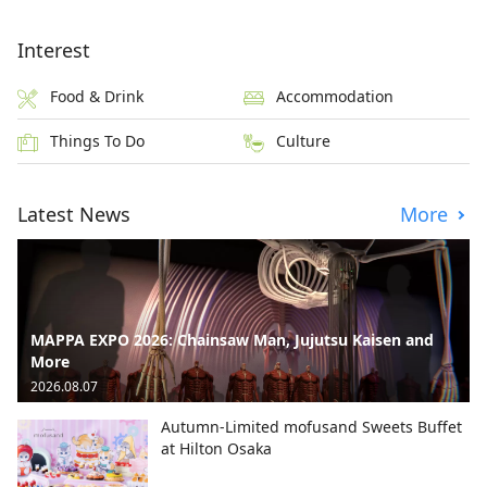
Interest
Food & Drink
Accommodation
Things To Do
Culture
Latest News
More
MAPPA EXPO 2026: Chainsaw Man, Jujutsu Kaisen and
More
2026.08.07
Autumn-Limited mofusand Sweets Buffet
at Hilton Osaka