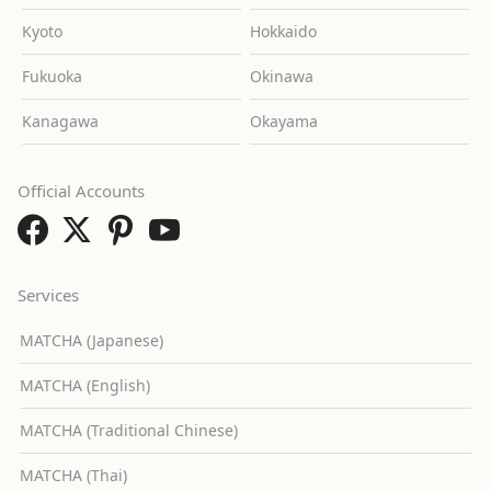
Kyoto
Hokkaido
Fukuoka
Okinawa
Kanagawa
Okayama
Official Accounts
Services
MATCHA (Japanese)
MATCHA (English)
MATCHA (Traditional Chinese)
MATCHA (Thai)