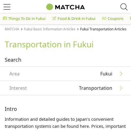
Things To Do in Fukui
Food & Drink in Fukui
Coupons
MATCHA
Fukui Basic Information Articles
Fukui Transportation Articles
Transportation in Fukui
Search
Area
Fukui
Interest
Transportation
Intro
Information and detailed guides to Japan's convenient
transportation systems can be found here. Prices, important