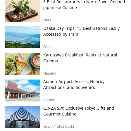
6 Best Restaurants in Nara: Savor Refined
Japanese Cuisine
Nara
Osaka Day Trips: 15 Destinations Easily
Accessed by Train
Osaka
Karuizawa Breakfast: Relax at Natural
Cafeina
Nagano
Aomori Airport: Access, Nearby
Attractions, and Souvenirs
Aomori
GINZA SIX: Exclusive Tokyo Gifts and
Gourmet Cuisine
Ginza / Nihonbashi