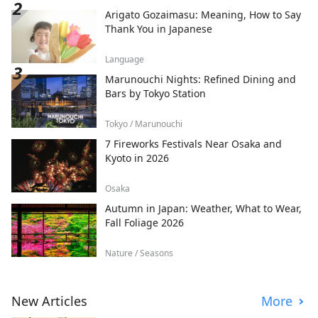
Arigato Gozaimasu: Meaning, How to Say
Thank You in Japanese
Language
Marunouchi Nights: Refined Dining and
Bars by Tokyo Station
Tokyo / Marunouchi
7 Fireworks Festivals Near Osaka and
Kyoto in 2026
Osaka
Autumn in Japan: Weather, What to Wear,
Fall Foliage 2026
Nature / Seasons
New Articles
More