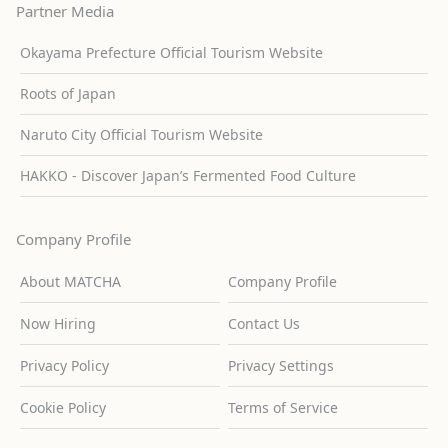
Partner Media
Okayama Prefecture Official Tourism Website
Roots of Japan
Naruto City Official Tourism Website
HAKKO - Discover Japan’s Fermented Food Culture
Company Profile
About MATCHA
Company Profile
Now Hiring
Contact Us
Privacy Policy
Privacy Settings
Cookie Policy
Terms of Service