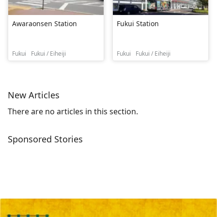
Awaraonsen Station
Fukui Station
Fukui
Fukui / Eiheiji
Fukui
Fukui / Eiheiji
New Articles
There are no articles in this section.
Sponsored Stories