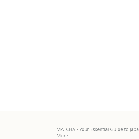
MATCHA - Your Essential Guide to Japan
More