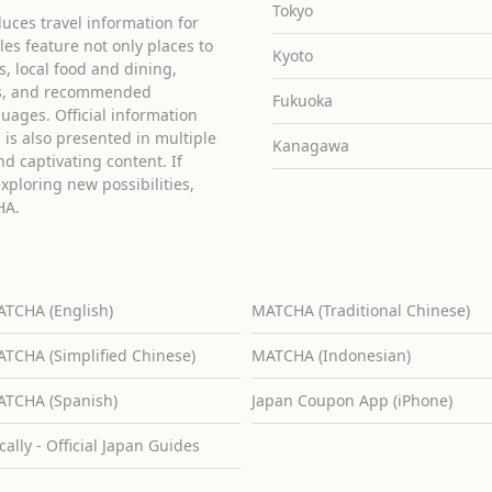
Tokyo
uces travel information for
cles feature not only places to
Kyoto
ies, local food and dining,
ons, and recommended
Fukuoka
guages. Official information
is also presented in multiple
Kanagawa
d captivating content. If
exploring new possibilities,
HA.
TCHA (English)
MATCHA (Traditional Chinese)
TCHA (Simplified Chinese)
MATCHA (Indonesian)
TCHA (Spanish)
Japan Coupon App (iPhone)
cally - Official Japan Guides