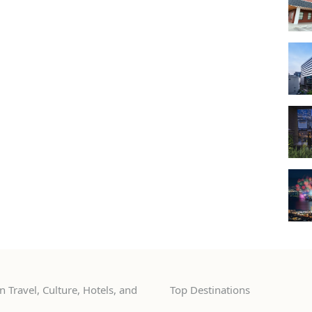
 Travel, Culture, Hotels, and
Top Destinations