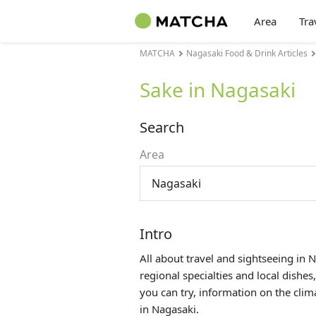
Area
Tra
MATCHA
Nagasaki Food & Drink Articles
Sake in Nagasaki
Search
Area
Nagasaki
Intro
All about travel and sightseeing in 
regional specialties and local dishes
you can try, information on the cli
in Nagasaki.