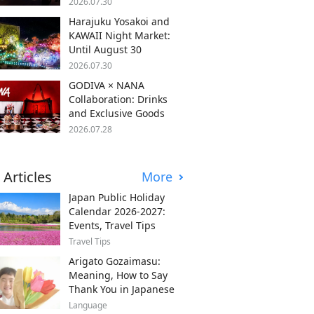
2026.07.30
Harajuku Yosakoi and
KAWAII Night Market:
Until August 30
2026.07.30
GODIVA × NANA
Collaboration: Drinks
and Exclusive Goods
2026.07.28
 Articles
More
Japan Public Holiday
Calendar 2026-2027:
Events, Travel Tips
Travel Tips
Arigato Gozaimasu:
Meaning, How to Say
Thank You in Japanese
Language