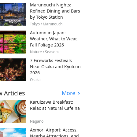
Marunouchi Nights:
Refined Dining and Bars
by Tokyo Station
Tokyo / Marunouchi
Autumn in Japan:
Weather, What to Wear,
Fall Foliage 2026
Nature / Seasons
7 Fireworks Festivals
Near Osaka and Kyoto in
2026
Osaka
 Articles
More
Karuizawa Breakfast:
Relax at Natural Cafeina
Nagano
Aomori Airport: Access,
Nearby Attractions, and