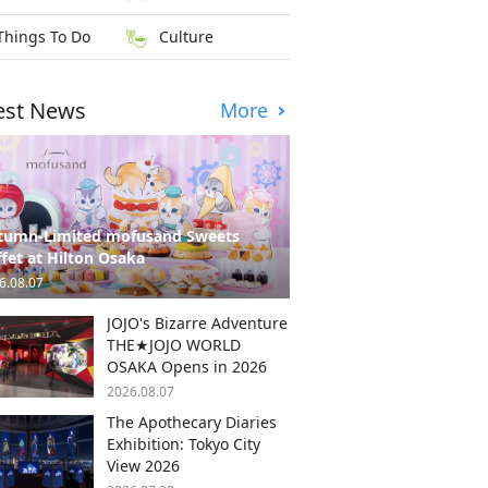
Things To Do
Culture
est News
More
tumn-Limited mofusand Sweets
fet at Hilton Osaka
6.08.07
JOJO's Bizarre Adventure
THE★JOJO WORLD
OSAKA Opens in 2026
2026.08.07
The Apothecary Diaries
Exhibition: Tokyo City
View 2026