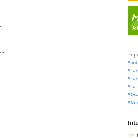
.
on.
Popu
aut
Tok
Tok
sus
Osa
Nin
Int