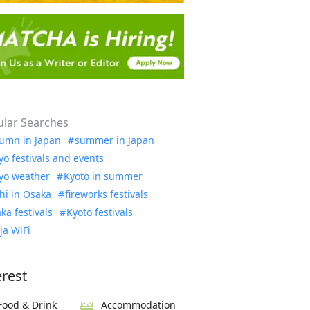
lar Searches
umn in Japan
summer in Japan
yo festivals and events
yo weather
Kyoto in summer
hi in Osaka
fireworks festivals
ka festivals
Kyoto festivals
ja WiFi
erest
Food & Drink
Accommodation