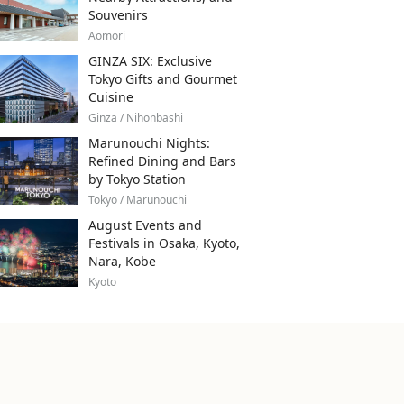
Souvenirs
Aomori
GINZA SIX: Exclusive
Tokyo Gifts and Gourmet
Cuisine
Ginza / Nihonbashi
Marunouchi Nights:
Refined Dining and Bars
by Tokyo Station
Tokyo / Marunouchi
August Events and
Festivals in Osaka, Kyoto,
Nara, Kobe
Kyoto