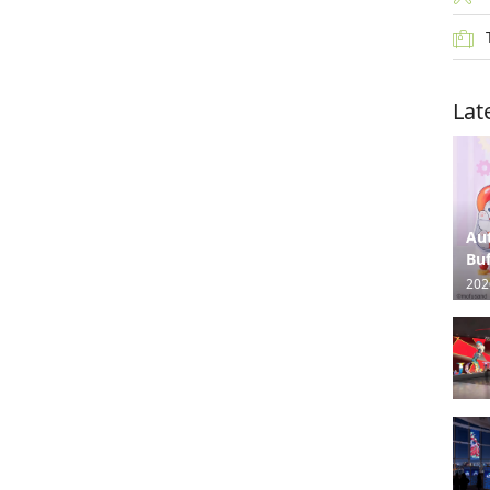
Lat
Au
Buf
202