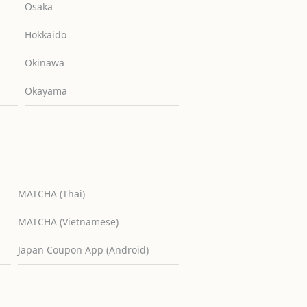
Osaka
Hokkaido
Okinawa
Okayama
MATCHA (Thai)
MATCHA (Vietnamese)
Japan Coupon App (Android)