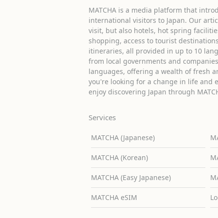
MATCHA is a media platform that introd
international visitors to Japan. Our arti
visit, but also hotels, hot spring facilit
shopping, access to tourist destinati
itineraries, all provided in up to 10 lan
from local governments and companies 
languages, offering a wealth of fresh an
you're looking for a change in life and 
enjoy discovering Japan through MATC
Services
MATCHA (Japanese)
MA
MATCHA (Korean)
MA
MATCHA (Easy Japanese)
MA
MATCHA eSIM
Lo