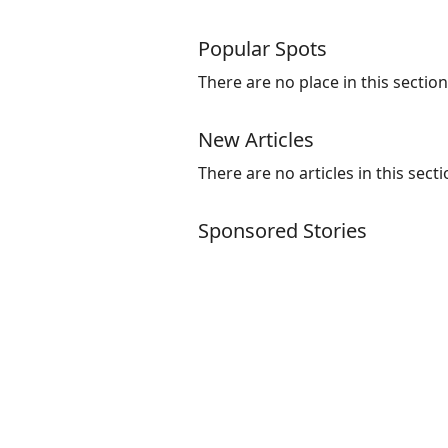
Popular Spots
There are no place in this section
New Articles
There are no articles in this secti
Sponsored Stories