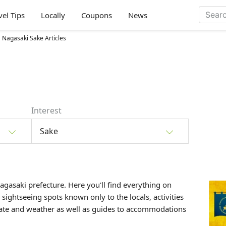
vel Tips
Locally
Coupons
News
Nagasaki Sake Articles
Interest
Sake
Nagasaki prefecture. Here you'll find everything on
, sightseeing spots known only to the locals, activities
mate and weather as well as guides to accommodations