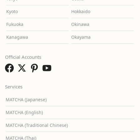
Kyoto
Hokkaido
Fukuoka
Okinawa
Kanagawa
Okayama
Official Accounts
Services
MATCHA (Japanese)
MATCHA (English)
MATCHA (Traditional Chinese)
MATCHA (Thai)