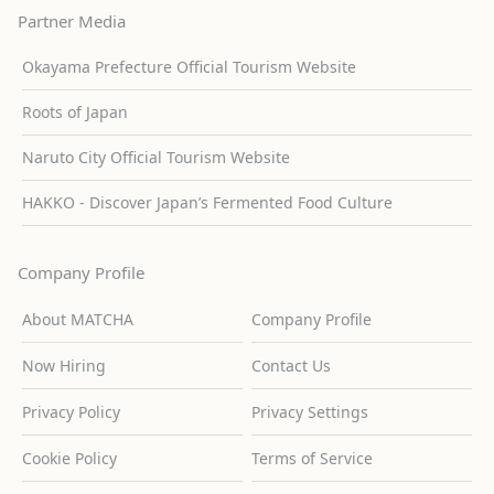
Partner Media
Okayama Prefecture Official Tourism Website
Roots of Japan
Naruto City Official Tourism Website
HAKKO - Discover Japan’s Fermented Food Culture
Company Profile
About MATCHA
Company Profile
Now Hiring
Contact Us
Privacy Policy
Privacy Settings
Cookie Policy
Terms of Service