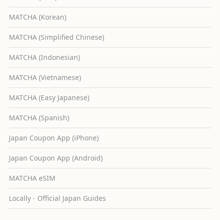
MATCHA (Korean)
MATCHA (Simplified Chinese)
MATCHA (Indonesian)
MATCHA (Vietnamese)
MATCHA (Easy Japanese)
MATCHA (Spanish)
Japan Coupon App (iPhone)
Japan Coupon App (Android)
MATCHA eSIM
Locally - Official Japan Guides