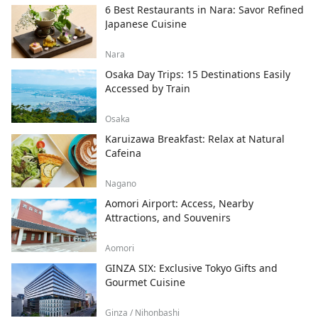
6 Best Restaurants in Nara: Savor Refined
Japanese Cuisine
Nara
Osaka Day Trips: 15 Destinations Easily
Accessed by Train
Osaka
Karuizawa Breakfast: Relax at Natural
Cafeina
Nagano
Aomori Airport: Access, Nearby
Attractions, and Souvenirs
Aomori
GINZA SIX: Exclusive Tokyo Gifts and
Gourmet Cuisine
Ginza / Nihonbashi