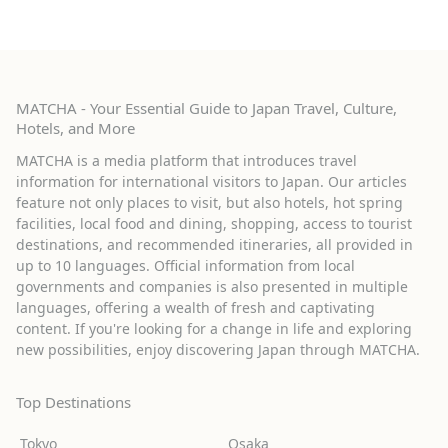
MATCHA - Your Essential Guide to Japan Travel, Culture,
Hotels, and More
MATCHA is a media platform that introduces travel
information for international visitors to Japan. Our articles
feature not only places to visit, but also hotels, hot spring
facilities, local food and dining, shopping, access to tourist
destinations, and recommended itineraries, all provided in
up to 10 languages. Official information from local
governments and companies is also presented in multiple
languages, offering a wealth of fresh and captivating
content. If you're looking for a change in life and exploring
new possibilities, enjoy discovering Japan through MATCHA.
Top Destinations
Tokyo
Osaka