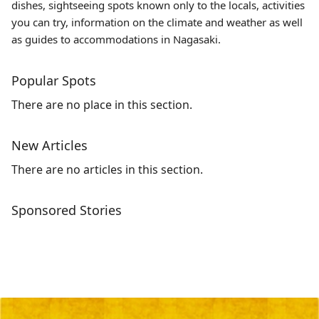
dishes, sightseeing spots known only to the locals, activities
you can try, information on the climate and weather as well
as guides to accommodations in Nagasaki.
Popular Spots
There are no place in this section.
New Articles
There are no articles in this section.
Sponsored Stories