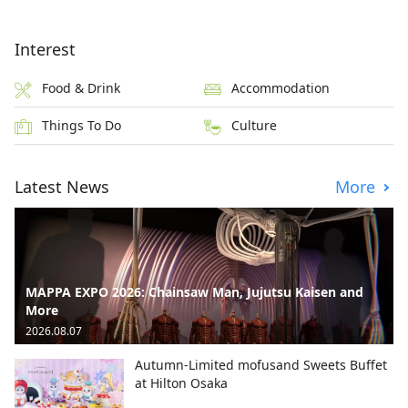
Interest
Food & Drink
Accommodation
Things To Do
Culture
Latest News
More
MAPPA EXPO 2026: Chainsaw Man, Jujutsu Kaisen and
More
2026.08.07
Autumn-Limited mofusand Sweets Buffet
at Hilton Osaka