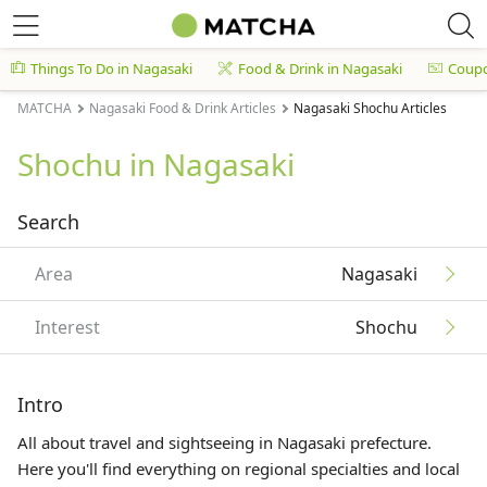
Things To Do in Nagasaki
Food & Drink in Nagasaki
Coup
MATCHA
Nagasaki Food & Drink Articles
Nagasaki Shochu Articles
Shochu in Nagasaki
Search
Area
Nagasaki
Interest
Shochu
Intro
All about travel and sightseeing in Nagasaki prefecture.
Here you'll find everything on regional specialties and local