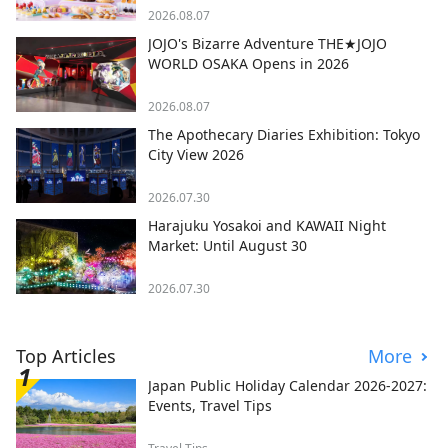
2026.08.07
JOJO's Bizarre Adventure THE★JOJO
WORLD OSAKA Opens in 2026
2026.08.07
The Apothecary Diaries Exhibition: Tokyo
City View 2026
2026.07.30
Harajuku Yosakoi and KAWAII Night
Market: Until August 30
2026.07.30
Top Articles
More
Japan Public Holiday Calendar 2026-2027:
Events, Travel Tips