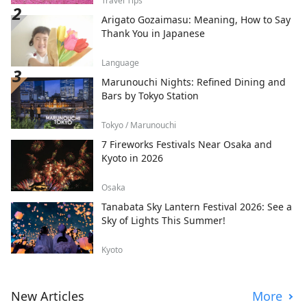
Travel Tips
Arigato Gozaimasu: Meaning, How to Say
Thank You in Japanese
Language
Marunouchi Nights: Refined Dining and
Bars by Tokyo Station
Tokyo / Marunouchi
7 Fireworks Festivals Near Osaka and
Kyoto in 2026
Osaka
Tanabata Sky Lantern Festival 2026: See a
Sky of Lights This Summer!
Kyoto
New Articles
More