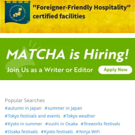
Popular Searches
autumn in Japan
summer in Japan
Tokyo festivals and events
Tokyo weather
Kyoto in summer
sushi in Osaka
fireworks festivals
Osaka festivals
Kyoto festivals
Ninja WiFi