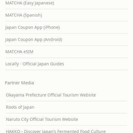
MATCHA (Easy Japanese)
MATCHA (Spanish)
Japan Coupon App (iPhone)
Japan Coupon App (Android)
MATCHA eSIM
Locally - Official Japan Guides
Partner Media
Okayama Prefecture Official Tourism Website
Roots of Japan
Naruto City Official Tourism Website
HAKKO - Discover Japan’s Fermented Food Culture