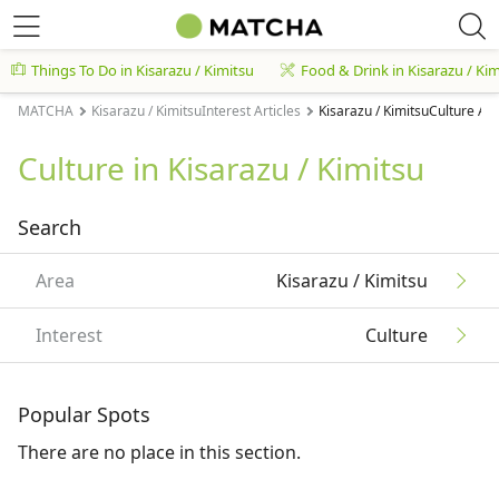
Things To Do in Kisarazu / Kimitsu
Food & Drink in Kisarazu / Ki
MATCHA
Kisarazu / KimitsuInterest Articles
Kisarazu / KimitsuCulture Art
Culture in Kisarazu / Kimitsu
Search
Area
Kisarazu / Kimitsu
Interest
Culture
Popular Spots
There are no place in this section.