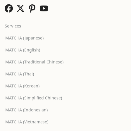
Services
MATCHA (Japanese)
MATCHA (English)
MATCHA (Traditional Chinese)
MATCHA (Thai)
MATCHA (Korean)
MATCHA (Simplified Chinese)
MATCHA (Indonesian)
MATCHA (Vietnamese)