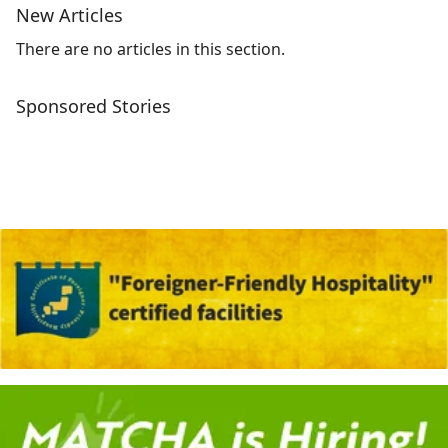
New Articles
There are no articles in this section.
Sponsored Stories