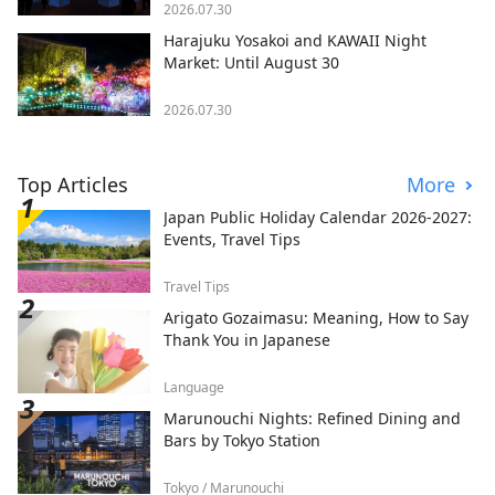
2026.07.30
Harajuku Yosakoi and KAWAII Night
Market: Until August 30
2026.07.30
Top Articles
More
Japan Public Holiday Calendar 2026-2027:
Events, Travel Tips
Travel Tips
Arigato Gozaimasu: Meaning, How to Say
Thank You in Japanese
Language
Marunouchi Nights: Refined Dining and
Bars by Tokyo Station
Tokyo / Marunouchi