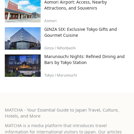
Aomori Airport: Access, Nearby
Attractions, and Souvenirs
Aomori
GINZA SIX: Exclusive Tokyo Gifts and
Gourmet Cuisine
Ginza / Nihonbashi
Marunouchi Nights: Refined Dining and
Bars by Tokyo Station
Tokyo / Marunouchi
MATCHA - Your Essential Guide to Japan Travel, Culture,
Hotels, and More
MATCHA is a media platform that introduces travel
information for international visitors to Japan. Our articles