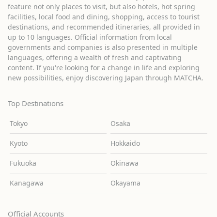
feature not only places to visit, but also hotels, hot spring
facilities, local food and dining, shopping, access to tourist
destinations, and recommended itineraries, all provided in
up to 10 languages. Official information from local
governments and companies is also presented in multiple
languages, offering a wealth of fresh and captivating
content. If you're looking for a change in life and exploring
new possibilities, enjoy discovering Japan through MATCHA.
Top Destinations
Tokyo
Osaka
Kyoto
Hokkaido
Fukuoka
Okinawa
Kanagawa
Okayama
Official Accounts