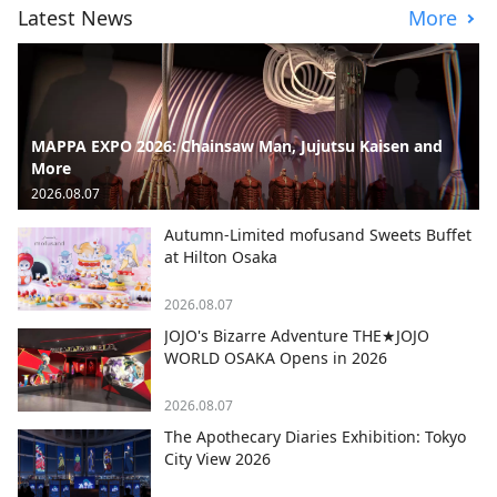
Latest News
More
MAPPA EXPO 2026: Chainsaw Man, Jujutsu Kaisen and
More
2026.08.07
Autumn-Limited mofusand Sweets Buffet
at Hilton Osaka
2026.08.07
JOJO's Bizarre Adventure THE★JOJO
WORLD OSAKA Opens in 2026
2026.08.07
The Apothecary Diaries Exhibition: Tokyo
City View 2026