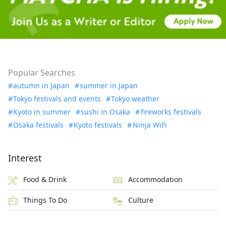
Popular Searches
autumn in Japan
summer in Japan
Tokyo festivals and events
Tokyo weather
Kyoto in summer
sushi in Osaka
fireworks festivals
Osaka festivals
Kyoto festivals
Ninja WiFi
Interest
Food & Drink
Accommodation
Things To Do
Culture