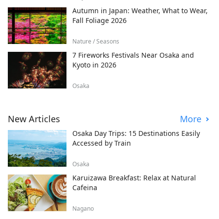
Autumn in Japan: Weather, What to Wear,
Fall Foliage 2026
Nature / Seasons
7 Fireworks Festivals Near Osaka and
Kyoto in 2026
Osaka
New Articles
More
Osaka Day Trips: 15 Destinations Easily
Accessed by Train
Osaka
Karuizawa Breakfast: Relax at Natural
Cafeina
Nagano