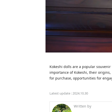
Kokeshi dolls are a popular souvenir f
importance of Kokeshi, their origins,
for purchase, opportunities for enga
Latest update :
2024.10.30
Written by