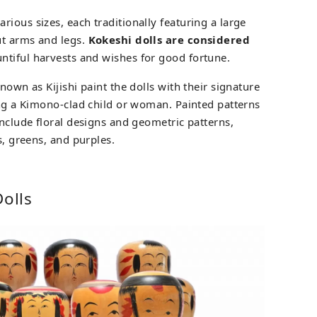
ious sizes, each traditionally featuring a large
ut arms and legs.
Kokeshi dolls are considered
ntiful harvests and wishes for good fortune.
nown as Kijishi paint the dolls with their signature
ting a Kimono-clad child or woman. Painted patterns
include floral designs and geometric patterns,
s, greens, and purples.
Dolls