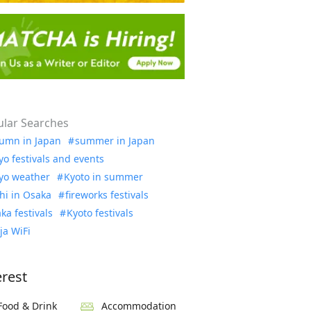
lar Searches
umn in Japan
summer in Japan
yo festivals and events
yo weather
Kyoto in summer
hi in Osaka
fireworks festivals
ka festivals
Kyoto festivals
ja WiFi
erest
Food & Drink
Accommodation