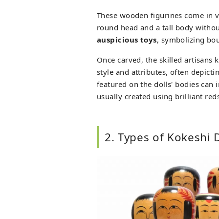
These wooden figurines come in var
round head and a tall body witho
auspicious toys
, symbolizing bou
Once carved, the skilled artisans k
style and attributes, often depic
featured on the dolls' bodies can 
usually created using brilliant red
2. Types of Kokeshi 