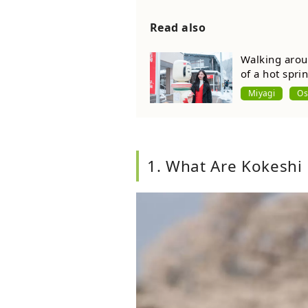
Read also
Walking arou
of a hot spri
Miyagi
Os
1. What Are Kokeshi 