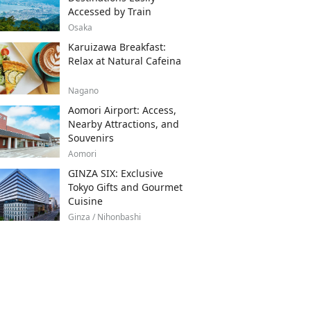
Accessed by Train
Osaka
Karuizawa Breakfast:
Relax at Natural Cafeina
Nagano
Aomori Airport: Access,
Nearby Attractions, and
Souvenirs
Aomori
GINZA SIX: Exclusive
Tokyo Gifts and Gourmet
Cuisine
Ginza / Nihonbashi