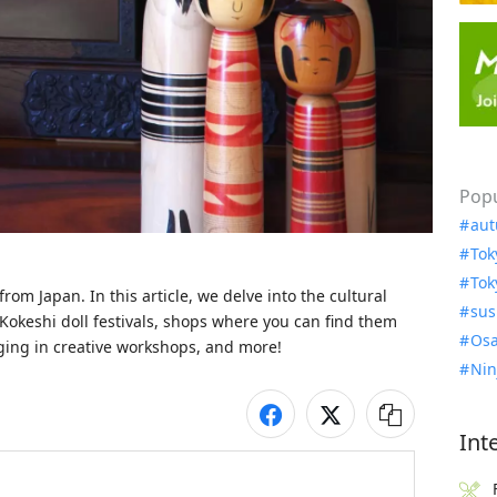
Popu
aut
Tok
Tok
rom Japan. In this article, we delve into the cultural 
sus
 Kokeshi doll festivals, shops where you can find them 
Osa
ging in creative workshops, and more!
Nin
Int