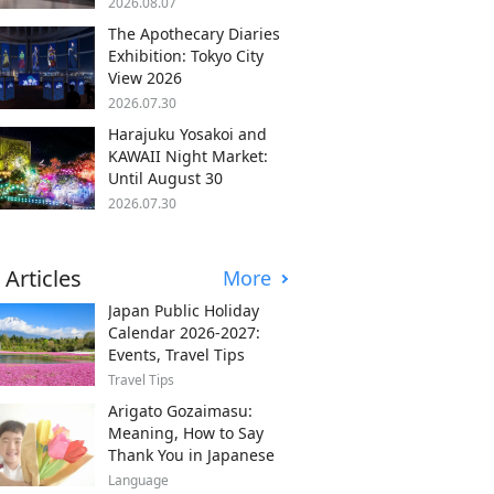
2026.08.07
The Apothecary Diaries
Exhibition: Tokyo City
View 2026
2026.07.30
Harajuku Yosakoi and
KAWAII Night Market:
Until August 30
2026.07.30
 Articles
More
Japan Public Holiday
Calendar 2026-2027:
Events, Travel Tips
Travel Tips
Arigato Gozaimasu:
Meaning, How to Say
Thank You in Japanese
Language