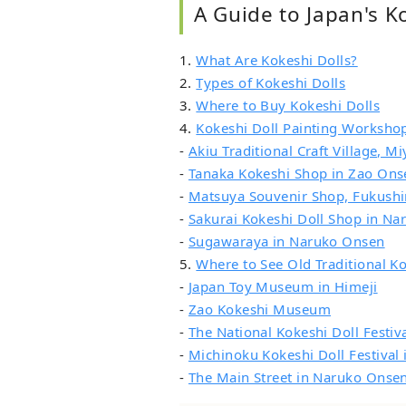
A Guide to Japan's K
1.
What Are Kokeshi Dolls?
2.
Types of Kokeshi Dolls
3.
Where to Buy Kokeshi Dolls
4.
Kokeshi Doll Painting Worksho
-
Akiu Traditional Craft Village, Mi
-
Tanaka Kokeshi Shop in Zao Ons
-
Matsuya Souvenir Shop, Fukush
-
Sakurai Kokeshi Doll Shop in N
-
Sugawaraya in Naruko Onsen
5.
Where to See Old Traditional Ko
-
Japan Toy Museum in Himeji
-
Zao Kokeshi Museum
-
The National Kokeshi Doll Festi
-
Michinoku Kokeshi Doll Festival
-
The Main Street in Naruko Onse