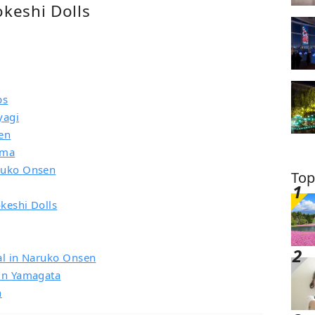
okeshi Dolls
ps
yagi
en
ima
aruko Onsen
Top
keshi Dolls
val in Naruko Onsen
 in Yamagata
n