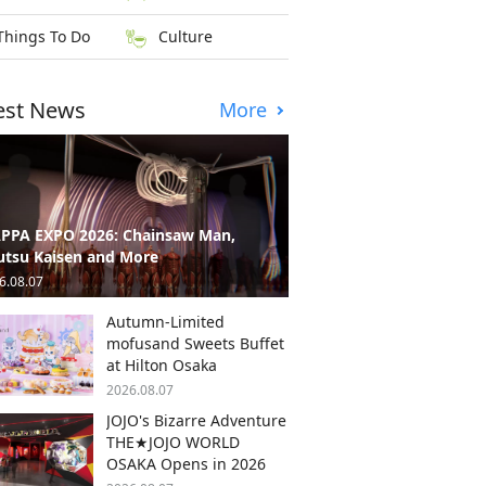
Things To Do
Culture
est News
More
PPA EXPO 2026: Chainsaw Man,
utsu Kaisen and More
6.08.07
Autumn-Limited
mofusand Sweets Buffet
at Hilton Osaka
2026.08.07
JOJO's Bizarre Adventure
THE★JOJO WORLD
OSAKA Opens in 2026