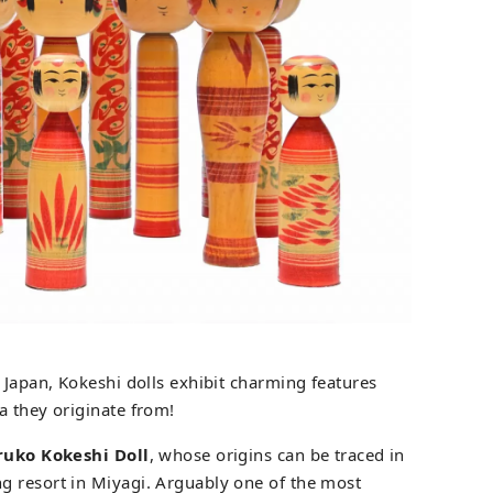
 Japan, Kokeshi dolls exhibit charming features
a they originate from!
uko Kokeshi Doll
, whose origins can be traced in
g resort in Miyagi. Arguably one of the most