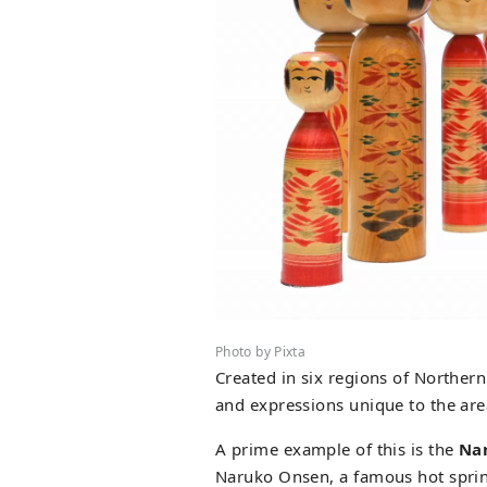
Photo by Pixta
Created in six regions of Northern
and expressions unique to the are
A prime example of this is the
Nar
Naruko Onsen, a famous hot sprin