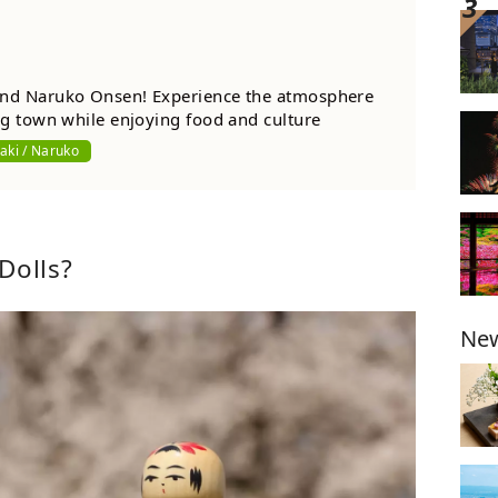
nd Naruko Onsen! Experience the atmosphere
ng town while enjoying food and culture
aki / Naruko
Dolls?
New