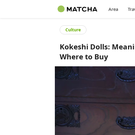
Area
Tra
Culture
Kokeshi Dolls: Mean
Where to Buy