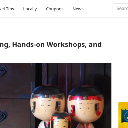
vel Tips
Locally
Coupons
News
ing, Hands-on Workshops, and