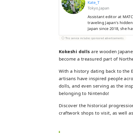
Kate_T
Tokyo,Japan
Assistant editor at MAT
traveling Japan's hidden
Japan since 2018, she ha
in Aomori’s apple pies an
This service includes sponsored advertisements.
Nagasaki’s cat-filled str
atmospheric beauty, fest
Kokeshi dolls
are wooden Japanes
become a treasured part of Norther
With a history dating back to the 
artisans have inspired people acro
dolls, and even serving as the in
belonging to Nintendo!
Discover the historical progression
craftwork shops to visit, as well 