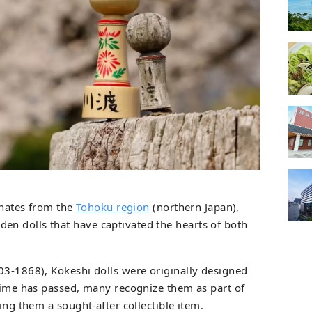
ginates from the
Tohoku region
(northern Japan),
n dolls that have captivated the hearts of both
03-1868), Kokeshi dolls were originally designed
 time has passed, many recognize them as part of
ing them a sought-after collectible item.