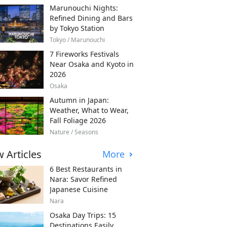
Marunouchi Nights:
Refined Dining and Bars
by Tokyo Station
Tokyo / Marunouchi
7 Fireworks Festivals
Near Osaka and Kyoto in
2026
Osaka
Autumn in Japan:
Weather, What to Wear,
Fall Foliage 2026
Nature / Seasons
 Articles
More
6 Best Restaurants in
Nara: Savor Refined
Japanese Cuisine
Nara
Osaka Day Trips: 15
Destinations Easily