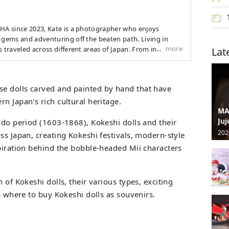
CHA since 2023, Kate is a photographer who enjoys
 gems and adventuring off the beaten path. Living in
more
s traveled across different areas of Japan. From indulging
Lat
d fiery festivals to exploring the quaint charm of
eets she is always searching for new areas full of
ivals, and seasonal events to capture on camera.
e dolls carved and painted by hand that have
n Japan's rich cultural heritage.
MA
Juj
Edo period (1603-1868), Kokeshi dolls and their
202
ss Japan, creating Kokeshi festivals, modern-style
spiration behind the bobble-headed Mii characters
 of Kokeshi dolls, their various types, exciting
as where to buy Kokeshi dolls as souvenirs.