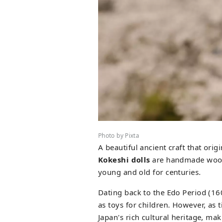
Photo by Pixta
A beautiful ancient craft that ori
Kokeshi dolls
are handmade woode
young and old for centuries.
Dating back to the Edo Period (16
as toys for children. However, as
Japan's rich cultural heritage, mak