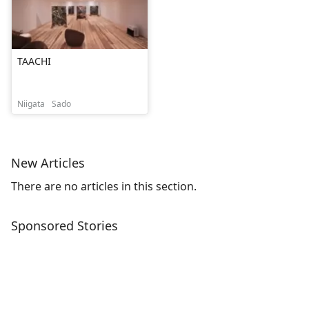
TAACHI
Niigata
Sado
New Articles
There are no articles in this section.
Sponsored Stories