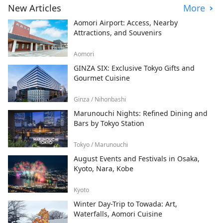
New Articles
More
Aomori Airport: Access, Nearby
Attractions, and Souvenirs
Aomori
GINZA SIX: Exclusive Tokyo Gifts and
Gourmet Cuisine
Ginza / Nihonbashi
Marunouchi Nights: Refined Dining and
Bars by Tokyo Station
Tokyo / Marunouchi
August Events and Festivals in Osaka,
Kyoto, Nara, Kobe
Kyoto
Winter Day-Trip to Towada: Art,
Waterfalls, Aomori Cuisine