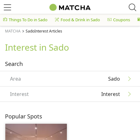
Things To Do in Sado
Food & Drink in Sado
Coupons
MATCHA
SadoInterest Articles
Interest in Sado
Search
Area
Sado
Interest
Interest
Popular Spots