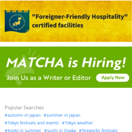
Popular Searches
autumn in Japan
summer in Japan
Tokyo festivals and events
Tokyo weather
Kyoto in summer
sushi in Osaka
fireworks festivals