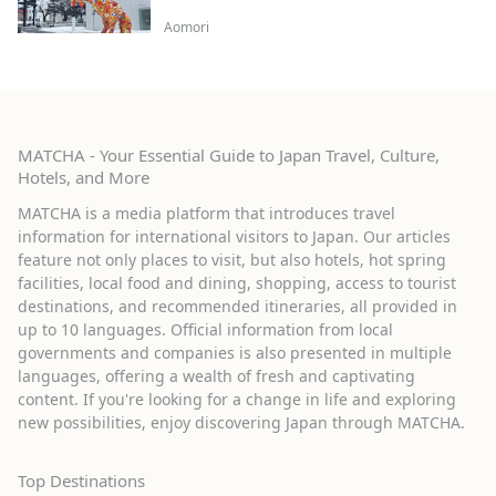
Aomori
MATCHA - Your Essential Guide to Japan Travel, Culture,
Hotels, and More
MATCHA is a media platform that introduces travel
information for international visitors to Japan. Our articles
feature not only places to visit, but also hotels, hot spring
facilities, local food and dining, shopping, access to tourist
destinations, and recommended itineraries, all provided in
up to 10 languages. Official information from local
governments and companies is also presented in multiple
languages, offering a wealth of fresh and captivating
content. If you're looking for a change in life and exploring
new possibilities, enjoy discovering Japan through MATCHA.
Top Destinations