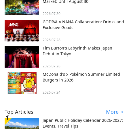
Market: Until August 30
2026.07.30
GODIVA × NANA Collaboration: Drinks and
Exclusive Goods
2026.07.28
Tim Burton's Labyrinth Makes Japan
Debut in Tokyo
2026.07.28
McDonald's x Pokémon Summer Limited
Burgers in 2026
2026.07.24
Top Articles
More
Japan Public Holiday Calendar 2026-2027:
Events, Travel Tips