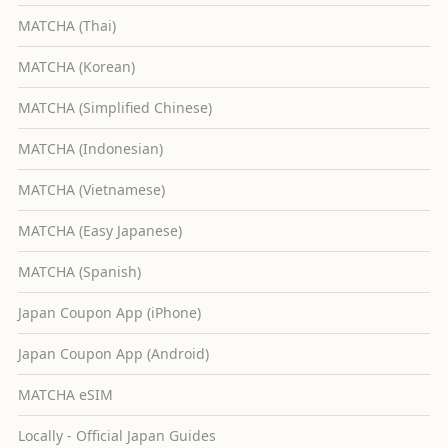
MATCHA (Thai)
MATCHA (Korean)
MATCHA (Simplified Chinese)
MATCHA (Indonesian)
MATCHA (Vietnamese)
MATCHA (Easy Japanese)
MATCHA (Spanish)
Japan Coupon App (iPhone)
Japan Coupon App (Android)
MATCHA eSIM
Locally - Official Japan Guides