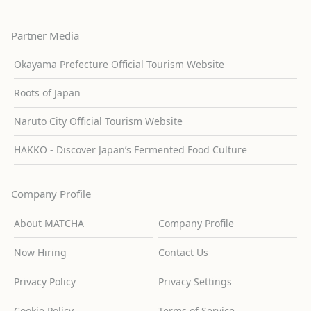
Partner Media
Okayama Prefecture Official Tourism Website
Roots of Japan
Naruto City Official Tourism Website
HAKKO - Discover Japan’s Fermented Food Culture
Company Profile
About MATCHA
Company Profile
Now Hiring
Contact Us
Privacy Policy
Privacy Settings
Cookie Policy
Terms of Service