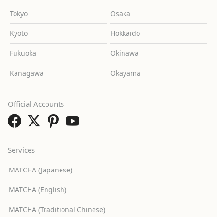
Tokyo
Osaka
Kyoto
Hokkaido
Fukuoka
Okinawa
Kanagawa
Okayama
Official Accounts
Services
MATCHA (Japanese)
MATCHA (English)
MATCHA (Traditional Chinese)