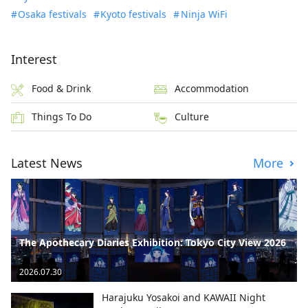
Osaka festivals
Kyoto festivals
Ninja WiFi
Interest
Food & Drink
Accommodation
Things To Do
Culture
Latest News
More
The Apothecary Diaries Exhibition: Tokyo City View 2026
2026.07.30
Harajuku Yosakoi and KAWAII Night