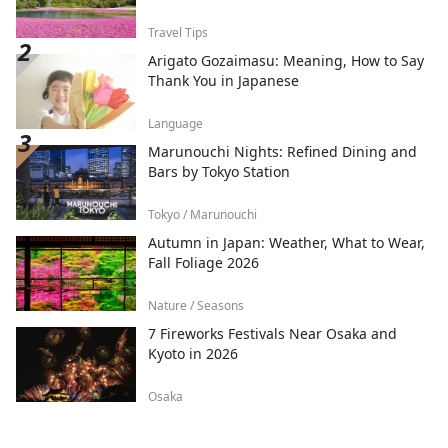
Travel Tips
Arigato Gozaimasu: Meaning, How to Say
Thank You in Japanese
Language
Marunouchi Nights: Refined Dining and
Bars by Tokyo Station
Tokyo / Marunouchi
Autumn in Japan: Weather, What to Wear,
Fall Foliage 2026
Nature / Seasons
7 Fireworks Festivals Near Osaka and
Kyoto in 2026
Osaka