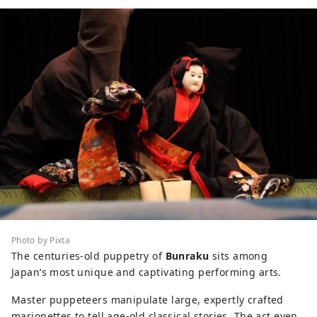
Photo by Pixta
The centuries-old puppetry of
Bunraku
sits among
Japan’s most unique and captivating performing arts.
Master puppeteers manipulate large, expertly crafted
marionettes to tell age-old classical stories. The act even