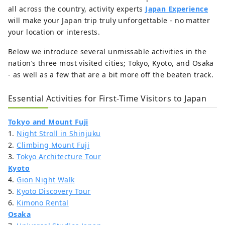
all across the country, activity experts
Japan Experience
will make your Japan trip truly unforgettable - no matter
your location or interests.
Below we introduce several unmissable activities in the
nation’s three most visited cities; Tokyo, Kyoto, and Osaka
- as well as a few that are a bit more off the beaten track.
Essential Activities for First-Time Visitors to Japan
Tokyo and Mount Fuji
1.
Night Stroll in Shinjuku
2.
Climbing Mount Fuji
3.
Tokyo Architecture Tour
Kyoto
4.
Gion Night Walk
5.
Kyoto Discovery Tour
6.
Kimono Rental
Osaka