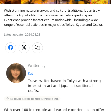
With stunning natural marvels and cultural traditions, Japan truly 
offers the trip of a lifetime. Renowned activity experts Japan 
Experience provide fantastic tours nationwide - including a wide 
range of essential activities in major cities Tokyo, Kyoto, and Osaka.
Latest update :
2024.08.23
Written by
Kat
Travel writer based in Tokyo with a strong
interest in art and Japan's traditional
crafts.
This service includes sponsored advertisements.
With over 100 incredible and varied experiences on offer