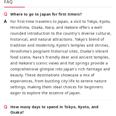
FAQ
Where to go to Japan for first timers?
For first-time travelers to Japan, a visit to Tokyo, Kyoto,
Hiroshima, Osaka, Nara, and Hakone offers a well-
rounded introduction to the country's diverse cultural,
historical, and natural attractions. Tokyo's blend of
tradition and modernity, Kyoto's temples and shrines,
Hiroshima's poignant historical sites, Osaka's vibrant
food scene, Nara's friendly deer and ancient temples,
and Hakone's scenic views and hot springs provide a
comprehensive glimpse into Japan's rich heritage and
beauty. These destinations showcase a mix of
experiences, from bustling city life to serene nature
settings, making them ideal choices for beginners
eager to explore the essence of Japan.
How many days to spend in Tokyo, Kyoto, and
Osaka?