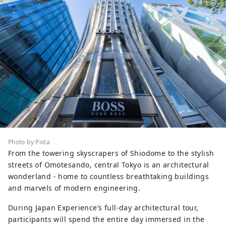
Photo by Pixta
From the towering skyscrapers of Shiodome to the stylish
streets of Omotesando, central Tokyo is an architectural
wonderland - home to countless breathtaking buildings
and marvels of modern engineering.
During Japan Experience’s full-day architectural tour,
participants will spend the entire day immersed in the