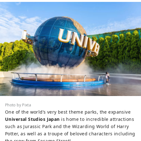
Photo by Pixta
One of the world’s very best theme parks, the expansive
Universal Studios Japan
is home to incredible attractions
such as Jurassic Park and the Wizarding World of Harry
Potter, as well as a troupe of beloved characters including
the crew from Sesame Street!