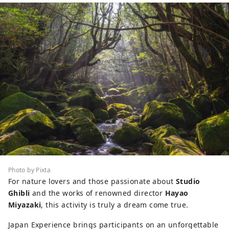
Photo by Pixta
For nature lovers and those passionate about
Studio
Ghibli
and the works of renowned director
Hayao
Miyazaki
, this activity is truly a dream come true.
Japan Experience brings participants on an unforgettable