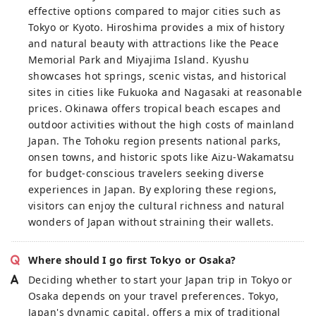
effective options compared to major cities such as
Tokyo or Kyoto. Hiroshima provides a mix of history
and natural beauty with attractions like the Peace
Memorial Park and Miyajima Island. Kyushu
showcases hot springs, scenic vistas, and historical
sites in cities like Fukuoka and Nagasaki at reasonable
prices. Okinawa offers tropical beach escapes and
outdoor activities without the high costs of mainland
Japan. The Tohoku region presents national parks,
onsen towns, and historic spots like Aizu-Wakamatsu
for budget-conscious travelers seeking diverse
experiences in Japan. By exploring these regions,
visitors can enjoy the cultural richness and natural
wonders of Japan without straining their wallets.
Where should I go first Tokyo or Osaka?
Deciding whether to start your Japan trip in Tokyo or
Osaka depends on your travel preferences. Tokyo,
Japan's dynamic capital, offers a mix of traditional