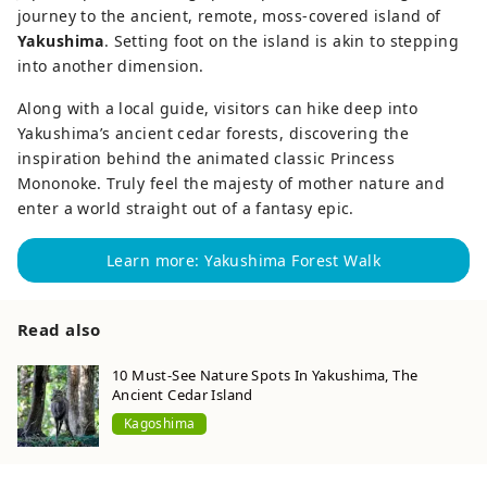
journey to the ancient, remote, moss-covered island of
Yakushima
. Setting foot on the island is akin to stepping
into another dimension.
Along with a local guide, visitors can hike deep into
Yakushima’s ancient cedar forests, discovering the
inspiration behind the animated classic Princess
Mononoke. Truly feel the majesty of mother nature and
enter a world straight out of a fantasy epic.
Learn more: Yakushima Forest Walk
Read also
10 Must-See Nature Spots In Yakushima, The
Ancient Cedar Island
Kagoshima