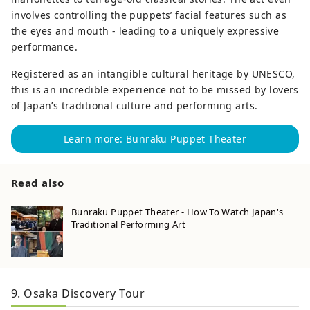
involves controlling the puppets’ facial features such as
the eyes and mouth - leading to a uniquely expressive
performance.
Registered as an intangible cultural heritage by UNESCO,
this is an incredible experience not to be missed by lovers
of Japan’s traditional culture and performing arts.
Learn more: Bunraku Puppet Theater
Read also
Bunraku Puppet Theater - How To Watch Japan's
Traditional Performing Art
9. Osaka Discovery Tour