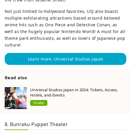
Not just limited to Hollywood favorites, USJ also boasts
multiple exhilarating attractions based around beloved
anime hits such as One Piece and Detective Conan, as
well as the hugely popular Nintendo World! A must for all
theme park enthusiasts, as well as lovers of Japanese pop
culture!
Learn more: Universal Studios Japan
Read also
Universal Studios Japan in 2024: Tickets, Access,
Hotels, and Events
Osaka
8. Bunraku Puppet Theater