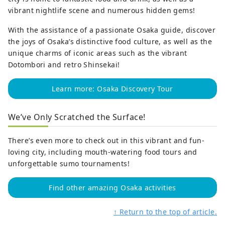
vibrant nightlife scene and numerous hidden gems!
With the assistance of a passionate Osaka guide, discover
the joys of Osaka’s distinctive food culture, as well as the
unique charms of iconic areas such as the vibrant
Dotombori and retro Shinsekai!
Learn more: Osaka Discovery Tour
We’ve Only Scratched the Surface!
There’s even more to check out in this vibrant and fun-
loving city, including mouth-watering food tours and
unforgettable sumo tournaments!
Find other amazing Osaka activities
↑ Return to the top of article.