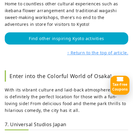
Home to countless other cultural experiences such as
ikebana flower arrangement and traditional wagashi
sweet-making workshops, there’s no end to the
adventures in store for visitors to Kyoto!
Find other inspiring Kyoto activities
↑ Return to the top of article.
Enter into the Colorful World of Osaka!
Tax-Free
Coupons
With its vibrant culture and laid-back atmosphere,
Osaka
is definitely the perfect location for those with a fun-
loving side! From delicious food and theme park thrills to
hilarious comedy, the city has it all.
7. Universal Studios Japan