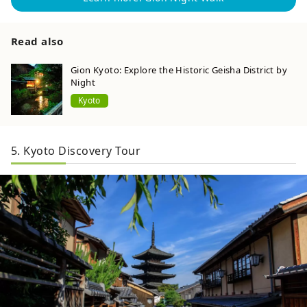
Read also
Gion Kyoto: Explore the Historic Geisha District by
Night
Kyoto
5. Kyoto Discovery Tour