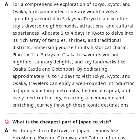
For a comprehensive exploration of Tokyo, Kyoto, and
Osaka, a recommended itinerary would involve
spending around 4 to 5 days in Tokyo to absorb the
city's diverse neighborhoods, attractions, and cultural
experiences. Allocate 3 to 4 days in Kyoto to delve into
its rich array of temples, shrines, and traditional
districts, immersing yourself in its historical charm.
Plan for 2 to 3 days in Osaka to savor its vibrant
nightlife, culinary delights, and key landmarks like
Osaka Castle and Dotonbori. By dedicating
approximately 10 to 12 days to visit Tokyo, Kyoto, and
Osaka, travelers can enjoy a well-rounded introduction
to Japan's bustling metropolis, historical capital, and
lively food-centric city, ensuring a memorable and
enriching journey through these iconic destinations.
What is the cheapest part of Japan to visit?
For budget-friendly travel in Japan, regions like
Hiroshima, Kyushu, Okinawa, and Tohoku offer cost-