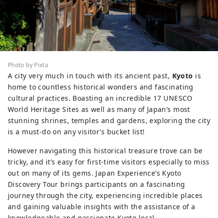
Photo by Pixta
A city very much in touch with its ancient past,
Kyoto
is
home to countless historical wonders and fascinating
cultural practices. Boasting an incredible 17 UNESCO
World Heritage Sites as well as many of Japan’s most
stunning shrines, temples and gardens, exploring the city
is a must-do on any visitor’s bucket list!
However navigating this historical treasure trove can be
tricky, and it’s easy for first-time visitors especially to miss
out on many of its gems. Japan Experience’s Kyoto
Discovery Tour brings participants on a fascinating
journey through the city, experiencing incredible places
and gaining valuable insights with the assistance of a
knowledgeable and passionate Kyoto local.