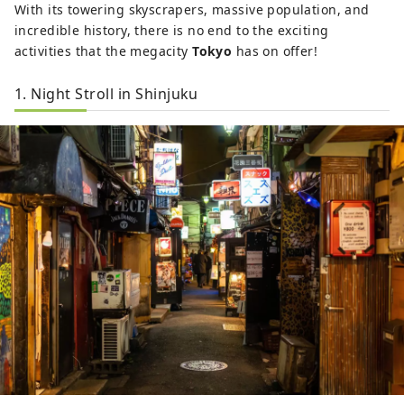
With its towering skyscrapers, massive population, and
incredible history, there is no end to the exciting
activities that the megacity
Tokyo
has on offer!
1. Night Stroll in Shinjuku