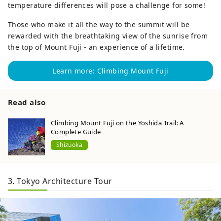
temperature differences will pose a challenge for some!
Those who make it all the way to the summit will be
rewarded with the breathtaking view of the sunrise from
the top of Mount Fuji - an experience of a lifetime.
Learn more: Climbing Mount Fuji
Read also
Climbing Mount Fuji on the Yoshida Trail: A
Complete Guide
Shizuoka
3. Tokyo Architecture Tour