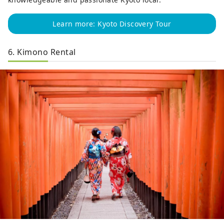
Learn more: Kyoto Discovery Tour
6. Kimono Rental