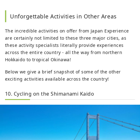
Unforgettable Activities in Other Areas
The incredible activities on offer from Japan Experience
are certainly not limited to these three major cities, as
these activity specialists literally provide experiences
across the entire country - all the way from northern
Hokkaido to tropical Okinawa!
Below we give a brief snapshot of some of the other
exciting activities available across the country!
10. Cycling on the Shimanami Kaido