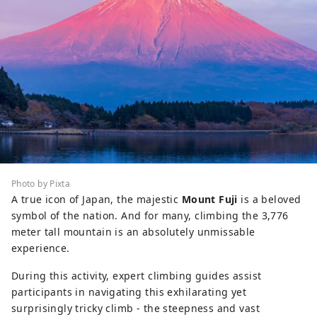
Photo by Pixta
A true icon of Japan, the majestic
Mount Fuji
is a beloved
symbol of the nation. And for many, climbing the 3,776
meter tall mountain is an absolutely unmissable
experience.
During this activity, expert climbing guides assist
participants in navigating this exhilarating yet
surprisingly tricky climb - the steepness and vast