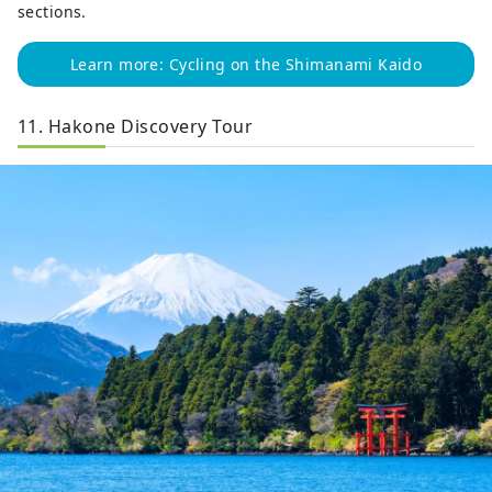
sections.
Learn more: Cycling on the Shimanami Kaido
11. Hakone Discovery Tour