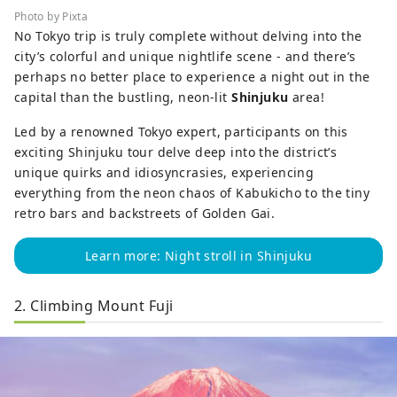
Photo by Pixta
No Tokyo trip is truly complete without delving into the
city’s colorful and unique nightlife scene - and there’s
perhaps no better place to experience a night out in the
capital than the bustling, neon-lit
Shinjuku
area!
Led by a renowned Tokyo expert, participants on this
exciting Shinjuku tour delve deep into the district’s
unique quirks and idiosyncrasies, experiencing
everything from the neon chaos of Kabukicho to the tiny
retro bars and backstreets of Golden Gai.
Learn more: Night stroll in Shinjuku
2. Climbing Mount Fuji