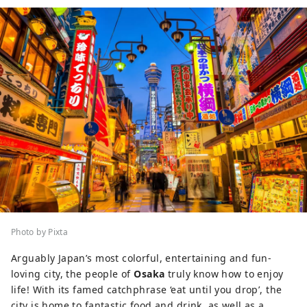
Photo by Pixta
Arguably Japan’s most colorful, entertaining and fun-
loving city, the people of
Osaka
truly know how to enjoy
life! With its famed catchphrase ‘eat until you drop’, the
city is home to fantastic food and drink, as well as a