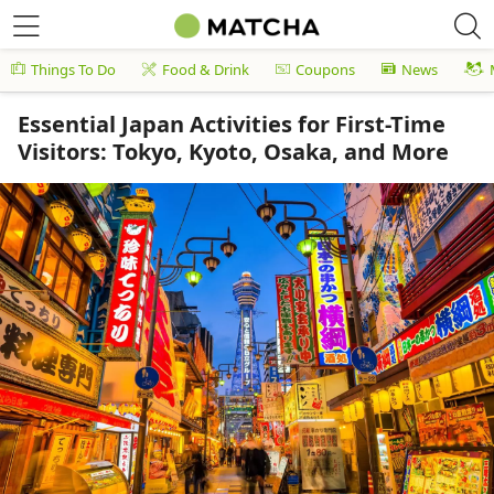
Things To Do
Food & Drink
Coupons
News
Essential Japan Activities for First-Time
Visitors: Tokyo, Kyoto, Osaka, and More