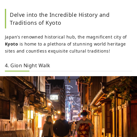
Delve into the Incredible History and
Traditions of Kyoto
Japan’s renowned historical hub, the magnificent city of
Kyoto
is home to a plethora of stunning world heritage
sites and countless exquisite cultural traditions!
4. Gion Night Walk