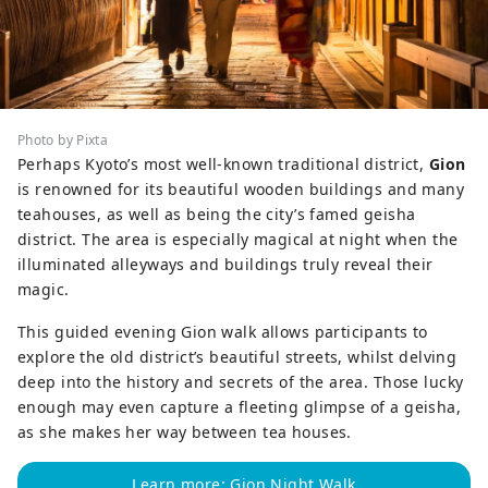
Photo by Pixta
Perhaps Kyoto’s most well-known traditional district,
Gion
is renowned for its beautiful wooden buildings and many
teahouses, as well as being the city’s famed geisha
district. The area is especially magical at night when the
illuminated alleyways and buildings truly reveal their
magic.
This guided evening Gion walk allows participants to
explore the old district’s beautiful streets, whilst delving
deep into the history and secrets of the area. Those lucky
enough may even capture a fleeting glimpse of a geisha,
as she makes her way between tea houses.
Learn more: Gion Night Walk