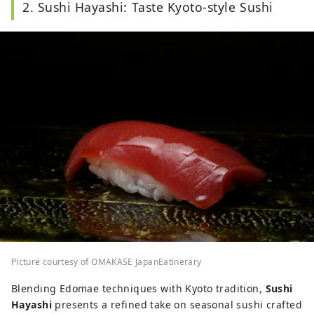
2. Sushi Hayashi: Taste Kyoto-style Sushi
Picture courtesy of OMAKASE JapanEatinerary
Blending Edomae techniques with Kyoto tradition,
Sushi
Hayashi
presents a refined take on seasonal sushi crafted