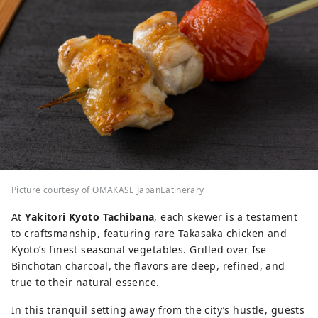
Picture courtesy of OMAKASE JapanEatinerary
At
Yakitori Kyoto Tachibana
, each skewer is a testament
to craftsmanship, featuring rare Takasaka chicken and
Kyoto’s finest seasonal vegetables. Grilled over Ise
Binchotan charcoal, the flavors are deep, refined, and
true to their natural essence.
In this tranquil setting away from the city’s hustle, guests