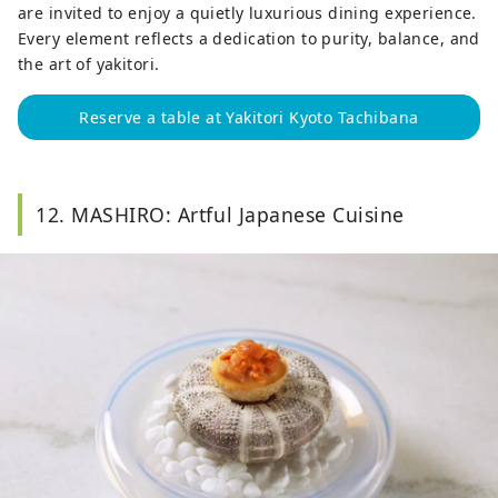
are invited to enjoy a quietly luxurious dining experience.
Every element reflects a dedication to purity, balance, and
the art of yakitori.
Reserve a table at Yakitori Kyoto Tachibana
12. MASHIRO: Artful Japanese Cuisine