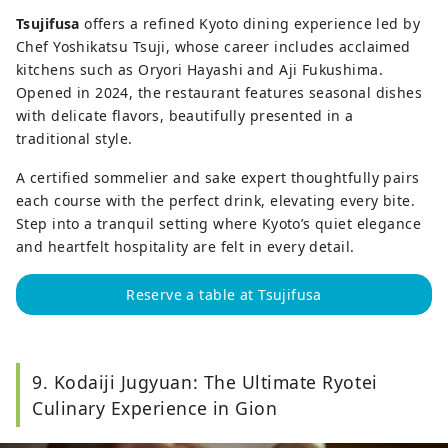
Tsujifusa
offers a refined Kyoto dining experience led by
Chef Yoshikatsu Tsuji, whose career includes acclaimed
kitchens such as Oryori Hayashi and Aji Fukushima.
Opened in 2024, the restaurant features seasonal dishes
with delicate flavors, beautifully presented in a
traditional style.
A certified sommelier and sake expert thoughtfully pairs
each course with the perfect drink, elevating every bite.
Step into a tranquil setting where Kyoto’s quiet elegance
and heartfelt hospitality are felt in every detail.
Reserve a table at Tsujifusa
9. Kodaiji Jugyuan: The Ultimate Ryotei
Culinary Experience in Gion