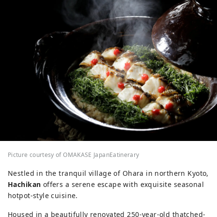
Picture courtesy of OMAKASE JapanEatinerary
Nestled in the tranquil village of Ohara in northern Kyoto,
Hachikan
offers a serene escape with exquisite seasonal
hotpot-style cuisine.
Housed in a beautifully renovated 250-year-old thatched-