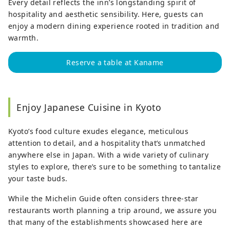
Every detail reflects the inn’s longstanding spirit of
hospitality and aesthetic sensibility. Here, guests can
enjoy a modern dining experience rooted in tradition and
warmth.
Reserve a table at Kaname
Enjoy Japanese Cuisine in Kyoto
Kyoto’s food culture exudes elegance, meticulous
attention to detail, and a hospitality that’s unmatched
anywhere else in Japan. With a wide variety of culinary
styles to explore, there’s sure to be something to tantalize
your taste buds.
While the Michelin Guide often considers three-star
restaurants worth planning a trip around, we assure you
that many of the establishments showcased here are