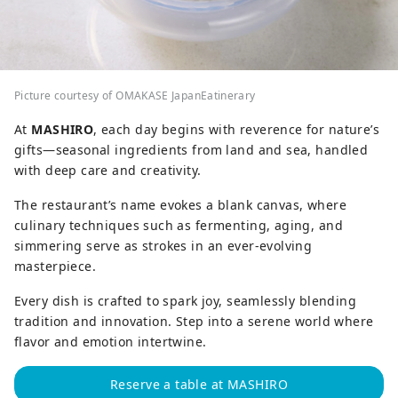
Picture courtesy of OMAKASE JapanEatinerary
At
MASHIRO
, each day begins with reverence for nature’s
gifts—seasonal ingredients from land and sea, handled
with deep care and creativity.
The restaurant’s name evokes a blank canvas, where
culinary techniques such as fermenting, aging, and
simmering serve as strokes in an ever-evolving
masterpiece.
Every dish is crafted to spark joy, seamlessly blending
tradition and innovation. Step into a serene world where
flavor and emotion intertwine.
Reserve a table at MASHIRO