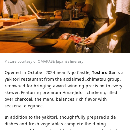
Picture courtesy of OMAKASE JapanEatinerary
Opened in October 2024 near Nijo Castle,
Toshiro Sai
is a
yakitori restaurant from the acclaimed Ichimatsu group,
renowned for bringing award-winning precision to every
skewer. Featuring premium Hinai-Jidori chicken grilled
over charcoal, the menu balances rich flavor with
seasonal elegance.
In addition to the yakitori, thoughtfully prepared side
dishes and fresh vegetables complete the dining