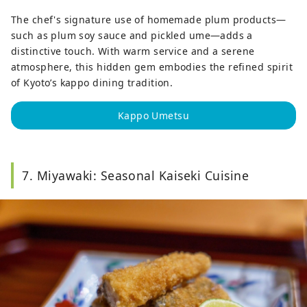
The chef's signature use of homemade plum products—
such as plum soy sauce and pickled ume—adds a
distinctive touch. With warm service and a serene
atmosphere, this hidden gem embodies the refined spirit
of Kyoto’s kappo dining tradition.
Kappo Umetsu
7. Miyawaki: Seasonal Kaiseki Cuisine