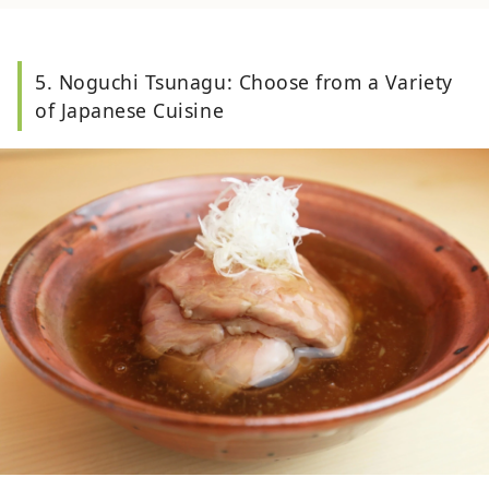
5. Noguchi Tsunagu: Choose from a Variety
of Japanese Cuisine