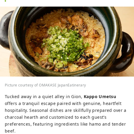
Picture courtesy of OMAKASE JapanEatinerary
Tucked away in a quiet alley in Gion,
Kappo Umetsu
offers a tranquil escape paired with genuine, heartfelt
hospitality. Seasonal dishes are skillfully prepared over a
charcoal hearth and customized to each guest’s
preferences, featuring ingredients like hamo and tender
beef.