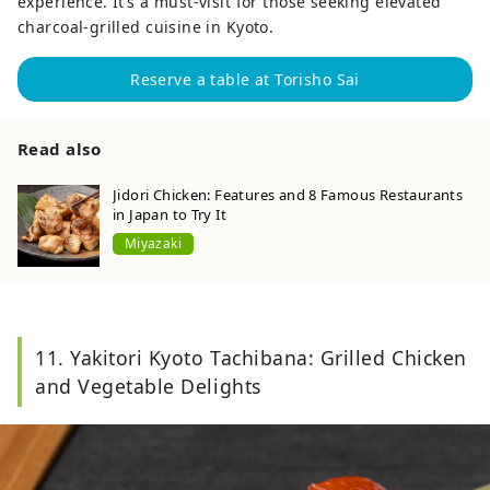
experience. It’s a must-visit for those seeking elevated
charcoal-grilled cuisine in Kyoto.
Reserve a table at Torisho Sai
Read also
Jidori Chicken: Features and 8 Famous Restaurants
in Japan to Try It
Miyazaki
11. Yakitori Kyoto Tachibana: Grilled Chicken
and Vegetable Delights