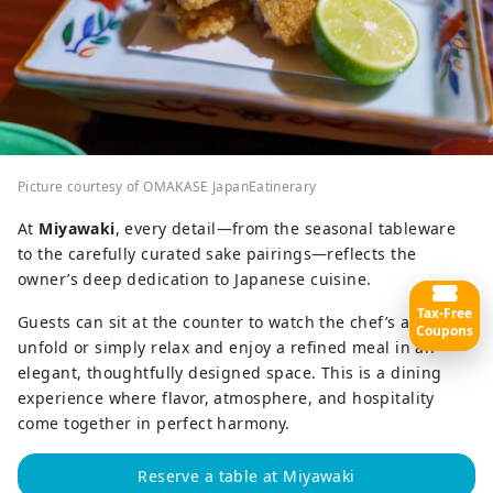
Picture courtesy of OMAKASE JapanEatinerary
At
Miyawaki
, every detail—from the seasonal tableware
to the carefully curated sake pairings—reflects the
owner’s deep dedication to Japanese cuisine.
Tax-Free
Guests can sit at the counter to watch the chef’s artistry
Coupons
unfold or simply relax and enjoy a refined meal in an
elegant, thoughtfully designed space. This is a dining
experience where flavor, atmosphere, and hospitality
come together in perfect harmony.
Reserve a table at Miyawaki