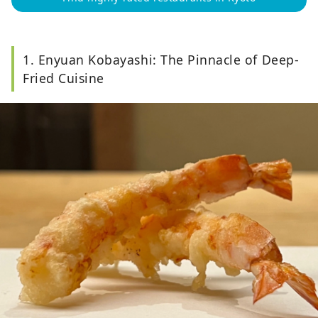
1. Enyuan Kobayashi: The Pinnacle of Deep-
Fried Cuisine