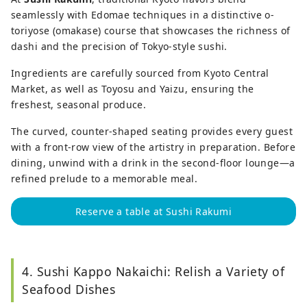
seamlessly with Edomae techniques in a distinctive o-
toriyose (omakase) course that showcases the richness of
dashi and the precision of Tokyo-style sushi.
Ingredients are carefully sourced from Kyoto Central
Market, as well as Toyosu and Yaizu, ensuring the
freshest, seasonal produce.
The curved, counter-shaped seating provides every guest
with a front-row view of the artistry in preparation. Before
dining, unwind with a drink in the second-floor lounge—a
refined prelude to a memorable meal.
Reserve a table at Sushi Rakumi
4. Sushi Kappo Nakaichi: Relish a Variety of
Seafood Dishes