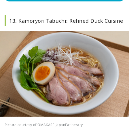
13. Kamoryori Tabuchi: Refined Duck Cuisine
Picture courtesy of OMAKASE JapanEatinerary