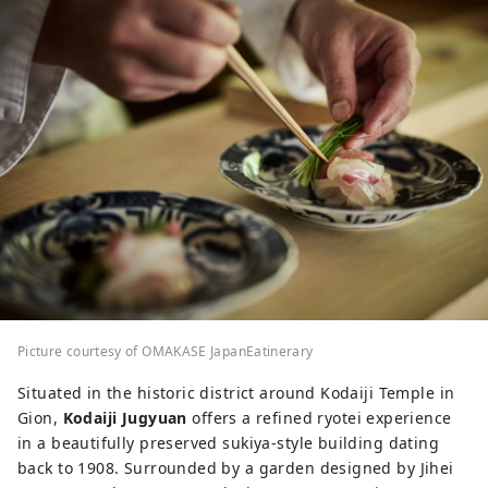
Picture courtesy of OMAKASE JapanEatinerary
Situated in the historic district around Kodaiji Temple in
Gion,
Kodaiji Jugyuan
offers a refined ryotei experience
in a beautifully preserved sukiya-style building dating
back to 1908. Surrounded by a garden designed by Jihei