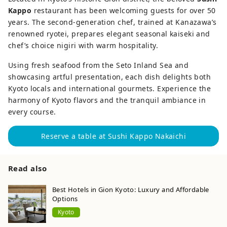
Kappo
restaurant has been welcoming guests for over 50
years. The second-generation chef, trained at Kanazawa’s
renowned ryotei, prepares elegant seasonal kaiseki and
chef’s choice nigiri with warm hospitality.
Using fresh seafood from the Seto Inland Sea and
showcasing artful presentation, each dish delights both
Kyoto locals and international gourmets. Experience the
harmony of Kyoto flavors and the tranquil ambiance in
every course.
Reserve a table at Sushi Kappo Nakaichi
Read also
Best Hotels in Gion Kyoto: Luxury and Affordable
Options
Kyoto