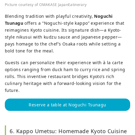
Picture courtesy of OMAKASE JapanEatinerary
Blending tradition with playful creativity,
Noguchi
Tsunagu
offers a “Noguchi-style kappo” experience that
reimagines Kyoto cuisine. Its signature dish—a Kyoto-
style nikusui with kudzu sauce and Japanese pepper—
pays homage to the chef’s Osaka roots while setting a
bold tone for the meal.
Guests can personalize their experience with à la carte
options ranging from duck ham to curry rice and spring
rolls. This inventive restaurant bridges Kyoto’s rich
culinary heritage with a forward-looking vision for the
future.
Reserve a table at Noguchi Tsunagu
6. Kappo Umetsu: Homemade Kyoto Cuisine