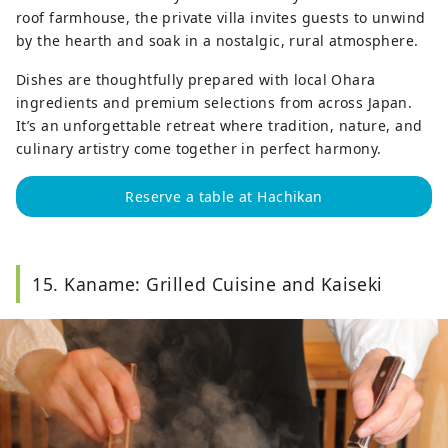
roof farmhouse, the private villa invites guests to unwind
by the hearth and soak in a nostalgic, rural atmosphere.
Dishes are thoughtfully prepared with local Ohara
ingredients and premium selections from across Japan.
It’s an unforgettable retreat where tradition, nature, and
culinary artistry come together in perfect harmony.
Reserve a table at Hachikan
15. Kaname: Grilled Cuisine and Kaiseki