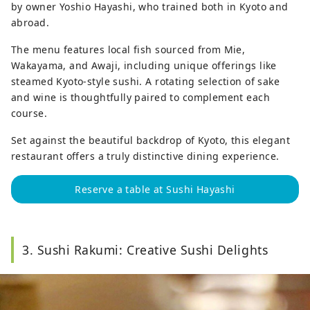
by owner Yoshio Hayashi, who trained both in Kyoto and
abroad.
The menu features local fish sourced from Mie,
Wakayama, and Awaji, including unique offerings like
steamed Kyoto-style sushi. A rotating selection of sake
and wine is thoughtfully paired to complement each
course.
Set against the beautiful backdrop of Kyoto, this elegant
restaurant offers a truly distinctive dining experience.
Reserve a table at Sushi Hayashi
3. Sushi Rakumi: Creative Sushi Delights