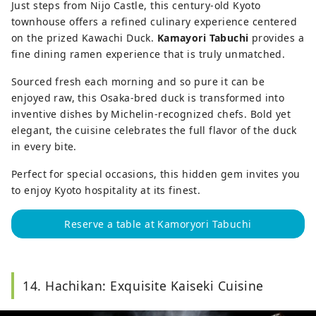
Just steps from Nijo Castle, this century-old Kyoto
townhouse offers a refined culinary experience centered
on the prized Kawachi Duck.
Kamayori Tabuchi
provides a
fine dining ramen experience that is truly unmatched.
Sourced fresh each morning and so pure it can be
enjoyed raw, this Osaka-bred duck is transformed into
inventive dishes by Michelin-recognized chefs. Bold yet
elegant, the cuisine celebrates the full flavor of the duck
in every bite.
Perfect for special occasions, this hidden gem invites you
to enjoy Kyoto hospitality at its finest.
Reserve a table at Kamoryori Tabuchi
14. Hachikan: Exquisite Kaiseki Cuisine