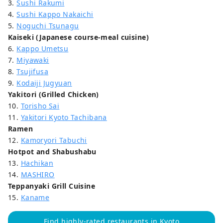
3.
Sushi Rakumi
4.
Sushi Kappo Nakaichi
5.
Noguchi Tsunagu
Kaiseki (Japanese course-meal cuisine)
6.
Kappo Umetsu
7.
Miyawaki
8.
Tsujifusa
9.
Kodaiji Jugyuan
Yakitori (Grilled Chicken)
10.
Torisho Sai
11.
Yakitori Kyoto Tachibana
Ramen
12.
Kamoryori Tabuchi
Hotpot and Shabushabu
13.
Hachikan
14.
MASHIRO
Teppanyaki Grill Cuisine
15.
Kaname
Find highly-rated restaurants in Kyoto