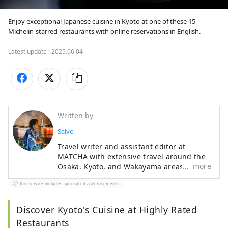
Enjoy exceptional Japanese cuisine in Kyoto at one of these 15 
Michelin-starred restaurants with online reservations in English.
Latest update :
2025.06.04
Written by
Salvo
Travel writer and assistant editor at
MATCHA with extensive travel around the
more
Osaka, Kyoto, and Wakayama areas. A
Kansai insider who knows their Akashiyaki
This service includes sponsored advertisements.
from their Takoyaki, Iain enjoys getting
authentic stories from traditional
craftspeople and interesting creators.
Discover Kyoto's Cuisine at Highly Rated
Particularly fond of temples and shrines,
Restaurants
Iain delves deep into the crossroads of