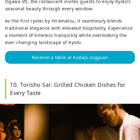
Ogawa VII, the restaurant invites guests to enjoy Kyoto’s
seasonal beauty through every window.
As the first ryotei by Hiramatsu, it seamlessly blends
traditional elegance with elevated hospitality. Experience
a moment of timeless tranquility while overlooking the
ever-changing landscape of Kyoto.
Reserve a table at Kodaiji Jugyuan
10. Torisho Sai: Grilled Chicken Dishes for
Every Taste