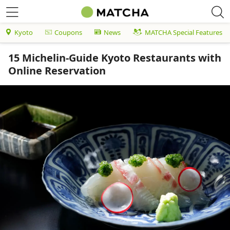
Kyoto
Coupons
News
MATCHA Special Features
15 Michelin-Guide Kyoto Restaurants with
Online Reservation