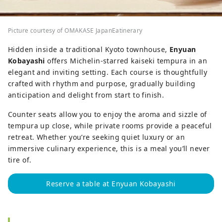
Picture courtesy of OMAKASE JapanEatinerary
Hidden inside a traditional Kyoto townhouse,
Enyuan
Kobayashi
offers Michelin-starred kaiseki tempura in an
elegant and inviting setting. Each course is thoughtfully
crafted with rhythm and purpose, gradually building
anticipation and delight from start to finish.
Counter seats allow you to enjoy the aroma and sizzle of
tempura up close, while private rooms provide a peaceful
retreat. Whether you’re seeking quiet luxury or an
immersive culinary experience, this is a meal you’ll never
tire of.
Reserve a table at Enyuan Kobayashi