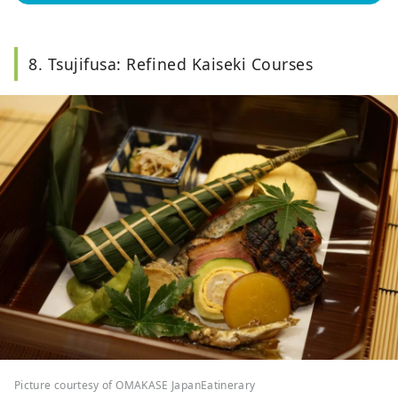
8. Tsujifusa: Refined Kaiseki Courses
Picture courtesy of OMAKASE JapanEatinerary