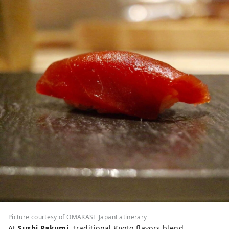
Picture courtesy of OMAKASE JapanEatinerary
At
Sushi Rakumi
, traditional Kyoto flavors blend