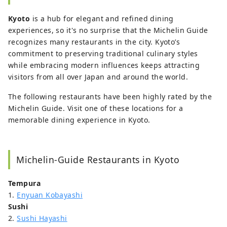
tradition and modernity in his eight-plus
Kyoto
is a hub for elegant and refined dining
years living and writing about Japan.
experiences, so it's no surprise that the Michelin Guide
recognizes many restaurants in the city. Kyoto’s
commitment to preserving traditional culinary styles
while embracing modern influences keeps attracting
visitors from all over Japan and around the world.
The following restaurants have been highly rated by the
Michelin Guide. Visit one of these locations for a
memorable dining experience in Kyoto.
Michelin-Guide Restaurants in Kyoto
Tempura
1.
Enyuan Kobayashi
Sushi
2.
Sushi Hayashi