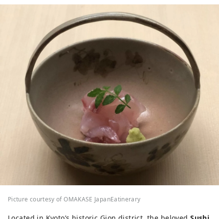
Picture courtesy of OMAKASE JapanEatinerary
Located in Kyoto’s historic Gion district, the beloved
Sushi