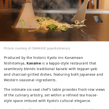
Picture courtesy of OMAKASE JapanEatinerary
Produced by the historic Kyoto inn Kanamean
Nishitomiya,
Kaname
is a kappo-style restaurant that
seamlessly blends traditional kaiseki with teppan-yaki
and charcoal-grilled dishes, featuring both Japanese and
Western seasonal ingredients.
The intimate six-seat chef’s table provides front-row views
of the culinary artistry, set within a refined tea house-
style space imbued with Kyoto’s cultural elegance.