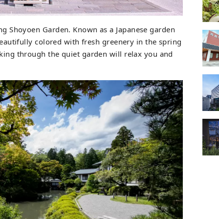
oring Shoyoen Garden. Known as a Japanese garden
beautifully colored with fresh greenery in the spring
lking through the quiet garden will relax you and