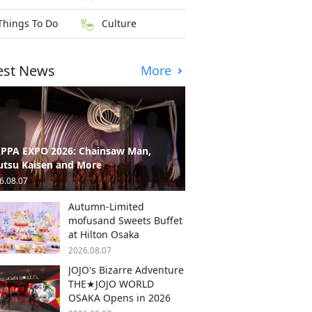
Things To Do
Culture
est News
More
PPA EXPO 2026: Chainsaw Man,
utsu Kaisen and More
6.08.07
Autumn-Limited
mofusand Sweets Buffet
at Hilton Osaka
2026.08.07
JOJO's Bizarre Adventure
THE★JOJO WORLD
OSAKA Opens in 2026