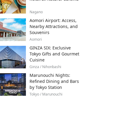
Nagano
Aomori Airport: Access,
Nearby Attractions, and
Souvenirs
Aomori
GINZA SIX: Exclusive
Tokyo Gifts and Gourmet
Cuisine
Ginza / Nihonbashi
Marunouchi Nights:
Refined Dining and Bars
by Tokyo Station
Tokyo / Marunouchi