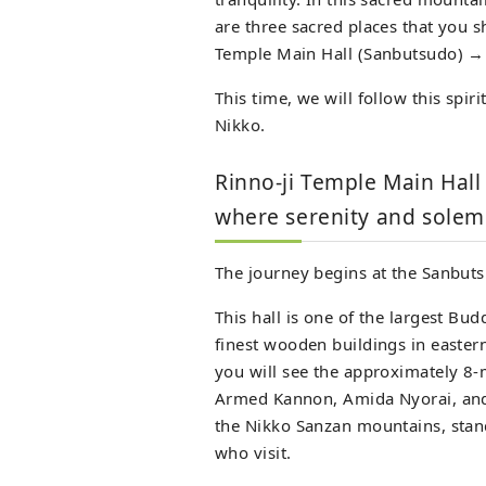
are three sacred places that you sh
Temple Main Hall (Sanbutsudo) →
This time, we will follow this spir
Nikko.
Rinno-ji Temple Main Hal
where serenity and solemn
The journey begins at the Sanbuts
This hall is one of the largest Bud
finest wooden buildings in easter
you will see the approximately 8-
Armed Kannon, Amida Nyorai, and
the Nikko Sanzan mountains, stand 
who visit.