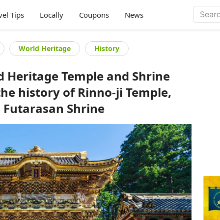
vel Tips
Locally
Coupons
News
World Heritage
History
d Heritage Temple and Shrine
the history of Rinno-ji Temple,
d Futarasan Shrine