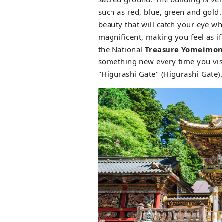
such as red, blue, green and gold.
beauty that will catch your eye w
magnificent, making you feel as i
the National
Treasure Yomeimon
something new every time you visit
"Higurashi Gate" (Higurashi Gate)