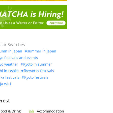
lar Searches
umn in Japan
summer in Japan
yo festivals and events
yo weather
Kyoto in summer
hi in Osaka
fireworks festivals
ka festivals
Kyoto festivals
ja WiFi
erest
Food & Drink
Accommodation