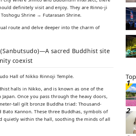
ould definitely visit and enjoy. They are Rinno-ji
 Toshogu Shrine → Futarasan Shrine.
itual route and delve deeper into the charm of
l (Sanbutsudo)—A sacred Buddhist site
ity coexist
Top
udo Hall of Nikko Rinnoji Temple.
dhist halls in Nikko, and is known as one of the
n Japan. Once you pass through the heavy doors,
meter-tall gilt bronze Buddha triad: Thousand-
 Bato Kannon. These three Buddhas, symbols of
quietly within the hall, soothing the minds of all