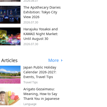
2026.08.07
The Apothecary Diaries
Exhibition: Tokyo City
View 2026
2026.07.30
Harajuku Yosakoi and
KAWAII Night Market:
Until August 30
2026.07.30
 Articles
More
Japan Public Holiday
Calendar 2026-2027:
Events, Travel Tips
Travel Tips
Arigato Gozaimasu:
Meaning, How to Say
Thank You in Japanese
Language