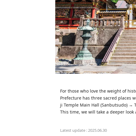
For those who love the weight of hist
Prefecture has three sacred places w
ji Temple Main Hall (Sanbutsudo) → 
This time, we will take a deeper look
Latest update :
2025.06.30