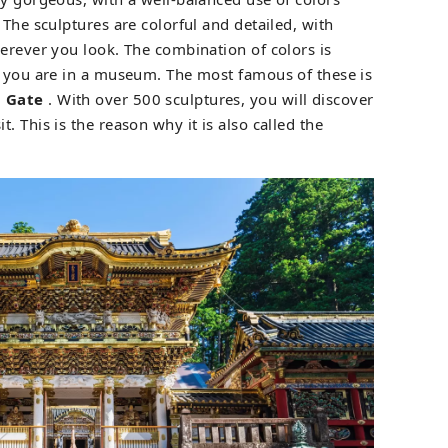
 The sculptures are colorful and detailed, with
herever you look. The combination of colors is
f you are in a museum. The most famous of these is
 Gate
. With over 500 sculptures, you will discover
. This is the reason why it is also called the
.