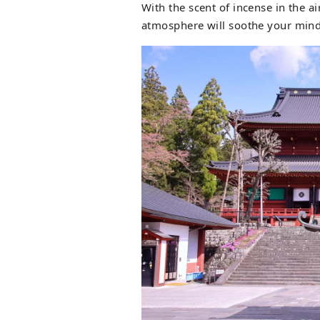
With the scent of incense in the a
atmosphere will soothe your mind