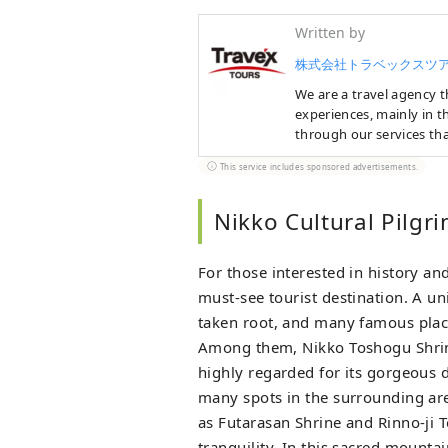
Written by
株式会社トラベックスツ
We are a travel agency th
experiences, mainly in t
through our services tha
This service includes sponsored advertisements.
We offer a variety of tra
enjoy the charms of each
experience plans. In the
Nikko Cultural Pilgr
Japan and unique experi
offer all-inclusive ski t
For those interested in history and
Nagano and Niigata! If yo
perfect plan for you.
must-see tourist destination. A u
taken root, and many famous place
Among them, Nikko Toshogu Shrine,
highly regarded for its gorgeous d
many spots in the surrounding ar
as Futarasan Shrine and Rinno-ji
tranquility. In this sacred mounta