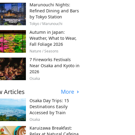
Marunouchi Nights:
Refined Dining and Bars
by Tokyo Station
Tokyo / Marunouchi
Autumn in Japan:
Weather, What to Wear,
Fall Foliage 2026
Nature / Seasons
7 Fireworks Festivals
Near Osaka and Kyoto in
2026
Osaka
 Articles
More
Osaka Day Trips: 15
Destinations Easily
Accessed by Train
Osaka
Karuizawa Breakfast:
Relax at Natural Cafeina