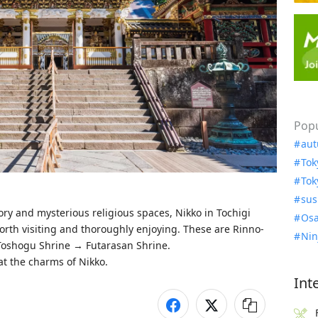
Popu
aut
Tok
Tok
sus
ory and mysterious religious spaces, Nikko in Tochigi 
Osa
orth visiting and thoroughly enjoying. These are Rinno-
Nin
Toshogu Shrine → Futarasan Shrine.

 at the charms of Nikko.
Int