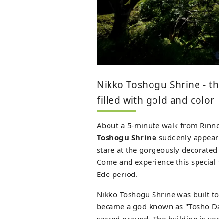
Nikko Toshogu Shrine - th
filled with gold and color
About a 5-minute walk from Rinno
Toshogu Shrine
suddenly appears 
stare at the gorgeously decorated 
Come and experience this special t
Edo period.
Nikko Toshogu Shrine was built to
became a god known as "Tosho Dai
sacred ground. The building is ve