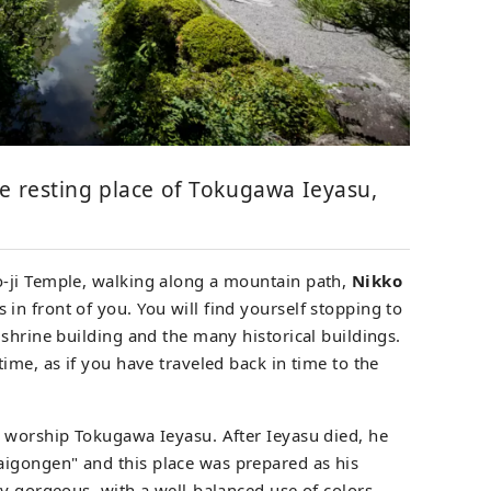
e resting place of Tokugawa Ieyasu,
-ji Temple, walking along a mountain path,
Nikko
in front of you. You will find yourself stopping to
shrine building and the many historical buildings.
ime, as if you have traveled back in time to the
 worship Tokugawa Ieyasu. After Ieyasu died, he
gongen" and this place was prepared as his
ry gorgeous, with a well-balanced use of colors