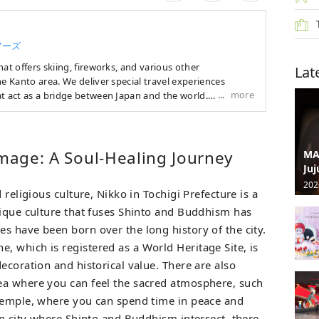
アーズ
at offers skiing, fireworks, and various other
Lat
he Kanto area. We deliver special travel experiences
more
t act as a bridge between Japan and the world.
vel services, mainly in the Kanto area, that allow you to
 season, such as skiing, fireworks festivals, and
 summer, tours of famous fireworks festivals around
image: A Soul-Healing Journey
MA
ence programs in Tokyo are popular. In the winter, we
Juj
ours by bus from the Kanto region to popular ski resorts in
202
 religious culture, Nikko in Tochigi Prefecture is a
u're looking for a special trip to Japan, we'll suggest the
nique culture that fuses Shinto and Buddhism has
s have been born over the long history of the city.
 which is registered as a World Heritage Site, is
ecoration and historical value. There are also
ea where you can feel the sacred atmosphere, such
 Temple, where you can spend time in peace and
in city where Shinto and Buddhism intersect, there