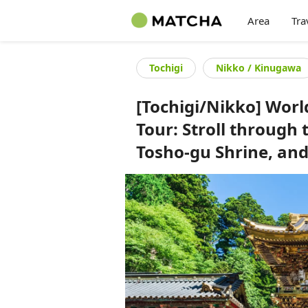
Area
Tra
Tochigi
Nikko / Kinugawa
[Tochigi/Nikko] Worl
Tour: Stroll through 
Tosho-gu Shrine, an