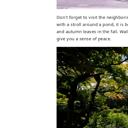
Don't forget to visit the neighb
with a stroll around a pond, it is 
and autumn leaves in the fall. Wa
give you a sense of peace.