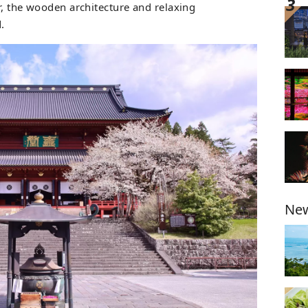
ir, the wooden architecture and relaxing
.
New