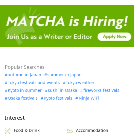
Popular Searches
autumn in Japan
summer in Japan
Tokyo festivals and events
Tokyo weather
Kyoto in summer
sushi in Osaka
fireworks festivals
Osaka festivals
Kyoto festivals
Ninja WiFi
Interest
Food & Drink
Accommodation