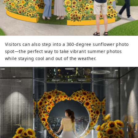
Visitors can also step into a 360-degree sunflower photo
spot—the perfect way to take vibrant summer photos
while staying cool and out of the weather.