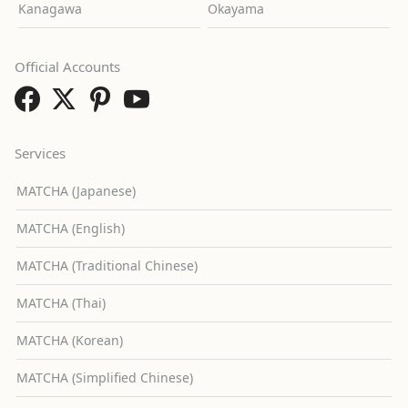
Kanagawa
Okayama
Official Accounts
Services
MATCHA (Japanese)
MATCHA (English)
MATCHA (Traditional Chinese)
MATCHA (Thai)
MATCHA (Korean)
MATCHA (Simplified Chinese)