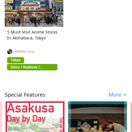
5 Must-Visit Anime Stores
In Akihabara, Tokyo
Akihito Usui
Tokyo
Ueno / Asakusa /
Akihabara
Special Features
More