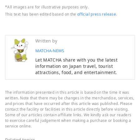
*All images are for illustrative purposes only.
This text has been edited based on the
official press release
.
Written by
MATCHA-NEWS
Let MATCHA share with you the latest
information on Japan travel, tourist
attractions, food, and entertainment.
The information presented in this article is based on the time it was
written. Note that there may be changes in the merchandise, services,
and prices that have occurred after this article was published. Please
contact the facility or facilities in this article directly before visiting.
Some of our articles contain affiliate links. We kindly ask our readers
to exercise careful judgement when making a purchase or booking a
service online.
Related topics