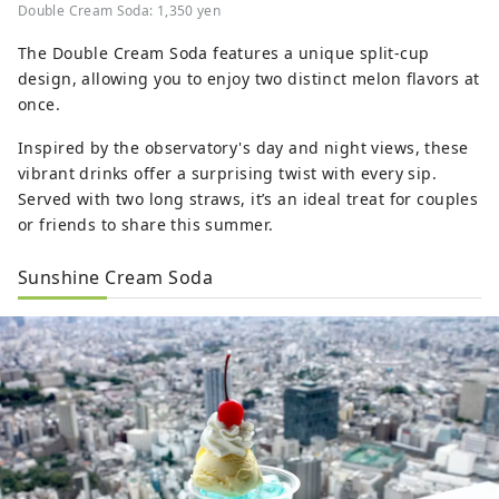
Double Cream Soda: 1,350 yen
The Double Cream Soda features a unique split-cup
design, allowing you to enjoy two distinct melon flavors at
once.
Inspired by the observatory's day and night views, these
vibrant drinks offer a surprising twist with every sip.
Served with two long straws, it’s an ideal treat for couples
or friends to share this summer.
Sunshine Cream Soda