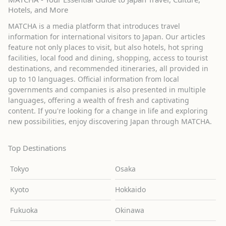
Hotels, and More
MATCHA is a media platform that introduces travel
information for international visitors to Japan. Our articles
feature not only places to visit, but also hotels, hot spring
facilities, local food and dining, shopping, access to tourist
destinations, and recommended itineraries, all provided in
up to 10 languages. Official information from local
governments and companies is also presented in multiple
languages, offering a wealth of fresh and captivating
content. If you're looking for a change in life and exploring
new possibilities, enjoy discovering Japan through MATCHA.
Top Destinations
Tokyo
Osaka
Kyoto
Hokkaido
Fukuoka
Okinawa