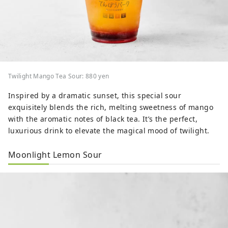
Twilight Mango Tea Sour: 880 yen
Inspired by a dramatic sunset, this special sour
exquisitely blends the rich, melting sweetness of mango
with the aromatic notes of black tea. It’s the perfect,
luxurious drink to elevate the magical mood of twilight.
Moonlight Lemon Sour