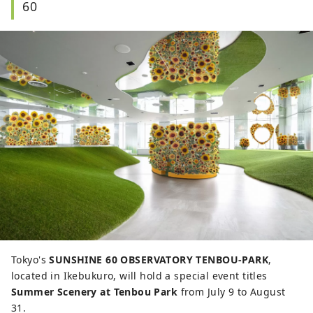
60
Tokyo's
SUNSHINE 60 OBSERVATORY TENBOU-PARK
,
located in Ikebukuro, will hold a special event titles
Summer Scenery at Tenbou Park
from July 9 to August
31.