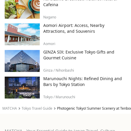
Cafeina
Nagano
Aomori Airport: Access, Nearby
Attractions, and Souvenirs
Aomori
GINZA SIX: Exclusive Tokyo Gifts and
Gourmet Cuisine
Ginza / Nihonbashi
Marunouchi Nights: Refined Dining and
Bars by Tokyo Station
Tokyo / Marunouchi
MATCHA
Tokyo Travel Guide
Photogenic Tokyo! Summer Scenery at Tenbou
MATCHA - Your Essential Guide to Japan Travel, Culture,