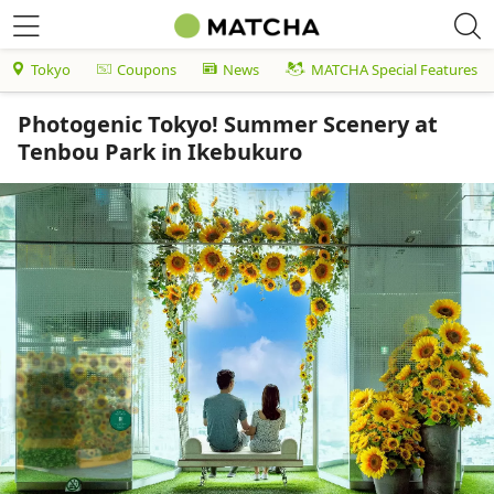
Tokyo
Coupons
News
MATCHA Special Features
Photogenic Tokyo! Summer Scenery at
Tenbou Park in Ikebukuro