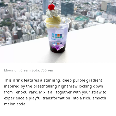
Moonlight Cream Soda: 700 yen
This drink features a stunning, deep purple gradient
inspired by the breathtaking night view looking down
from Tenbou Park. Mix it all together with your straw to
experience a playful transformation into a rich, smooth
melon soda.