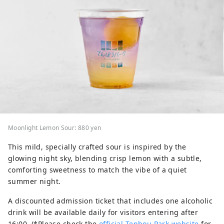
Moonlight Lemon Sour: 880 yen
This mild, specially crafted sour is inspired by the
glowing night sky, blending crisp lemon with a subtle,
comforting sweetness to match the vibe of a quiet
summer night.
A discounted admission ticket that includes one alcoholic
drink will be available daily for visitors entering after
16:00. (*Please check the
official Tenbou Park website
for