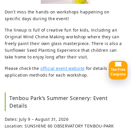
Don't miss the hands-on workshops happening on
specific days during the event!
The lineup is full of creative fun for kids, including an
Original Wind Chime Making workshop where they can
freely paint their own glass masterpiece. There is also a
Sunflower Seed Planting Experience that children can
take home to enjoy long after their visit.
Please check the
official event website
for details and
Tax-Free
Coupons
application methods for each workshop.
Tenbou Park's Summer Scenery: Event
Details
Dates: July 9 – August 31, 2026
Location: SUNSHINE 60 OBSERVATORY TENBOU-PARK