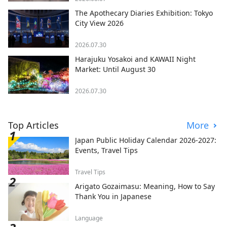
The Apothecary Diaries Exhibition: Tokyo
City View 2026
2026.07.30
Harajuku Yosakoi and KAWAII Night
Market: Until August 30
2026.07.30
Top Articles
More
Japan Public Holiday Calendar 2026-2027:
Events, Travel Tips
Travel Tips
Arigato Gozaimasu: Meaning, How to Say
Thank You in Japanese
Language