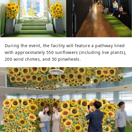
During the event, the facility will feature a pathway lined
with approximately 550 sunflowers (including live plants),
200 wind chimes, and 50 pinwheels.