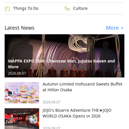
Things To Do
Culture
Latest News
More
MAPPA EXPO 2026: Chainsaw Man, Jujutsu Kaisen and
More
2026.08.07
Autumn-Limited mofusand Sweets Buffet
at Hilton Osaka
2026.08.07
JOJO's Bizarre Adventure THE★JOJO
WORLD OSAKA Opens in 2026
2026.08.07