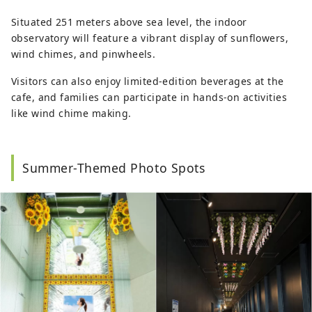
Situated 251 meters above sea level, the indoor
observatory will feature a vibrant display of sunflowers,
wind chimes, and pinwheels.
Visitors can also enjoy limited-edition beverages at the
cafe, and families can participate in hands-on activities
like wind chime making.
Summer-Themed Photo Spots