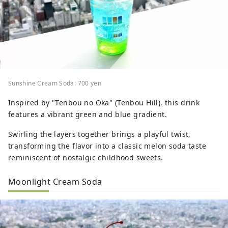
Sunshine Cream Soda: 700 yen
Inspired by "Tenbou no Oka" (Tenbou Hill), this drink
features a vibrant green and blue gradient.
Swirling the layers together brings a playful twist,
transforming the flavor into a classic melon soda taste
reminiscent of nostalgic childhood sweets.
Moonlight Cream Soda