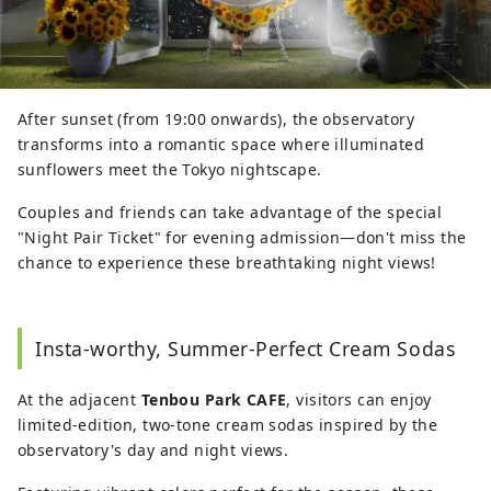
After sunset (from 19:00 onwards), the observatory
transforms into a romantic space where illuminated
sunflowers meet the Tokyo nightscape.
Couples and friends can take advantage of the special
"Night Pair Ticket" for evening admission—don't miss the
chance to experience these breathtaking night views!
Insta-worthy, Summer-Perfect Cream Sodas
At the adjacent
Tenbou Park CAFE
, visitors can enjoy
limited-edition, two-tone cream sodas inspired by the
observatory's day and night views.