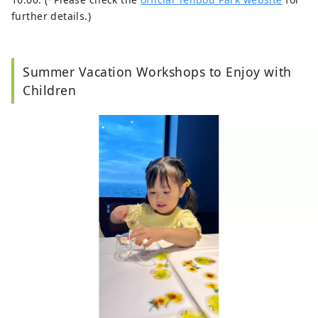
further details.)
Summer Vacation Workshops to Enjoy with
Children