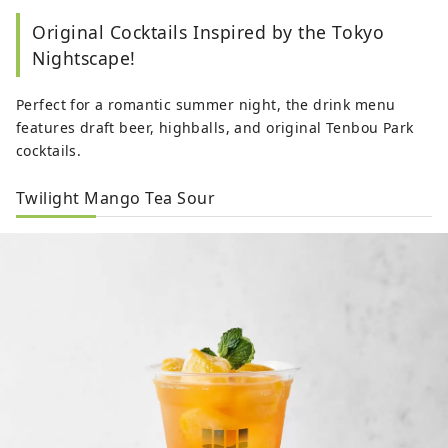
Original Cocktails Inspired by the Tokyo
Nightscape!
Perfect for a romantic summer night, the drink menu
features draft beer, highballs, and original Tenbou Park
cocktails.
Twilight Mango Tea Sour