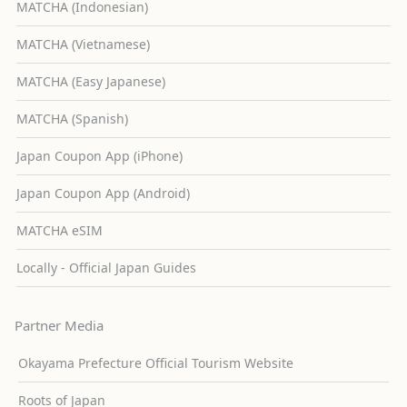
MATCHA (Indonesian)
MATCHA (Vietnamese)
MATCHA (Easy Japanese)
MATCHA (Spanish)
Japan Coupon App (iPhone)
Japan Coupon App (Android)
MATCHA eSIM
Locally - Official Japan Guides
Partner Media
Okayama Prefecture Official Tourism Website
Roots of Japan