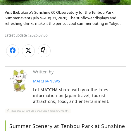
Visit Ikebukuro’s Sunshine 60 Observatory for the Tenbou Park 
Summer event (July 9–Aug 31, 2026). The sunflower displays and 
refreshing drinks make it the perfect cool summer outing in Tokyo.
Latest update :
2026.07.06
Written by
MATCHA-NEWS
Let MATCHA share with you the latest
information on Japan travel, tourist
attractions, food, and entertainment.
This service includes sponsored advertisements.
Summer Scenery at Tenbou Park at Sunshine