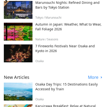
Marunouchi Nights: Refined Dining and
Bars by Tokyo Station
Tokyo / Marunouchi
Autumn in Japan: Weather, What to Wear,
Fall Foliage 2026
Nature / Seasons
7 Fireworks Festivals Near Osaka and
Kyoto in 2026
Osaka
New Articles
More
Osaka Day Trips: 15 Destinations Easily
Accessed by Train
Osaka
Karuizawa Breakfast: Relax at Natural