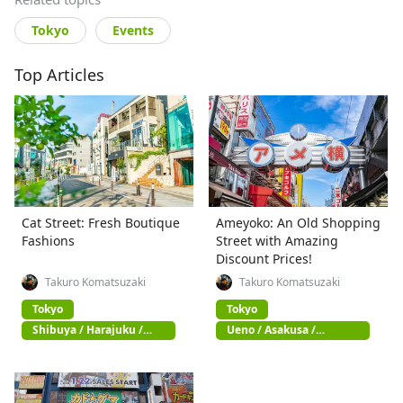
Tokyo
Events
Top Articles
Cat Street: Fresh Boutique
Ameyoko: An Old Shopping
Fashions
Street with Amazing
Discount Prices!
Takuro Komatsuzaki
Takuro Komatsuzaki
Tokyo
Tokyo
Shibuya / Harajuku /
Ueno / Asakusa /
Omotesando
Akihabara