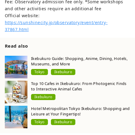
Fee: Observatory admission fee only. *Some workshops
and other activities require an additional fee
Official website:
https://sunshinecity.jp/observatory/event/entry-
37867.html
Read also
Ikebukuro Guide: Shopping, Anime, Dining, Hotels,
Museums, and More
Tokyo
Ikebukuro
Top 10 Cafes in Ikebukuro: From Photogenic Finds
to Interactive Animal Cafes
Ikebukuro
Hotel Metropolitan Tokyo Ikebukuro: Shopping and
Leisure at Your Fingertips!
Tokyo
Ikebukuro