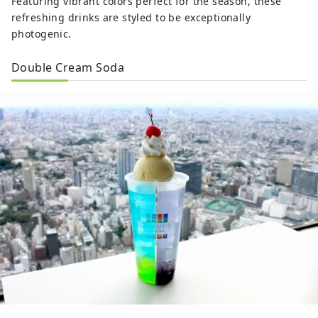
Featuring vibrant colors perfect for the season, these
refreshing drinks are styled to be exceptionally
photogenic.
Double Cream Soda