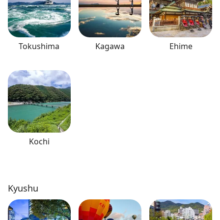
Tokushima
Kagawa
Ehime
Kochi
Kyushu