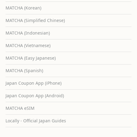
MATCHA (Korean)
MATCHA (Simplified Chinese)
MATCHA (Indonesian)
MATCHA (Vietnamese)
MATCHA (Easy Japanese)
MATCHA (Spanish)
Japan Coupon App (iPhone)
Japan Coupon App (Android)
MATCHA eSIM
Locally - Official Japan Guides