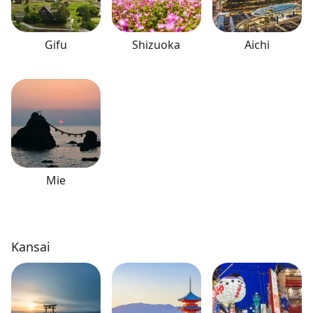
Gifu
Shizuoka
Aichi
Mie
Kansai