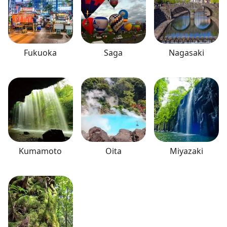
Fukuoka
Saga
Nagasaki
Kumamoto
Oita
Miyazaki