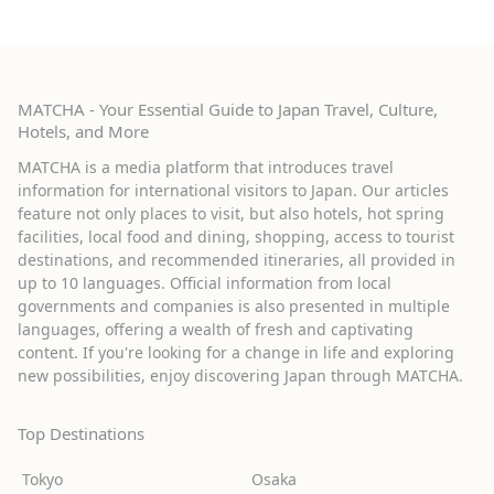
MATCHA - Your Essential Guide to Japan Travel, Culture,
Hotels, and More
MATCHA is a media platform that introduces travel
information for international visitors to Japan. Our articles
feature not only places to visit, but also hotels, hot spring
facilities, local food and dining, shopping, access to tourist
destinations, and recommended itineraries, all provided in
up to 10 languages. Official information from local
governments and companies is also presented in multiple
languages, offering a wealth of fresh and captivating
content. If you're looking for a change in life and exploring
new possibilities, enjoy discovering Japan through MATCHA.
Top Destinations
Tokyo
Osaka