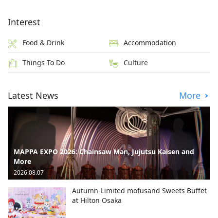
Interest
Food & Drink
Accommodation
Things To Do
Culture
Latest News
More
MAPPA EXPO 2026: Chainsaw Man, Jujutsu Kaisen and
More
2026.08.07
Autumn-Limited mofusand Sweets Buffet
at Hilton Osaka