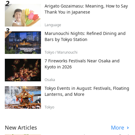
Arigato Gozaimasu: Meaning, How to Say
Thank You in Japanese
Language
Marunouchi Nights: Refined Dining and
Bars by Tokyo Station
Tokyo / Marunouchi
7 Fireworks Festivals Near Osaka and
Kyoto in 2026
Osaka
Tokyo Events in August: Festivals, Floating
Lanterns, and More
Tokyo
New Articles
More