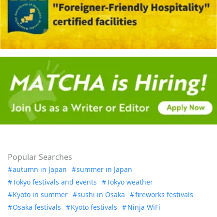
Popular Searches
autumn in Japan
summer in Japan
Tokyo festivals and events
Tokyo weather
Kyoto in summer
sushi in Osaka
fireworks festivals
Osaka festivals
Kyoto festivals
Ninja WiFi