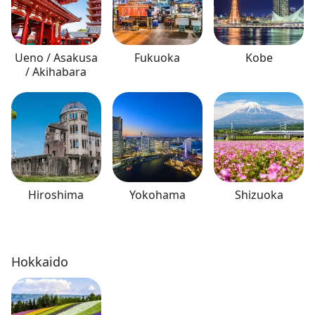
Ueno / Asakusa
Fukuoka
Kobe
/ Akihabara
Hiroshima
Yokohama
Shizuoka
Hokkaido