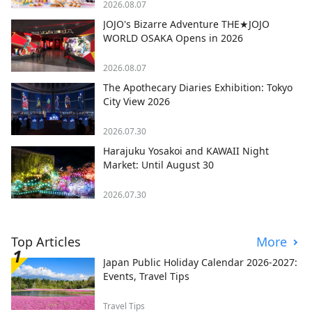
2026.08.07
JOJO's Bizarre Adventure THE★JOJO
WORLD OSAKA Opens in 2026
2026.08.07
The Apothecary Diaries Exhibition: Tokyo
City View 2026
2026.07.30
Harajuku Yosakoi and KAWAII Night
Market: Until August 30
2026.07.30
Top Articles
More
Japan Public Holiday Calendar 2026-2027:
Events, Travel Tips
Travel Tips