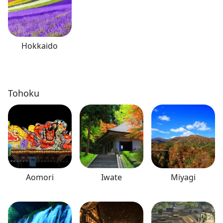
Hokkaido
Tohoku
Aomori
Iwate
Miyagi