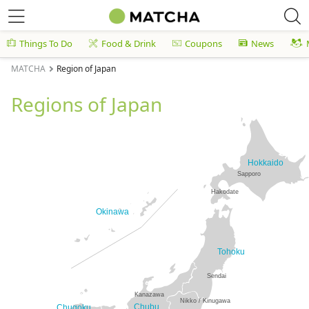
Things To Do
Food & Drink
Coupons
News
MATCHA
Region of Japan
Regions of Japan
Hokkaido
Sapporo
Hakodate
Okinawa
Tohoku
Sendai
Kanazawa
Nikko / Kinugawa
Chubu
Chugoku