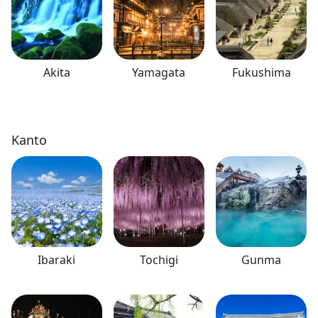
Akita
Yamagata
Fukushima
Kanto
Ibaraki
Tochigi
Gunma