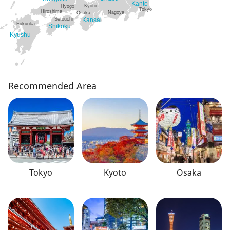
Kanto
Kyoto
Hyogo
Tokyo
Hiroshima
Nagoya
Osaka
Setouchi
Kansai
Fukuoka
Shikoku
Kyushu
Recommended Area
Tokyo
Kyoto
Osaka