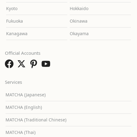
Kyoto
Hokkaido
Fukuoka
Okinawa
Kanagawa
Okayama
Official Accounts
Services
MATCHA (Japanese)
MATCHA (English)
MATCHA (Traditional Chinese)
MATCHA (Thai)