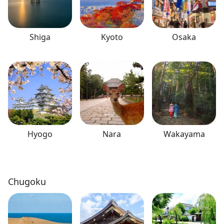
Shiga
Kyoto
Osaka
Hyogo
Nara
Wakayama
Chugoku