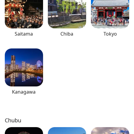
Saitama
Chiba
Tokyo
Kanagawa
Chubu