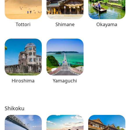
Tottori
Shimane
Okayama
Hiroshima
Yamaguchi
Shikoku