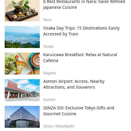
6 Best Restaurants in Nara: Savor Refined
Japanese Cuisine
Nara
Osaka Day Trips: 15 Destinations Easily
Accessed by Train
Osaka
Karuizawa Breakfast: Relax at Natural
Cafeina
Nagano
Aomori Airport: Access, Nearby
Attractions, and Souvenirs
Aomori
GINZA SIX: Exclusive Tokyo Gifts and
Gourmet Cuisine
Ginza / Nihonbashi