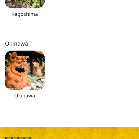
Kagoshima
Okinawa
Okinawa