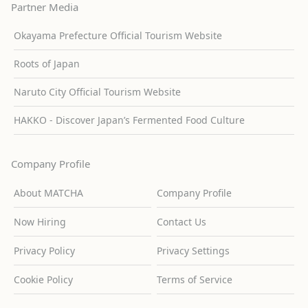
Partner Media
Okayama Prefecture Official Tourism Website
Roots of Japan
Naruto City Official Tourism Website
HAKKO - Discover Japan’s Fermented Food Culture
Company Profile
About MATCHA
Company Profile
Now Hiring
Contact Us
Privacy Policy
Privacy Settings
Cookie Policy
Terms of Service