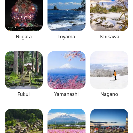
Niigata
Toyama
Ishikawa
Fukui
Yamanashi
Nagano