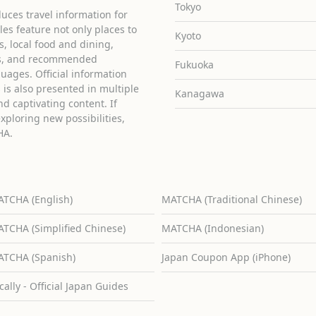
Tokyo
uces travel information for
cles feature not only places to
Kyoto
ies, local food and dining,
ons, and recommended
Fukuoka
guages. Official information
is also presented in multiple
Kanagawa
d captivating content. If
exploring new possibilities,
HA.
TCHA (English)
MATCHA (Traditional Chinese)
TCHA (Simplified Chinese)
MATCHA (Indonesian)
TCHA (Spanish)
Japan Coupon App (iPhone)
cally - Official Japan Guides