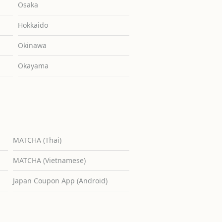
Osaka
Hokkaido
Okinawa
Okayama
MATCHA (Thai)
MATCHA (Vietnamese)
Japan Coupon App (Android)