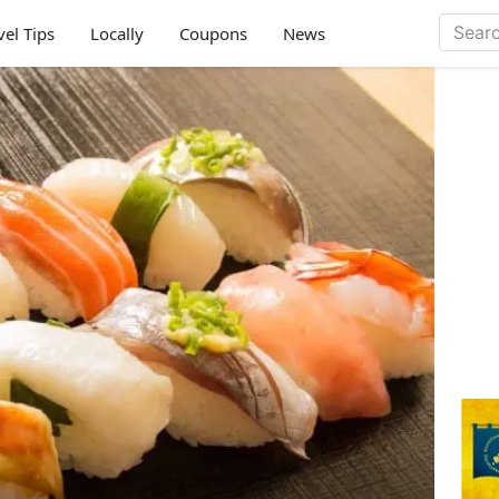
vel Tips
Locally
Coupons
News