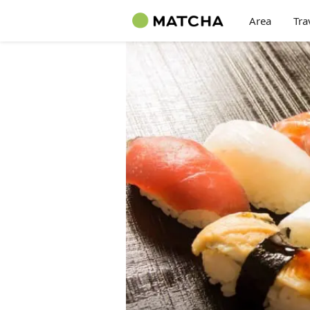
Area
Tra