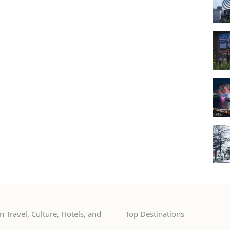
 Travel, Culture, Hotels, and
Top Destinations