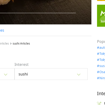
les
Popu
rticles
sushi Articles
aut
Tok
Tok
Interest
sus
Osa
sushi
Nin
Int