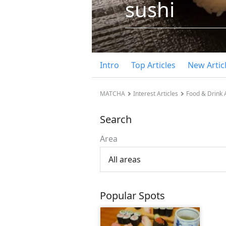
sushi
Intro
Top Articles
New Artic
MATCHA
Interest Articles
Food & Drink A
Search
Area
All areas
Popular Spots