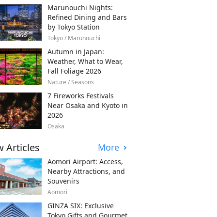
Marunouchi Nights:
Refined Dining and Bars
by Tokyo Station
Tokyo / Marunouchi
Autumn in Japan:
Weather, What to Wear,
Fall Foliage 2026
Nature / Seasons
7 Fireworks Festivals
Near Osaka and Kyoto in
2026
Osaka
 Articles
More
Aomori Airport: Access,
Nearby Attractions, and
Souvenirs
Aomori
GINZA SIX: Exclusive
Tokyo Gifts and Gourmet