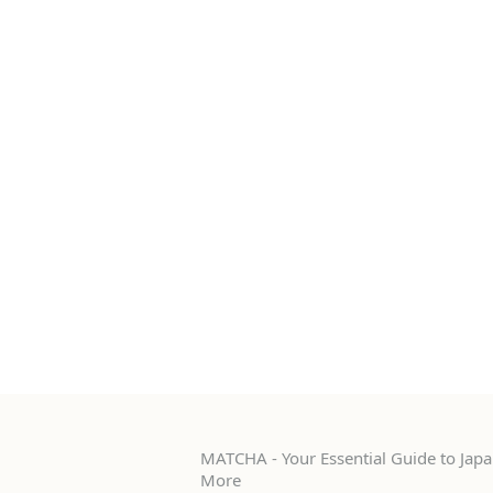
MATCHA - Your Essential Guide to Japan
More