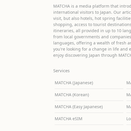
MATCHA is a media platform that introd
international visitors to Japan. Our arti
visit, but also hotels, hot spring facilit
shopping, access to tourist destinati
itineraries, all provided in up to 10 lan
from local governments and companies 
languages, offering a wealth of fresh an
you're looking for a change in life and 
enjoy discovering Japan through MATC
Services
MATCHA (Japanese)
MA
MATCHA (Korean)
MA
MATCHA (Easy Japanese)
MA
MATCHA eSIM
Lo