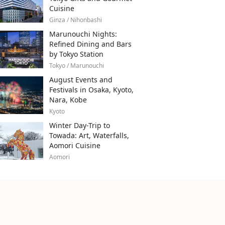
Cuisine
Ginza / Nihonbashi
Marunouchi Nights:
Refined Dining and Bars
by Tokyo Station
Tokyo / Marunouchi
August Events and
Festivals in Osaka, Kyoto,
Nara, Kobe
Kyoto
Winter Day-Trip to
Towada: Art, Waterfalls,
Aomori Cuisine
Aomori