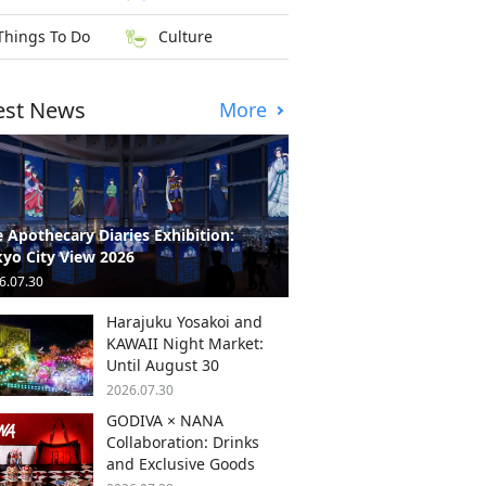
Things To Do
Culture
est News
More
 Apothecary Diaries Exhibition:
yo City View 2026
6.07.30
Harajuku Yosakoi and
KAWAII Night Market:
Until August 30
2026.07.30
GODIVA × NANA
Collaboration: Drinks
and Exclusive Goods