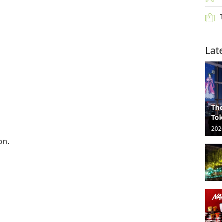
Lat
The
Tok
202
on.