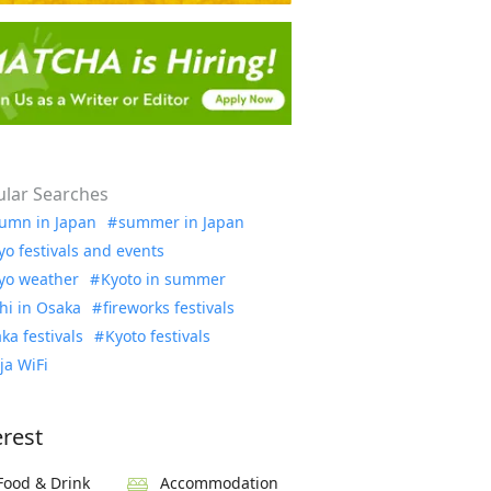
lar Searches
umn in Japan
summer in Japan
yo festivals and events
yo weather
Kyoto in summer
hi in Osaka
fireworks festivals
ka festivals
Kyoto festivals
ja WiFi
erest
Food & Drink
Accommodation