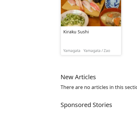
Kiraku Sushi
Yamagata
Yamagata / Zao
New Articles
There are no articles in this secti
Sponsored Stories