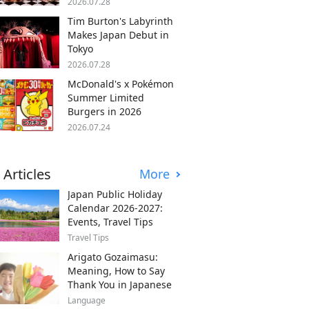
2026.07.28
Tim Burton's Labyrinth
Makes Japan Debut in
Tokyo
2026.07.28
McDonald's x Pokémon
Summer Limited
Burgers in 2026
2026.07.24
 Articles
More
Japan Public Holiday
Calendar 2026-2027:
Events, Travel Tips
Travel Tips
Arigato Gozaimasu:
Meaning, How to Say
Thank You in Japanese
Language