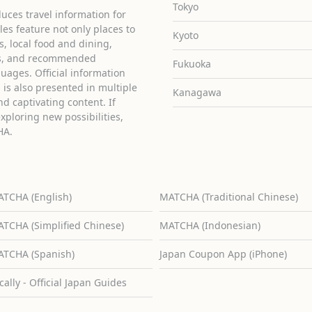
Tokyo
uces travel information for
cles feature not only places to
Kyoto
ies, local food and dining,
ons, and recommended
Fukuoka
guages. Official information
is also presented in multiple
Kanagawa
d captivating content. If
exploring new possibilities,
HA.
TCHA (English)
MATCHA (Traditional Chinese)
TCHA (Simplified Chinese)
MATCHA (Indonesian)
TCHA (Spanish)
Japan Coupon App (iPhone)
cally - Official Japan Guides