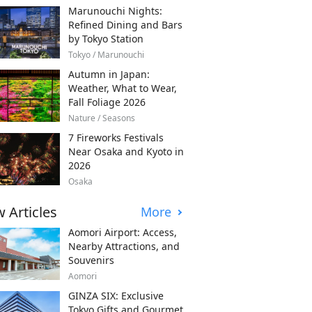
Marunouchi Nights:
Refined Dining and Bars
by Tokyo Station
Tokyo / Marunouchi
Autumn in Japan:
Weather, What to Wear,
Fall Foliage 2026
Nature / Seasons
7 Fireworks Festivals
Near Osaka and Kyoto in
2026
Osaka
 Articles
More
Aomori Airport: Access,
Nearby Attractions, and
Souvenirs
Aomori
GINZA SIX: Exclusive
Tokyo Gifts and Gourmet