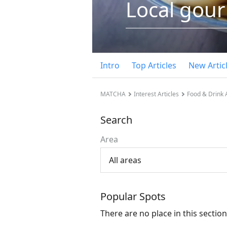
Local gou
Intro
Top Articles
New Artic
MATCHA
Interest Articles
Food & Drink A
Search
Area
All areas
Popular Spots
There are no place in this section