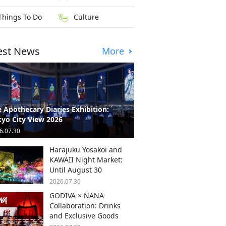
Things To Do
Culture
est News
More
 Apothecary Diaries Exhibition:
yo City View 2026
6.07.30
Harajuku Yosakoi and
KAWAII Night Market:
Until August 30
2026.07.30
GODIVA × NANA
Collaboration: Drinks
and Exclusive Goods