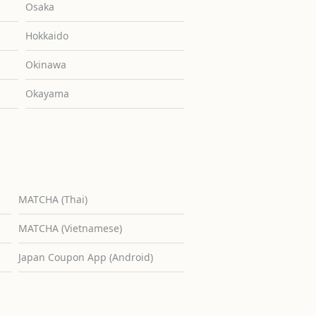
Osaka
Hokkaido
Okinawa
Okayama
MATCHA (Thai)
MATCHA (Vietnamese)
Japan Coupon App (Android)