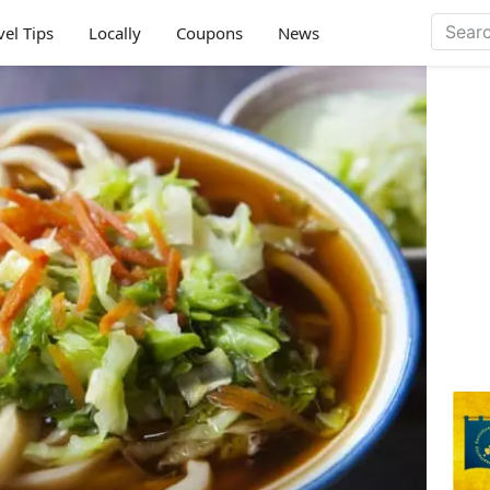
vel Tips
Locally
Coupons
News