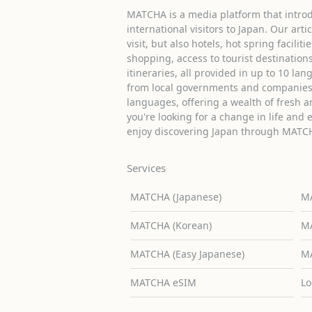
MATCHA is a media platform that introd
international visitors to Japan. Our arti
visit, but also hotels, hot spring facilit
shopping, access to tourist destinati
itineraries, all provided in up to 10 lan
from local governments and companies 
languages, offering a wealth of fresh an
you're looking for a change in life and 
enjoy discovering Japan through MATC
Services
MATCHA (Japanese)
MA
MATCHA (Korean)
MA
MATCHA (Easy Japanese)
MA
MATCHA eSIM
Lo