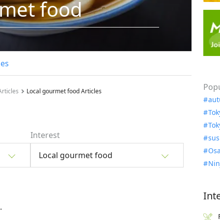
rmet food
les
Popu
rticles
Local gourmet food Articles
aut
Tok
Tok
Interest
sus
Osa
Local gourmet food
Nin
Int
.