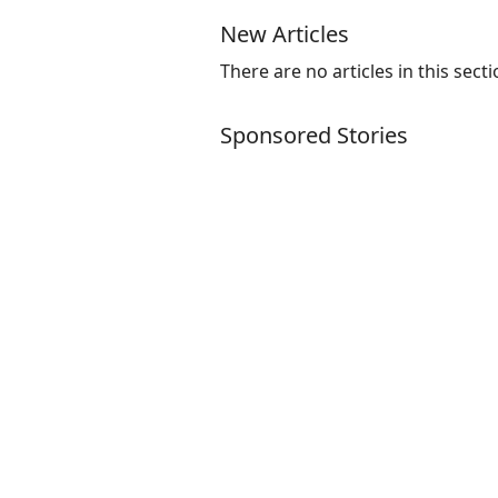
New Articles
There are no articles in this secti
Sponsored Stories