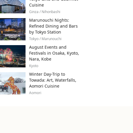
Cuisine
Ginza / Nihonbashi
Marunouchi Nights:
Refined Dining and Bars
by Tokyo Station
Tokyo / Marunouchi
August Events and
Festivals in Osaka, Kyoto,
Nara, Kobe
Kyoto
Winter Day-Trip to
Towada: Art, Waterfalls,
Aomori Cuisine
Aomori