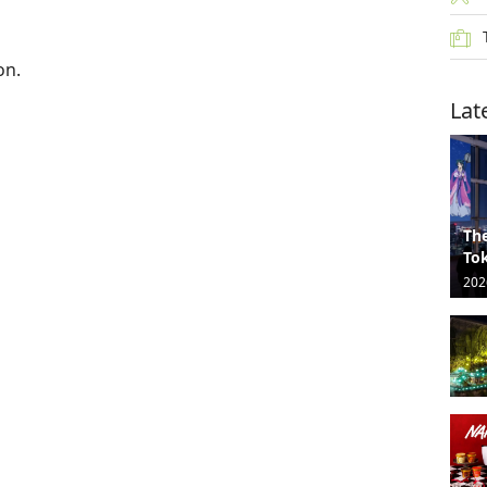
on.
Lat
The
Tok
202