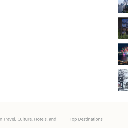
 Travel, Culture, Hotels, and
Top Destinations