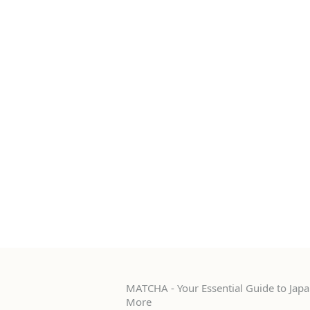
MATCHA - Your Essential Guide to Japan
More