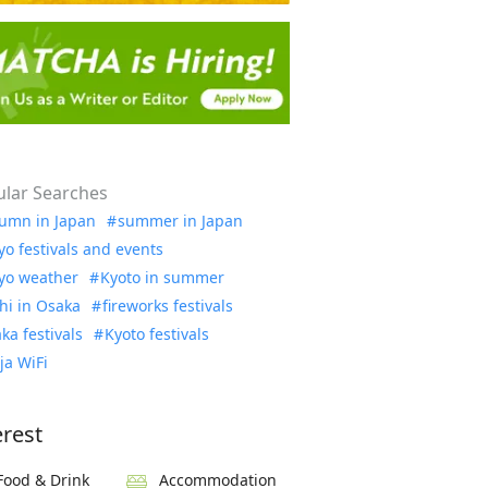
lar Searches
umn in Japan
summer in Japan
yo festivals and events
yo weather
Kyoto in summer
hi in Osaka
fireworks festivals
ka festivals
Kyoto festivals
ja WiFi
erest
Food & Drink
Accommodation