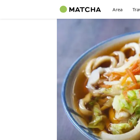
Area
Tra