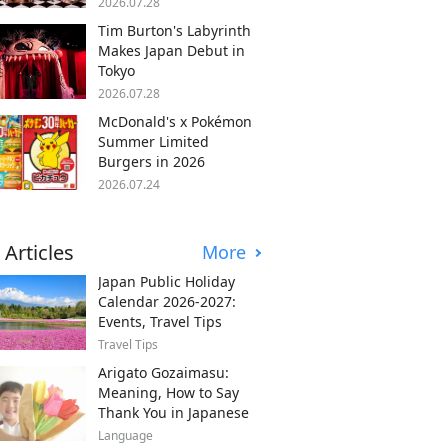
2026.07.28
Tim Burton's Labyrinth
Makes Japan Debut in
Tokyo
2026.07.28
McDonald's x Pokémon
Summer Limited
Burgers in 2026
2026.07.24
 Articles
More
Japan Public Holiday
Calendar 2026-2027:
Events, Travel Tips
Travel Tips
Arigato Gozaimasu:
Meaning, How to Say
Thank You in Japanese
Language