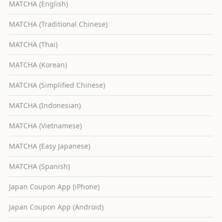
MATCHA (English)
MATCHA (Traditional Chinese)
MATCHA (Thai)
MATCHA (Korean)
MATCHA (Simplified Chinese)
MATCHA (Indonesian)
MATCHA (Vietnamese)
MATCHA (Easy Japanese)
MATCHA (Spanish)
Japan Coupon App (iPhone)
Japan Coupon App (Android)