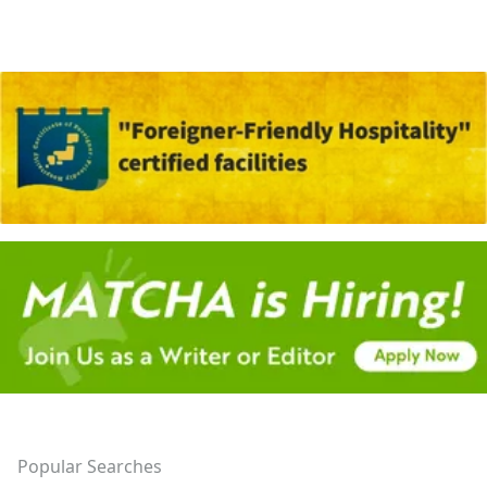
Popular Searches