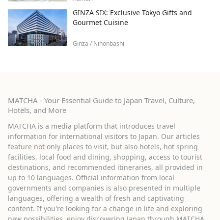
GINZA SIX: Exclusive Tokyo Gifts and
Gourmet Cuisine
Ginza / Nihonbashi
MATCHA - Your Essential Guide to Japan Travel, Culture,
Hotels, and More
MATCHA is a media platform that introduces travel
information for international visitors to Japan. Our articles
feature not only places to visit, but also hotels, hot spring
facilities, local food and dining, shopping, access to tourist
destinations, and recommended itineraries, all provided in
up to 10 languages. Official information from local
governments and companies is also presented in multiple
languages, offering a wealth of fresh and captivating
content. If you're looking for a change in life and exploring
new possibilities, enjoy discovering Japan through MATCHA.