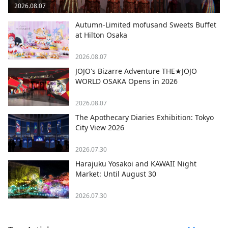
2026.08.07
Autumn-Limited mofusand Sweets Buffet
at Hilton Osaka
2026.08.07
JOJO's Bizarre Adventure THE★JOJO
WORLD OSAKA Opens in 2026
2026.08.07
The Apothecary Diaries Exhibition: Tokyo
City View 2026
2026.07.30
Harajuku Yosakoi and KAWAII Night
Market: Until August 30
2026.07.30