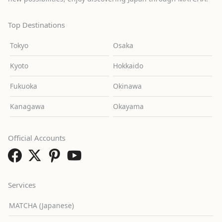
Top Destinations
Tokyo
Osaka
Kyoto
Hokkaido
Fukuoka
Okinawa
Kanagawa
Okayama
Official Accounts
Services
MATCHA (Japanese)