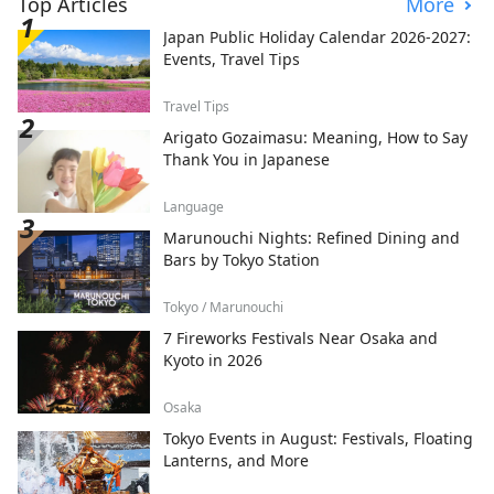
Top Articles
More
Japan Public Holiday Calendar 2026-2027:
Events, Travel Tips
Travel Tips
Arigato Gozaimasu: Meaning, How to Say
Thank You in Japanese
Language
Marunouchi Nights: Refined Dining and
Bars by Tokyo Station
Tokyo / Marunouchi
7 Fireworks Festivals Near Osaka and
Kyoto in 2026
Osaka
Tokyo Events in August: Festivals, Floating
Lanterns, and More