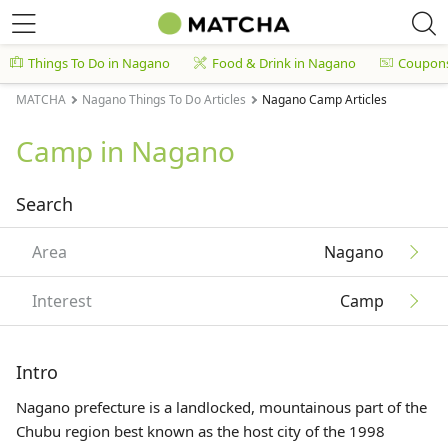
Things To Do in Nagano
Food & Drink in Nagano
Coupon
MATCHA
Nagano Things To Do Articles
Nagano Camp Articles
Camp in Nagano
Search
Area
Nagano
Interest
Camp
Intro
Nagano prefecture is a landlocked, mountainous part of the
Chubu region best known as the host city of the 1998