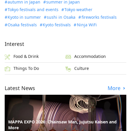
autumn in Japan
summer in Japan
Tokyo festivals and events
Tokyo weather
Kyoto in summer
sushi in Osaka
fireworks festivals
Osaka festivals
Kyoto festivals
Ninja WiFi
Interest
Food & Drink
Accommodation
Things To Do
Culture
Latest News
More
MAPPA EXPO 2026: Chainsaw Man, Jujutsu Kaisen and
More