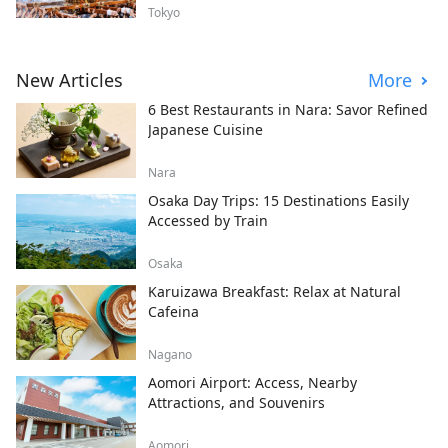
Tokyo
New Articles
More
6 Best Restaurants in Nara: Savor Refined
Japanese Cuisine
Nara
Osaka Day Trips: 15 Destinations Easily
Accessed by Train
Osaka
Karuizawa Breakfast: Relax at Natural
Cafeina
Nagano
Aomori Airport: Access, Nearby
Attractions, and Souvenirs
Aomori