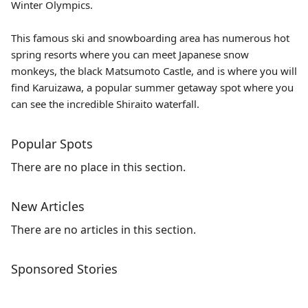
Winter Olympics.
This famous ski and snowboarding area has numerous hot
spring resorts where you can meet Japanese snow
monkeys, the black
Matsumoto Castle
, and is where you will
find Karuizawa, a popular summer getaway spot where you
can see the incredible Shiraito waterfall.
Popular Spots
There are no place in this section.
New Articles
There are no articles in this section.
Sponsored Stories