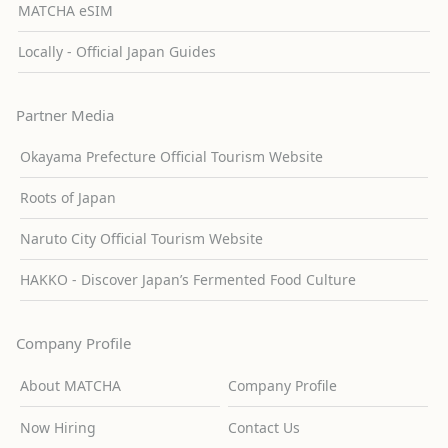
MATCHA eSIM
Locally - Official Japan Guides
Partner Media
Okayama Prefecture Official Tourism Website
Roots of Japan
Naruto City Official Tourism Website
HAKKO - Discover Japan’s Fermented Food Culture
Company Profile
About MATCHA
Company Profile
Now Hiring
Contact Us