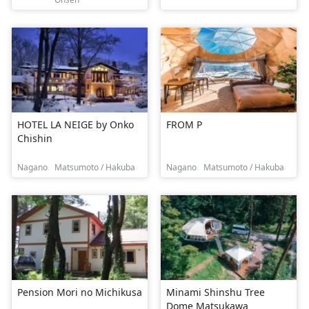
HOTEL LA NEIGE by Onko
FROM P
Chishin
Nagano
Matsumoto / Hakuba
Nagano
Matsumoto / Hakuba
Pension Mori no Michikusa
Minami Shinshu Tree
Dome Matsukawa