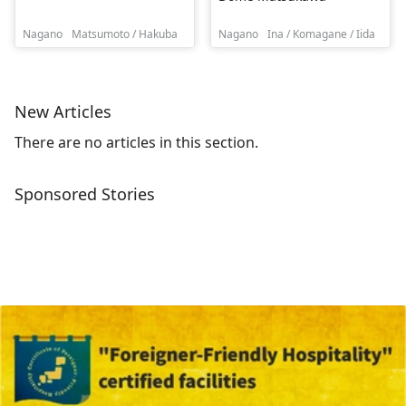
Nagano
Matsumoto / Hakuba
Nagano
Ina / Komagane / Iida
New Articles
There are no articles in this section.
Sponsored Stories