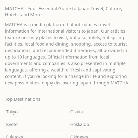
MATCHA - Your Essential Guide to Japan Travel, Culture,
Hotels, and More
MATCHA is a media platform that introduces travel
information for international visitors to Japan. Our articles
feature not only places to visit, but also hotels, hot spring
facilities, local food and dining, shopping, access to tourist
destinations, and recommended itineraries, all provided in
up to 10 languages. Official information from local
governments and companies is also presented in multiple
languages, offering a wealth of fresh and captivating
content. If you're looking for a change in life and exploring
new possibilities, enjoy discovering Japan through MATCHA.
Top Destinations
Tokyo
Osaka
Kyoto
Hokkaido
Fukuoka
Okinawa