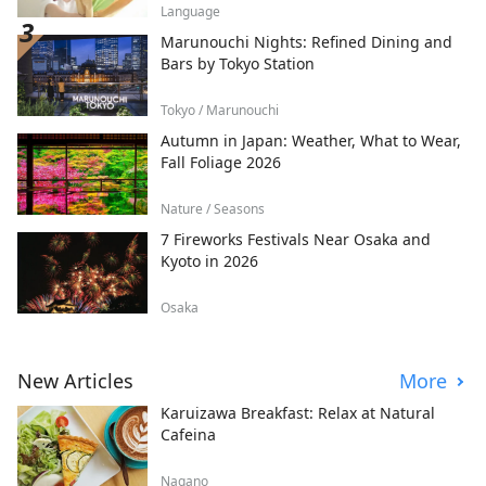
Language
Marunouchi Nights: Refined Dining and
Bars by Tokyo Station
Tokyo / Marunouchi
Autumn in Japan: Weather, What to Wear,
Fall Foliage 2026
Nature / Seasons
7 Fireworks Festivals Near Osaka and
Kyoto in 2026
Osaka
New Articles
More
Karuizawa Breakfast: Relax at Natural
Cafeina
Nagano