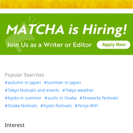
Popular Searches
autumn in Japan
summer in Japan
Tokyo festivals and events
Tokyo weather
Kyoto in summer
sushi in Osaka
fireworks festivals
Osaka festivals
Kyoto festivals
Ninja WiFi
Interest