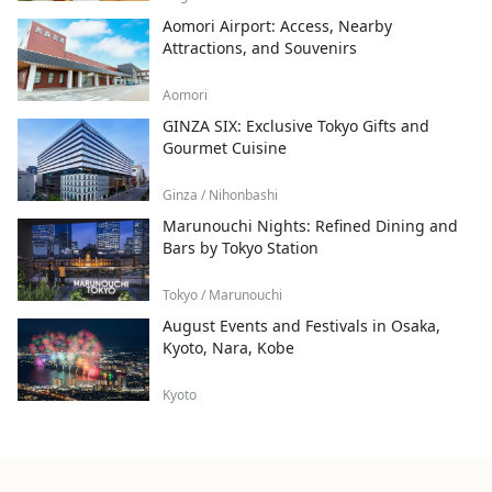
Aomori Airport: Access, Nearby
Attractions, and Souvenirs
Aomori
GINZA SIX: Exclusive Tokyo Gifts and
Gourmet Cuisine
Ginza / Nihonbashi
Marunouchi Nights: Refined Dining and
Bars by Tokyo Station
Tokyo / Marunouchi
August Events and Festivals in Osaka,
Kyoto, Nara, Kobe
Kyoto