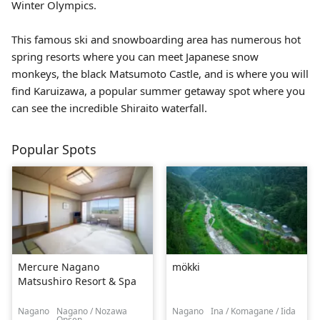
Winter Olympics.
This famous ski and snowboarding area has numerous hot
spring resorts where you can meet Japanese snow
monkeys, the black
Matsumoto Castle
, and is where you will
find Karuizawa, a popular summer getaway spot where you
can see the incredible Shiraito waterfall.
Popular Spots
Mercure Nagano
mökki
Matsushiro Resort & Spa
Nagano
Nagano / Nozawa
Nagano
Ina / Komagane / Iida
Onsen