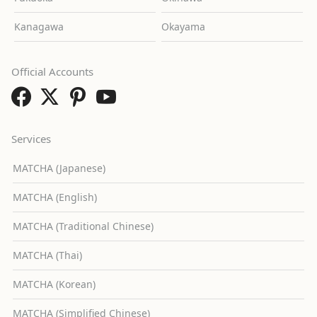
Kanagawa
Okayama
Official Accounts
Services
MATCHA (Japanese)
MATCHA (English)
MATCHA (Traditional Chinese)
MATCHA (Thai)
MATCHA (Korean)
MATCHA (Simplified Chinese)