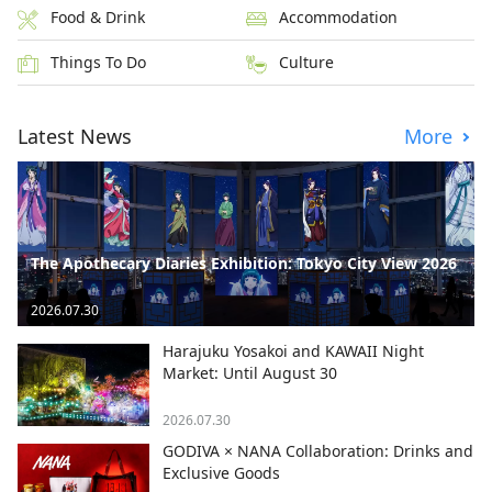
Food & Drink
Accommodation
Things To Do
Culture
Latest News
More
The Apothecary Diaries Exhibition: Tokyo City View 2026
2026.07.30
Harajuku Yosakoi and KAWAII Night
Market: Until August 30
2026.07.30
GODIVA × NANA Collaboration: Drinks and
Exclusive Goods