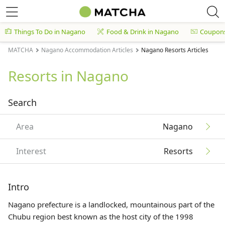
Things To Do in Nagano
Food & Drink in Nagano
Coupon
MATCHA
Nagano Accommodation Articles
Nagano Resorts Articles
Resorts in Nagano
Search
Area
Nagano
Interest
Resorts
Intro
Nagano prefecture is a landlocked, mountainous part of the
Chubu region best known as the host city of the 1998