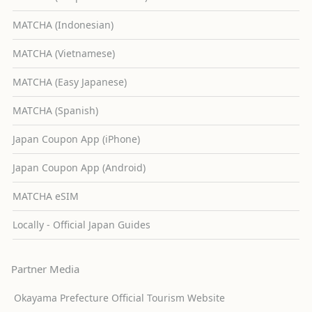
MATCHA (Indonesian)
MATCHA (Vietnamese)
MATCHA (Easy Japanese)
MATCHA (Spanish)
Japan Coupon App (iPhone)
Japan Coupon App (Android)
MATCHA eSIM
Locally - Official Japan Guides
Partner Media
Okayama Prefecture Official Tourism Website