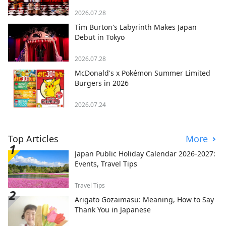
2026.07.28
Tim Burton's Labyrinth Makes Japan
Debut in Tokyo
2026.07.28
McDonald's x Pokémon Summer Limited
Burgers in 2026
2026.07.24
Top Articles
More
Japan Public Holiday Calendar 2026-2027:
Events, Travel Tips
Travel Tips
Arigato Gozaimasu: Meaning, How to Say
Thank You in Japanese