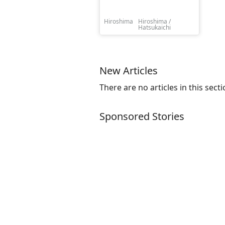
Hiroshima
Hiroshima /
Hatsukaichi
New Articles
There are no articles in this secti
Sponsored Stories