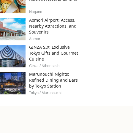
Nagano
Aomori Airport: Access,
Nearby Attractions, and
Souvenirs
Aomori
GINZA SIX: Exclusive
Tokyo Gifts and Gourmet
Cuisine
Ginza / Nihonbashi
Marunouchi Nights:
Refined Dining and Bars
by Tokyo Station
Tokyo / Marunouchi