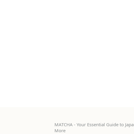
MATCHA - Your Essential Guide to Japan
More