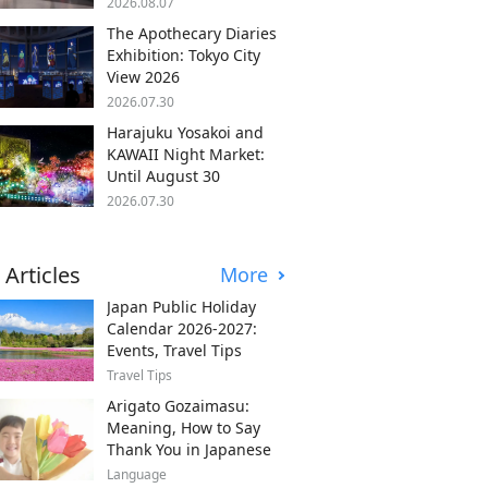
2026.08.07
The Apothecary Diaries
Exhibition: Tokyo City
View 2026
2026.07.30
Harajuku Yosakoi and
KAWAII Night Market:
Until August 30
2026.07.30
 Articles
More
Japan Public Holiday
Calendar 2026-2027:
Events, Travel Tips
Travel Tips
Arigato Gozaimasu:
Meaning, How to Say
Thank You in Japanese
Language