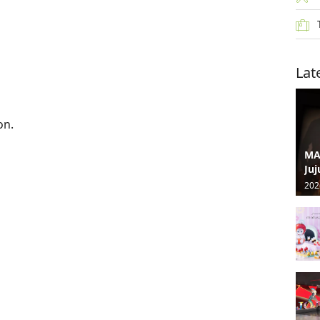
Lat
on.
MA
Juj
202