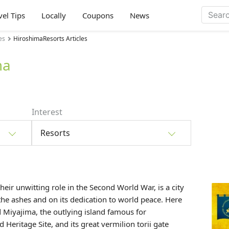
vel Tips
Locally
Coupons
News
es
HiroshimaResorts Articles
ma
Interest
Resorts
heir unwitting role in the Second World War, is a city
m the ashes and on its dedication to world peace. Here
d
Miyajima
, the outlying island famous for
eritage Site, and its great vermilion torii gate