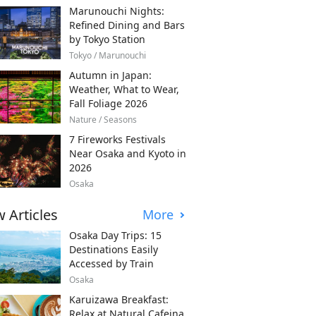
Marunouchi Nights:
Refined Dining and Bars
by Tokyo Station
Tokyo / Marunouchi
Autumn in Japan:
Weather, What to Wear,
Fall Foliage 2026
Nature / Seasons
7 Fireworks Festivals
Near Osaka and Kyoto in
2026
Osaka
 Articles
More
Osaka Day Trips: 15
Destinations Easily
Accessed by Train
Osaka
Karuizawa Breakfast:
Relax at Natural Cafeina