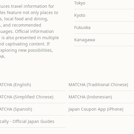
Tokyo
uces travel information for
cles feature not only places to
Kyoto
ies, local food and dining,
ons, and recommended
Fukuoka
guages. Official information
is also presented in multiple
Kanagawa
d captivating content. If
exploring new possibilities,
HA.
TCHA (English)
MATCHA (Traditional Chinese)
TCHA (Simplified Chinese)
MATCHA (Indonesian)
TCHA (Spanish)
Japan Coupon App (iPhone)
cally - Official Japan Guides