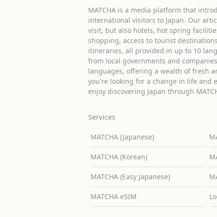
MATCHA is a media platform that introd
international visitors to Japan. Our arti
visit, but also hotels, hot spring facilit
shopping, access to tourist destinati
itineraries, all provided in up to 10 lan
from local governments and companies 
languages, offering a wealth of fresh an
you're looking for a change in life and 
enjoy discovering Japan through MATC
Services
MATCHA (Japanese)
MA
MATCHA (Korean)
MA
MATCHA (Easy Japanese)
MA
MATCHA eSIM
Lo