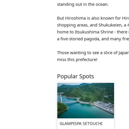
standing out in the ocean.
But Hiroshima is also known for Hi
shopping areas, and Shukukeien, a 4
home to Itsukushima Shrine - there
a five-storied pagoda, and many frie
Those wanting to see a slice of Japa
miss this prefecture!
Popular Spots
GLAMPISPA SETOUCHI