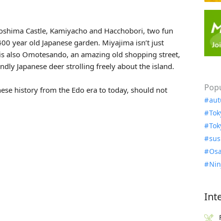
roshima Castle, Kamiyacho and Hacchobori, two fun
00 year old Japanese garden. Miyajima isn’t just
 is also Omotesando, an amazing old shopping street,
ndly Japanese deer strolling freely about the island.
Popu
nese history from the Edo era to today, should not
aut
Tok
Tok
sus
Osa
Nin
Int