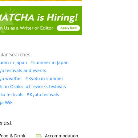
lar Searches
umn in Japan
summer in Japan
yo festivals and events
yo weather
Kyoto in summer
hi in Osaka
fireworks festivals
ka festivals
Kyoto festivals
ja WiFi
erest
Food & Drink
Accommodation