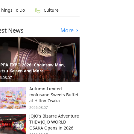
Things To Do
Culture
est News
More
PPA EXPO 2026: Chainsaw Man,
utsu Kaisen and More
6.08.07
Autumn-Limited
mofusand Sweets Buffet
at Hilton Osaka
2026.08.07
JOJO's Bizarre Adventure
THE★JOJO WORLD
OSAKA Opens in 2026