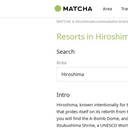
Area
Tra
MATCHA
HiroshimaAccommodation Articl
Resorts in Hiroshi
Search
Area
Hiroshima
Intro
Hiroshima, known intentionally for t
that prides itself on its rebirth fro
you will find the
A-Bomb Dome
, an
Itsukushima Shrine, a UNESCO World H