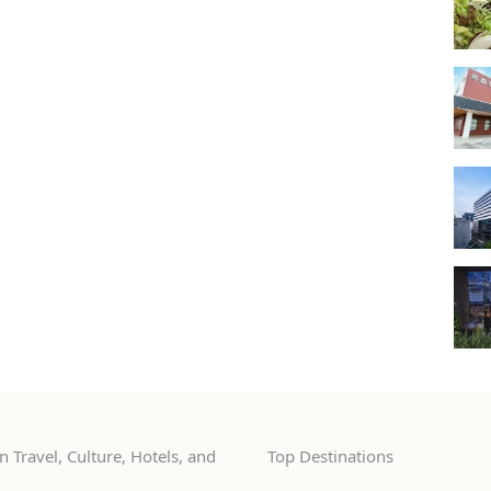
 Travel, Culture, Hotels, and
Top Destinations