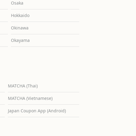
Osaka
Hokkaido
Okinawa
Okayama
MATCHA (Thai)
MATCHA (Vietnamese)
Japan Coupon App (Android)