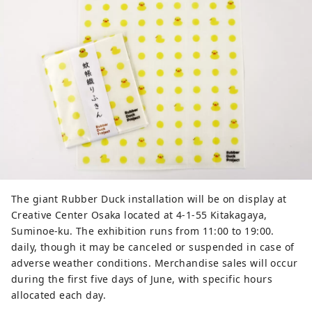
The giant Rubber Duck installation will be on display at
Creative Center Osaka located at 4-1-55 Kitakagaya,
Suminoe-ku. The exhibition runs from 11:00 to 19:00.
daily, though it may be canceled or suspended in case of
adverse weather conditions. Merchandise sales will occur
during the first five days of June, with specific hours
allocated each day.