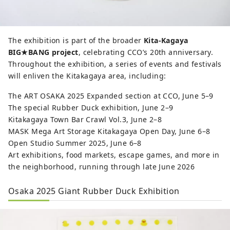
The exhibition is part of the broader
Kita-Kagaya
BIG★BANG project
, celebrating CCO’s 20th anniversary.
Throughout the exhibition, a series of events and festivals
will enliven the Kitakagaya area, including:
The ART OSAKA 2025 Expanded section at CCO, June 5–9
The special Rubber Duck exhibition, June 2–9
Kitakagaya Town Bar Crawl Vol.3, June 2–8
MASK Mega Art Storage Kitakagaya Open Day, June 6–8
Open Studio Summer 2025, June 6–8
Art exhibitions, food markets, escape games, and more in
the neighborhood, running through late June 2026
Osaka 2025 Giant Rubber Duck Exhibition