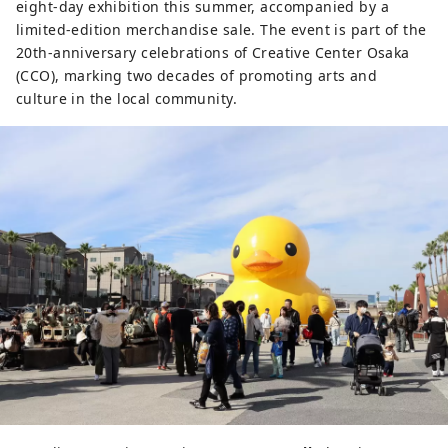
eight-day exhibition this summer, accompanied by a
limited-edition merchandise sale. The event is part of the
20th-anniversary celebrations of Creative Center Osaka
(CCO), marking two decades of promoting arts and
culture in the local community.