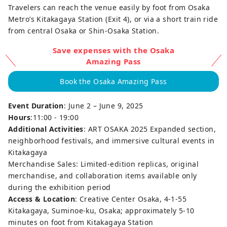
Travelers can reach the venue easily by foot from Osaka
Metro’s Kitakagaya Station (Exit 4), or via a short train ride
from central Osaka or Shin-Osaka Station.
Save expenses with the Osaka
Amazing Pass
Book the Osaka Amazing Pass
Event Duration
: June 2 – June 9, 2025
Hours
:11:00 - 19:00
Additional Activities
: ART OSAKA 2025 Expanded section,
neighborhood festivals, and immersive cultural events in
Kitakagaya
Merchandise Sales: Limited-edition replicas, original
merchandise, and collaboration items available only
during the exhibition period
Access & Location
: Creative Center Osaka, 4-1-55
Kitakagaya, Suminoe-ku, Osaka; approximately 5-10
minutes on foot from Kitakagaya Station