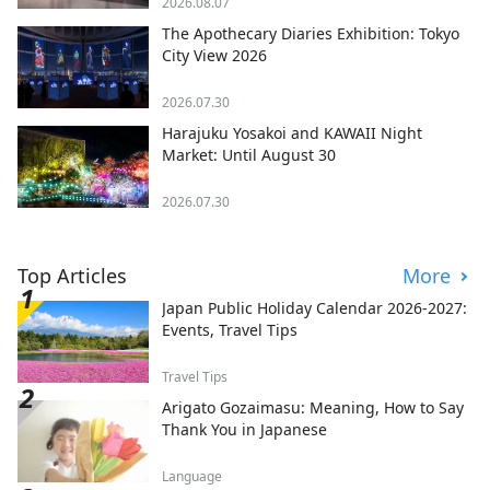
2026.08.07
The Apothecary Diaries Exhibition: Tokyo
City View 2026
2026.07.30
Harajuku Yosakoi and KAWAII Night
Market: Until August 30
2026.07.30
Top Articles
More
Japan Public Holiday Calendar 2026-2027:
Events, Travel Tips
Travel Tips
Arigato Gozaimasu: Meaning, How to Say
Thank You in Japanese
Language