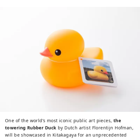
One of the world’s most iconic public art pieces,
the
towering Rubber Duck
by Dutch artist Florentijn Hofman,
will be showcased in Kitakagaya for an unprecedented