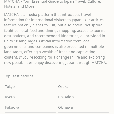
MATCHA - Your Essential Guide to Japan Travel, Culture,
Hotels, and More
MATCHA is a media platform that introduces travel
information for international visitors to Japan. Our articles
feature not only places to visit, but also hotels, hot spring
facilities, local food and dining, shopping, access to tourist
destinations, and recommended itineraries, all provided in
up to 10 languages. Official information from local
governments and companies is also presented in multiple
languages, offering a wealth of fresh and captivating
content. If you're looking for a change in life and exploring
new possibilities, enjoy discovering Japan through MATCHA.
Top Destinations
Tokyo
Osaka
Kyoto
Hokkaido
Fukuoka
Okinawa