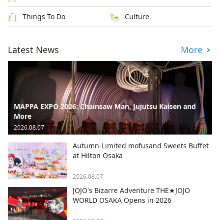
Things To Do
Culture
Latest News
More
MAPPA EXPO 2026: Chainsaw Man, Jujutsu Kaisen and
More
2026.08.07
Autumn-Limited mofusand Sweets Buffet
at Hilton Osaka
2026.08.07
JOJO's Bizarre Adventure THE★JOJO
WORLD OSAKA Opens in 2026