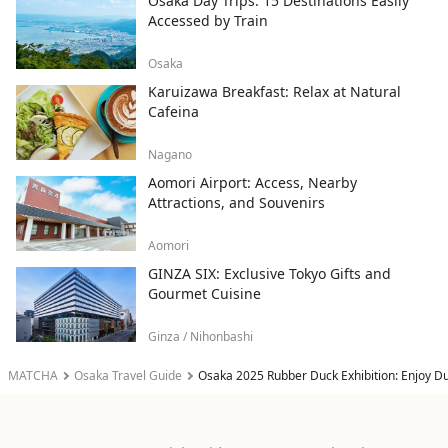
Osaka Day Trips: 15 Destinations Easily
Accessed by Train
Osaka
Karuizawa Breakfast: Relax at Natural
Cafeina
Nagano
Aomori Airport: Access, Nearby
Attractions, and Souvenirs
Aomori
GINZA SIX: Exclusive Tokyo Gifts and
Gourmet Cuisine
Ginza / Nihonbashi
MATCHA
Osaka Travel Guide
Osaka 2025 Rubber Duck Exhibition: Enjoy D