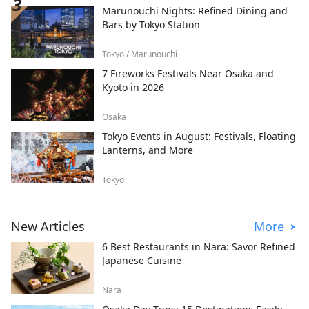
Marunouchi Nights: Refined Dining and
Bars by Tokyo Station
Tokyo / Marunouchi
7 Fireworks Festivals Near Osaka and
Kyoto in 2026
Osaka
Tokyo Events in August: Festivals, Floating
Lanterns, and More
Tokyo
New Articles
More
6 Best Restaurants in Nara: Savor Refined
Japanese Cuisine
Nara