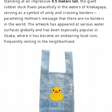
Standing at an impressive
9.5 meters tall
, the giant
rubber duck floats peacefully in the waters of Kitakagaya,
serving as a symbol of unity and crossing borders—
paralleling Hofman’s message that there are no borders
in the world. The artwork has appeared at various water
surfaces globally and has been especially popular in
Osaka, where it has become an endearing local icon,
frequently resting in the neighborhood.