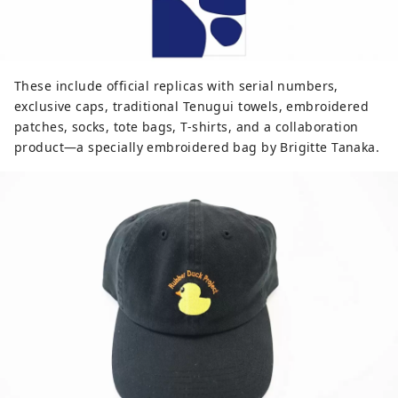
These include official replicas with serial numbers,
exclusive caps, traditional Tenugui towels, embroidered
patches, socks, tote bags, T-shirts, and a collaboration
product—a specially embroidered bag by Brigitte Tanaka.