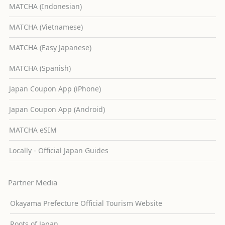
MATCHA (Indonesian)
MATCHA (Vietnamese)
MATCHA (Easy Japanese)
MATCHA (Spanish)
Japan Coupon App (iPhone)
Japan Coupon App (Android)
MATCHA eSIM
Locally - Official Japan Guides
Partner Media
Okayama Prefecture Official Tourism Website
Roots of Japan