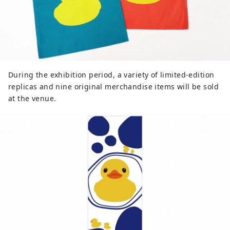
During the exhibition period, a variety of limited-edition
replicas and nine original merchandise items will be sold
at the venue.