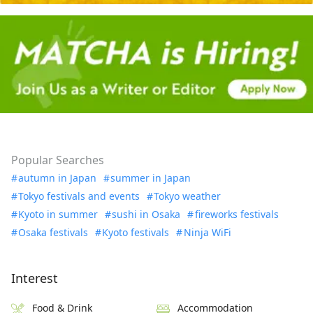
Popular Searches
autumn in Japan
summer in Japan
Tokyo festivals and events
Tokyo weather
Kyoto in summer
sushi in Osaka
fireworks festivals
Osaka festivals
Kyoto festivals
Ninja WiFi
Interest
Food & Drink
Accommodation