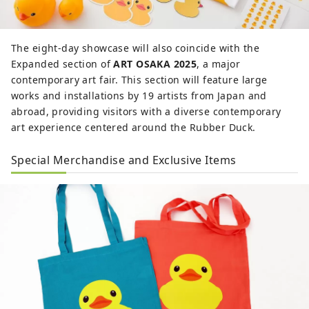
The eight-day showcase will also coincide with the
Expanded section of
ART OSAKA 2025
, a major
contemporary art fair. This section will feature large
works and installations by 19 artists from Japan and
abroad, providing visitors with a diverse contemporary
art experience centered around the Rubber Duck.
Special Merchandise and Exclusive Items