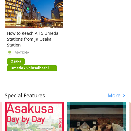
How to Reach All 5 Umeda
Stations from JR Osaka
Station
MATCHA
Osaka
Umeda / Shinsaibashi /
Namba
Special Features
More