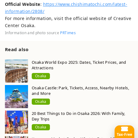
Official Website
:
https://www.chishimatochi.com/latest-
information/2808/
For more information, visit the official website of Creative
Center Osaka.
Information and photo source
PRTimes
Read also
Osaka World Expo 2025: Dates, Ticket Prices, and
Attractions
Osaka
Osaka Castle: Park, Tickets, Access, Nearby Hotels,
and More
Osaka
20 Best Things to Do in Osaka 2026: With Family,
Day Trips
Osaka
Tax-Free