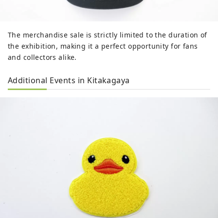
The merchandise sale is strictly limited to the duration of
the exhibition, making it a perfect opportunity for fans
and collectors alike.
Additional Events in Kitakagaya