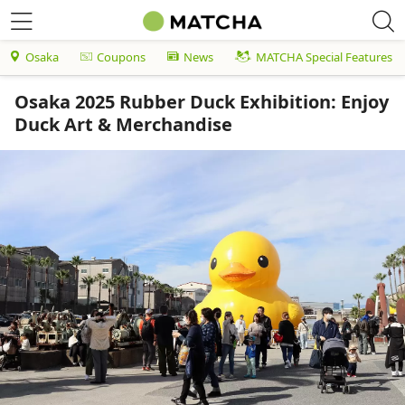
Osaka
Coupons
News
MATCHA Special Features
Osaka 2025 Rubber Duck Exhibition: Enjoy
Duck Art & Merchandise