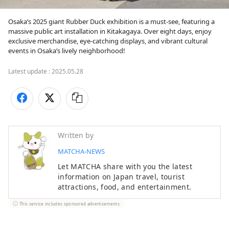
Osaka’s 2025 giant Rubber Duck exhibition is a must-see, featuring a 
massive public art installation in Kitakagaya. Over eight days, enjoy 
exclusive merchandise, eye-catching displays, and vibrant cultural 
events in Osaka’s lively neighborhood!
Latest update :
2025.05.28
Written by
MATCHA-NEWS
Let MATCHA share with you the latest
information on Japan travel, tourist
attractions, food, and entertainment.
This service includes sponsored advertisements.