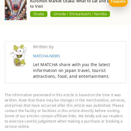
Kuromon Market Osaka: What to Eat and Best Time
Coupons
to Visit
Osaka
Umeda / Shinsaibashi / Namba
Written by
MATCHA-NEWS
Let MATCHA share with you the latest
information on Japan travel, tourist
attractions, food, and entertainment.
The information presented in this article is based on the time it was
written. Note that there may be changes in the merchandise, services,
and prices that have occurred after this article was published. Please
contact the facility or facilities in this article directly before visiting.
Some of our articles contain affiliate links. We kindly ask our readers
to exercise careful judgement when making a purchase or booking a
service online.