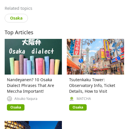
Related topics
Osaka
Top Articles
Nandeyanen? 10 Osaka
Tsutenkaku Tower:
Dialect Phrases That Are
Observatory Info, Ticket
Meccha Important!
Details, How to Visit
Atsuko Yagura
MATCHA
Osaka
Osaka