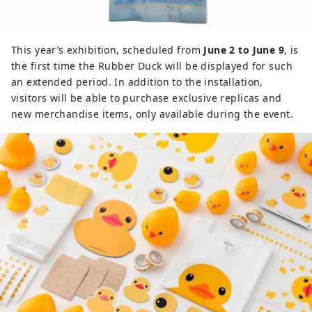
This year’s exhibition, scheduled from
June 2 to June 9
, is
the first time the Rubber Duck will be displayed for such
an extended period. In addition to the installation,
visitors will be able to purchase exclusive replicas and
new merchandise items, only available during the event.