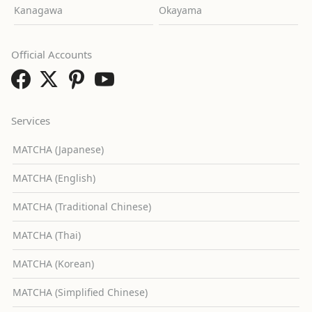
Kanagawa
Okayama
Official Accounts
Services
MATCHA (Japanese)
MATCHA (English)
MATCHA (Traditional Chinese)
MATCHA (Thai)
MATCHA (Korean)
MATCHA (Simplified Chinese)