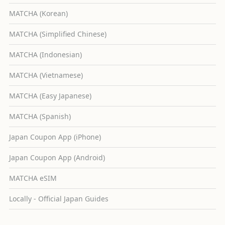
MATCHA (Korean)
MATCHA (Simplified Chinese)
MATCHA (Indonesian)
MATCHA (Vietnamese)
MATCHA (Easy Japanese)
MATCHA (Spanish)
Japan Coupon App (iPhone)
Japan Coupon App (Android)
MATCHA eSIM
Locally - Official Japan Guides