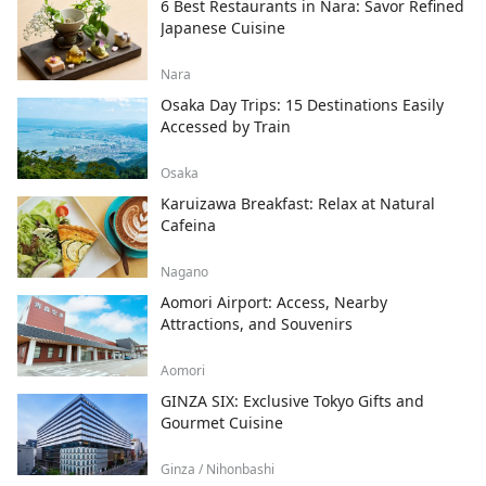
6 Best Restaurants in Nara: Savor Refined
Japanese Cuisine
Nara
Osaka Day Trips: 15 Destinations Easily
Accessed by Train
Osaka
Karuizawa Breakfast: Relax at Natural
Cafeina
Nagano
Aomori Airport: Access, Nearby
Attractions, and Souvenirs
Aomori
GINZA SIX: Exclusive Tokyo Gifts and
Gourmet Cuisine
Ginza / Nihonbashi