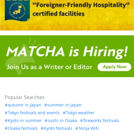
Popular Searches
autumn in Japan
summer in Japan
Tokyo festivals and events
Tokyo weather
Kyoto in summer
sushi in Osaka
fireworks festivals
Osaka festivals
Kyoto festivals
Ninja WiFi