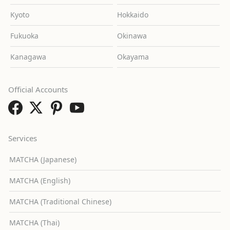
Kyoto
Hokkaido
Fukuoka
Okinawa
Kanagawa
Okayama
Official Accounts
Services
MATCHA (Japanese)
MATCHA (English)
MATCHA (Traditional Chinese)
MATCHA (Thai)