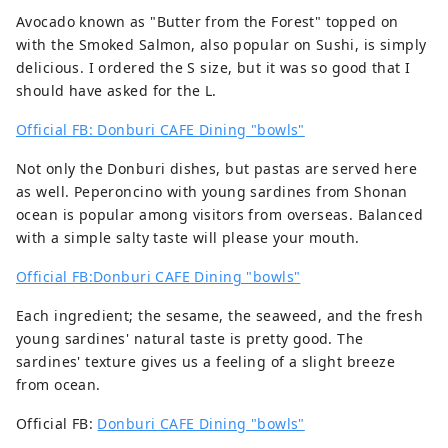
Avocado known as "Butter from the Forest" topped on
with the Smoked Salmon, also popular on Sushi, is simply
delicious. I ordered the S size, but it was so good that I
should have asked for the L.
Official FB: Donburi CAFE Dining "bowls"
Not only the Donburi dishes, but pastas are served here
as well. Peperoncino with young sardines from Shonan
ocean is popular among visitors from overseas. Balanced
with a simple salty taste will please your mouth.
Official FB:Donburi CAFE Dining "bowls"
Each ingredient; the sesame, the seaweed, and the fresh
young sardines' natural taste is pretty good. The
sardines' texture gives us a feeling of a slight breeze
from ocean.
Official FB:
Donburi CAFE Dining "bowls"