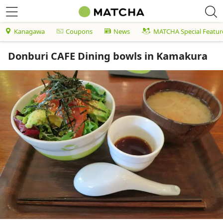
Kanagawa
Coupons
News
MATCHA Special Featur
Donburi CAFE Dining bowls in Kamakura