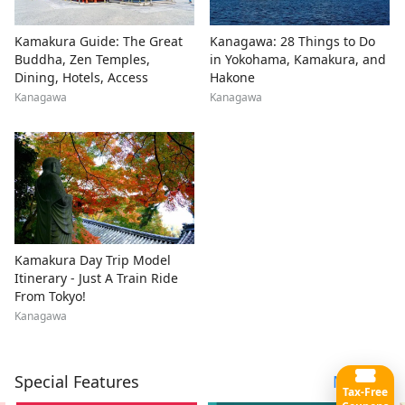
Kamakura Guide: The Great
Kanagawa: 28 Things to Do
Buddha, Zen Temples,
in Yokohama, Kamakura, and
Dining, Hotels, Access
Hakone
Kanagawa
Kanagawa
Kamakura Day Trip Model
Itinerary - Just A Train Ride
From Tokyo!
Kanagawa
Special Features
More
Tax-Free