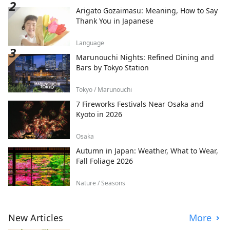
Arigato Gozaimasu: Meaning, How to Say
Thank You in Japanese
Language
Marunouchi Nights: Refined Dining and
Bars by Tokyo Station
Tokyo / Marunouchi
7 Fireworks Festivals Near Osaka and
Kyoto in 2026
Osaka
Autumn in Japan: Weather, What to Wear,
Fall Foliage 2026
Nature / Seasons
New Articles
More