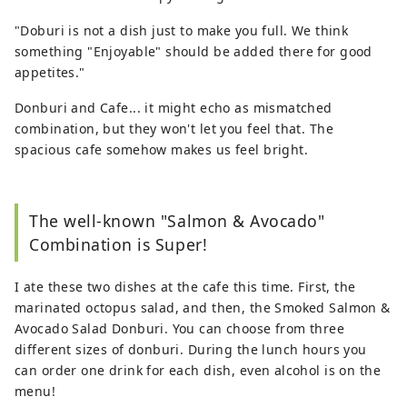
"Doburi is not a dish just to make you full. We think
something "Enjoyable" should be added there for good
appetites."
Donburi and Cafe... it might echo as mismatched
combination, but they won't let you feel that. The
spacious cafe somehow makes us feel bright.
The well-known "Salmon & Avocado"
Combination is Super!
I ate these two dishes at the cafe this time. First, the
marinated octopus salad, and then, the Smoked Salmon &
Avocado Salad Donburi. You can choose from three
different sizes of donburi. During the lunch hours you
can order one drink for each dish, even alcohol is on the
menu!