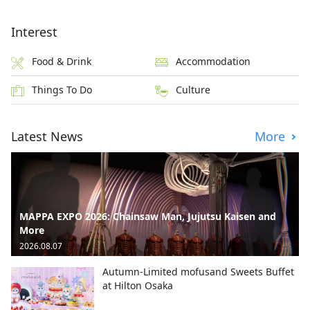
Interest
Food & Drink
Accommodation
Things To Do
Culture
Latest News
More
MAPPA EXPO 2026: Chainsaw Man, Jujutsu Kaisen and
More
2026.08.07
Autumn-Limited mofusand Sweets Buffet
at Hilton Osaka