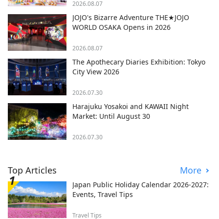
2026.08.07
JOJO's Bizarre Adventure THE★JOJO
WORLD OSAKA Opens in 2026
2026.08.07
The Apothecary Diaries Exhibition: Tokyo
City View 2026
2026.07.30
Harajuku Yosakoi and KAWAII Night
Market: Until August 30
2026.07.30
Top Articles
More
Japan Public Holiday Calendar 2026-2027:
Events, Travel Tips
Travel Tips