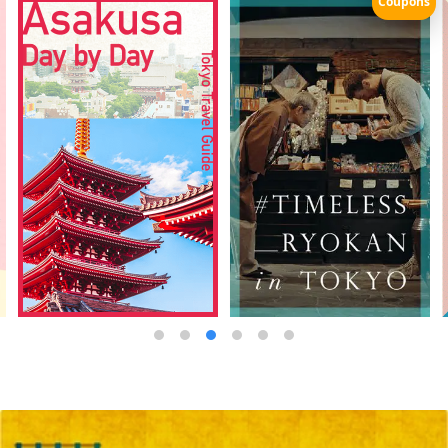
Coupons