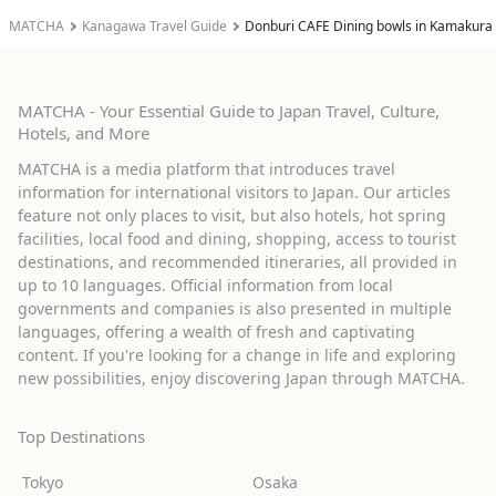
MATCHA
Kanagawa Travel Guide
Donburi CAFE Dining bowls in Kamakura
MATCHA - Your Essential Guide to Japan Travel, Culture,
Hotels, and More
MATCHA is a media platform that introduces travel
information for international visitors to Japan. Our articles
feature not only places to visit, but also hotels, hot spring
facilities, local food and dining, shopping, access to tourist
destinations, and recommended itineraries, all provided in
up to 10 languages. Official information from local
governments and companies is also presented in multiple
languages, offering a wealth of fresh and captivating
content. If you're looking for a change in life and exploring
new possibilities, enjoy discovering Japan through MATCHA.
Top Destinations
Tokyo
Osaka