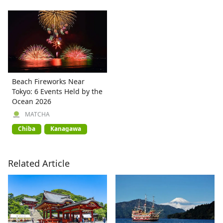
Beach Fireworks Near
Tokyo: 6 Events Held by the
Ocean 2026
MATCHA
Chiba
Kanagawa
Related Article