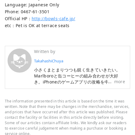
Language: Japanese Only
Phone: 0467-61-3501
Official HP：
http://bowls-cafe.jp/
etc：Pet is OK at terrace seats
Written by
TakahashiChuya
小さくまとまりつつも鋭く生きていきたい。
Marlboroと缶コーヒーの組み合わせが大好
more
き。iPhoneのゲームアプリの攻略を中心とし
たブログも運営中。
The information presented in this article is based on the time it was
written. Note that there may be changes in the merchandise, services,
and prices that have occurred after this article was published. Please
contact the facility or facilities in this article directly before visiting.
Some of our articles contain affiliate links. We kindly ask our readers
to exercise careful judgement when making a purchase or booking a
service online.