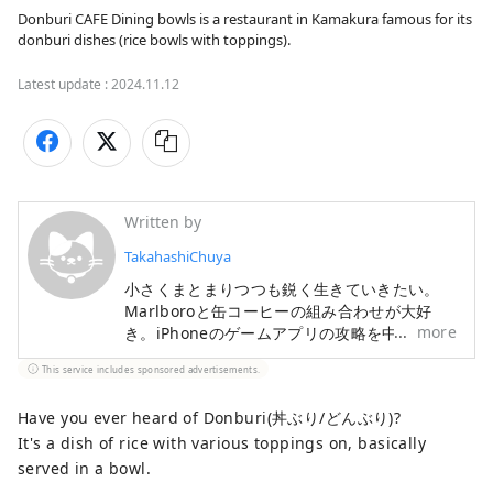
Donburi CAFE Dining bowls is a restaurant in Kamakura famous for its 
donburi dishes (rice bowls with toppings).
Latest update :
2024.11.12
Written by
TakahashiChuya
小さくまとまりつつも鋭く生きていきたい。
Marlboroと缶コーヒーの組み合わせが大好
more
き。iPhoneのゲームアプリの攻略を中心とし
たブログも運営中。
This service includes sponsored advertisements.
Have you ever heard of Donburi(丼ぶり/どんぶり)?
It's a dish of rice with various toppings on, basically
served in a bowl.