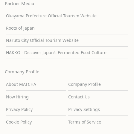
Partner Media
Okayama Prefecture Official Tourism Website
Roots of Japan
Naruto City Official Tourism Website
HAKKO - Discover Japan’s Fermented Food Culture
Company Profile
About MATCHA
Company Profile
Now Hiring
Contact Us
Privacy Policy
Privacy Settings
Cookie Policy
Terms of Service