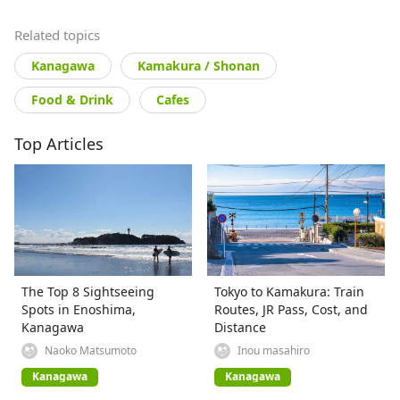
Related topics
Kanagawa
Kamakura / Shonan
Food & Drink
Cafes
Top Articles
The Top 8 Sightseeing
Tokyo to Kamakura: Train
Spots in Enoshima,
Routes, JR Pass, Cost, and
Kanagawa
Distance
Naoko Matsumoto
Inou masahiro
Kanagawa
Kanagawa