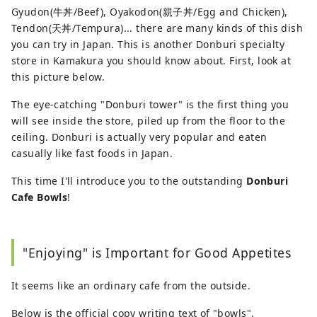
Gyudon(牛丼/Beef), Oyakodon(親子丼/Egg and Chicken),
Tendon(天丼/Tempura)... there are many kinds of this dish
you can try in Japan. This is another Donburi specialty
store in Kamakura you should know about. First, look at
this picture below.
The eye-catching "Donburi tower" is the first thing you
will see inside the store, piled up from the floor to the
ceiling. Donburi is actually very popular and eaten
casually like fast foods in Japan.
This time I'll introduce you to the outstanding
Donburi
Cafe Bowls
!
"Enjoying" is Important for Good Appetites
It seems like an ordinary cafe from the outside.
Below is the official copy writing text of "bowls".