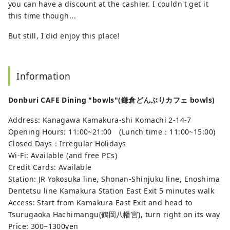
you can have a discount at the cashier. I couldn't get it
this time though...
But still, I did enjoy this place!
Information
Donburi CAFE Dining "bowls"(鎌倉どんぶりカフェ bowls)
Address: Kanagawa Kamakura-shi Komachi 2-14-7
Opening Hours: 11:00~21:00 (Lunch time：11:00~15:00)
Closed Days：Irregular Holidays
Wi-Fi: Available (and free PCs)
Credit Cards: Available
Station: JR Yokosuka line, Shonan-Shinjuku line, Enoshima
Dentetsu line Kamakura Station East Exit 5 minutes walk
Access: Start from Kamakura East Exit and head to
Tsurugaoka Hachimangu(鶴岡八幡宮), turn right on its way
Price: 300~1300yen