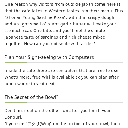
One reason why visitors from outside Japan come here is
that the cafe takes in Western tastes into their menu. This
"Shonan Young Sardine Pizza", with thin crispy dough
and a slight smell of burnt garlic butter will make your
stomach roar. One bite, and you'll feel the simple
Japanese taste of sardines and rich cheese mixed
together. How can you not smile with at deli?
Plan Your Sight-seeing with Computers
Inside the cafe there are computers that are free to use.
What's more, free WiFi is available so you can plan after
lunch where to visit next!
The Secret of the Bowl?
Don't miss out on the other fun after you finish your
Donburi.
If you see "アタリ(Win)" on the bottom of your bowl, then