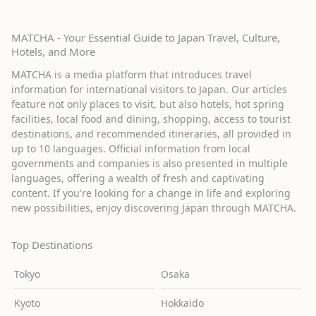
MATCHA - Your Essential Guide to Japan Travel, Culture,
Hotels, and More
MATCHA is a media platform that introduces travel
information for international visitors to Japan. Our articles
feature not only places to visit, but also hotels, hot spring
facilities, local food and dining, shopping, access to tourist
destinations, and recommended itineraries, all provided in
up to 10 languages. Official information from local
governments and companies is also presented in multiple
languages, offering a wealth of fresh and captivating
content. If you're looking for a change in life and exploring
new possibilities, enjoy discovering Japan through MATCHA.
Top Destinations
Tokyo
Osaka
Kyoto
Hokkaido