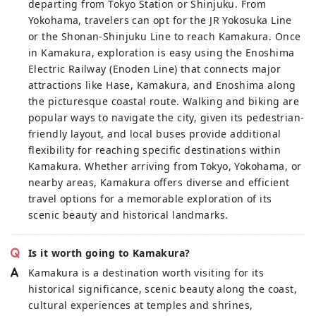
departing from Tokyo Station or Shinjuku. From
Yokohama, travelers can opt for the JR Yokosuka Line
or the Shonan-Shinjuku Line to reach Kamakura. Once
in Kamakura, exploration is easy using the Enoshima
Electric Railway (Enoden Line) that connects major
attractions like Hase, Kamakura, and Enoshima along
the picturesque coastal route. Walking and biking are
popular ways to navigate the city, given its pedestrian-
friendly layout, and local buses provide additional
flexibility for reaching specific destinations within
Kamakura. Whether arriving from Tokyo, Yokohama, or
nearby areas, Kamakura offers diverse and efficient
travel options for a memorable exploration of its
scenic beauty and historical landmarks.
Is it worth going to Kamakura?
Kamakura is a destination worth visiting for its
historical significance, scenic beauty along the coast,
cultural experiences at temples and shrines,