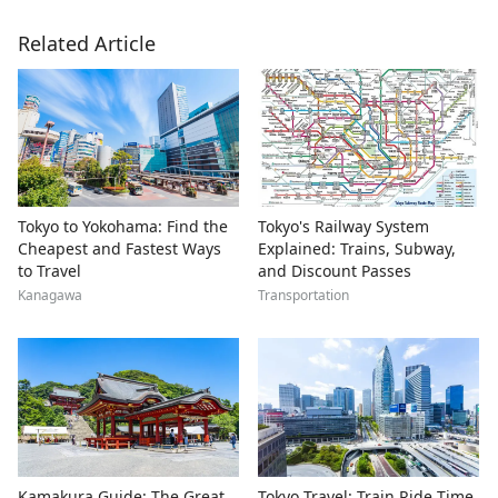
Related Article
Tokyo to Yokohama: Find the
Tokyo's Railway System
Cheapest and Fastest Ways
Explained: Trains, Subway,
to Travel
and Discount Passes
Kanagawa
Transportation
Kamakura Guide: The Great
Tokyo Travel: Train Ride Time