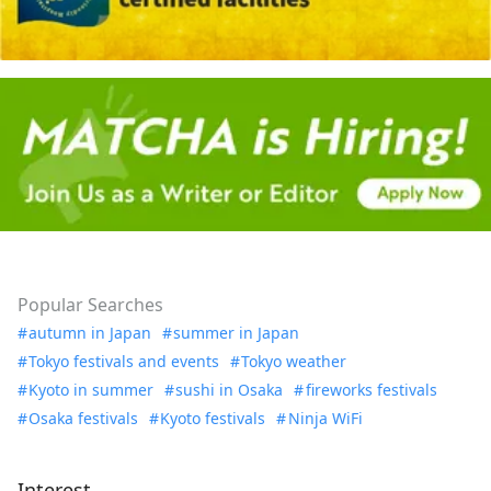
Popular Searches
autumn in Japan
summer in Japan
Tokyo festivals and events
Tokyo weather
Kyoto in summer
sushi in Osaka
fireworks festivals
Osaka festivals
Kyoto festivals
Ninja WiFi
Interest