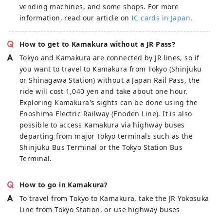
vending machines, and some shops. For more
information, read our article on
IC cards in Japan
.
How to get to Kamakura without a JR Pass?
Tokyo and Kamakura are connected by JR lines, so if
you want to travel to Kamakura from Tokyo (Shinjuku
or Shinagawa Station) without a Japan Rail Pass, the
ride will cost 1,040 yen and take about one hour.
Exploring Kamakura's sights can be done using the
Enoshima Electric Railway (Enoden Line). It is also
possible to access Kamakura via highway buses
departing from major Tokyo terminals such as the
Shinjuku Bus Terminal or the Tokyo Station Bus
Terminal.
How to go in Kamakura?
To travel from Tokyo to Kamakura, take the JR Yokosuka
Line from Tokyo Station, or use highway buses