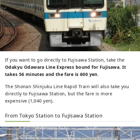
If you want to go directly to Fujisawa Station, take the
Odakyu Odawara Line Express bound for Fujisawa. It
takes 56 minutes and the fare is 600 yen
.
The Shonan Shinjuku Line Rapid Train will also take you
directly to Fujisawa Station, but the fare is more
expensive (1,040 yen).
From Tokyo Station to Fujisawa Station