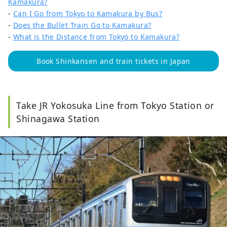
Kamakura?
-
Can I Go from Tokyo to Kamakura by Bus?
-
Does the Bullet Train Go to Kamakura?
-
What is the Distance from Tokyo to Kamakura?
Book Shinkansen and train tickets in Japan
Take JR Yokosuka Line from Tokyo Station or
Shinagawa Station