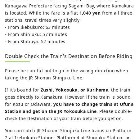
Kanagawa Prefecture facing Sagami Bay, where Kamakura
is located. While the fare is a flat
1,040 yen
from all three
stations, travel times vary slightly:
- From Ikebukuro: 63 minutes
- From Shinjuku: 57 minutes
- From Shibuya: 52 minutes
Double Check the Train's Destination Before Riding
Please be careful not to go in the wrong direction when
taking the JR Shonan Shinjuku Line.
If it’s bound for
Zushi, Yokosuka, or Kurihama
, the train
goes directly to Kamakura. However, if the train is bound
for Kozu or Odawara,
you have to change trains at Ofuna
Station and get on the JR Yokosuka Line
. Please double-
check the destination of your train before you get on.
You can catch JR Shonan Shinjuku Line trains on Platform
2 at Ikebukuro Station, Platform 4 at Shinjuku Station, or