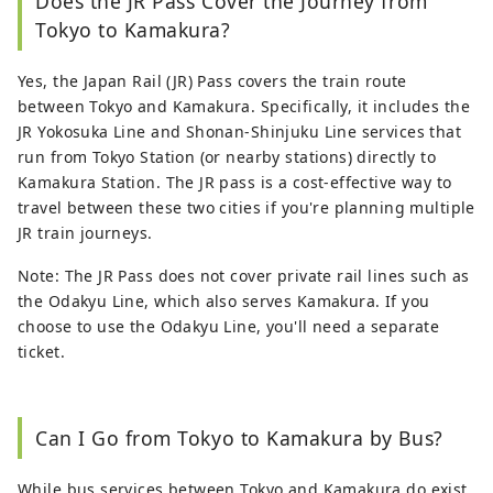
Does the JR Pass Cover the Journey from
Tokyo to Kamakura?
Yes, the Japan Rail (JR) Pass covers the train route
between Tokyo and Kamakura. Specifically, it includes the
JR Yokosuka Line and Shonan-Shinjuku Line services that
run from Tokyo Station (or nearby stations) directly to
Kamakura Station. The JR pass is a cost-effective way to
travel between these two cities if you're planning multiple
JR train journeys.
Note: The JR Pass does not cover private rail lines such as
the Odakyu Line, which also serves Kamakura. If you
choose to use the Odakyu Line, you'll need a separate
ticket.
Can I Go from Tokyo to Kamakura by Bus?
While bus services between Tokyo and Kamakura do exist,