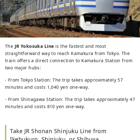
The
JR Yokosuka Line
is the fastest and most
straightforward way to reach Kamakura from Tokyo. The
train offers a direct connection to Kamakura Station from
two major hubs:
- From Tokyo Station: The trip takes approximately 57
minutes and costs 1,040 yen one-way.
- From Shinagawa Station: The trip takes approximately 47
minutes and costs 810 yen one-way.
Take JR Shonan Shinjuku Line from
Ikebukuro, Shinjuku, or Shibuya