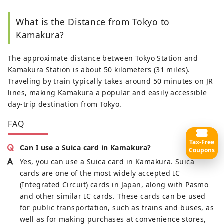
What is the Distance from Tokyo to
Kamakura?
The approximate distance between Tokyo Station and
Kamakura Station is about 50 kilometers (31 miles).
Traveling by train typically takes around 50 minutes on JR
lines, making Kamakura a popular and easily accessible
day-trip destination from Tokyo.
FAQ
Tax-Free
Can I use a Suica card in Kamakura?
Coupons
Yes, you can use a Suica card in Kamakura. Suica
cards are one of the most widely accepted IC
(Integrated Circuit) cards in Japan, along with Pasmo
and other similar IC cards. These cards can be used
for public transportation, such as trains and buses, as
well as for making purchases at convenience stores,