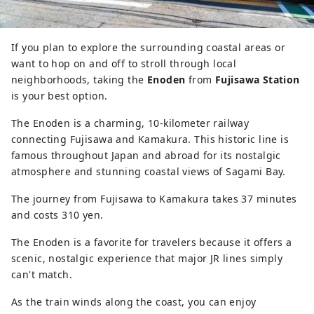
If you plan to explore the surrounding coastal areas or
want to hop on and off to stroll through local
neighborhoods, taking the
Enoden
from
Fujisawa Station
is your best option.
The Enoden is a charming, 10-kilometer railway
connecting Fujisawa and Kamakura. This historic line is
famous throughout Japan and abroad for its nostalgic
atmosphere and stunning coastal views of Sagami Bay.
The journey from Fujisawa to Kamakura takes 37 minutes
and costs 310 yen.
The Enoden is a favorite for travelers because it offers a
scenic, nostalgic experience that major JR lines simply
can't match.
As the train winds along the coast, you can enjoy