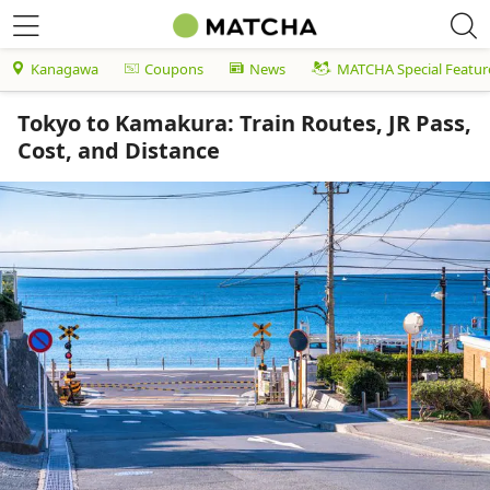
Kanagawa
Coupons
News
MATCHA Special Featur
Tokyo to Kamakura: Train Routes, JR Pass,
Cost, and Distance