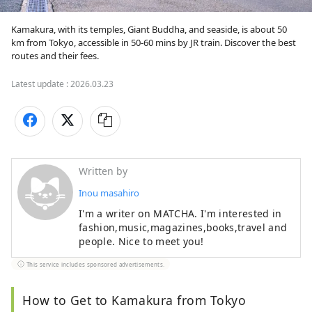
Kamakura, with its temples, Giant Buddha, and seaside, is about 50 
km from Tokyo, accessible in 50-60 mins by JR train. Discover the best 
routes and their fees.
Latest update :
2026.03.23
Written by
Inou masahiro
I'm a writer on MATCHA. I'm interested in
fashion,music,magazines,books,travel and
people. Nice to meet you!
This service includes sponsored advertisements.
How to Get to Kamakura from Tokyo