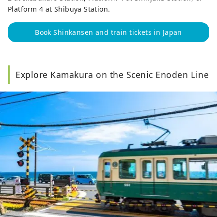
Platform 4 at Shibuya Station.
Book Shinkansen and train tickets in Japan
Explore Kamakura on the Scenic Enoden Line