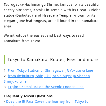
Tsurugaoka-Hachimangu Shrine, famous for its beautiful
cherry blossoms, Kotoku-in Temple with its Great Buddha
statue (Daibutsu), and Hasedera Temple, known for its
elegant June hydrangeas, are all found in the Kamakura
area.
We introduce the easiest and best ways to reach
Kamakura from Tokyo.
Tokyo to Kamakura, Routes, Fees and more
1.
From Tokyo Station or Shinagawa: JR Yokosuka Line
2.
from Ikebukuro, Shinjuku, or Shibuya: JR Shonan
Shinjuku Line
3.
Explore Kamakura on the Scenic Enoden Line
Frequently Asked Questions
-
Does the JR Pass Cover the Journey from Tokyo to