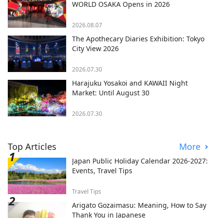
WORLD OSAKA Opens in 2026
2026.08.07
The Apothecary Diaries Exhibition: Tokyo
City View 2026
2026.07.30
Harajuku Yosakoi and KAWAII Night
Market: Until August 30
2026.07.30
Top Articles
More
Japan Public Holiday Calendar 2026-2027:
Events, Travel Tips
Travel Tips
Arigato Gozaimasu: Meaning, How to Say
Thank You in Japanese