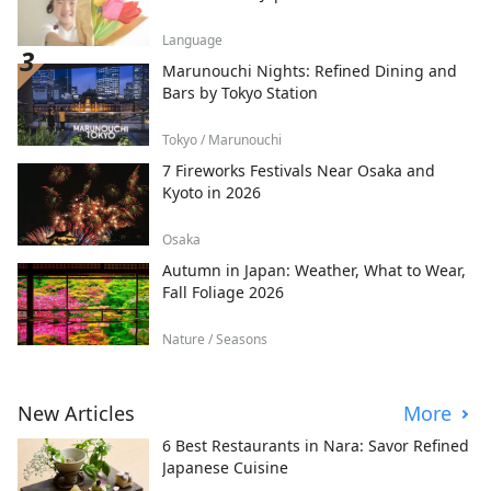
Language
Marunouchi Nights: Refined Dining and
Bars by Tokyo Station
Tokyo / Marunouchi
7 Fireworks Festivals Near Osaka and
Kyoto in 2026
Osaka
Autumn in Japan: Weather, What to Wear,
Fall Foliage 2026
Nature / Seasons
New Articles
More
6 Best Restaurants in Nara: Savor Refined
Japanese Cuisine