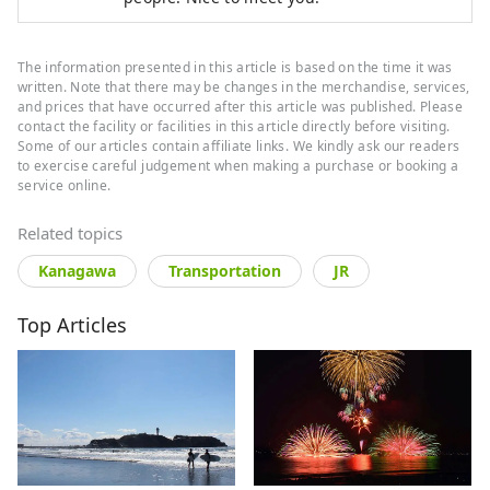
The information presented in this article is based on the time it was
written. Note that there may be changes in the merchandise, services,
and prices that have occurred after this article was published. Please
contact the facility or facilities in this article directly before visiting.
Some of our articles contain affiliate links. We kindly ask our readers
to exercise careful judgement when making a purchase or booking a
service online.
Related topics
Kanagawa
Transportation
JR
Top Articles