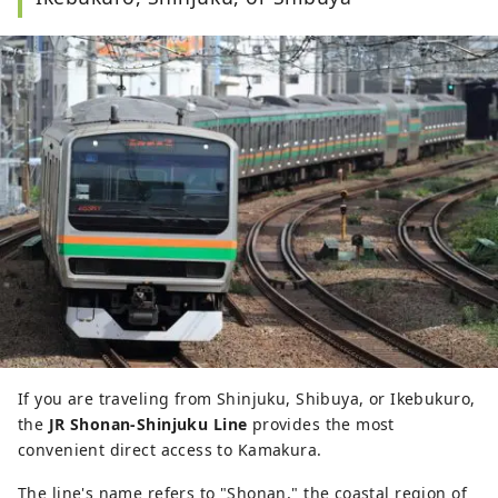
If you are traveling from Shinjuku, Shibuya, or Ikebukuro,
the
JR Shonan-Shinjuku Line
provides the most
convenient direct access to Kamakura.
The line's name refers to "Shonan," the coastal region of