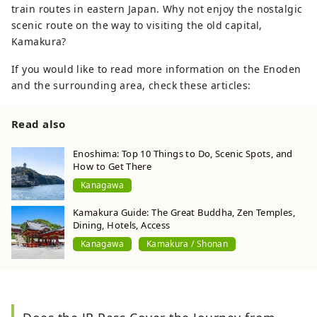
train routes in eastern Japan. Why not enjoy the nostalgic
scenic route on the way to visiting the old capital,
Kamakura?
If you would like to read more information on the Enoden
and the surrounding area, check these articles:
Read also
Enoshima: Top 10 Things to Do, Scenic Spots, and
How to Get There
Kanagawa
Kamakura Guide: The Great Buddha, Zen Temples,
Dining, Hotels, Access
Kanagawa
Kamakura / Shonan