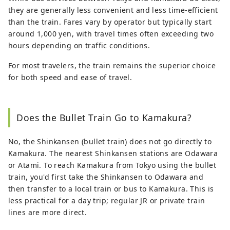
they are generally less convenient and less time-efficient
than the train. Fares vary by operator but typically start
around 1,000 yen, with travel times often exceeding two
hours depending on traffic conditions.
For most travelers, the train remains the superior choice
for both speed and ease of travel.
Does the Bullet Train Go to Kamakura?
No, the Shinkansen (bullet train) does not go directly to
Kamakura. The nearest Shinkansen stations are Odawara
or Atami. To reach Kamakura from Tokyo using the bullet
train, you'd first take the Shinkansen to Odawara and
then transfer to a local train or bus to Kamakura. This is
less practical for a day trip; regular JR or private train
lines are more direct.