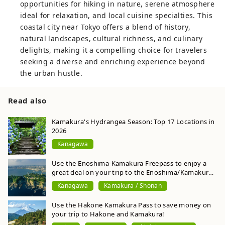
opportunities for hiking in nature, serene atmosphere
ideal for relaxation, and local cuisine specialties. This
coastal city near Tokyo offers a blend of history,
natural landscapes, cultural richness, and culinary
delights, making it a compelling choice for travelers
seeking a diverse and enriching experience beyond
the urban hustle.
Read also
Kamakura's Hydrangea Season: Top 17 Locations in
2026
Kanagawa
Use the Enoshima-Kamakura Freepass to enjoy a
great deal on your trip to the Enoshima/Kamakura
area! Digital version is also easy and convenient
Kanagawa
Kamakura / Shonan
Use the Hakone Kamakura Pass to save money on
your trip to Hakone and Kamakura!