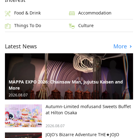
Food & Drink
Accommodation
Things To Do
Culture
Latest News
More
MAPPA EXPO 2026: Chainsaw Man, Jujutsu Kaisen and
More
2026.08.07
Autumn-Limited mofusand Sweets Buffet
at Hilton Osaka
2026.08.07
JOJO's Bizarre Adventure THE★JOJO