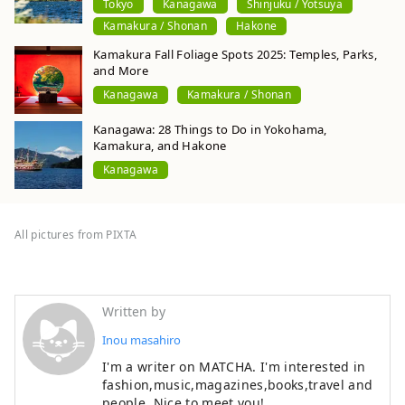
Tokyo
Kanagawa
Shinjuku / Yotsuya
Kamakura / Shonan
Hakone
Kamakura Fall Foliage Spots 2025: Temples, Parks,
and More
Kanagawa
Kamakura / Shonan
Kanagawa: 28 Things to Do in Yokohama,
Kamakura, and Hakone
Kanagawa
All pictures from PIXTA
Written by
Inou masahiro
I'm a writer on MATCHA. I'm interested in
fashion,music,magazines,books,travel and
people. Nice to meet you!