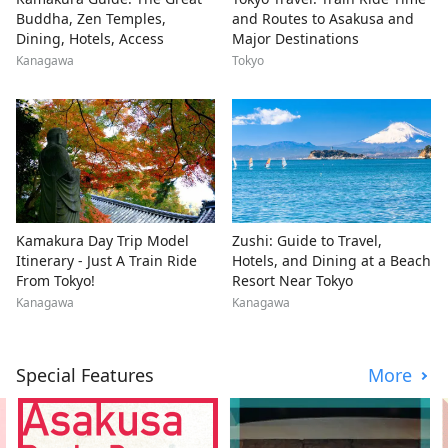
Buddha, Zen Temples,
and Routes to Asakusa and
Dining, Hotels, Access
Major Destinations
Kanagawa
Tokyo
Kamakura Day Trip Model
Zushi: Guide to Travel,
Itinerary - Just A Train Ride
Hotels, and Dining at a Beach
From Tokyo!
Resort Near Tokyo
Kanagawa
Kanagawa
Special Features
More