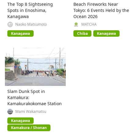
The Top 8 Sightseeing
Beach Fireworks Near
Spots in Enoshima,
Tokyo: 6 Events Held by the
Kanagawa
Ocean 2026
Naoko Matsumoto
MATCHA
Kanagawa
Chiba
Kanagawa
Slam Dunk Spot in
Kamakura:
Kamakurakokomae Station
Mami Wakamatsu
Kanagawa
Kamakura / Shonan