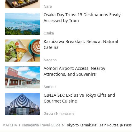
Nara
Osaka Day Trips: 15 Destinations Easily
Accessed by Train
Osaka
Karuizawa Breakfast: Relax at Natural
Cafeina
Nagano
Aomori Airport: Access, Nearby
Attractions, and Souvenirs
Aomori
GINZA SIX: Exclusive Tokyo Gifts and
Gourmet Cuisine
Ginza / Nihonbashi
MATCHA
Kanagawa Travel Guide
Tokyo to Kamakura: Train Routes, JR Pass