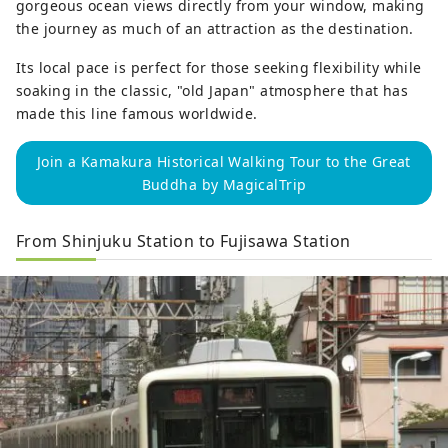
gorgeous ocean views directly from your window, making
the journey as much of an attraction as the destination.
Its local pace is perfect for those seeking flexibility while
soaking in the classic, "old Japan" atmosphere that has
made this line famous worldwide.
Join a Kamakura Historical Walking Tour to the Great
Buddha by MagicalTrip
From Shinjuku Station to Fujisawa Station