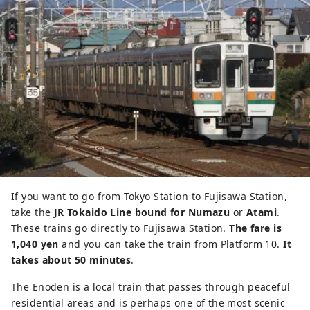
If you want to go from Tokyo Station to Fujisawa Station,
take the
JR Tokaido Line bound for Numazu
or
Atami
.
These trains go directly to Fujisawa Station.
The fare is
1,040 yen
and you can take the train from Platform 10.
It
takes about 50 minutes
.
The Enoden is a local train that passes through peaceful
residential areas and is perhaps one of the most scenic