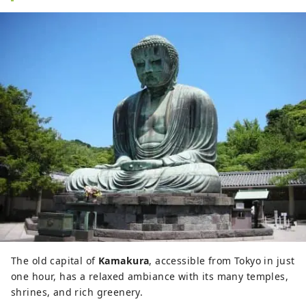
The old capital of
Kamakura
, accessible from Tokyo in just
one hour, has a relaxed ambiance with its many temples,
shrines, and rich greenery.