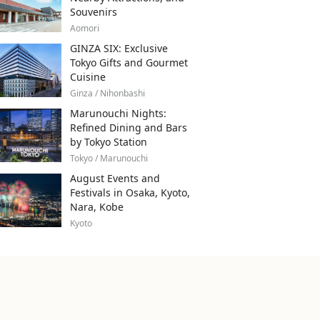
Souvenirs
Aomori
GINZA SIX: Exclusive
Tokyo Gifts and Gourmet
Cuisine
Ginza / Nihonbashi
Marunouchi Nights:
Refined Dining and Bars
by Tokyo Station
Tokyo / Marunouchi
August Events and
Festivals in Osaka, Kyoto,
Nara, Kobe
Kyoto