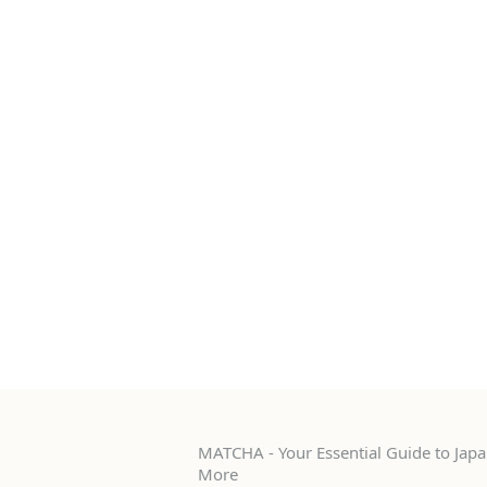
MATCHA - Your Essential Guide to Japan
More