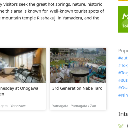
 visitors seek the great hot springs, nature, historic
ne this area is known for. Well-known tourist spots of
he mountain temple
Risshakuji
in Yamadera, and the
Popu
aut
Tok
Tok
sus
Osa
nesday at Onogawa
3rd Generation Nabe Taro
en
Nin
gata
Yonezawa
Yamagata
Yamagata / Zao
Int