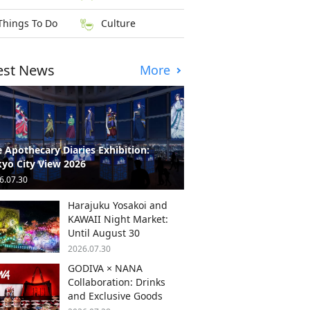
Things To Do
Culture
est News
More
 Apothecary Diaries Exhibition:
yo City View 2026
6.07.30
Harajuku Yosakoi and
KAWAII Night Market:
Until August 30
2026.07.30
GODIVA × NANA
Collaboration: Drinks
and Exclusive Goods