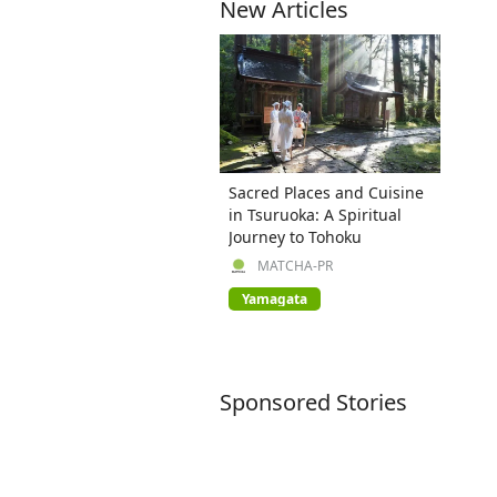
New Articles
Sacred Places and Cuisine
in Tsuruoka: A Spiritual
Journey to Tohoku
MATCHA-PR
Yamagata
Sponsored Stories