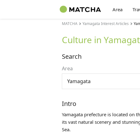
Area
Tra
MATCHA
Yamagata Interest Articles
Yam
Culture in Yamaga
Search
Area
Yamagata
Intro
Yamagata prefecture is located on t
its vast natural scenery and stunni
Sea.