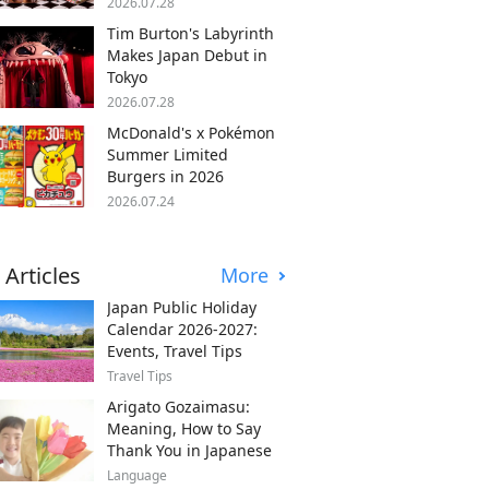
2026.07.28
Tim Burton's Labyrinth
Makes Japan Debut in
Tokyo
2026.07.28
McDonald's x Pokémon
Summer Limited
Burgers in 2026
2026.07.24
 Articles
More
Japan Public Holiday
Calendar 2026-2027:
Events, Travel Tips
Travel Tips
Arigato Gozaimasu:
Meaning, How to Say
Thank You in Japanese
Language