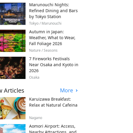
Marunouchi Nights:
Refined Dining and Bars
by Tokyo Station
Tokyo / Marunouchi
Autumn in Japan:
Weather, What to Wear,
Fall Foliage 2026
Nature / Seasons
7 Fireworks Festivals
Near Osaka and Kyoto in
2026
Osaka
 Articles
More
Karuizawa Breakfast:
Relax at Natural Cafeina
Nagano
Aomori Airport: Access,
Nearby Attractions, and