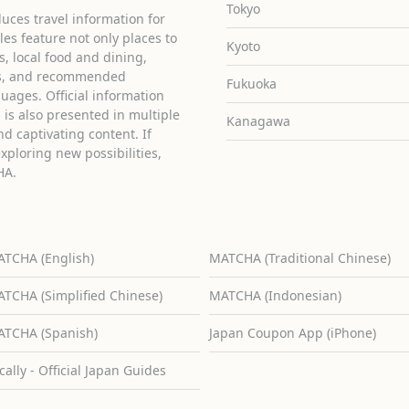
Tokyo
uces travel information for
cles feature not only places to
Kyoto
ies, local food and dining,
ons, and recommended
Fukuoka
guages. Official information
is also presented in multiple
Kanagawa
d captivating content. If
exploring new possibilities,
HA.
TCHA (English)
MATCHA (Traditional Chinese)
TCHA (Simplified Chinese)
MATCHA (Indonesian)
TCHA (Spanish)
Japan Coupon App (iPhone)
cally - Official Japan Guides