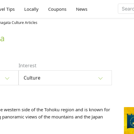
vel Tips
Locally
Coupons
News
agata Culture Articles
ta
Interest
Culture
he western side of the
Tohoku
region and is known for
ng panoramic views of the mountains and the Japan