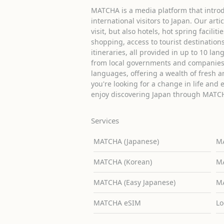
MATCHA is a media platform that introd
international visitors to Japan. Our arti
visit, but also hotels, hot spring facilit
shopping, access to tourist destinati
itineraries, all provided in up to 10 lan
from local governments and companies 
languages, offering a wealth of fresh an
you're looking for a change in life and 
enjoy discovering Japan through MATC
Services
MATCHA (Japanese)
MA
MATCHA (Korean)
MA
MATCHA (Easy Japanese)
MA
MATCHA eSIM
Lo