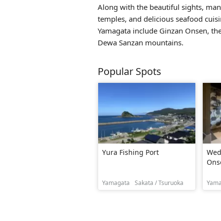
Along with the beautiful sights, many
temples, and delicious seafood cuisi
Yamagata include
Ginzan Onsen
, t
Dewa Sanzan mountains.
Popular Spots
Yura Fishing Port
Wed
Ons
Yamagata
Sakata / Tsuruoka
Yama