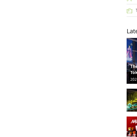
Lat
The
Tok
202