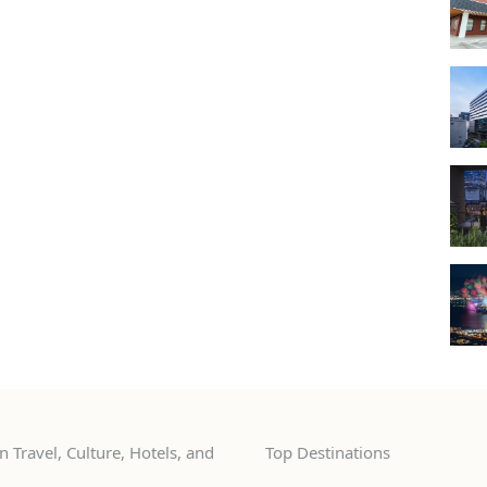
 Travel, Culture, Hotels, and
Top Destinations