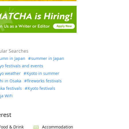
lar Searches
umn in Japan
summer in Japan
yo festivals and events
yo weather
Kyoto in summer
hi in Osaka
fireworks festivals
ka festivals
Kyoto festivals
ja WiFi
erest
Food & Drink
Accommodation