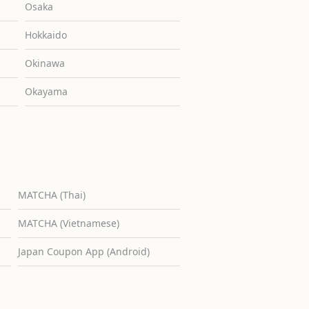
Osaka
Hokkaido
Okinawa
Okayama
MATCHA (Thai)
MATCHA (Vietnamese)
Japan Coupon App (Android)