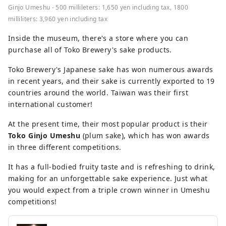
Ginjo Umeshu - 500 millileters: 1,650 yen including tax, 1800
milliliters: 3,960 yen including tax
Inside the museum, there's a store where you can
purchase all of Toko Brewery's sake products.
Toko Brewery's Japanese sake has won numerous awards
in recent years, and their sake is currently exported to 19
countries around the world. Taiwan was their first
international customer!
At the present time, their most popular product is their
Toko Ginjo Umeshu
(plum sake), which has won awards
in three different competitions.
It has a full-bodied fruity taste and is refreshing to drink,
making for an unforgettable sake experience. Just what
you would expect from a triple crown winner in Umeshu
competitions!