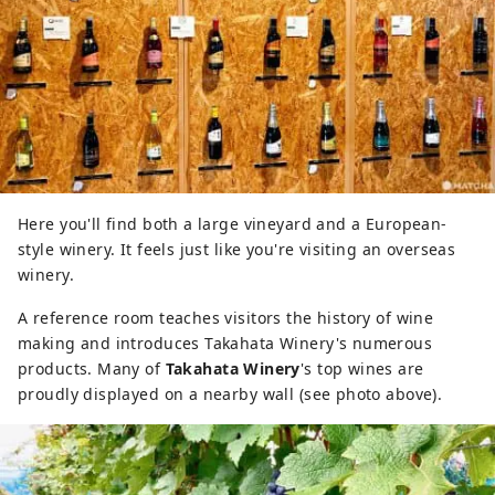
Here you'll find both a large vineyard and a European-
style winery. It feels just like you're visiting an overseas
winery.
A reference room teaches visitors the history of wine
making and introduces Takahata Winery's numerous
products. Many of
Takahata Winery
's top wines are
proudly displayed on a nearby wall (see photo above).