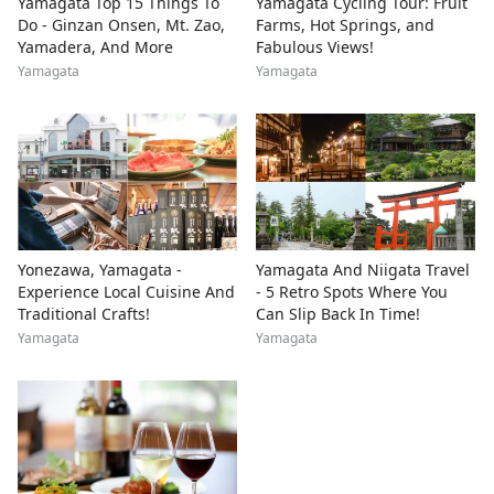
Yamagata Top 15 Things To
Yamagata Cycling Tour: Fruit
Do - Ginzan Onsen, Mt. Zao,
Farms, Hot Springs, and
Yamadera, And More
Fabulous Views!
Yamagata
Yamagata
Yonezawa, Yamagata -
Yamagata And Niigata Travel
Experience Local Cuisine And
- 5 Retro Spots Where You
Traditional Crafts!
Can Slip Back In Time!
Yamagata
Yamagata