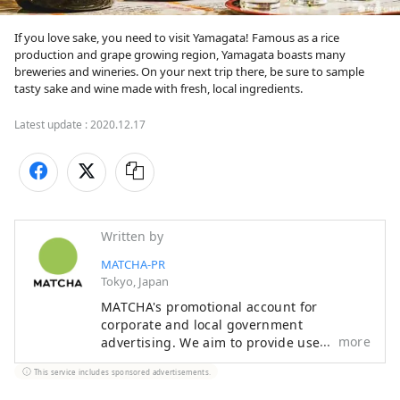
If you love sake, you need to visit Yamagata! Famous as a rice 
production and grape growing region, Yamagata boasts many 
breweries and wineries. On your next trip there, be sure to sample 
tasty sake and wine made with fresh, local ingredients.
Latest update :
2020.12.17
Written by
MATCHA-PR
Tokyo, Japan
MATCHA's promotional account for
corporate and local government
more
advertising. We aim to provide useful
information to our readers in an enjoyable
This service includes sponsored advertisements.
manner.