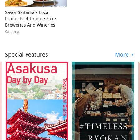
Savor Saitama's Local
Products! 4 Unique Sake
Breweries And Wineries
Saitama
Special Features
More