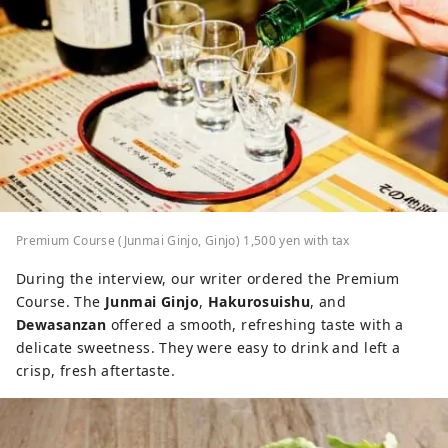
Premium Course (Junmai Ginjo, Ginjo) 1,500 yen with tax
During the interview, our writer ordered the Premium
Course. The
Junmai Ginjo
,
Hakurosuishu
, and
Dewasanzan
offered a smooth, refreshing taste with a
delicate sweetness. They were easy to drink and left a
crisp, fresh aftertaste.