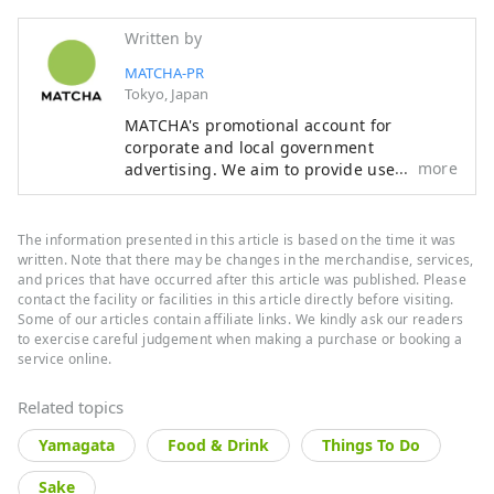
Written by
MATCHA-PR
Tokyo, Japan
MATCHA's promotional account for
corporate and local government
more
advertising. We aim to provide useful
information to our readers in an enjoyable
manner.
The information presented in this article is based on the time it was
written. Note that there may be changes in the merchandise, services,
and prices that have occurred after this article was published. Please
contact the facility or facilities in this article directly before visiting.
Some of our articles contain affiliate links. We kindly ask our readers
to exercise careful judgement when making a purchase or booking a
service online.
Related topics
Yamagata
Food & Drink
Things To Do
Sake