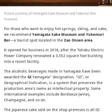
Picture courtesy of Yamagata Sake Museum and Yukemuri Bar
Tsumami
For those who want to enjoy hot springs, skiing, and sake,
we recommend
Yamagata Sake Museum and Yukemuri
Bar
—a tourist spot located in the
Zao Onsen area
.
It opened for business in 2018, after the Tohoku Electric
Power Company renovated a 3,552 square foot building
into a resort facility.
The alcoholic beverages made in Yamagata have been
awarded the
GI
Yamagata" designation. "GI", or
Geographical Indication, is a system that preserves the
production area's name as intellectual property. Some
international examples include Bordeaux (wine),
Champagne, and so on.
The Japanese sake sold on the shop premises is all GI