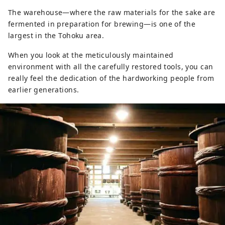
The warehouse—where the raw materials for the sake are
fermented in preparation for brewing—is one of the
largest in the Tohoku area.
When you look at the meticulously maintained
environment with all the carefully restored tools, you can
really feel the dedication of the hardworking people from
earlier generations.