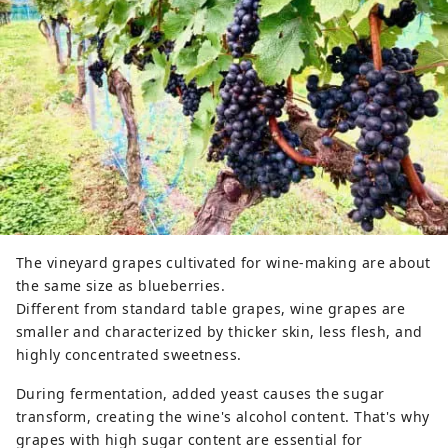
The vineyard grapes cultivated for wine-making are about
the same size as blueberries.
Different from standard table grapes, wine grapes are
smaller and characterized by thicker skin, less flesh, and
highly concentrated sweetness.
During fermentation, added yeast causes the sugar
transform, creating the wine's alcohol content. That's why
grapes with high sugar content are essential for