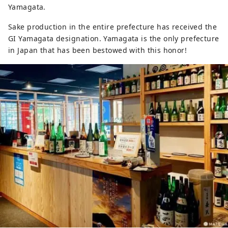
Yamagata.
Sake production in the entire prefecture has received the
GI Yamagata designation. Yamagata is the only prefecture
in Japan that has been bestowed with this honor!