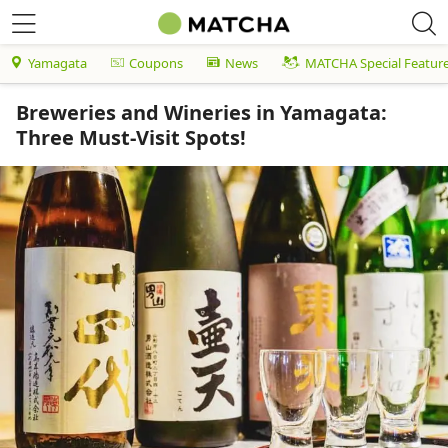
Yamagata
Coupons
News
MATCHA Special Featur
Breweries and Wineries in Yamagata:
Three Must-Visit Spots!