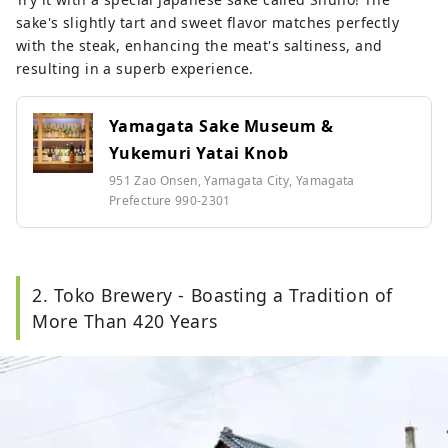
sake's slightly tart and sweet flavor matches perfectly
with the steak, enhancing the meat's saltiness, and
resulting in a superb experience.
Yamagata Sake Museum &
Yukemuri Yatai Knob
951 Zao Onsen, Yamagata City, Yamagata
Prefecture 990-2301
2. Toko Brewery - Boasting a Tradition of
More Than 420 Years