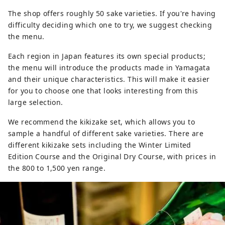
The shop offers roughly 50 sake varieties. If you're having
difficulty deciding which one to try, we suggest checking
the menu.
Each region in Japan features its own special products;
the menu will introduce the products made in Yamagata
and their unique characteristics. This will make it easier
for you to choose one that looks interesting from this
large selection.
We recommend the kikizake set, which allows you to
sample a handful of different sake varieties. There are
different kikizake sets including the Winter Limited
Edition Course and the Original Dry Course, with prices in
the 800 to 1,500 yen range.