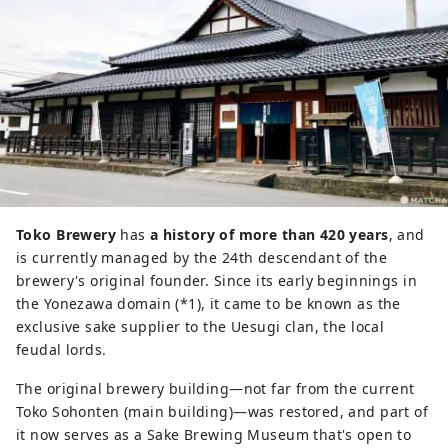
Toko Brewery
has
a history of more than 420 years
, and
is currently managed by the 24th descendant of the
brewery's original founder. Since its early beginnings in
the Yonezawa domain (*1), it came to be known as the
exclusive sake supplier to the Uesugi clan, the local
feudal lords.
The original brewery building—not far from the current
Toko Sohonten (main building)—was restored, and part of
it now serves as a Sake Brewing Museum that's open to