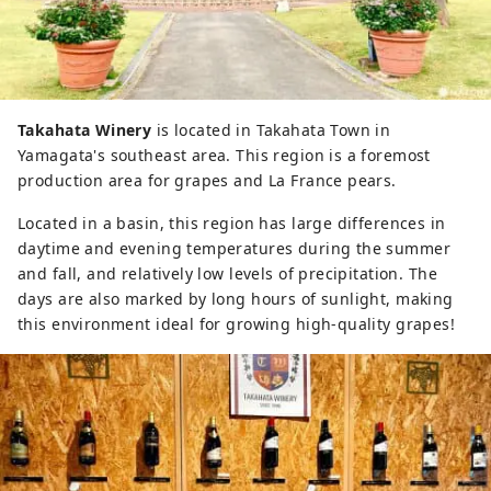
Takahata Winery
is located in Takahata Town in
Yamagata's southeast area. This region is a foremost
production area for grapes and La France pears.
Located in a basin, this region has large differences in
daytime and evening temperatures during the summer
and fall, and relatively low levels of precipitation. The
days are also marked by long hours of sunlight, making
this environment ideal for growing high-quality grapes!