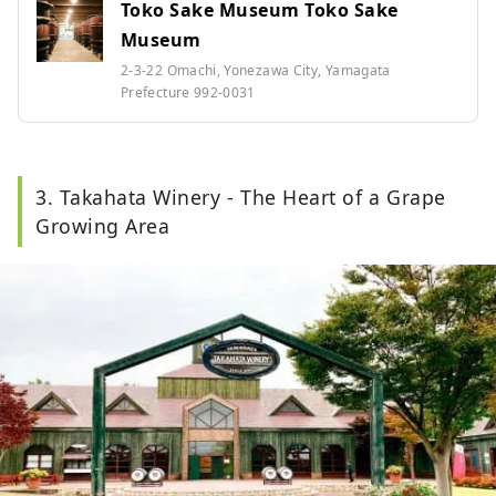
Toko Sake Museum Toko Sake
Museum
2-3-22 Omachi, Yonezawa City, Yamagata
Prefecture 992-0031
3. Takahata Winery - The Heart of a Grape
Growing Area