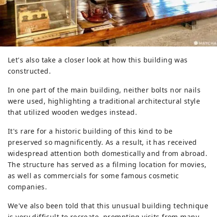
Let's also take a closer look at how this building was
constructed.
In one part of the main building, neither bolts nor nails
were used, highlighting a traditional architectural style
that utilized wooden wedges instead.
It's rare for a historic building of this kind to be
preserved so magnificently. As a result, it has received
widespread attention both domestically and from abroad.
The structure has served as a filming location for movies,
as well as commercials for some famous cosmetic
companies.
We've also been told that this unusual building technique
is very difficult to recreate, prompting visits from many