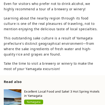
Even for visitors who prefer not to drink alcohol, we
highly recommend a tour of a brewery or winery!
Learning about the nearby region through its food
culture is one of the real pleasures of traveling, not to
mention enjoying the delicious taste of local specialties.
This outstanding sake culture is a result of Yamagata
prefecture's distinct geographical environment—from
where the sake ingredients of fresh water and high-
quality rice and grapes are found.
Take the time to visit a brewery or winery to make the
most of your Yamagata excursion!
Read also
Excellent Local Food and Sake! 3 Hot Spring Hotels
in Yamagata
Yamagata