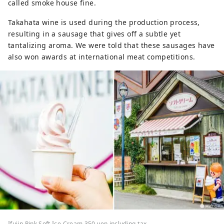
called smoke house fine.
Takahata wine is used during the production process,
resulting in a sausage that gives off a subtle yet
tantalizing aroma. We were told that these sausages have
also won awards at international meat competitions.
Ifujin Pink Soft Ice Cream 350 yen including tax