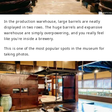
In the production warehouse, large barrels are neatly
displayed in two rows. The huge barrels and expansive
warehouse are simply overpowering, and you really feel
like you're inside a brewery.
This is one of the most popular spots in the museum for
taking photos.