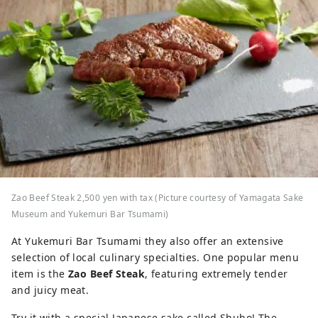
Zao Beef Steak 2,500 yen with tax (Picture courtesy of Yamagata Sake
Museum and Yukemuri Bar Tsumami)
At Yukemuri Bar Tsumami they also offer an extensive
selection of local culinary specialties. One popular menu
item is the
Zao Beef Steak
, featuring extremely tender
and juicy meat.
Try it with a special Japanese sake called Shuho! The