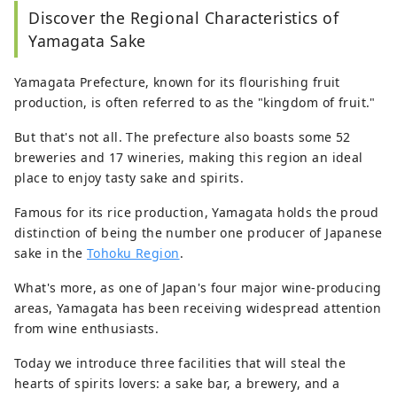
Discover the Regional Characteristics of
Yamagata Sake
Yamagata Prefecture, known for its flourishing fruit
production, is often referred to as the "kingdom of fruit."
But that's not all. The prefecture also boasts some 52
breweries and 17 wineries, making this region an ideal
place to enjoy tasty sake and spirits.
Famous for its rice production, Yamagata holds the proud
distinction of being the number one producer of Japanese
sake in the
Tohoku Region
.
What's more, as one of Japan's four major wine-producing
areas, Yamagata has been receiving widespread attention
from wine enthusiasts.
Today we introduce three facilities that will steal the
hearts of spirits lovers: a sake bar, a brewery, and a