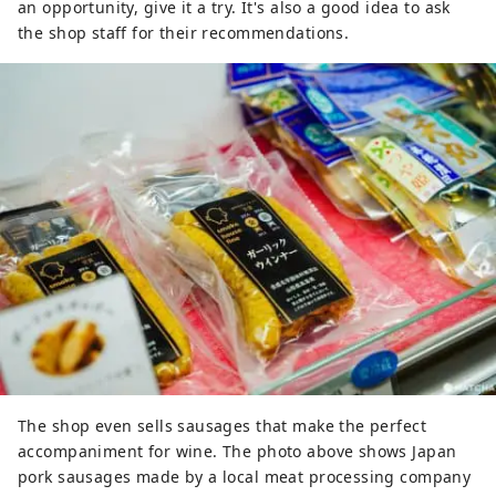
an opportunity, give it a try. It's also a good idea to ask
the shop staff for their recommendations.
The shop even sells sausages that make the perfect
accompaniment for wine. The photo above shows Japan
pork sausages made by a local meat processing company