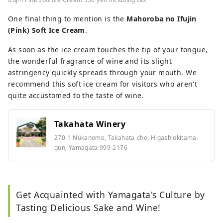
One final thing to mention is the
Mahoroba no Ifujin
(Pink) Soft Ice Cream
.
As soon as the ice cream touches the tip of your tongue,
the wonderful fragrance of wine and its slight
astringency quickly spreads through your mouth. We
recommend this soft ice cream for visitors who aren't
quite accustomed to the taste of wine.
Takahata Winery
270-1 Nukanome, Takahata-cho, Higashiokitama-
gun, Yamagata 999-2176
Get Acquainted with Yamagata's Culture by
Tasting Delicious Sake and Wine!