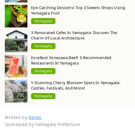
Eye-Catching Desserts! Top 3 Sweets Shops Using
Yamagata Fruit
Yamagata
3 Renovated Cafes In Yamagata: Discover The
Charm Of Local Architecture
Yamagata
Excellent Yonezawa Beef! 3 Recommended
Restaurants In Yamagata
Yamagata
5 Stunning Cherry Blossom Spots In Yamagata:
Castles, Festivals, And More!
Yamagata
Written by
Kenko
Sponsored by Yamagata Prefecture