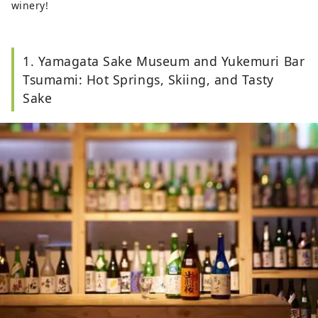
winery!
1. Yamagata Sake Museum and Yukemuri Bar
Tsumami: Hot Springs, Skiing, and Tasty
Sake