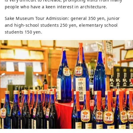
people who have a keen interest in architecture.
Sake Museum Tour Admission: general 350 yen, junior
and high-school students 250 yen, elementary school
students 150 yen.