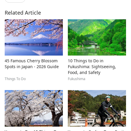
Related Article
45 Famous Cherry Blossom
10 Things to Do in
Spots in Japan - 2026 Guide
Fukushima: Sightseeing,
Food, and Safety
Things To Do
Fukushima