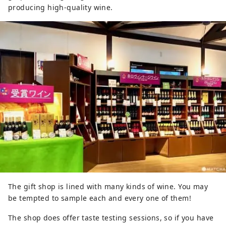
producing high-quality wine.
The gift shop is lined with many kinds of wine. You may
be tempted to sample each and every one of them!
The shop does offer taste testing sessions, so if you have