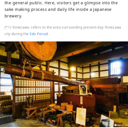
the general public. Here, visitors get a glimpse into the
sake making process and daily life inside a Japanese
brewery.
(*1) Yonezawa: refers to the area surrounding present-day Yonezawa
city during the
Edo Period
.