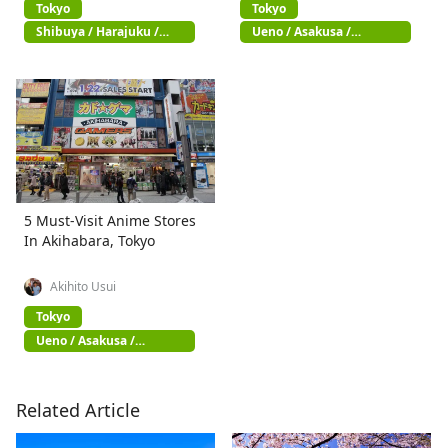
Tokyo
Tokyo
Shibuya / Harajuku /
Ueno / Asakusa /
Omotesando
Akihabara
5 Must-Visit Anime Stores
In Akihabara, Tokyo
Akihito Usui
Tokyo
Ueno / Asakusa /
Akihabara
Related Article