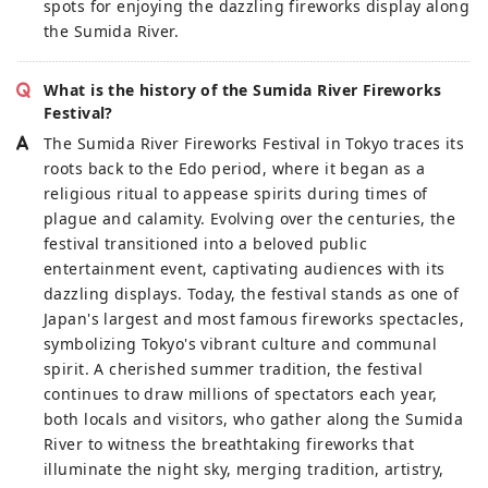
spots for enjoying the dazzling fireworks display along
the Sumida River.
What is the history of the Sumida River Fireworks
Festival?
The Sumida River Fireworks Festival in Tokyo traces its
roots back to the Edo period, where it began as a
religious ritual to appease spirits during times of
plague and calamity. Evolving over the centuries, the
festival transitioned into a beloved public
entertainment event, captivating audiences with its
dazzling displays. Today, the festival stands as one of
Japan's largest and most famous fireworks spectacles,
symbolizing Tokyo's vibrant culture and communal
spirit. A cherished summer tradition, the festival
continues to draw millions of spectators each year,
both locals and visitors, who gather along the Sumida
River to witness the breathtaking fireworks that
illuminate the night sky, merging tradition, artistry,