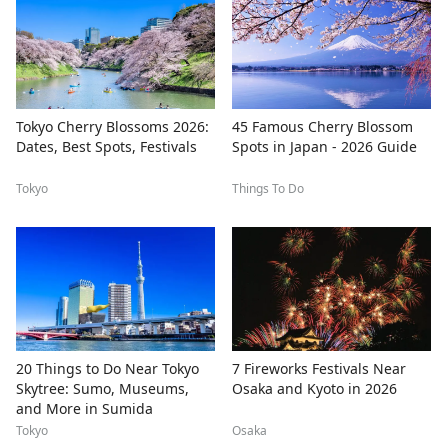
Tokyo Cherry Blossoms 2026:
45 Famous Cherry Blossom
Dates, Best Spots, Festivals
Spots in Japan - 2026 Guide
Tokyo
Things To Do
20 Things to Do Near Tokyo
7 Fireworks Festivals Near
Skytree: Sumo, Museums,
Osaka and Kyoto in 2026
and More in Sumida
Tokyo
Osaka