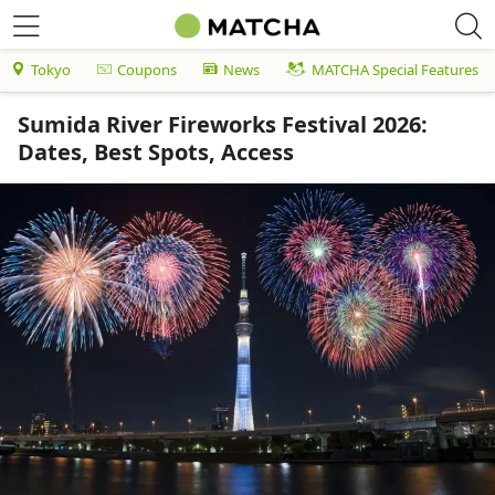
Tokyo
Coupons
News
MATCHA Special Features
Sumida River Fireworks Festival 2026:
Dates, Best Spots, Access