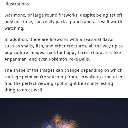
illustrations.
Warimono, or large round fireworks, despite being set off
only one time, can really pack a punch and are well worth
watching.
In addition, there are fireworks with a seasonal flavor
such as snails, fish, and other creatures, all the way up to
pop culture images. Look for happy faces, characters like
Anpanman, and even Pokémon Poké Balls.
The shape of the images can change depending on which
vantage point you’re watching from, so walking around to
find the perfect viewing spot might be an interesting
thing to do as well.