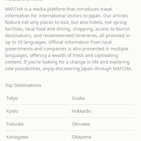
MATCHA is a media platform that introduces travel
information for international visitors to Japan. Our articles
feature not only places to visit, but also hotels, hot spring
facilities, local food and dining, shopping, access to tourist
destinations, and recommended itineraries, all provided in
up to 10 languages. Official information from local
governments and companies is also presented in multiple
languages, offering a wealth of fresh and captivating
content. If you're looking for a change in life and exploring
new possibilities, enjoy discovering Japan through MATCHA.
Top Destinations
Tokyo
Osaka
Kyoto
Hokkaido
Fukuoka
Okinawa
Kanagawa
Okayama