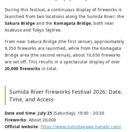
During this festival, a continuous display of fireworks is
launched from two locations along the Sumida River: the
Sakura Bridge
and the
Komagata Bridge,
both near
Asakusa and Tokyo Skytree.
From near Sakura Bridge (the first venue), approximately
9,350 fireworks are launched, while from the Komagata
Bridge area (the second venue), about 10,650 fireworks
are set off. This results in a spectacular display of over
20,000 fireworks
in total.
Sumida River Fireworks Festival 2026: Date,
Time, and Access
Date and time
:
July 25
(Saturday), 19:00 - 20:30
Fireworks
: About 20,000
Official website
:
https://www.sumidagawa-hanabi.com/