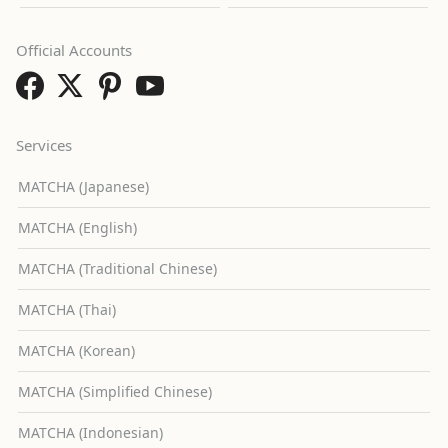
Official Accounts
Services
MATCHA (Japanese)
MATCHA (English)
MATCHA (Traditional Chinese)
MATCHA (Thai)
MATCHA (Korean)
MATCHA (Simplified Chinese)
MATCHA (Indonesian)