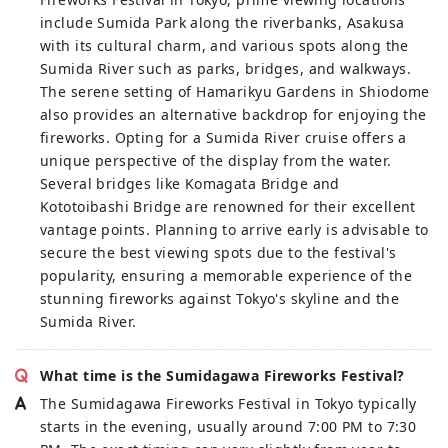
include Sumida Park along the riverbanks, Asakusa
with its cultural charm, and various spots along the
Sumida River such as parks, bridges, and walkways.
The serene setting of Hamarikyu Gardens in Shiodome
also provides an alternative backdrop for enjoying the
fireworks. Opting for a Sumida River cruise offers a
unique perspective of the display from the water.
Several bridges like Komagata Bridge and
Kototoibashi Bridge are renowned for their excellent
vantage points. Planning to arrive early is advisable to
secure the best viewing spots due to the festival's
popularity, ensuring a memorable experience of the
stunning fireworks against Tokyo's skyline and the
Sumida River.
What time is the Sumidagawa Fireworks Festival?
The Sumidagawa Fireworks Festival in Tokyo typically
starts in the evening, usually around 7:00 PM to 7:30