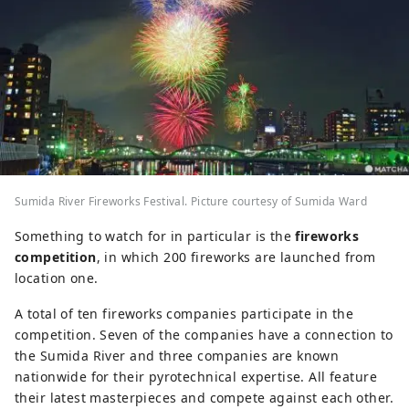
Sumida River Fireworks Festival. Picture courtesy of Sumida Ward
Something to watch for in particular is the
fireworks
competition
, in which 200 fireworks are launched from
location one.
A total of ten fireworks companies participate in the
competition. Seven of the companies have a connection to
the Sumida River and three companies are known
nationwide for their pyrotechnical expertise. All feature
their latest masterpieces and compete against each other.