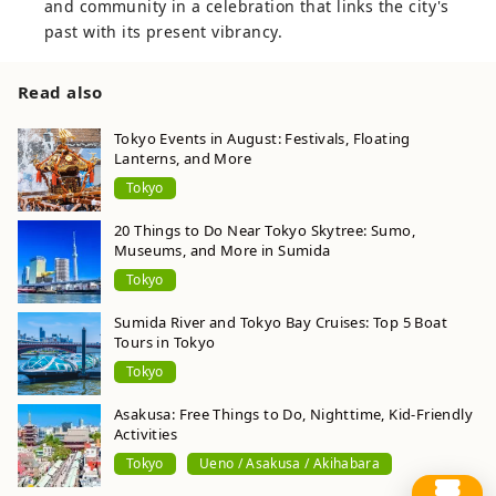
and community in a celebration that links the city's
past with its present vibrancy.
Read also
Tokyo Events in August: Festivals, Floating
Lanterns, and More
Tokyo
20 Things to Do Near Tokyo Skytree: Sumo,
Museums, and More in Sumida
Tokyo
Sumida River and Tokyo Bay Cruises: Top 5 Boat
Tours in Tokyo
Tokyo
Asakusa: Free Things to Do, Nighttime, Kid-Friendly
Activities
Tokyo
Ueno / Asakusa / Akihabara