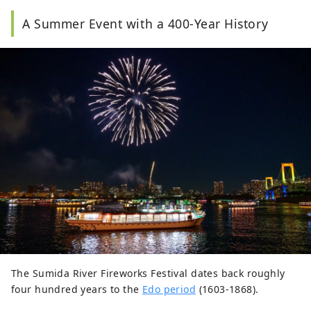
A Summer Event with a 400-Year History
The Sumida River Fireworks Festival dates back roughly
four hundred years to the
Edo period
(1603-1868).