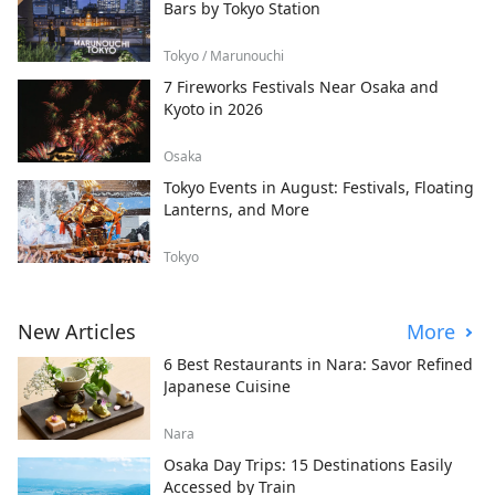
Bars by Tokyo Station
Tokyo / Marunouchi
7 Fireworks Festivals Near Osaka and
Kyoto in 2026
Osaka
Tokyo Events in August: Festivals, Floating
Lanterns, and More
Tokyo
New Articles
More
6 Best Restaurants in Nara: Savor Refined
Japanese Cuisine
Nara
Osaka Day Trips: 15 Destinations Easily
Accessed by Train