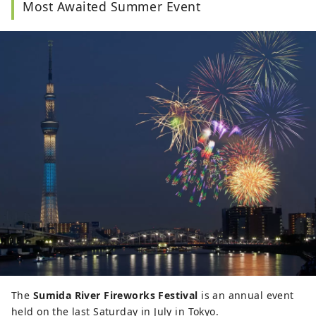
Most Awaited Summer Event
The
Sumida River Fireworks Festival
is an annual event
held on the last Saturday in July in Tokyo.