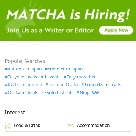
Popular Searches
autumn in Japan
summer in Japan
Tokyo festivals and events
Tokyo weather
Kyoto in summer
sushi in Osaka
fireworks festivals
Osaka festivals
Kyoto festivals
Ninja WiFi
Interest
Food & Drink
Accommodation