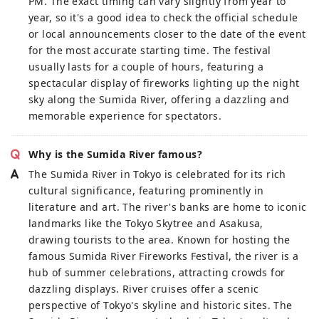
PM. The exact timing can vary slightly from year to
year, so it's a good idea to check the official schedule
or local announcements closer to the date of the event
for the most accurate starting time. The festival
usually lasts for a couple of hours, featuring a
spectacular display of fireworks lighting up the night
sky along the Sumida River, offering a dazzling and
memorable experience for spectators.
Why is the Sumida River famous?
The Sumida River in Tokyo is celebrated for its rich
cultural significance, featuring prominently in
literature and art. The river's banks are home to iconic
landmarks like the Tokyo Skytree and Asakusa,
drawing tourists to the area. Known for hosting the
famous Sumida River Fireworks Festival, the river is a
hub of summer celebrations, attracting crowds for
dazzling displays. River cruises offer a scenic
perspective of Tokyo's skyline and historic sites. The