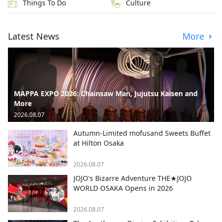
Things To Do
Culture
Latest News
More
MAPPA EXPO 2026: Chainsaw Man, Jujutsu Kaisen and
More
2026.08.07
Autumn-Limited mofusand Sweets Buffet
at Hilton Osaka
2026.08.07
JOJO's Bizarre Adventure THE★JOJO
WORLD OSAKA Opens in 2026
2026.08.07