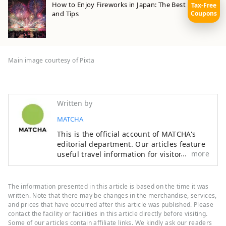
How to Enjoy Fireworks in Japan: The Best Festivals
Tax-Free
Coupons
and Tips
Main image courtesy of Pixta
Written by
MATCHA
This is the official account of MATCHA's
editorial department. Our articles feature
more
useful travel information for visitors to
Japan, from how-to guides to
recommended places to visit.
The information presented in this article is based on the time it was
written. Note that there may be changes in the merchandise, services,
and prices that have occurred after this article was published. Please
contact the facility or facilities in this article directly before visiting.
Some of our articles contain affiliate links. We kindly ask our readers