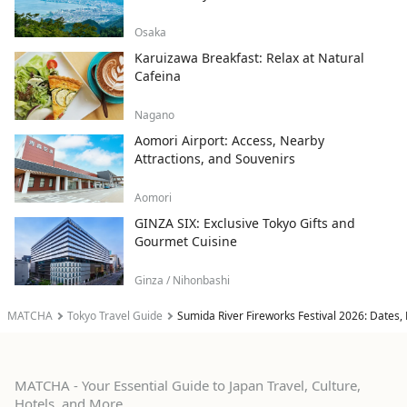
Osaka
Karuizawa Breakfast: Relax at Natural
Cafeina
Nagano
Aomori Airport: Access, Nearby
Attractions, and Souvenirs
Aomori
GINZA SIX: Exclusive Tokyo Gifts and
Gourmet Cuisine
Ginza / Nihonbashi
MATCHA
Tokyo Travel Guide
Sumida River Fireworks Festival 2026: Dates,
MATCHA - Your Essential Guide to Japan Travel, Culture,
Hotels, and More