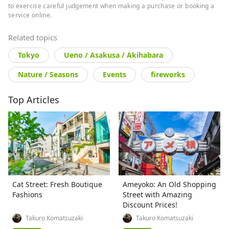
to exercise careful judgement when making a purchase or booking a
service online.
Related topics
Tokyo
Ueno / Asakusa / Akihabara
Nature / Seasons
Events
fireworks
Top Articles
Cat Street: Fresh Boutique
Ameyoko: An Old Shopping
Fashions
Street with Amazing
Discount Prices!
Takuro Komatsuzaki
Takuro Komatsuzaki