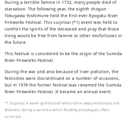
During a terrible famine in 1732, many people died of
starvation. The following year, the eighth shogun
Tokugawa Yoshimune held the first-ever Ryogoku River
Fireworks Festival. This suijinsai (*1) event was held to
comfort the spirits of the deceased and pray that those
living would be free from famine or other misfortunes in
the future.
This festival is considered to be the origin of the Sumida
River Fireworks Festival.
During the war and also because of river pollution, the
festivities were discontinued on a number of occasions,
but in 1978 the former festival was renamed the Sumida
River Fireworks Festival. It became an annual event.
*1 Suijinsai: A water god festival held to drive away misfortune and
disasters during a period in which flooding and plagues often
.
occurred