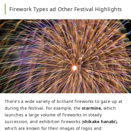
Firework Types ad Other Festival Highlights
There's a wide variety of brilliant fireworks to gaze up at
during the festival. For example, the
starmine
, which
launches a large volume of fireworks in steady
succession, and exhibition fireworks (
shikake hanabi
),
which are known for their images of logos and