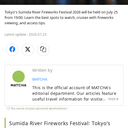
Tokyo's Sumida River Fireworks Festival 2026 will be held on July 25 
from 19:00. Learn the best spots to watch, cruises with fireworks 
viewing, and access tips.
Latest update :
2026.07.23
Written by
MATCHA
This is the official account of MATCHA's
editorial department. Our articles feature
more
useful travel information for visitors to
Japan, from how-to guides to
This service includes sponsored advertisements.
recommended places to visit.
Sumida River Fireworks Festival: Tokyo's