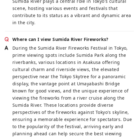
Sumida River plays a central role in Tokyo's cultural
scene, hosting various events and festivals that
contribute to its status as a vibrant and dynamic area
in the city.
Where can I view Sumida River Fireworks?
During the Sumida River Fireworks Festival in Tokyo,
prime viewing spots include Sumida Park along the
riverbanks, various locations in Asakusa offering
cultural charm and riverside views, the elevated
perspective near the Tokyo Skytree for a panoramic
display, the vantage point at Umayabashi Bridge
known for good views, and the unique experience of
viewing the fireworks from a river cruise along the
Sumida River. These locations provide diverse
perspectives of the fireworks against Tokyo's skyline,
ensuring a memorable experience for spectators. Due
to the popularity of the festival, arriving early and
planning ahead can help secure the best viewing