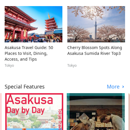
Asakusa Travel Guide: 50
Cherry Blossom Spots Along
Places to Visit, Dining,
Asakusa Sumida River Top3
Access, and Tips
Tokyo
Tokyo
Special Features
More