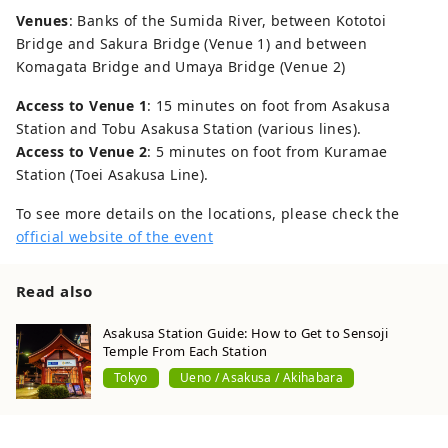
Venues
: Banks of the Sumida River, between Kototoi
Bridge and Sakura Bridge (Venue 1) and between
Komagata Bridge and Umaya Bridge (Venue 2)
Access to Venue 1
: 15 minutes on foot from Asakusa
Station and Tobu Asakusa Station (various lines).
Access to Venue 2
: 5 minutes on foot from Kuramae
Station (Toei Asakusa Line).
To see more details on the locations, please check the
official website of the event
Read also
Asakusa Station Guide: How to Get to Sensoji
Temple From Each Station
Tokyo
Ueno / Asakusa / Akihabara