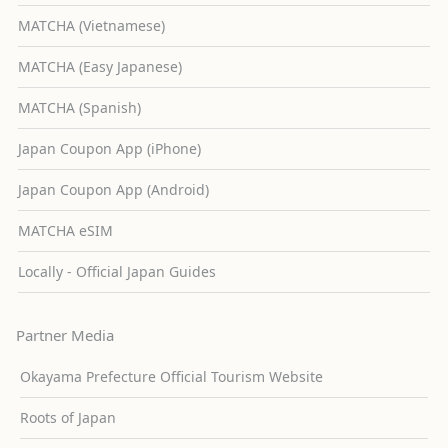
MATCHA (Vietnamese)
MATCHA (Easy Japanese)
MATCHA (Spanish)
Japan Coupon App (iPhone)
Japan Coupon App (Android)
MATCHA eSIM
Locally - Official Japan Guides
Partner Media
Okayama Prefecture Official Tourism Website
Roots of Japan