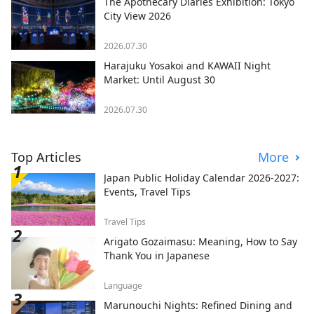
The Apothecary Diaries Exhibition: Tokyo
City View 2026
2026.07.30
Harajuku Yosakoi and KAWAII Night
Market: Until August 30
2026.07.30
Top Articles
More
Japan Public Holiday Calendar 2026-2027:
Events, Travel Tips
Travel Tips
Arigato Gozaimasu: Meaning, How to Say
Thank You in Japanese
Language
Marunouchi Nights: Refined Dining and