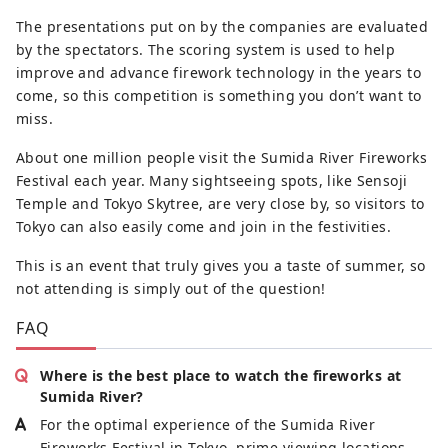
The presentations put on by the companies are evaluated
by the spectators. The scoring system is used to help
improve and advance firework technology in the years to
come, so this competition is something you don’t want to
miss.
About one million people visit the Sumida River Fireworks
Festival each year. Many sightseeing spots, like Sensoji
Temple and Tokyo Skytree, are very close by, so visitors to
Tokyo can also easily come and join in the festivities.
This is an event that truly gives you a taste of summer, so
not attending is simply out of the question!
FAQ
Where is the best place to watch the fireworks at
Sumida River?
For the optimal experience of the Sumida River
Fireworks Festival in Tokyo, prime viewing locations