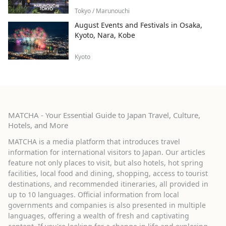
Tokyo / Marunouchi
August Events and Festivals in Osaka,
Kyoto, Nara, Kobe
Kyoto
MATCHA - Your Essential Guide to Japan Travel, Culture,
Hotels, and More
MATCHA is a media platform that introduces travel
information for international visitors to Japan. Our articles
feature not only places to visit, but also hotels, hot spring
facilities, local food and dining, shopping, access to tourist
destinations, and recommended itineraries, all provided in
up to 10 languages. Official information from local
governments and companies is also presented in multiple
languages, offering a wealth of fresh and captivating