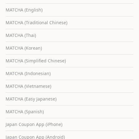
MATCHA (English)
MATCHA (Traditional Chinese)
MATCHA (Thai)
MATCHA (Korean)
MATCHA (Simplified Chinese)
MATCHA (Indonesian)
MATCHA (Vietnamese)
MATCHA (Easy Japanese)
MATCHA (Spanish)
Japan Coupon App (iPhone)
Japan Coupon App (Android)