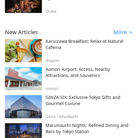
Osaka
New Articles
More
Karuizawa Breakfast: Relax at Natural
Cafeina
Nagano
Aomori Airport: Access, Nearby
Attractions, and Souvenirs
Aomori
GINZA SIX: Exclusive Tokyo Gifts and
Gourmet Cuisine
Ginza / Nihonbashi
Marunouchi Nights: Refined Dining and
Bars by Tokyo Station