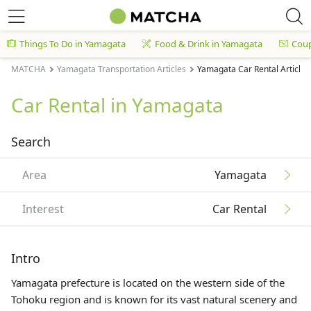
Things To Do in Yamagata
Food & Drink in Yamagata
Cou
MATCHA
Yamagata Transportation Articles
Yamagata Car Rental Articles
Car Rental in Yamagata
Search
Area
Yamagata
Interest
Car Rental
Intro
Yamagata prefecture is located on the western side of the
Tohoku
region and is known for its vast natural scenery and