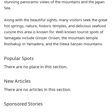
stunning panoramic views of the mountains and the Japan
Sea.
Along with the beautiful sights, many visitors seek the great
hot springs, nature, historic temples, and delicious seafood
cuisine this area is known for. Well-known tourist spots of
Yamagata include
Ginzan Onsen
, the mountain temple
Risshakuji
in Yamadera, and the Dewa Sanzan mountains.
Popular Spots
There are no place in this section.
New Articles
There are no articles in this section.
Sponsored Stories