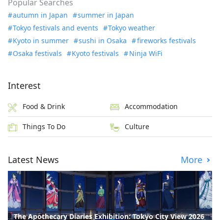
Popular Searches
autumn in Japan
summer in Japan
Tokyo festivals and events
Tokyo weather
Kyoto in summer
sushi in Osaka
fireworks festivals
Osaka festivals
Kyoto festivals
Ninja WiFi
Interest
Food & Drink
Accommodation
Things To Do
Culture
Latest News
More
The Apothecary Diaries Exhibition: Tokyo City View 2026