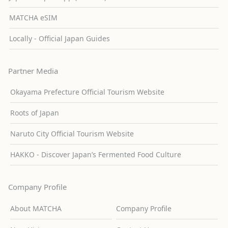
MATCHA eSIM
Locally - Official Japan Guides
Partner Media
Okayama Prefecture Official Tourism Website
Roots of Japan
Naruto City Official Tourism Website
HAKKO - Discover Japan’s Fermented Food Culture
Company Profile
About MATCHA
Company Profile