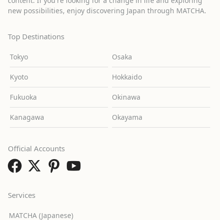
content. If you're looking for a change in life and exploring
new possibilities, enjoy discovering Japan through MATCHA.
Top Destinations
Tokyo
Osaka
Kyoto
Hokkaido
Fukuoka
Okinawa
Kanagawa
Okayama
Official Accounts
Services
MATCHA (Japanese)