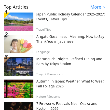
Top Articles
More
Japan Public Holiday Calendar 2026-2027:
Events, Travel Tips
Travel Tips
Arigato Gozaimasu: Meaning, How to Say
Thank You in Japanese
Language
Marunouchi Nights: Refined Dining and
Bars by Tokyo Station
Tokyo / Marunouchi
Autumn in Japan: Weather, What to Wear,
Fall Foliage 2026
Nature / Seasons
7 Fireworks Festivals Near Osaka and
Kyoto in 2026