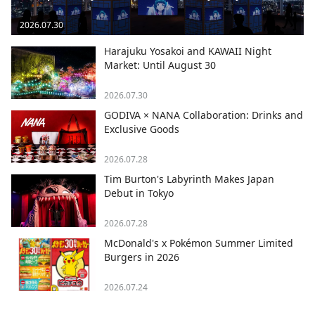
2026.07.30
Harajuku Yosakoi and KAWAII Night
Market: Until August 30
2026.07.30
GODIVA × NANA Collaboration: Drinks and
Exclusive Goods
2026.07.28
Tim Burton's Labyrinth Makes Japan
Debut in Tokyo
2026.07.28
McDonald's x Pokémon Summer Limited
Burgers in 2026
2026.07.24