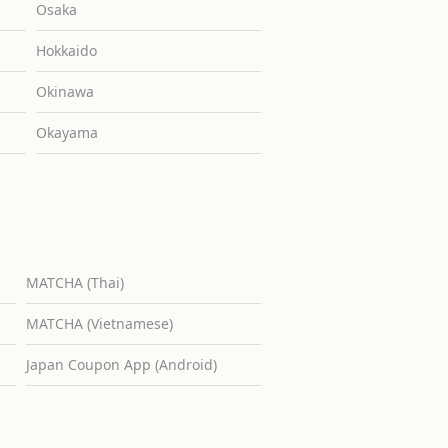
Osaka
Hokkaido
Okinawa
Okayama
MATCHA (Thai)
MATCHA (Vietnamese)
Japan Coupon App (Android)