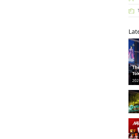
Lat
The
Tok
202