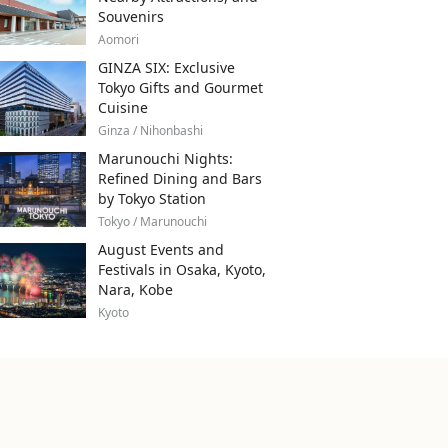
Souvenirs
Aomori
GINZA SIX: Exclusive
Tokyo Gifts and Gourmet
Cuisine
Ginza / Nihonbashi
Marunouchi Nights:
Refined Dining and Bars
by Tokyo Station
Tokyo / Marunouchi
August Events and
Festivals in Osaka, Kyoto,
Nara, Kobe
Kyoto