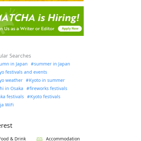
lar Searches
umn in Japan
summer in Japan
yo festivals and events
yo weather
Kyoto in summer
hi in Osaka
fireworks festivals
ka festivals
Kyoto festivals
ja WiFi
erest
Food & Drink
Accommodation