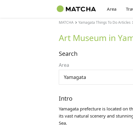
Area
Tra
MATCHA
Yamagata Things To Do Articles
Art Museum in Ya
Search
Area
Yamagata
Intro
Yamagata prefecture is located on t
its vast natural scenery and stunni
Sea.