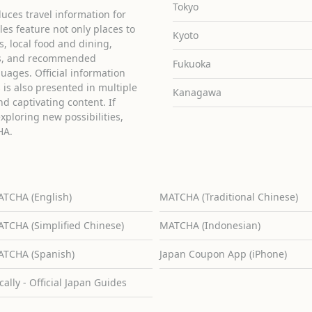
Tokyo
uces travel information for
cles feature not only places to
Kyoto
ies, local food and dining,
ons, and recommended
Fukuoka
guages. Official information
is also presented in multiple
Kanagawa
d captivating content. If
exploring new possibilities,
HA.
TCHA (English)
MATCHA (Traditional Chinese)
TCHA (Simplified Chinese)
MATCHA (Indonesian)
TCHA (Spanish)
Japan Coupon App (iPhone)
cally - Official Japan Guides