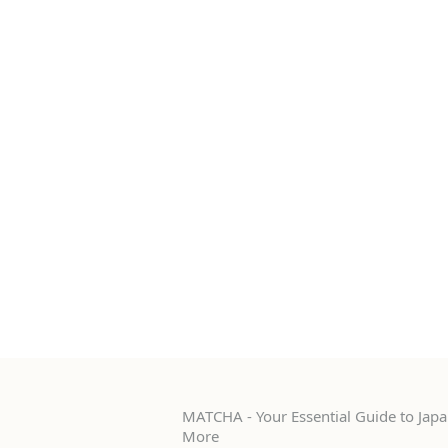
MATCHA - Your Essential Guide to Japan
More