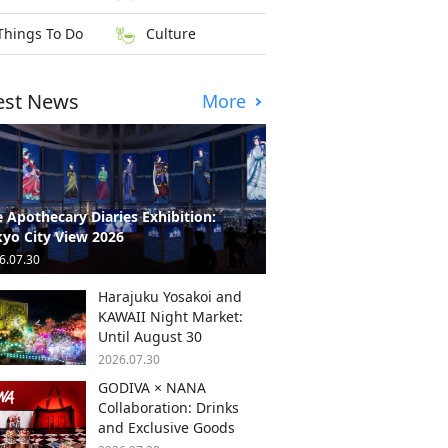
Things To Do
Culture
est News
More
 Apothecary Diaries Exhibition:
yo City View 2026
6.07.30
Harajuku Yosakoi and
KAWAII Night Market:
Until August 30
2026.07.30
GODIVA × NANA
Collaboration: Drinks
and Exclusive Goods