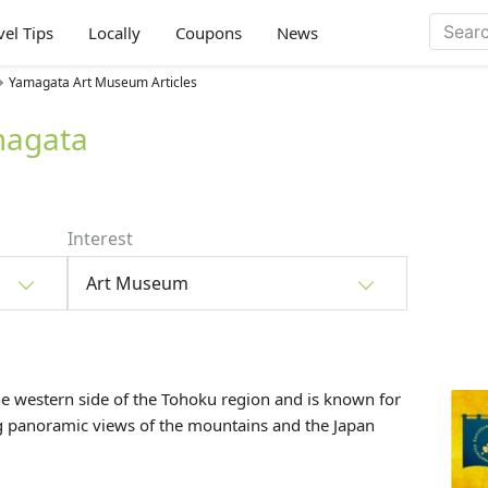
vel Tips
Locally
Coupons
News
Yamagata Art Museum Articles
magata
Interest
Art Museum
he western side of the
Tohoku
region and is known for
ng panoramic views of the mountains and the Japan