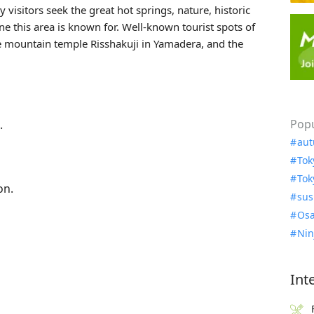
 visitors seek the great hot springs, nature, historic
ne this area is known for. Well-known tourist spots of
he mountain temple
Risshakuji
in Yamadera, and the
Popu
.
aut
Tok
Tok
on.
sus
Osa
Nin
Int