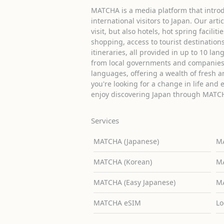
MATCHA is a media platform that introd
international visitors to Japan. Our arti
visit, but also hotels, hot spring facilit
shopping, access to tourist destinati
itineraries, all provided in up to 10 lan
from local governments and companies 
languages, offering a wealth of fresh an
you're looking for a change in life and 
enjoy discovering Japan through MATC
Services
MATCHA (Japanese)
MA
MATCHA (Korean)
MA
MATCHA (Easy Japanese)
MA
MATCHA eSIM
Lo