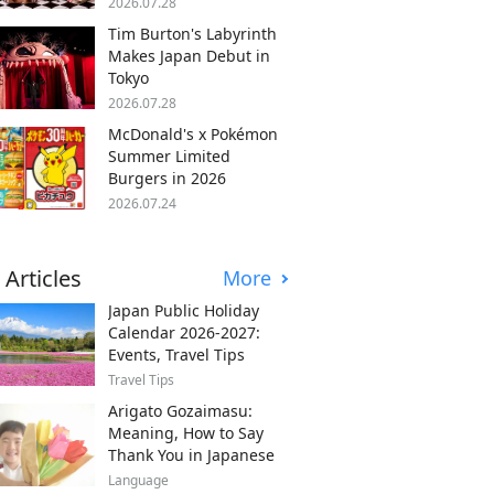
2026.07.28
Tim Burton's Labyrinth
Makes Japan Debut in
Tokyo
2026.07.28
McDonald's x Pokémon
Summer Limited
Burgers in 2026
2026.07.24
 Articles
More
Japan Public Holiday
Calendar 2026-2027:
Events, Travel Tips
Travel Tips
Arigato Gozaimasu:
Meaning, How to Say
Thank You in Japanese
Language