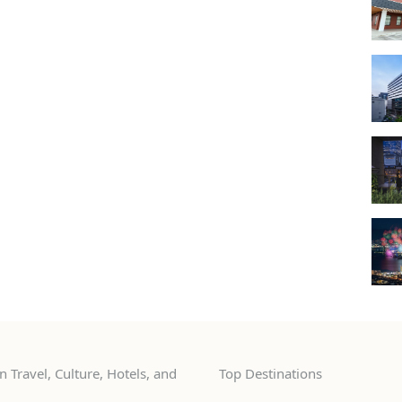
 Travel, Culture, Hotels, and
Top Destinations