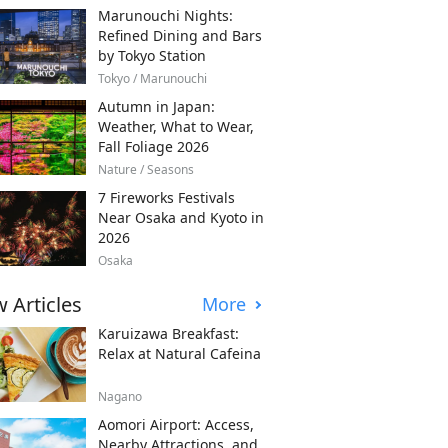
Marunouchi Nights:
Refined Dining and Bars
by Tokyo Station
Tokyo / Marunouchi
Autumn in Japan:
Weather, What to Wear,
Fall Foliage 2026
Nature / Seasons
7 Fireworks Festivals
Near Osaka and Kyoto in
2026
Osaka
 Articles
More
Karuizawa Breakfast:
Relax at Natural Cafeina
Nagano
Aomori Airport: Access,
Nearby Attractions, and