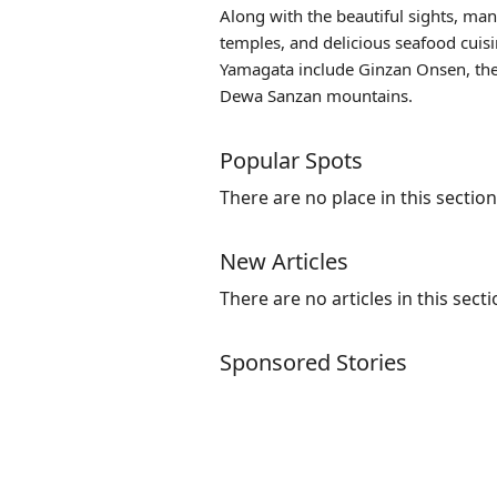
Along with the beautiful sights, many
temples, and delicious seafood cuisi
Yamagata include
Ginzan Onsen
, t
Dewa Sanzan mountains.
Popular Spots
There are no place in this section
New Articles
There are no articles in this secti
Sponsored Stories