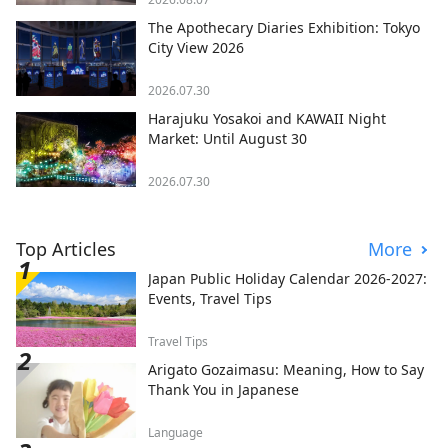
The Apothecary Diaries Exhibition: Tokyo
City View 2026
2026.07.30
Harajuku Yosakoi and KAWAII Night
Market: Until August 30
2026.07.30
Top Articles
More
Japan Public Holiday Calendar 2026-2027:
Events, Travel Tips
Travel Tips
Arigato Gozaimasu: Meaning, How to Say
Thank You in Japanese
Language