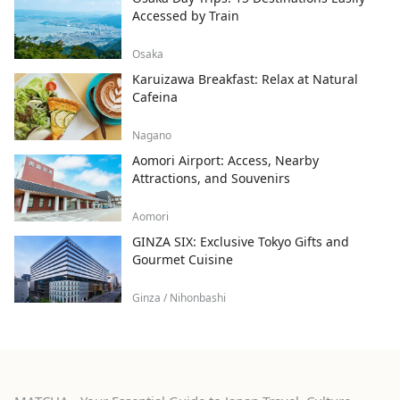
Accessed by Train
Osaka
Karuizawa Breakfast: Relax at Natural
Cafeina
Nagano
Aomori Airport: Access, Nearby
Attractions, and Souvenirs
Aomori
GINZA SIX: Exclusive Tokyo Gifts and
Gourmet Cuisine
Ginza / Nihonbashi