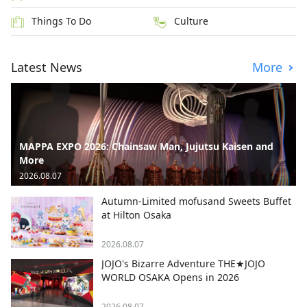
Things To Do
Culture
Latest News
More
MAPPA EXPO 2026: Chainsaw Man, Jujutsu Kaisen and
More
2026.08.07
Autumn-Limited mofusand Sweets Buffet
at Hilton Osaka
2026.08.07
JOJO's Bizarre Adventure THE★JOJO
WORLD OSAKA Opens in 2026
2026.08.07