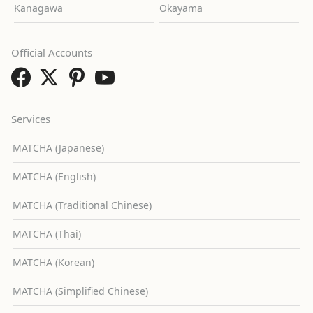
Kanagawa
Okayama
Official Accounts
Services
MATCHA (Japanese)
MATCHA (English)
MATCHA (Traditional Chinese)
MATCHA (Thai)
MATCHA (Korean)
MATCHA (Simplified Chinese)