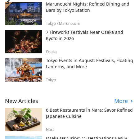
Marunouchi Nights: Refined Dining and
Bars by Tokyo Station
Tokyo / Marunouchi
7 Fireworks Festivals Near Osaka and
Kyoto in 2026
Osaka
Tokyo Events in August: Festivals, Floating
Lanterns, and More
Tokyo
New Articles
More
6 Best Restaurants in Nara: Savor Refined
Japanese Cuisine
Nara
Osaka Day Trips: 15 Destinations Easily