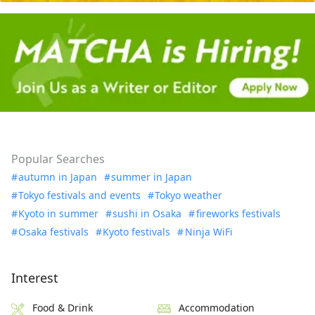
Popular Searches
autumn in Japan
summer in Japan
Tokyo festivals and events
Tokyo weather
Kyoto in summer
sushi in Osaka
fireworks festivals
Osaka festivals
Kyoto festivals
Ninja WiFi
Interest
Food & Drink
Accommodation