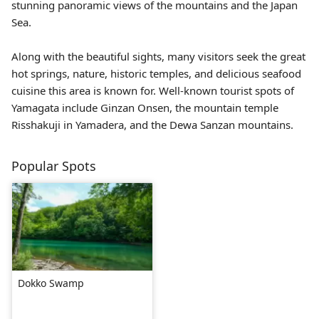
stunning panoramic views of the mountains and the Japan
Sea.
Along with the beautiful sights, many visitors seek the great
hot springs, nature, historic temples, and delicious seafood
cuisine this area is known for. Well-known tourist spots of
Yamagata include
Ginzan Onsen
, the mountain temple
Risshakuji
in Yamadera, and the Dewa Sanzan mountains.
Popular Spots
Dokko Swamp