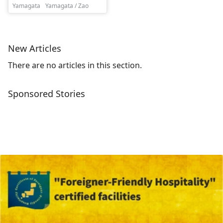
Yamagata
Yamagata / Zao
New Articles
There are no articles in this section.
Sponsored Stories