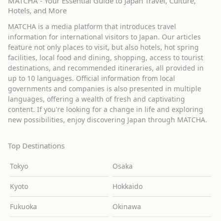
MATCHA - Your Essential Guide to Japan Travel, Culture,
Hotels, and More
MATCHA is a media platform that introduces travel
information for international visitors to Japan. Our articles
feature not only places to visit, but also hotels, hot spring
facilities, local food and dining, shopping, access to tourist
destinations, and recommended itineraries, all provided in
up to 10 languages. Official information from local
governments and companies is also presented in multiple
languages, offering a wealth of fresh and captivating
content. If you're looking for a change in life and exploring
new possibilities, enjoy discovering Japan through MATCHA.
Top Destinations
Tokyo
Osaka
Kyoto
Hokkaido
Fukuoka
Okinawa