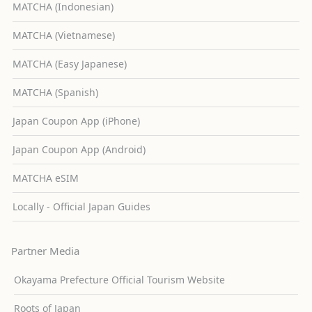
MATCHA (Indonesian)
MATCHA (Vietnamese)
MATCHA (Easy Japanese)
MATCHA (Spanish)
Japan Coupon App (iPhone)
Japan Coupon App (Android)
MATCHA eSIM
Locally - Official Japan Guides
Partner Media
Okayama Prefecture Official Tourism Website
Roots of Japan