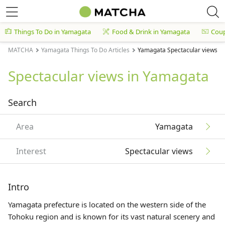
Things To Do in Yamagata
Food & Drink in Yamagata
Cou
MATCHA
Yamagata Things To Do Articles
Yamagata Spectacular views Ar
Spectacular views in Yamagata
Search
Area
Yamagata
Interest
Spectacular views
Intro
Yamagata prefecture is located on the western side of the
Tohoku
region and is known for its vast natural scenery and