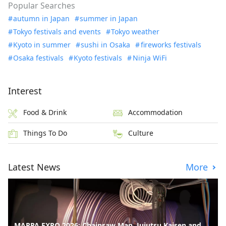
Popular Searches
autumn in Japan
summer in Japan
Tokyo festivals and events
Tokyo weather
Kyoto in summer
sushi in Osaka
fireworks festivals
Osaka festivals
Kyoto festivals
Ninja WiFi
Interest
Food & Drink
Accommodation
Things To Do
Culture
Latest News
More
MAPPA EXPO 2026: Chainsaw Man, Jujutsu Kaisen and