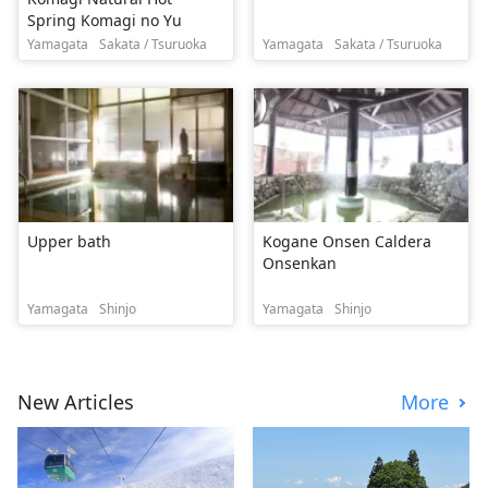
Spring Komagi no Yu
Yamagata
Sakata / Tsuruoka
Yamagata
Sakata / Tsuruoka
Upper bath
Kogane Onsen Caldera
Onsenkan
Yamagata
Shinjo
Yamagata
Shinjo
New Articles
More