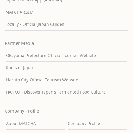
MATCHA eSIM
Locally - Official Japan Guides
Partner Media
Okayama Prefecture Official Tourism Website
Roots of Japan
Naruto City Official Tourism Website
HAKKO - Discover Japan’s Fermented Food Culture
Company Profile
About MATCHA
Company Profile