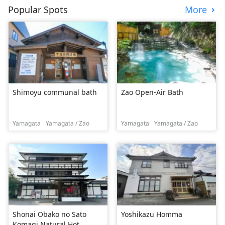
Popular Spots
More
Shimoyu communal bath
Zao Open-Air Bath
Yamagata
Yamagata / Zao
Yamagata
Yamagata / Zao
Shonai Obako no Sato
Yoshikazu Homma
Komagi Natural Hot