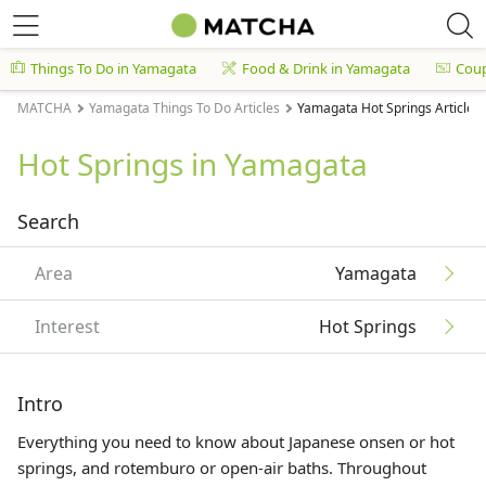
Things To Do in Yamagata
Food & Drink in Yamagata
Cou
MATCHA
Yamagata Things To Do Articles
Yamagata Hot Springs Articles
Hot Springs in Yamagata
Search
Area
Yamagata
Interest
Hot Springs
Intro
Everything you need to know about Japanese onsen or hot
springs, and rotemburo or open-air baths. Throughout