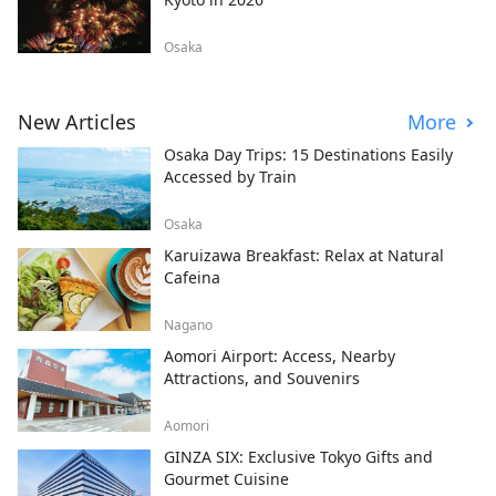
Osaka
New Articles
More
Osaka Day Trips: 15 Destinations Easily
Accessed by Train
Osaka
Karuizawa Breakfast: Relax at Natural
Cafeina
Nagano
Aomori Airport: Access, Nearby
Attractions, and Souvenirs
Aomori
GINZA SIX: Exclusive Tokyo Gifts and
Gourmet Cuisine