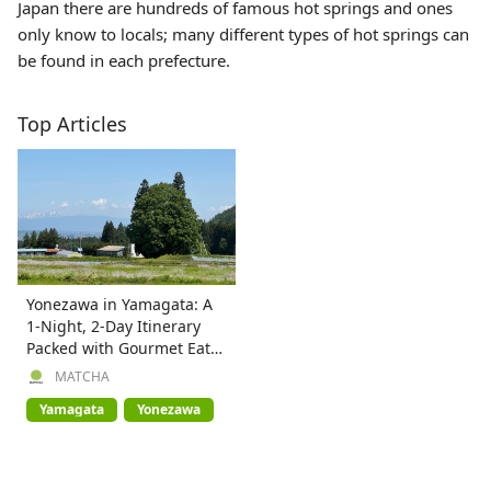
Japan there are hundreds of famous hot springs and ones
only know to locals; many different types of hot springs can
be found in each prefecture.
Top Articles
Yonezawa in Yamagata: A
1-Night, 2-Day Itinerary
Packed with Gourmet Eats,
Nature & Onsen
MATCHA
Yamagata
Yonezawa