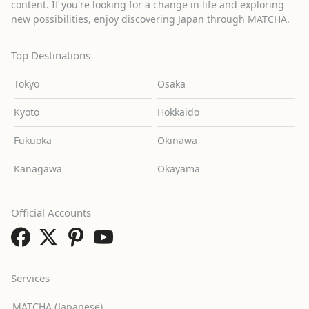
content. If you're looking for a change in life and exploring
new possibilities, enjoy discovering Japan through MATCHA.
Top Destinations
Tokyo
Osaka
Kyoto
Hokkaido
Fukuoka
Okinawa
Kanagawa
Okayama
Official Accounts
Services
MATCHA (Japanese)