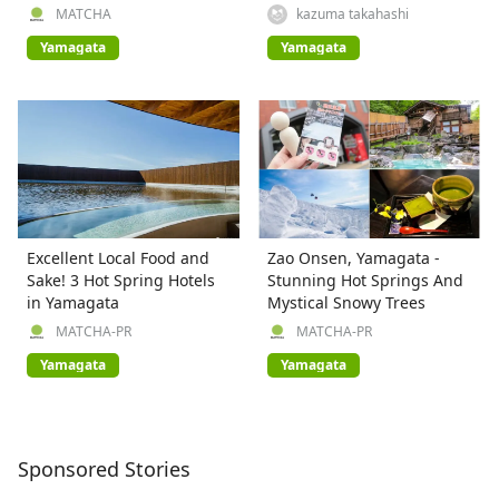
MATCHA
kazuma takahashi
Yamagata
Yamagata
Excellent Local Food and
Zao Onsen, Yamagata -
Sake! 3 Hot Spring Hotels
Stunning Hot Springs And
in Yamagata
Mystical Snowy Trees
MATCHA-PR
MATCHA-PR
Yamagata
Yamagata
Sponsored Stories