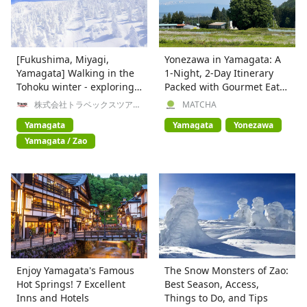
[Fukushima, Miyagi,
Yonezawa in Yamagata: A
Yamagata] Walking in the
1-Night, 2-Day Itinerary
Tohoku winter - exploring
Packed with Gourmet Eats,
frost-covered trees, hot
Nature & Onsen
株式会社トラベックスツアー
MATCHA
ズ
springs, and history
Yamagata
Yamagata
Yonezawa
Yamagata / Zao
Enjoy Yamagata's Famous
The Snow Monsters of Zao:
Hot Springs! 7 Excellent
Best Season, Access,
Inns and Hotels
Things to Do, and Tips