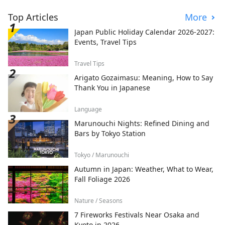
Top Articles
More
Japan Public Holiday Calendar 2026-2027:
Events, Travel Tips
Travel Tips
Arigato Gozaimasu: Meaning, How to Say
Thank You in Japanese
Language
Marunouchi Nights: Refined Dining and
Bars by Tokyo Station
Tokyo / Marunouchi
Autumn in Japan: Weather, What to Wear,
Fall Foliage 2026
Nature / Seasons
7 Fireworks Festivals Near Osaka and
Kyoto in 2026