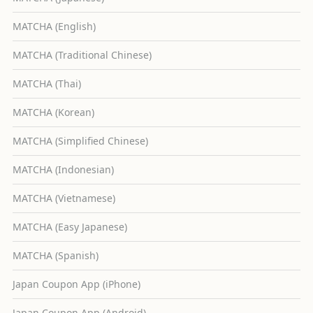
MATCHA (English)
MATCHA (Traditional Chinese)
MATCHA (Thai)
MATCHA (Korean)
MATCHA (Simplified Chinese)
MATCHA (Indonesian)
MATCHA (Vietnamese)
MATCHA (Easy Japanese)
MATCHA (Spanish)
Japan Coupon App (iPhone)
Japan Coupon App (Android)