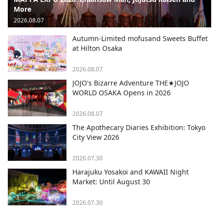
More
2026.08.07
Autumn-Limited mofusand Sweets Buffet
at Hilton Osaka
2026.08.07
JOJO's Bizarre Adventure THE★JOJO
WORLD OSAKA Opens in 2026
2026.08.07
The Apothecary Diaries Exhibition: Tokyo
City View 2026
2026.07.30
Harajuku Yosakoi and KAWAII Night
Market: Until August 30
2026.07.30