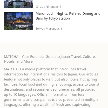
Ginza / Nihonbashi
Marunouchi Nights: Refined Dining and
Bars by Tokyo Station
Tokyo / Marunouchi
MATCHA - Your Essential Guide to Japan Travel, Culture,
Hotels, and More
MATCHA is a media platform that introduces travel
information for international visitors to Japan. Our articles
feature not only places to visit, but also hotels, hot spring
facilities, local food and dining, shopping, access to tourist
destinations, and recommended itineraries, all provided in
up to 10 languages. Official information from local
governments and companies is also presented in multiple
languages, offering a wealth of fresh and captivating