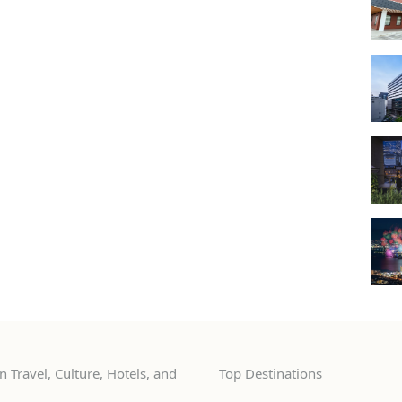
 Travel, Culture, Hotels, and
Top Destinations