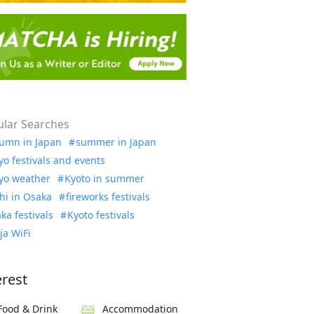
lar Searches
umn in Japan
summer in Japan
yo festivals and events
yo weather
Kyoto in summer
hi in Osaka
fireworks festivals
ka festivals
Kyoto festivals
ja WiFi
erest
Food & Drink
Accommodation