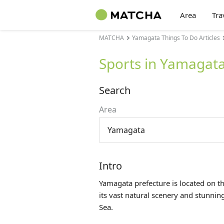
Area
Tra
MATCHA
Yamagata Things To Do Articles
Sports in Yamagat
Search
Area
Yamagata
Intro
Yamagata prefecture is located on t
its vast natural scenery and stunni
Sea.