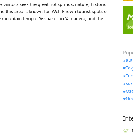
 visitors seek the great hot springs, nature, historic
ne this area is known for. Well-known tourist spots of
he mountain temple
Risshakuji
in Yamadera, and the
Popu
aut
Tok
Tok
sus
Osa
Nin
Int