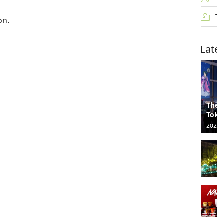
on.
Lat
The
Tok
202