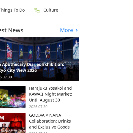
Things To Do
Culture
est News
More
 Apothecary Diaries Exhibition:
yo City View 2026
6.07.30
Harajuku Yosakoi and
KAWAII Night Market:
Until August 30
2026.07.30
GODIVA × NANA
Collaboration: Drinks
and Exclusive Goods