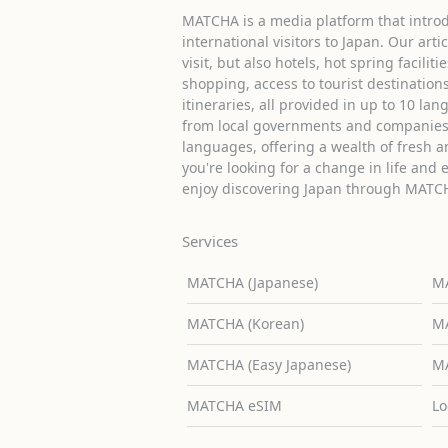
MATCHA is a media platform that introd
international visitors to Japan. Our arti
visit, but also hotels, hot spring facilit
shopping, access to tourist destinati
itineraries, all provided in up to 10 lan
from local governments and companies 
languages, offering a wealth of fresh an
you're looking for a change in life and 
enjoy discovering Japan through MATC
Services
MATCHA (Japanese)
MA
MATCHA (Korean)
MA
MATCHA (Easy Japanese)
MA
MATCHA eSIM
Lo