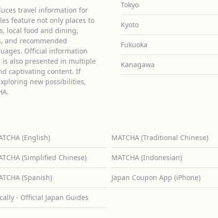
Tokyo
uces travel information for
cles feature not only places to
Kyoto
ies, local food and dining,
ons, and recommended
Fukuoka
guages. Official information
is also presented in multiple
Kanagawa
d captivating content. If
exploring new possibilities,
HA.
TCHA (English)
MATCHA (Traditional Chinese)
TCHA (Simplified Chinese)
MATCHA (Indonesian)
TCHA (Spanish)
Japan Coupon App (iPhone)
cally - Official Japan Guides