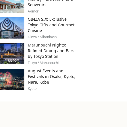
Souvenirs
Aomori
GINZA SIX: Exclusive
Tokyo Gifts and Gourmet
Cuisine
Ginza / Nihonbashi
Marunouchi Nights:
Refined Dining and Bars
by Tokyo Station
Tokyo / Marunouchi
August Events and
Festivals in Osaka, Kyoto,
Nara, Kobe
Kyoto