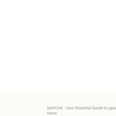
MATCHA - Your Essential Guide to Japan
More