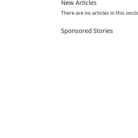
New Articles
There are no articles in this secti
Sponsored Stories