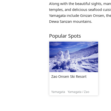
Along with the beautiful sights, many
temples, and delicious seafood cuisi
Yamagata include
Ginzan Onsen
, t
Dewa Sanzan mountains.
Popular Spots
Zao Onsen Ski Resort
Yamagata
Yamagata / Zao