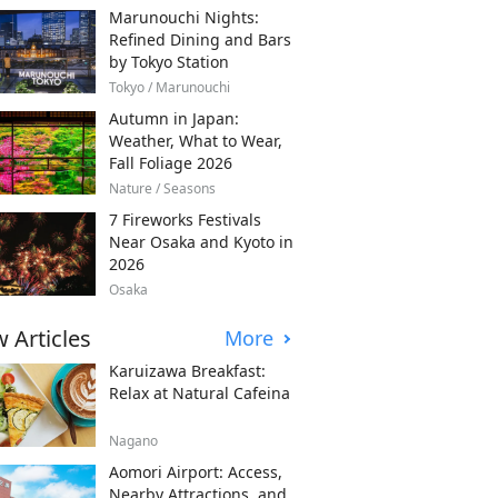
Marunouchi Nights:
Refined Dining and Bars
by Tokyo Station
Tokyo / Marunouchi
Autumn in Japan:
Weather, What to Wear,
Fall Foliage 2026
Nature / Seasons
7 Fireworks Festivals
Near Osaka and Kyoto in
2026
Osaka
 Articles
More
Karuizawa Breakfast:
Relax at Natural Cafeina
Nagano
Aomori Airport: Access,
Nearby Attractions, and