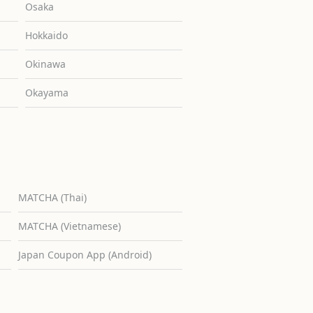
Osaka
Hokkaido
Okinawa
Okayama
MATCHA (Thai)
MATCHA (Vietnamese)
Japan Coupon App (Android)