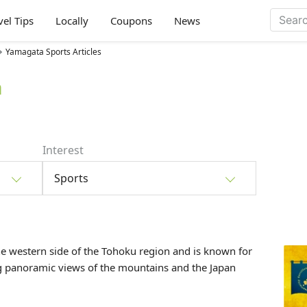
vel Tips
Locally
Coupons
News
Yamagata Sports Articles
a
Interest
Sports
he western side of the
Tohoku
region and is known for
ng panoramic views of the mountains and the Japan