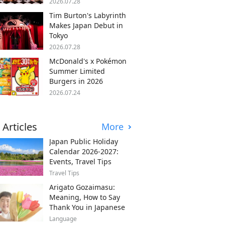
2026.07.28
Tim Burton's Labyrinth
Makes Japan Debut in
Tokyo
2026.07.28
McDonald's x Pokémon
Summer Limited
Burgers in 2026
2026.07.24
 Articles
More
Japan Public Holiday
Calendar 2026-2027:
Events, Travel Tips
Travel Tips
Arigato Gozaimasu:
Meaning, How to Say
Thank You in Japanese
Language