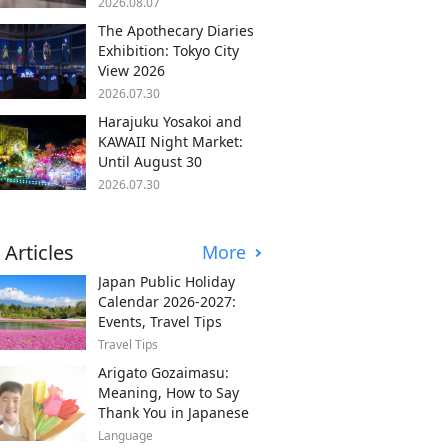
2026.08.07
The Apothecary Diaries
Exhibition: Tokyo City
View 2026
2026.07.30
Harajuku Yosakoi and
KAWAII Night Market:
Until August 30
2026.07.30
 Articles
More
Japan Public Holiday
Calendar 2026-2027:
Events, Travel Tips
Travel Tips
Arigato Gozaimasu:
Meaning, How to Say
Thank You in Japanese
Language