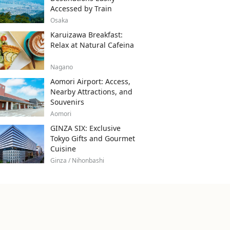
Accessed by Train
Osaka
Karuizawa Breakfast:
Relax at Natural Cafeina
Nagano
Aomori Airport: Access,
Nearby Attractions, and
Souvenirs
Aomori
GINZA SIX: Exclusive
Tokyo Gifts and Gourmet
Cuisine
Ginza / Nihonbashi