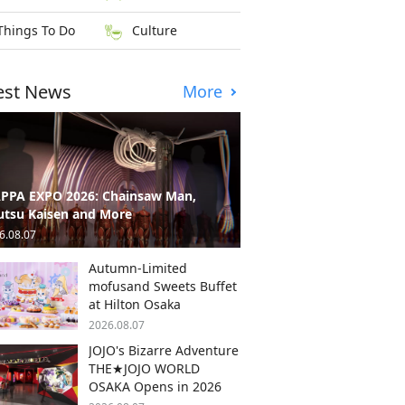
Things To Do
Culture
est News
More
PPA EXPO 2026: Chainsaw Man,
utsu Kaisen and More
6.08.07
Autumn-Limited
mofusand Sweets Buffet
at Hilton Osaka
2026.08.07
JOJO's Bizarre Adventure
THE★JOJO WORLD
OSAKA Opens in 2026