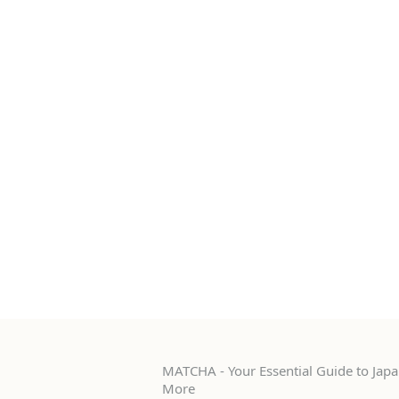
MATCHA - Your Essential Guide to Japan
More