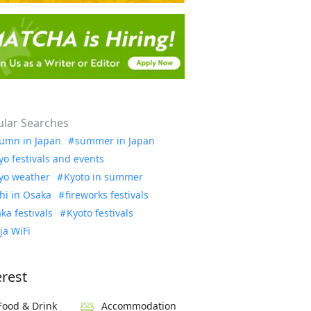
lar Searches
umn in Japan
summer in Japan
yo festivals and events
yo weather
Kyoto in summer
hi in Osaka
fireworks festivals
ka festivals
Kyoto festivals
ja WiFi
erest
Food & Drink
Accommodation