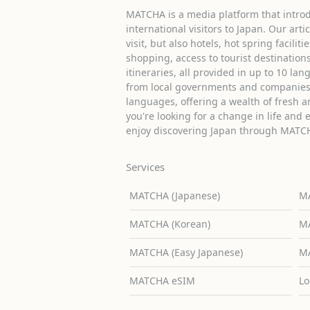
MATCHA is a media platform that introd
international visitors to Japan. Our arti
visit, but also hotels, hot spring facilit
shopping, access to tourist destinati
itineraries, all provided in up to 10 lan
from local governments and companies 
languages, offering a wealth of fresh an
you're looking for a change in life and 
enjoy discovering Japan through MATC
Services
MATCHA (Japanese)
MA
MATCHA (Korean)
MA
MATCHA (Easy Japanese)
MA
MATCHA eSIM
Lo