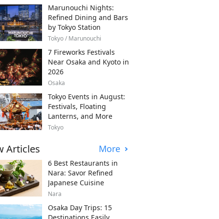
Marunouchi Nights:
Refined Dining and Bars
by Tokyo Station
Tokyo / Marunouchi
7 Fireworks Festivals
Near Osaka and Kyoto in
2026
Osaka
Tokyo Events in August:
Festivals, Floating
Lanterns, and More
Tokyo
 Articles
More
6 Best Restaurants in
Nara: Savor Refined
Japanese Cuisine
Nara
Osaka Day Trips: 15
Destinations Easily