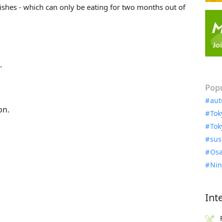
ishes - which can only be eating for two months out of
.
Popu
aut
on.
Tok
Tok
sus
Osa
Nin
Int