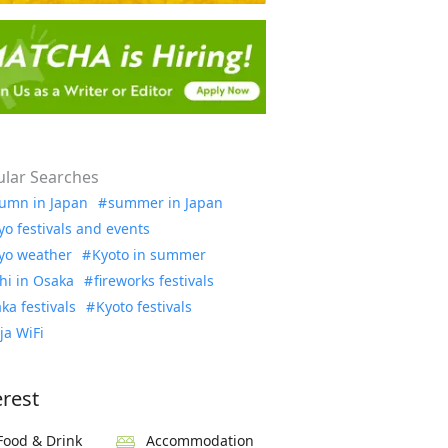
lar Searches
umn in Japan
summer in Japan
yo festivals and events
yo weather
Kyoto in summer
hi in Osaka
fireworks festivals
ka festivals
Kyoto festivals
ja WiFi
erest
Food & Drink
Accommodation