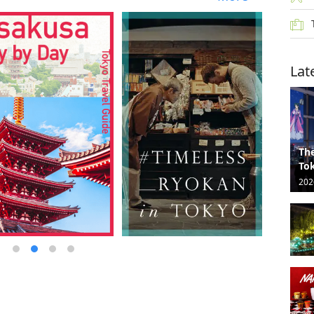
Lat
The
Tok
202