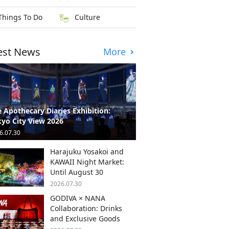
Things To Do
Culture
est News
More
 Apothecary Diaries Exhibition:
yo City View 2026
6.07.30
Harajuku Yosakoi and
KAWAII Night Market:
Until August 30
2026.07.30
GODIVA × NANA
Collaboration: Drinks
and Exclusive Goods