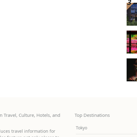
 Travel, Culture, Hotels, and
Top Destinations
Tokyo
uces travel information for