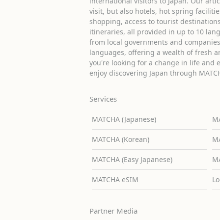
international visitors to Japan. Our arti
visit, but also hotels, hot spring facilit
shopping, access to tourist destinati
itineraries, all provided in up to 10 lan
from local governments and companies 
languages, offering a wealth of fresh an
you're looking for a change in life and 
enjoy discovering Japan through MATC
Services
MATCHA (Japanese)
MA
MATCHA (Korean)
MA
MATCHA (Easy Japanese)
MA
MATCHA eSIM
Lo
Partner Media