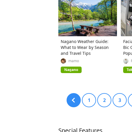
Nagano Weather Guide:
Faci
What to Wear by Season
Bic 
and Travel Tips
Popu
mamo
Nagano
To
1
2
3
Special Features