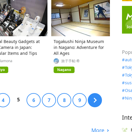
al Beauty Gadgets at
Togakushi Ninja Museum
Camera in Japan:
in Nagano: Adventure for
Popu
lar Items and Tips
All Ages
aut
Ramona
旅子手帖·希
Tok
kyo
Nagano
Tok
sus
Osa
Nin
5
4
6
7
8
9
Int
More