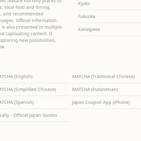
cles feature not only places to
Kyoto
ies, local food and dining,
ons, and recommended
Fukuoka
guages. Official information
is also presented in multiple
Kanagawa
d captivating content. If
exploring new possibilities,
HA.
TCHA (English)
MATCHA (Traditional Chinese)
TCHA (Simplified Chinese)
MATCHA (Indonesian)
TCHA (Spanish)
Japan Coupon App (iPhone)
cally - Official Japan Guides