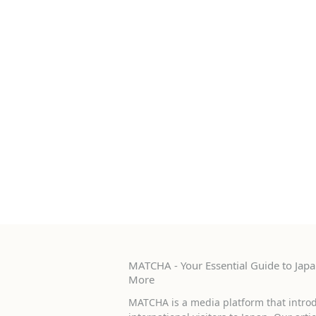
MATCHA - Your Essential Guide to Japan
More
MATCHA is a media platform that introd