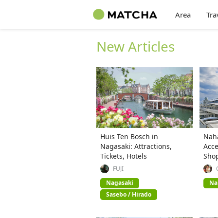
Area
Tra
New Articles
Huis Ten Bosch in
Naha
Nagasaki: Attractions,
Acce
Tickets, Hotels
Sho
FUJI
Nagasaki
Na
Sasebo / Hirado