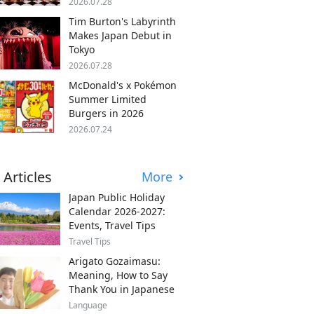
2026.07.28
Tim Burton's Labyrinth
Makes Japan Debut in
Tokyo
2026.07.28
McDonald's x Pokémon
Summer Limited
Burgers in 2026
2026.07.24
 Articles
More
Japan Public Holiday
Calendar 2026-2027:
Events, Travel Tips
Travel Tips
Arigato Gozaimasu:
Meaning, How to Say
Thank You in Japanese
Language