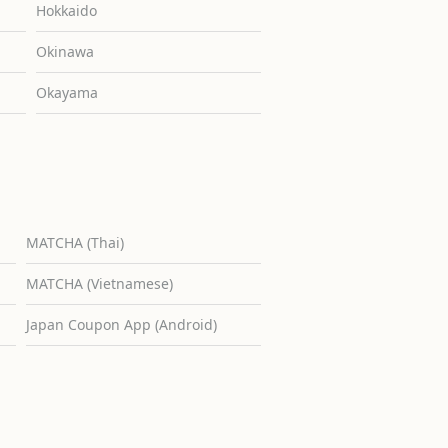
Hokkaido
Okinawa
Okayama
MATCHA (Thai)
MATCHA (Vietnamese)
Japan Coupon App (Android)