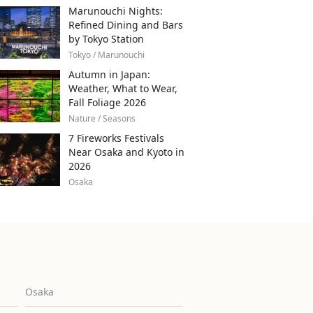
Marunouchi Nights:
Refined Dining and Bars
by Tokyo Station
Tokyo / Marunouchi
Autumn in Japan:
Weather, What to Wear,
Fall Foliage 2026
Nature / Seasons
7 Fireworks Festivals
Near Osaka and Kyoto in
2026
Osaka
Osaka