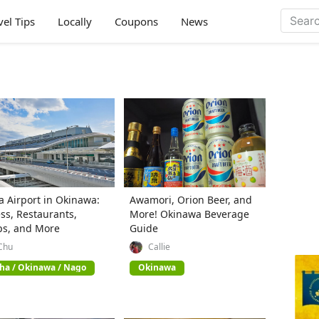
vel Tips
Locally
Coupons
News
 Airport in Okinawa:
Awamori, Orion Beer, and
ss, Restaurants,
More! Okinawa Beverage
ps, and More
Guide
Chu
Callie
ha / Okinawa / Nago
Okinawa