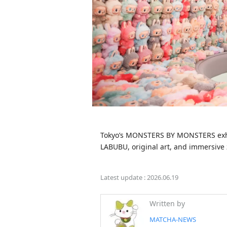
Tokyo’s MONSTERS BY MONSTERS exhibi
LABUBU, original art, and immersive z
Latest update :
2026.06.19
Written by
MATCHA-NEWS