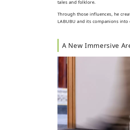
tales and folklore.
Through those influences, he cre
LABUBU and its companions into c
A New Immersive Ar