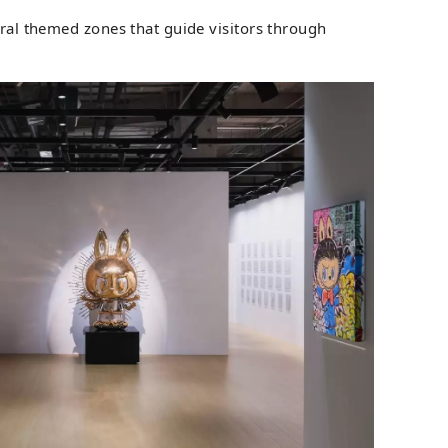
eral themed zones that guide visitors through