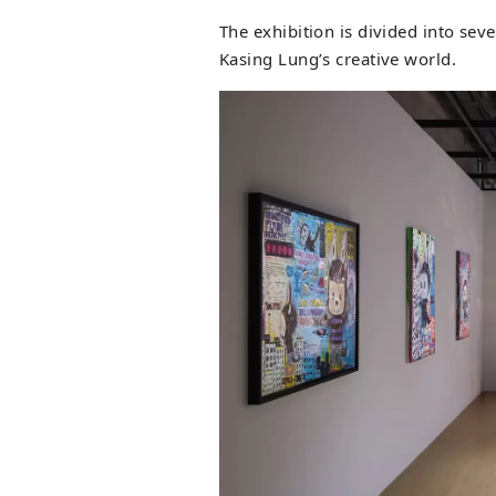
The exhibition is divided into sev
Kasing Lung’s creative world.