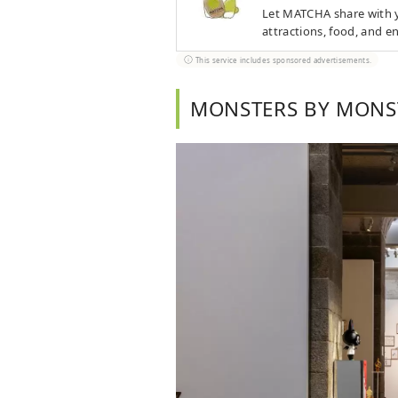
Let MATCHA share with yo
attractions, food, and e
This service includes sponsored advertisements.
MONSTERS BY MONS