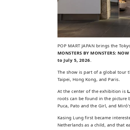
POP MART JAPAN brings the Tokyo 
MONSTERS BY MONSTERS: NOW
to July 5, 2026
.
The show is part of a global tour 
Taipei, Hong Kong, and Paris.
At the center of the exhibition is
roots can be found in the pictur
Puca, Pato and the Girl, and Miró
Kasing Lung first became interest
Netherlands as a child, and that e