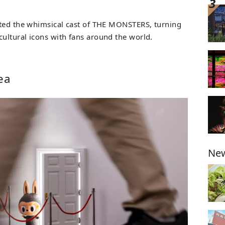
ated the whimsical cast of THE MONSTERS, turning
ultural icons with fans around the world.
ea
New