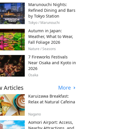
Marunouchi Nights:
Refined Dining and Bars
by Tokyo Station
Tokyo / Marunouchi
Autumn in Japan:
Weather, What to Wear,
Fall Foliage 2026
Nature / Seasons
7 Fireworks Festivals
Near Osaka and Kyoto in
2026
Osaka
 Articles
More
Karuizawa Breakfast:
Relax at Natural Cafeina
Nagano
Aomori Airport: Access,
Nearby Attractions, and