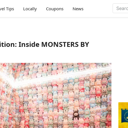
vel Tips
Locally
Coupons
News
tion: Inside MONSTERS BY