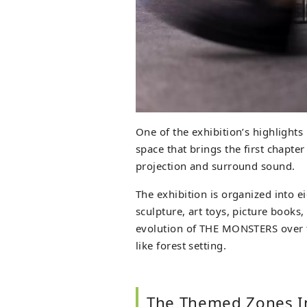
One of the exhibition’s highlights
space that brings the first chapter
projection and surround sound.
The exhibition is organized into e
sculpture, art toys, picture books,
evolution of THE MONSTERS over t
like forest setting.
The Themed Zones In