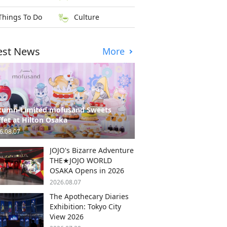
Things To Do
Culture
est News
More
tumn-Limited mofusand Sweets
fet at Hilton Osaka
6.08.07
JOJO's Bizarre Adventure
THE★JOJO WORLD
OSAKA Opens in 2026
2026.08.07
The Apothecary Diaries
Exhibition: Tokyo City
View 2026