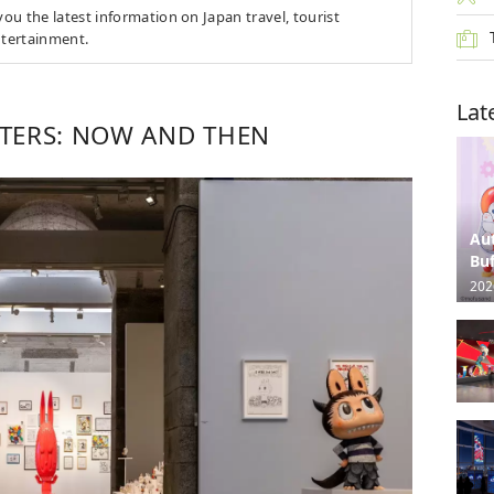
u the latest information on Japan travel, tourist
ntertainment.
Lat
TERS: NOW AND THEN
Au
Buf
202