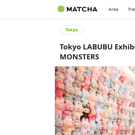
Area
Tra
Tokyo
Tokyo LABUBU Exhibi
MONSTERS