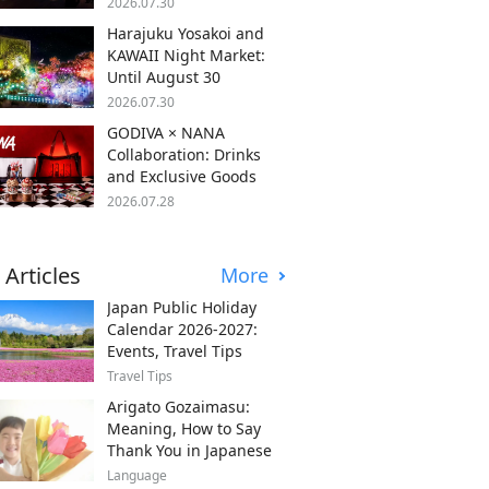
2026.07.30
Harajuku Yosakoi and
KAWAII Night Market:
Until August 30
2026.07.30
GODIVA × NANA
Collaboration: Drinks
and Exclusive Goods
2026.07.28
 Articles
More
Japan Public Holiday
Calendar 2026-2027:
Events, Travel Tips
Travel Tips
Arigato Gozaimasu:
Meaning, How to Say
Thank You in Japanese
Language