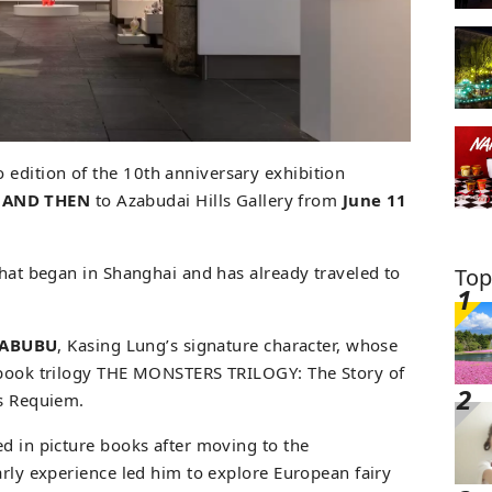
edition of the 10th anniversary exhibition
 AND THEN
to Azabudai Hills Gallery from
June 11
that began in Shanghai and has already traveled to
Top
LABUBU
, Kasing Lung’s signature character, whose
e book trilogy THE MONSTERS TRILOGY: The Story of
’s Requiem.
ed in picture books after moving to the
arly experience led him to explore European fairy