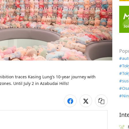
Popu
aut
Tok
Tok
tion traces Kasing Lung’s 10-year journey with 
sus
ones. Until July 2 in Azabudai Hills!
Osa
Nin
Int