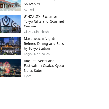
Souvenirs
Aomori
GINZA SIX: Exclusive
Tokyo Gifts and Gourmet
Cuisine
Ginza / Nihonbashi
Marunouchi Nights:
Refined Dining and Bars
by Tokyo Station
Tokyo / Marunouchi
August Events and
Festivals in Osaka, Kyoto,
Nara, Kobe
Kyoto