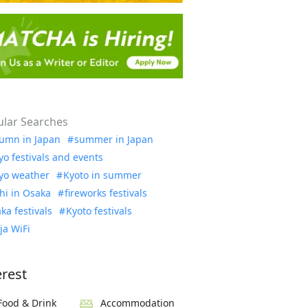
lar Searches
umn in Japan
summer in Japan
yo festivals and events
yo weather
Kyoto in summer
hi in Osaka
fireworks festivals
ka festivals
Kyoto festivals
ja WiFi
erest
Food & Drink
Accommodation