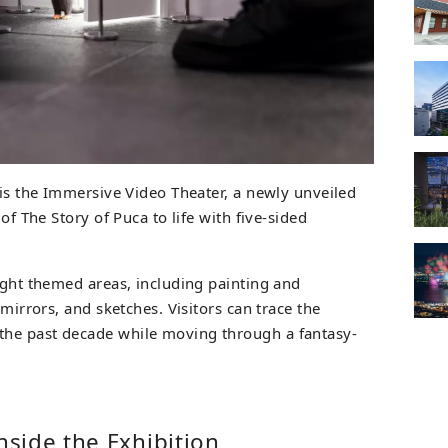
 is the Immersive Video Theater, a newly unveiled
 of The Story of Puca to life with five-sided
ight themed areas, including painting and
 mirrors, and sketches. Visitors can trace the
he past decade while moving through a fantasy-
side the Exhibition