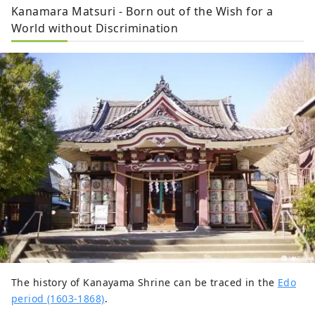
Kanamara Matsuri - Born out of the Wish for a
World without Discrimination
The history of Kanayama Shrine can be traced in the
Edo
period (1603-1868)
.