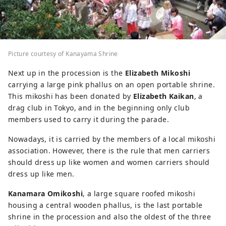
Picture courtesy of Kanayama Shrine
Next up in the procession is the
Elizabeth Mikoshi
carrying a large pink phallus on an open portable shrine.
This mikoshi has been donated by
Elizabeth Kaikan
, a
drag club in Tokyo, and in the beginning only club
members used to carry it during the parade.
Nowadays, it is carried by the members of a local mikoshi
association. However, there is the rule that men carriers
should dress up like women and women carriers should
dress up like men.
Kanamara Omikoshi
, a large square roofed mikoshi
housing a central wooden phallus, is the last portable
shrine in the procession and also the oldest of the three