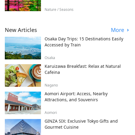
Nature / Seasons
New Articles
More
Osaka Day Trips: 15 Destinations Easily
Accessed by Train
Osaka
Karuizawa Breakfast: Relax at Natural
Cafeina
Nagano
Aomori Airport: Access, Nearby
Attractions, and Souvenirs
Aomori
GINZA SIX: Exclusive Tokyo Gifts and
Gourmet Cuisine