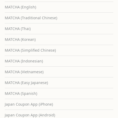
MATCHA (English)
MATCHA (Traditional Chinese)
MATCHA (Thai)
MATCHA (Korean)
MATCHA (Simplified Chinese)
MATCHA (Indonesian)
MATCHA (Vietnamese)
MATCHA (Easy Japanese)
MATCHA (Spanish)
Japan Coupon App (iPhone)
Japan Coupon App (Android)