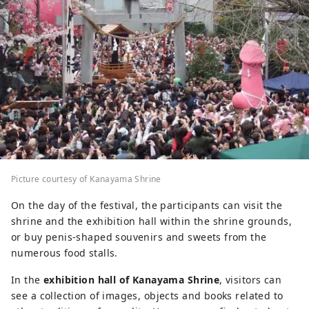
Picture courtesy of Kanayama Shrine
On the day of the festival, the participants can visit the
shrine and the exhibition hall within the shrine grounds,
or buy penis-shaped souvenirs and sweets from the
numerous food stalls.
In the
exhibition hall of Kanayama Shrine
, visitors can
see a collection of images, objects and books related to