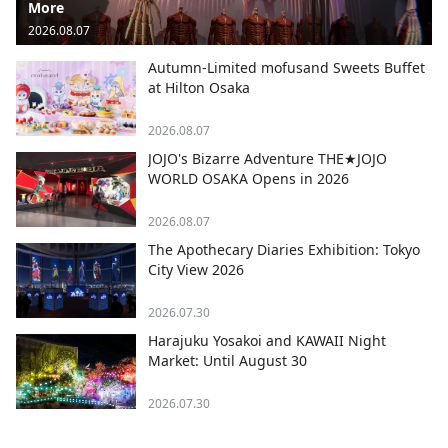
More
2026.08.07
Autumn-Limited mofusand Sweets Buffet
at Hilton Osaka
2026.08.07
JOJO's Bizarre Adventure THE★JOJO
WORLD OSAKA Opens in 2026
2026.08.07
The Apothecary Diaries Exhibition: Tokyo
City View 2026
2026.07.30
Harajuku Yosakoi and KAWAII Night
Market: Until August 30
2026.07.30