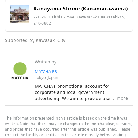
Kanayama Shrine (Kanamara-sama)
2-13-16 Daishi Ekimae, Kawasaki-ku, Kawasaki-shi,
210-0802
Supported by Kawasaki City
Written by
MATCHA-PR
Tokyo, Japan
MATCHA's promotional account for
corporate and local government
more
advertising. We aim to provide useful
information to our readers in an enjoyable
manner.
The information presented in this article is based on the time it was
written. Note that there may be changes in the merchandise, services,
and prices that have occurred after this article was published. Please
contact the facility or facilities in this article directly before visiting.