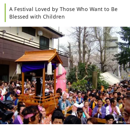
A Festival Loved by Those Who Want to Be
Blessed with Children