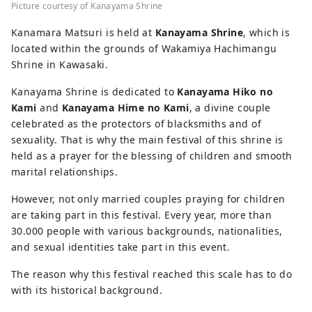
Picture courtesy of Kanayama Shrine
Kanamara Matsuri is held at
Kanayama Shrine
, which is
located within the grounds of Wakamiya Hachimangu
Shrine in Kawasaki.
Kanayama Shrine is dedicated to
Kanayama Hiko no
Kami
and
Kanayama Hime no Kami
, a divine couple
celebrated as the protectors of blacksmiths and of
sexuality. That is why the main festival of this shrine is
held as a prayer for the blessing of children and smooth
marital relationships.
However, not only married couples praying for children
are taking part in this festival. Every year, more than
30.000 people with various backgrounds, nationalities,
and sexual identities take part in this event.
The reason why this festival reached this scale has to do
with its historical background.