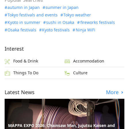
Popular Searches
autumn in Japan
summer in Japan
Tokyo festivals and events
Tokyo weather
Kyoto in summer
sushi in Osaka
fireworks festivals
Osaka festivals
Kyoto festivals
Ninja WiFi
Interest
Food & Drink
Accommodation
Things To Do
Culture
Latest News
More
MAPPA EXPO 2026: Chainsaw Man, Jujutsu Kaisen and