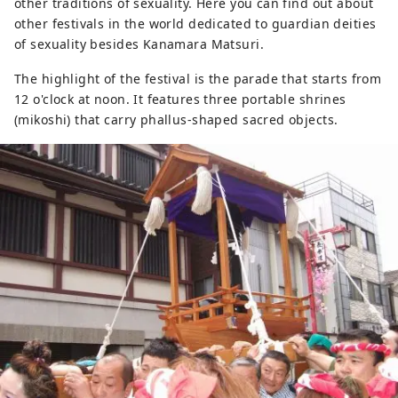
other traditions of sexuality. Here you can find out about
other festivals in the world dedicated to guardian deities
of sexuality besides Kanamara Matsuri.
The highlight of the festival is the parade that starts from
12 o'clock at noon. It features three portable shrines
(mikoshi) that carry phallus-shaped sacred objects.