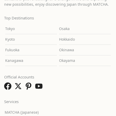
new possibilities, enjoy discovering Japan through MATCHA.
Top Destinations
Tokyo
Osaka
Kyoto
Hokkaido
Fukuoka
Okinawa
Kanagawa
Okayama
Official Accounts
Services
MATCHA (Japanese)