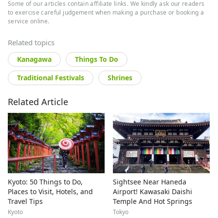
Some of our articles contain affiliate links. We kindly ask our readers
to exercise careful judgement when making a purchase or booking a
service online.
Related topics
Kanagawa
Things To Do
Traditional Festivals
Shrines
Related Article
Kyoto: 50 Things to Do,
Sightsee Near Haneda
Places to Visit, Hotels, and
Airport! Kawasaki Daishi
Travel Tips
Temple And Hot Springs
Kyoto
Tokyo