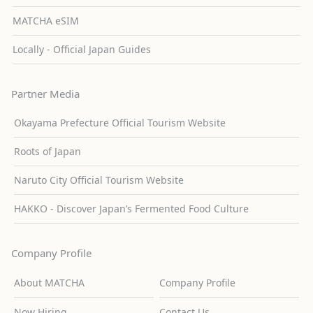
MATCHA eSIM
Locally - Official Japan Guides
Partner Media
Okayama Prefecture Official Tourism Website
Roots of Japan
Naruto City Official Tourism Website
HAKKO - Discover Japan’s Fermented Food Culture
Company Profile
About MATCHA
Company Profile
Now Hiring
Contact Us