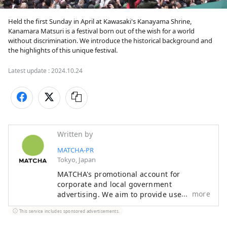
Held the first Sunday in April at Kawasaki's Kanayama Shrine, 
Kanamara Matsuri is a festival born out of the wish for a world 
without discrimination. We introduce the historical background and 
the highlights of this unique festival.
Latest update :
2024.10.24
Written by
MATCHA-PR
Tokyo, Japan
MATCHA's promotional account for
corporate and local government
more
advertising. We aim to provide useful
information to our readers in an enjoyable
This service includes sponsored advertisements.
manner.