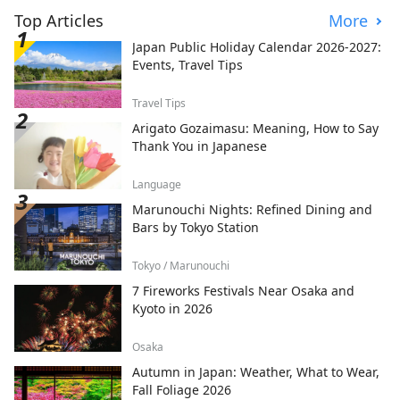
Top Articles
More
Japan Public Holiday Calendar 2026-2027:
Events, Travel Tips
Travel Tips
Arigato Gozaimasu: Meaning, How to Say
Thank You in Japanese
Language
Marunouchi Nights: Refined Dining and
Bars by Tokyo Station
Tokyo / Marunouchi
7 Fireworks Festivals Near Osaka and
Kyoto in 2026
Osaka
Autumn in Japan: Weather, What to Wear,
Fall Foliage 2026