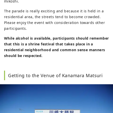
mikoshi.
The parade is really exciting and because it is held in a
residential area, the streets tend to become crowded.
Please enjoy the event with consideration towards other
participants.
While alcohol is available, participants should remember
that this is a shrine festival that takes place in a
residential neighborhood and common sense manners
should be respected.
Getting to the Venue of Kanamara Matsuri