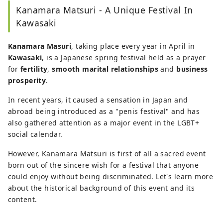
Kanamara Matsuri - A Unique Festival In
Kawasaki
Kanamara Masuri
, taking place every year in April in
Kawasaki
, is a Japanese spring festival held as a prayer
for
fertility
,
smooth marital relationships
and
business
prosperity
.
In recent years, it caused a sensation in Japan and
abroad being introduced as a "penis festival" and has
also gathered attention as a major event in the LGBT+
social calendar.
However, Kanamara Matsuri is first of all a sacred event
born out of the sincere wish for a festival that anyone
could enjoy without being discriminated. Let's learn more
about the historical background of this event and its
content.