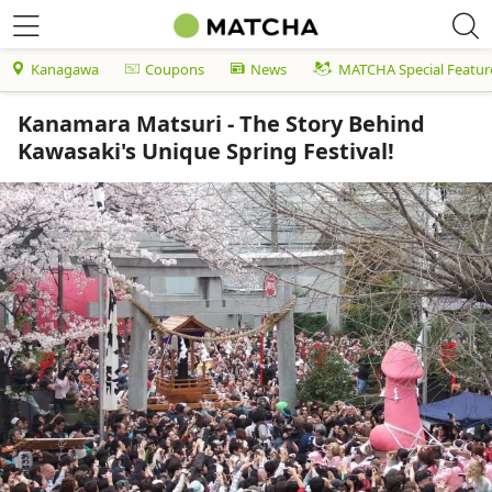
Kanagawa
Coupons
News
MATCHA Special Featur
Kanamara Matsuri - The Story Behind
Kawasaki's Unique Spring Festival!