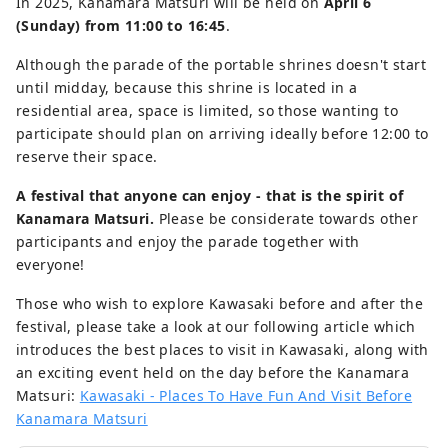
In 2025, Kanamara Matsuri will be held on
April 6
(Sunday) from 11:00 to 16:45
.
Although the parade of the portable shrines doesn't start
until midday, because this shrine is located in a
residential area, space is limited, so those wanting to
participate should plan on arriving ideally before 12:00 to
reserve their space.
A festival that anyone can enjoy - that is the spirit of
Kanamara Matsuri.
Please be considerate towards other
participants and enjoy the parade together with
everyone!
Those who wish to explore Kawasaki before and after the
festival, please take a look at our following article which
introduces the best places to visit in Kawasaki, along with
an exciting event held on the day before the Kanamara
Matsuri:
Kawasaki - Places To Have Fun And Visit Before
Kanamara Matsuri