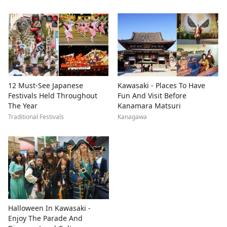
12 Must-See Japanese
Kawasaki - Places To Have
Festivals Held Throughout
Fun And Visit Before
The Year
Kanamara Matsuri
Traditional Festivals
Kanagawa
Halloween In Kawasaki -
Enjoy The Parade And