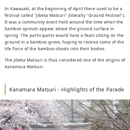
In Kawasaki, at the beginning of April there used to be a
festival called "Jibeta Matsuri" (literally "Ground Festival").
It was a community event held around the time when the
bamboo sprouts appear above the ground surface in
spring. The participants would have a feast sitting on the
ground in a bamboo grove, hoping to receive some of the
life force of the bamboo shoots into their bodies.
The Jibeta Matsuri is thus considered one of the origins of
Kanamara Matsuri.
Kanamara Matsuri - Highlights of the Parade