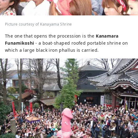
Picture courtesy of Kanayama Shrine
The one that opens the procession is the
Kanamara
Funamikoshi
- a boat-shaped roofed portable shrine on
which a large black iron phallus is carried.