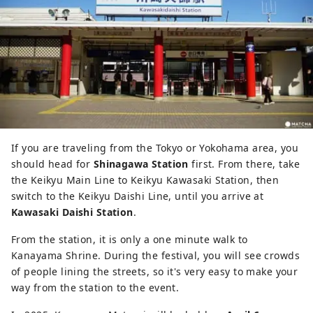
If you are traveling from the Tokyo or Yokohama area, you
should head for
Shinagawa Station
first. From there, take
the Keikyu Main Line to Keikyu Kawasaki Station, then
switch to the Keikyu Daishi Line, until you arrive at
Kawasaki Daishi Station
.
From the station, it is only a one minute walk to
Kanayama Shrine. During the festival, you will see crowds
of people lining the streets, so it's very easy to make your
way from the station to the event.