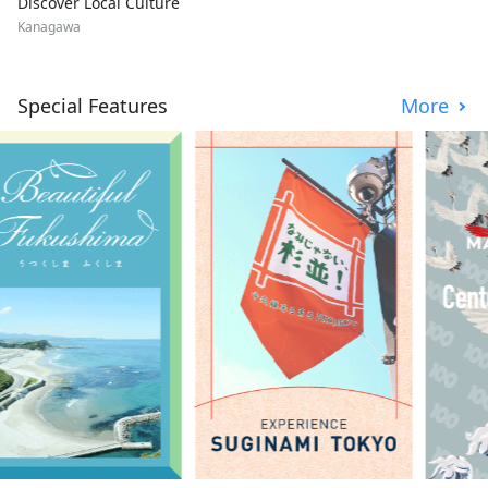
Discover Local Culture
Kanagawa
Special Features
More