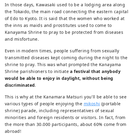
In those days, Kawasaki used to be a lodging area along
the Tokaido, the main road connecting the eastern capital
of Edo to Kyoto. It is said that the women who worked at
the inns as maids and prostitutes used to come to
Kanayama Shrine to pray to be protected from diseases
and misfortune.
Even in modern times, people suffering from sexually
transmitted diseases kept coming during the night to the
shrine to pray. This was what prompted the Kanayama
Shrine parishioners to initiate
a festival that anybody
would be able to enjoy in daylight, without being
discriminated
.
This is why at the Kanamara Matsuri you'll be able to see
various types of people enjoying the
mikoshi
(portable
shrine) parade, including representatives of sexual
minorities and foreign residents or visitors. In fact, from
the more than 30.000 participants, about 60% come from
abroad!