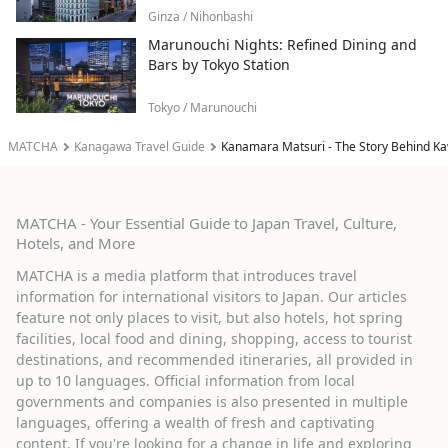
Ginza / Nihonbashi
Marunouchi Nights: Refined Dining and
Bars by Tokyo Station
Tokyo / Marunouchi
MATCHA
Kanagawa Travel Guide
Kanamara Matsuri - The Story Behind Kaw
MATCHA - Your Essential Guide to Japan Travel, Culture,
Hotels, and More
MATCHA is a media platform that introduces travel
information for international visitors to Japan. Our articles
feature not only places to visit, but also hotels, hot spring
facilities, local food and dining, shopping, access to tourist
destinations, and recommended itineraries, all provided in
up to 10 languages. Official information from local
governments and companies is also presented in multiple
languages, offering a wealth of fresh and captivating
content. If you're looking for a change in life and exploring