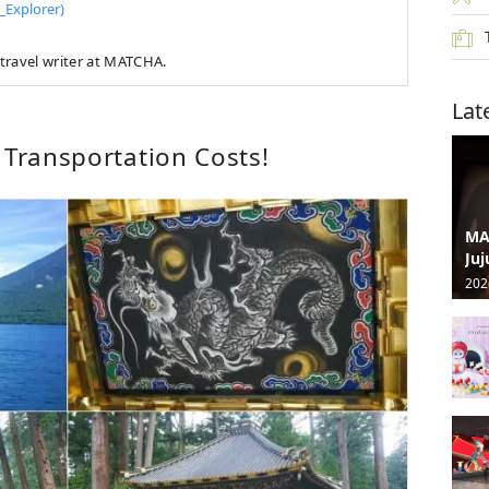
Explorer)
travel writer at MATCHA.
Lat
 Transportation Costs!
MA
Juj
202