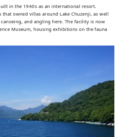
ilt in the 1940s as an international resort.
that owned villas around Lake Chuzenji, as well
, canoeing, and angling here. The facility is now
ence Museum, housing exhibitions on the fauna