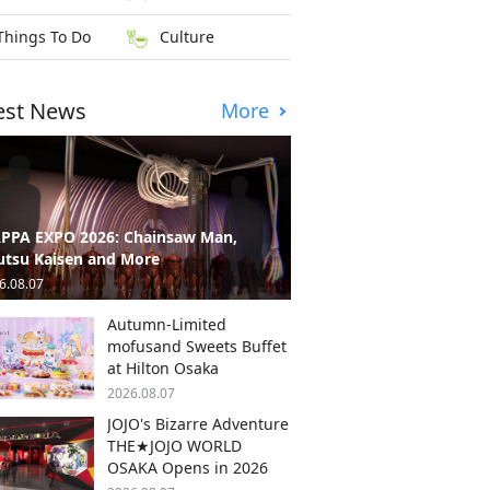
Things To Do
Culture
est News
More
PPA EXPO 2026: Chainsaw Man,
utsu Kaisen and More
6.08.07
Autumn-Limited
mofusand Sweets Buffet
at Hilton Osaka
2026.08.07
JOJO's Bizarre Adventure
THE★JOJO WORLD
OSAKA Opens in 2026