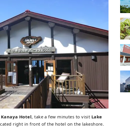
 Kanaya Hotel
, take a few minutes to visit
Lake
ocated right in front of the hotel on the lakeshore.