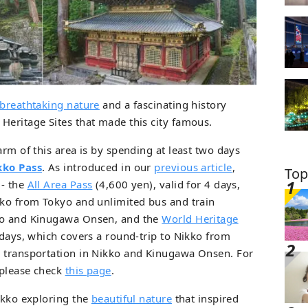
breathtaking nature
and a fascinating history
Heritage Sites that made this city famous.
arm of this area is by spending at least two days
kko Pass
. As introduced in our
previous article
,
Top
 - the
All Area Pass
(4,600 yen), valid for 4 days,
kko from Tokyo and unlimited bus and train
kko and Kinugawa Onsen, and the
World Heritage
 days, which covers a round-trip to Nikko from
n transportation in Nikko and Kinugawa Onsen. For
 please check
this page
.
Nikko exploring the
beautiful nature
that inspired