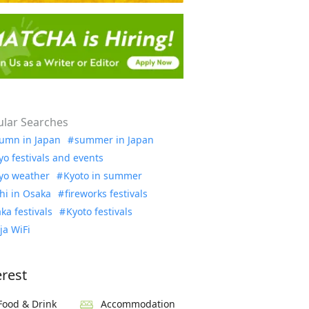
lar Searches
umn in Japan
summer in Japan
yo festivals and events
yo weather
Kyoto in summer
hi in Osaka
fireworks festivals
ka festivals
Kyoto festivals
ja WiFi
erest
Food & Drink
Accommodation