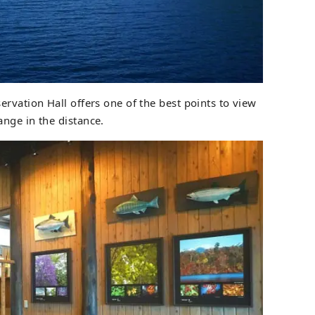
rvation Hall offers one of the best points to view
nge in the distance.