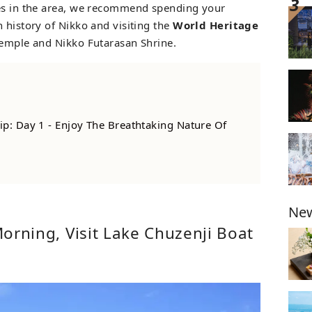
nes in the area, we recommend spending your
 history of Nikko and visiting the
World Heritage
Temple and Nikko Futarasan Shrine.
ip: Day 1 - Enjoy The Breathtaking Nature Of
New
 Morning, Visit Lake Chuzenji Boat