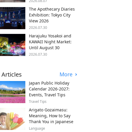
2026.08.07
The Apothecary Diaries
Exhibition: Tokyo City
View 2026
2026.07.30
Harajuku Yosakoi and
KAWAII Night Market:
Until August 30
2026.07.30
 Articles
More
Japan Public Holiday
Calendar 2026-2027:
Events, Travel Tips
Travel Tips
Arigato Gozaimasu:
Meaning, How to Say
Thank You in Japanese
Language