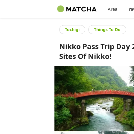
Area
Tra
Tochigi
Things To Do
Nikko Pass Trip Day 
Sites Of Nikko!