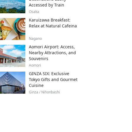
Accessed by Train
Osaka
Karuizawa Breakfast:
Relax at Natural Cafeina
Nagano
Aomori Airport: Access,
Nearby Attractions, and
Souvenirs
Aomori
GINZA SIX: Exclusive
Tokyo Gifts and Gourmet
Cuisine
Ginza / Nihonbashi