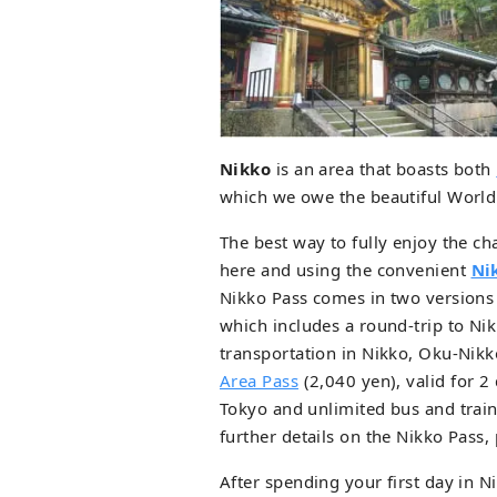
Nikko
is an area that boasts both
which we owe the beautiful World 
The best way to fully enjoy the ch
here and using the convenient
Ni
Nikko Pass comes in two versions
which includes a round-trip to Ni
transportation in Nikko, Oku-Ni
Area Pass
(2,040 yen), valid for 2
Tokyo and unlimited bus and trai
further details on the Nikko Pass,
After spending your first day in 