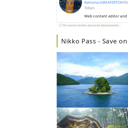
Ramona (GREATERTOKYO_
Tokyo
Web content editor and 
This service includes sponsored advertisements.
Nikko Pass - Save on