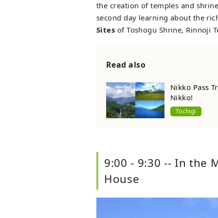
the creation of temples and shri
second day learning about the rich
Sites
of Toshogu Shrine, Rinnoji 
Read also
Nikko Pass Tr
Nikko!
Tochigi
9:00 - 9:30 -- In the
House