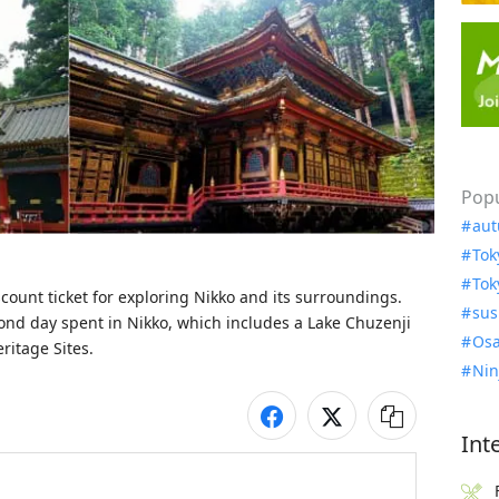
Popu
aut
Tok
Tok
count ticket for exploring Nikko and its surroundings. 
sus
ond day spent in Nikko, which includes a Lake Chuzenji 
Osa
ritage Sites.
Nin
Int