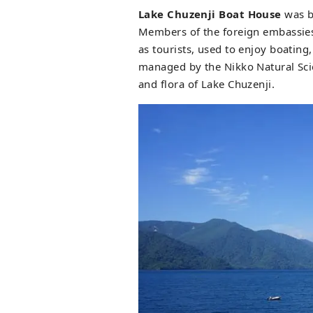
Lake Chuzenji Boat House
was bu
Members of the foreign embassies 
as tourists, used to enjoy boating
managed by the Nikko Natural Sci
and flora of Lake Chuzenji.