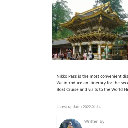
Nikko Pass is the most convenient dis
We introduce an itinerary for the sec
Boat Cruise and visits to the World He
Latest update :
2022.01.14
Written by