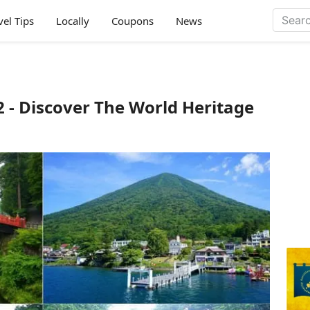
vel Tips
Locally
Coupons
News
2 - Discover The World Heritage