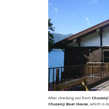
After checking out from
Chuzenji
Chuzenji Boat House
, which is l