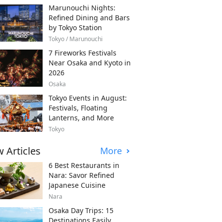
Marunouchi Nights:
Refined Dining and Bars
by Tokyo Station
Tokyo / Marunouchi
7 Fireworks Festivals
Near Osaka and Kyoto in
2026
Osaka
Tokyo Events in August:
Festivals, Floating
Lanterns, and More
Tokyo
 Articles
More
6 Best Restaurants in
Nara: Savor Refined
Japanese Cuisine
Nara
Osaka Day Trips: 15
Destinations Easily