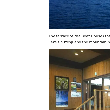
The terrace of the Boat House Obse
Lake Chuzenji and the mountain ra