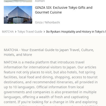
Aomori
GINZA SIX: Exclusive Tokyo Gifts and
Gourmet Cuisine
Ginza / Nihonbashi
MATCHA
Tokyo Travel Guide
Ito Ryokan: Hospitality and History in Tokyo'
MATCHA - Your Essential Guide to Japan Travel, Culture,
Hotels, and More
MATCHA is a media platform that introduces travel
information for international visitors to Japan. Our articles
feature not only places to visit, but also hotels, hot spring
facilities, local food and dining, shopping, access to tourist
destinations, and recommended itineraries, all provided in
up to 10 languages. Official information from local
governments and companies is also presented in multiple
languages, offering a wealth of fresh and captivating
content. If you're looking for a change in life and exploring