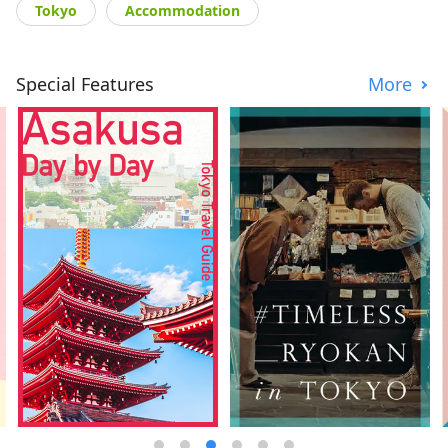
Tokyo
Accommodation
Special Features
More