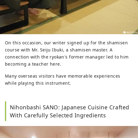
On this occasion, our writer signed up for the shamisen
course with Mr. Seiju Ibuki, a shamisen master. A
connection with the ryokan's former manager led to him
becoming a teacher here.
Many overseas visitors have memorable experiences
while playing this instrument.
Nihonbashi SANO: Japanese Cuisine Crafted
With Carefully Selected Ingredients