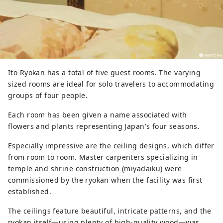
Ito Ryokan has a total of five guest rooms. The varying
sized rooms are ideal for solo travelers to accommodating
groups of four people.
Each room has been given a name associated with
flowers and plants representing Japan's four seasons.
Especially impressive are the ceiling designs, which differ
from room to room. Master carpenters specializing in
temple and shrine construction (miyadaiku) were
commissioned by the ryokan when the facility was first
established.
The ceilings feature beautiful, intricate patterns, and the
ryokan itself—using plenty of high-quality wood—was