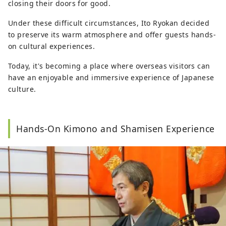
closing their doors for good.
Under these difficult circumstances, Ito Ryokan decided
to preserve its warm atmosphere and offer guests hands-
on cultural experiences.
Today, it's becoming a place where overseas visitors can
have an enjoyable and immersive experience of Japanese
culture.
Hands-On Kimono and Shamisen Experience