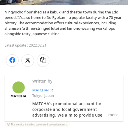
Ningyocho flourished as a kabuki and theater town during the Edo 
period. It's also home to Ito Ryokan—a popular facility with a 70-year 
history. The accommodation offers cultural experiences, including 
shamisen (a three-stringed lute) and kimono-wearing workshops 
alongside tasty Japanese cuisine.
Latest update :
2022.02.21
Written by
MATCHA-PR
Tokyo, Japan
MATCHA's promotional account for
corporate and local government
more
advertising. We aim to provide useful
information to our readers in an enjoyable
This service includes sponsored advertisements.
manner.