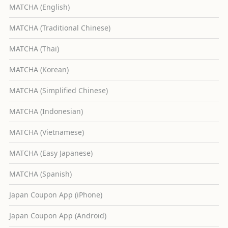
MATCHA (English)
MATCHA (Traditional Chinese)
MATCHA (Thai)
MATCHA (Korean)
MATCHA (Simplified Chinese)
MATCHA (Indonesian)
MATCHA (Vietnamese)
MATCHA (Easy Japanese)
MATCHA (Spanish)
Japan Coupon App (iPhone)
Japan Coupon App (Android)