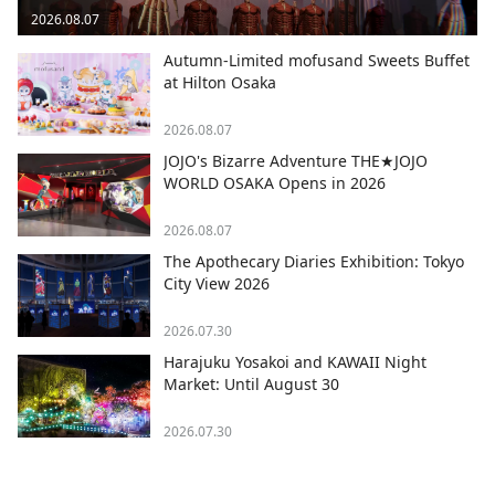
2026.08.07
Autumn-Limited mofusand Sweets Buffet
at Hilton Osaka
2026.08.07
JOJO's Bizarre Adventure THE★JOJO
WORLD OSAKA Opens in 2026
2026.08.07
The Apothecary Diaries Exhibition: Tokyo
City View 2026
2026.07.30
Harajuku Yosakoi and KAWAII Night
Market: Until August 30
2026.07.30