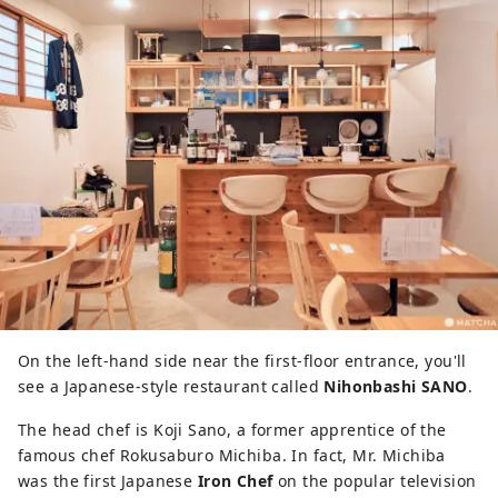
On the left-hand side near the first-floor entrance, you'll
see a Japanese-style restaurant called
Nihonbashi SANO
.
The head chef is Koji Sano, a former apprentice of the
famous chef Rokusaburo Michiba. In fact, Mr. Michiba
was the first Japanese
Iron Chef
on the popular television