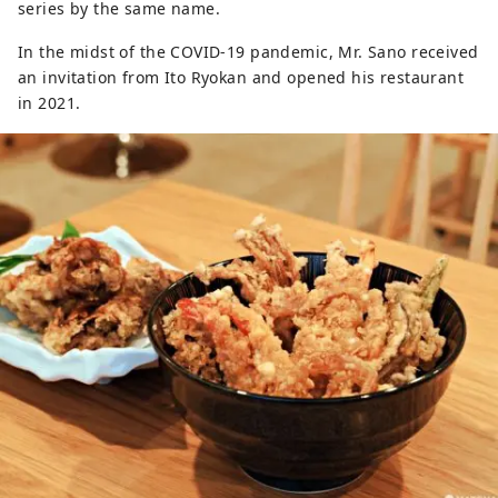
series by the same name.
In the midst of the COVID-19 pandemic, Mr. Sano received
an invitation from Ito Ryokan and opened his restaurant
in 2021.