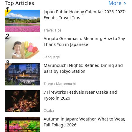
Top Articles
More
Japan Public Holiday Calendar 2026-2027:
Events, Travel Tips
Travel Tips
Arigato Gozaimasu: Meaning, How to Say
Thank You in Japanese
Language
Marunouchi Nights: Refined Dining and
Bars by Tokyo Station
Tokyo / Marunouchi
7 Fireworks Festivals Near Osaka and
Kyoto in 2026
Osaka
Autumn in Japan: Weather, What to Wear,
Fall Foliage 2026