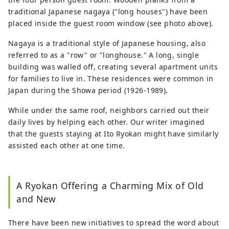
traditional Japanese nagaya ("long houses") have been
placed inside the guest room window (see photo above).
Nagaya is a traditional style of Japanese housing, also
referred to as a "row" or "longhouse." A long, single
building was walled off, creating several apartment units
for families to live in. These residences were common in
Japan during the Showa period (1926-1989).
While under the same roof, neighbors carried out their
daily lives by helping each other. Our writer imagined
that the guests staying at Ito Ryokan might have similarly
assisted each other at one time.
A Ryokan Offering a Charming Mix of Old
and New
There have been new initiatives to spread the word about