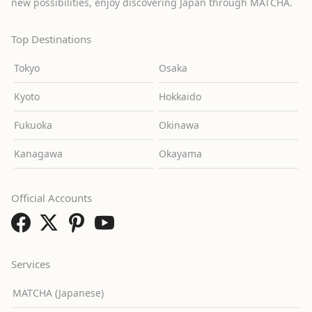
new possibilities, enjoy discovering Japan through MATCHA.
Top Destinations
Tokyo
Osaka
Kyoto
Hokkaido
Fukuoka
Okinawa
Kanagawa
Okayama
Official Accounts
Services
MATCHA (Japanese)