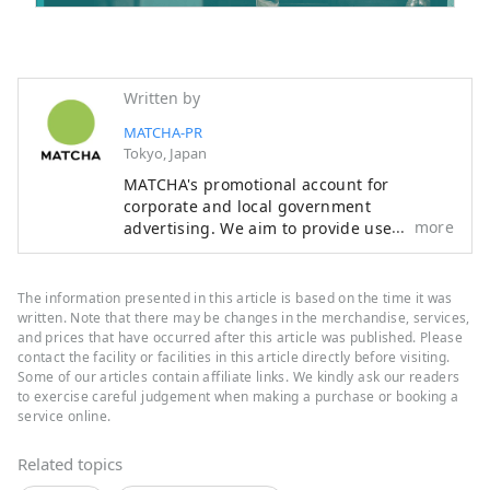
Written by
MATCHA-PR
Tokyo, Japan
MATCHA's promotional account for
corporate and local government
more
advertising. We aim to provide useful
information to our readers in an enjoyable
manner.
The information presented in this article is based on the time it was
written. Note that there may be changes in the merchandise, services,
and prices that have occurred after this article was published. Please
contact the facility or facilities in this article directly before visiting.
Some of our articles contain affiliate links. We kindly ask our readers
to exercise careful judgement when making a purchase or booking a
service online.
Related topics