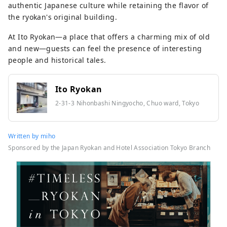
authentic Japanese culture while retaining the flavor of
the ryokan's original building.
At Ito Ryokan—a place that offers a charming mix of old
and new—guests can feel the presence of interesting
people and historical tales.
Ito Ryokan
2-31-3 Nihonbashi Ningyocho, Chuo ward, Tokyo
Written by miho
Sponsored by the Japan Ryokan and Hotel Association Tokyo Branch