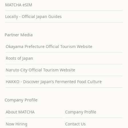
MATCHA eSIM
Locally - Official Japan Guides
Partner Media
Okayama Prefecture Official Tourism Website
Roots of Japan
Naruto City Official Tourism Website
HAKKO - Discover Japan’s Fermented Food Culture
Company Profile
About MATCHA
Company Profile
Now Hiring
Contact Us