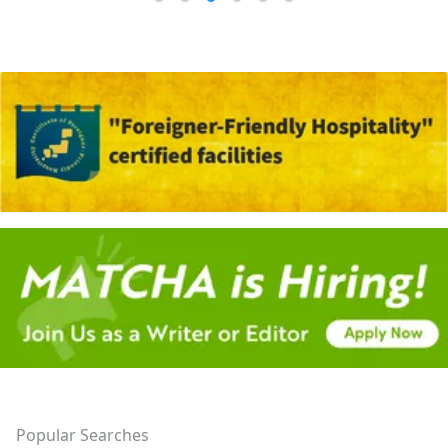
Popular Searches