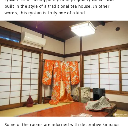
built in the style of a traditional tea house. In other
words, this ryokan is truly one of a kind.
Some of the rooms are adorned with decorative kimonos.