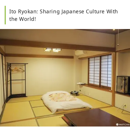
Ito Ryokan: Sharing Japanese Culture With
the World!