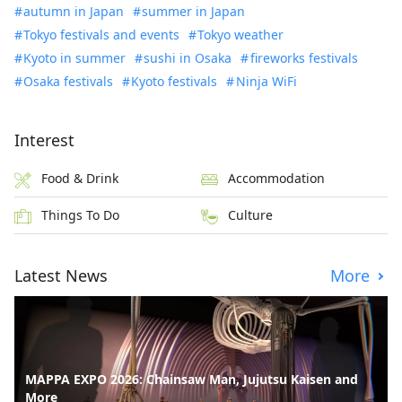
autumn in Japan
summer in Japan
Tokyo festivals and events
Tokyo weather
Kyoto in summer
sushi in Osaka
fireworks festivals
Osaka festivals
Kyoto festivals
Ninja WiFi
Interest
Food & Drink
Accommodation
Things To Do
Culture
Latest News
More
MAPPA EXPO 2026: Chainsaw Man, Jujutsu Kaisen and
More