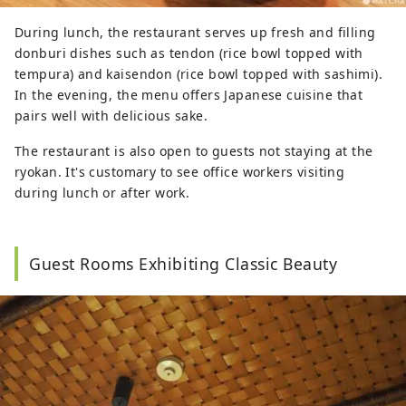
During lunch, the restaurant serves up fresh and filling
donburi dishes such as tendon (rice bowl topped with
tempura) and kaisendon (rice bowl topped with sashimi).
In the evening, the menu offers Japanese cuisine that
pairs well with delicious sake.
The restaurant is also open to guests not staying at the
ryokan. It's customary to see office workers visiting
during lunch or after work.
Guest Rooms Exhibiting Classic Beauty