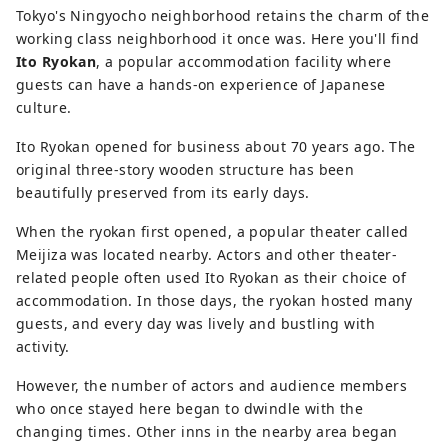
Tokyo's Ningyocho neighborhood retains the charm of the
working class neighborhood it once was. Here you'll find
Ito Ryokan
, a popular accommodation facility where
guests can have a hands-on experience of Japanese
culture.
Ito Ryokan opened for business about 70 years ago. The
original three-story wooden structure has been
beautifully preserved from its early days.
When the ryokan first opened, a popular theater called
Meijiza was located nearby. Actors and other theater-
related people often used Ito Ryokan as their choice of
accommodation. In those days, the ryokan hosted many
guests, and every day was lively and bustling with
activity.
However, the number of actors and audience members
who once stayed here began to dwindle with the
changing times. Other inns in the nearby area began