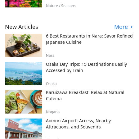
Nature / Seasons
New Articles
More
6 Best Restaurants in Nara: Savor Refined
Japanese Cuisine
Nara
Osaka Day Trips: 15 Destinations Easily
Accessed by Train
Osaka
Karuizawa Breakfast: Relax at Natural
Cafeina
Nagano
Aomori Airport: Access, Nearby
Attractions, and Souvenirs