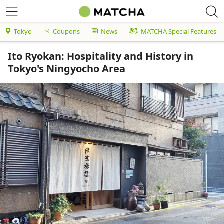
Tokyo
Coupons
News
MATCHA Special Features
Ito Ryokan: Hospitality and History in
Tokyo's Ningyocho Area