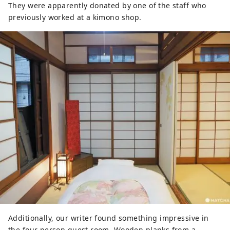
They were apparently donated by one of the staff who
previously worked at a kimono shop.
Additionally, our writer found something impressive in
the four person guest room. Wooden planks from a