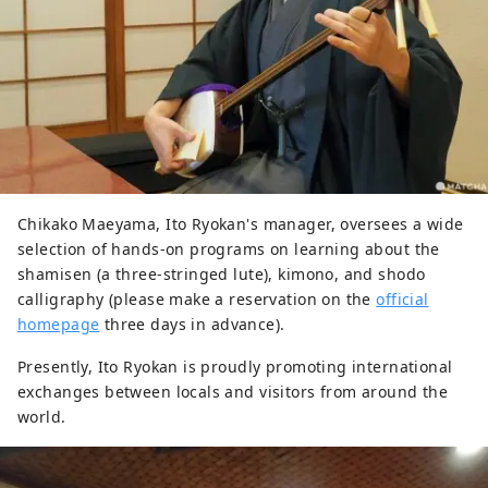
Chikako Maeyama, Ito Ryokan's manager, oversees a wide
selection of hands-on programs on learning about the
shamisen (a three-stringed lute), kimono, and shodo
calligraphy (please make a reservation on the
official
homepage
three days in advance).
Presently, Ito Ryokan is proudly promoting international
exchanges between locals and visitors from around the
world.