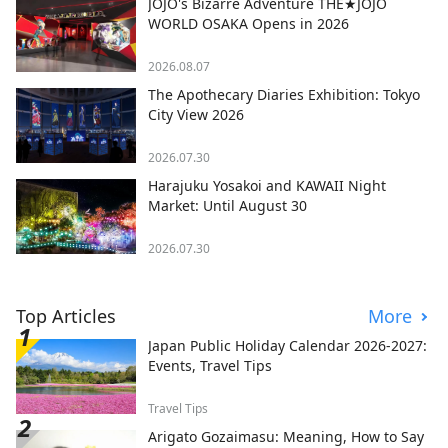
JOJO's Bizarre Adventure THE★JOJO
WORLD OSAKA Opens in 2026
2026.08.07
The Apothecary Diaries Exhibition: Tokyo
City View 2026
2026.07.30
Harajuku Yosakoi and KAWAII Night
Market: Until August 30
2026.07.30
Top Articles
More
Japan Public Holiday Calendar 2026-2027:
Events, Travel Tips
Travel Tips
Arigato Gozaimasu: Meaning, How to Say