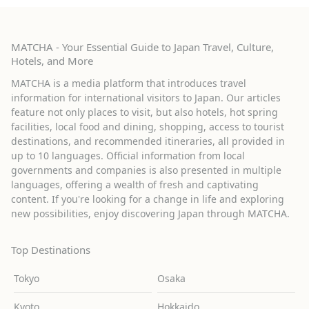
MATCHA - Your Essential Guide to Japan Travel, Culture,
Hotels, and More
MATCHA is a media platform that introduces travel
information for international visitors to Japan. Our articles
feature not only places to visit, but also hotels, hot spring
facilities, local food and dining, shopping, access to tourist
destinations, and recommended itineraries, all provided in
up to 10 languages. Official information from local
governments and companies is also presented in multiple
languages, offering a wealth of fresh and captivating
content. If you're looking for a change in life and exploring
new possibilities, enjoy discovering Japan through MATCHA.
Top Destinations
Tokyo
Osaka
Kyoto
Hokkaido