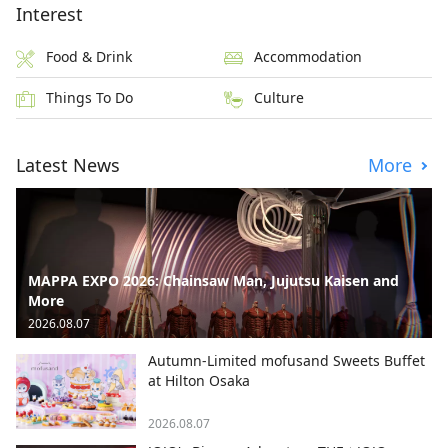
Interest
Food & Drink
Accommodation
Things To Do
Culture
Latest News
More
MAPPA EXPO 2026: Chainsaw Man, Jujutsu Kaisen and
More
2026.08.07
Autumn-Limited mofusand Sweets Buffet
at Hilton Osaka
2026.08.07