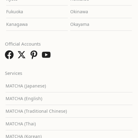
Fukuoka
Okinawa
Kanagawa
Okayama
Official Accounts
Services
MATCHA (Japanese)
MATCHA (English)
MATCHA (Traditional Chinese)
MATCHA (Thai)
MATCHA (Korean)