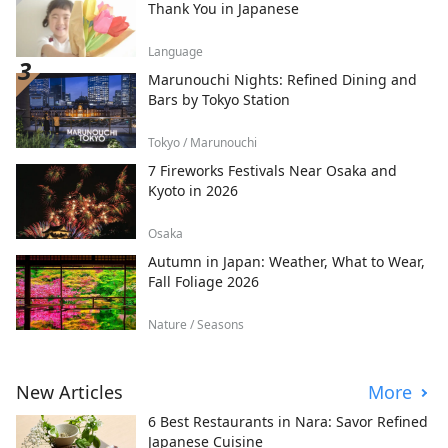
Thank You in Japanese
Language
Marunouchi Nights: Refined Dining and
Bars by Tokyo Station
Tokyo / Marunouchi
7 Fireworks Festivals Near Osaka and
Kyoto in 2026
Osaka
Autumn in Japan: Weather, What to Wear,
Fall Foliage 2026
Nature / Seasons
New Articles
More
6 Best Restaurants in Nara: Savor Refined
Japanese Cuisine