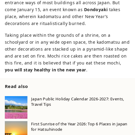
entrance ways of most buildings all across Japan. But
come January 15, an event known as
Dondoyaki
takes
place, wherein kadomatsu and other New Year’s
decorations are ritualistically burned.
Taking place within the grounds of a shrine, on a
schoolyard or in any wide open space, the kadomatsu and
other decorations are stacked up in a pyramid-like shape
and are set on fire. Mochi rice cakes are then roasted on
this fire, and it is believed that if you eat these mochi,
you will stay healthy in the new year
.
Read also
Japan Public Holiday Calendar 2026-2027: Events,
Travel Tips
First Sunrise of the Year 2026: Top 6 Places in Japan
for Hatsuhinode