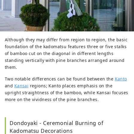
Although they may differ from region to region, the basic
foundation of the kadomatsu features three or five stalks
of bamboo cut on the diagonal in different lengths
standing vertically with pine branches arranged around
them.
Two notable differences can be found between the
Kanto
and
Kansai
regions; Kanto places emphasis on the
upright straightness of the bamboo, while Kansai focuses
more on the vividness of the pine branches.
Dondoyaki - Ceremonial Burning of
Kadomatsu Decorations