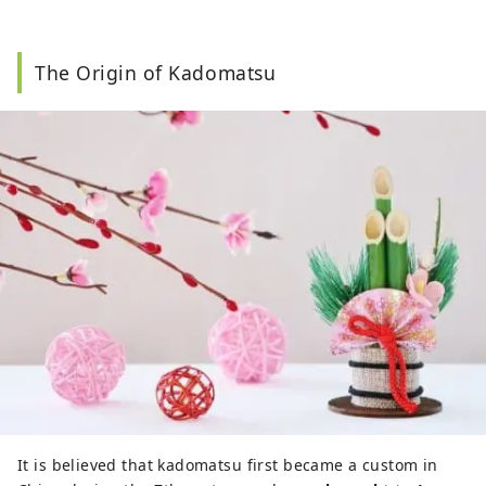
The Origin of Kadomatsu
It is believed that kadomatsu first became a custom in