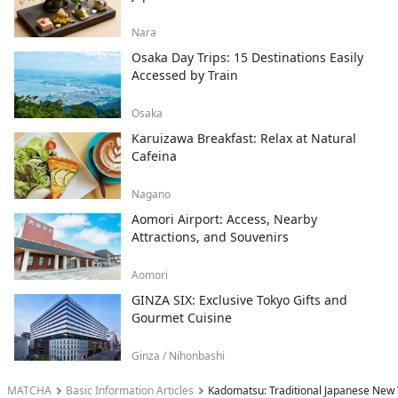
Nara
Osaka Day Trips: 15 Destinations Easily
Accessed by Train
Osaka
Karuizawa Breakfast: Relax at Natural
Cafeina
Nagano
Aomori Airport: Access, Nearby
Attractions, and Souvenirs
Aomori
GINZA SIX: Exclusive Tokyo Gifts and
Gourmet Cuisine
Ginza / Nihonbashi
MATCHA
Basic Information Articles
Kadomatsu: Traditional Japanese New