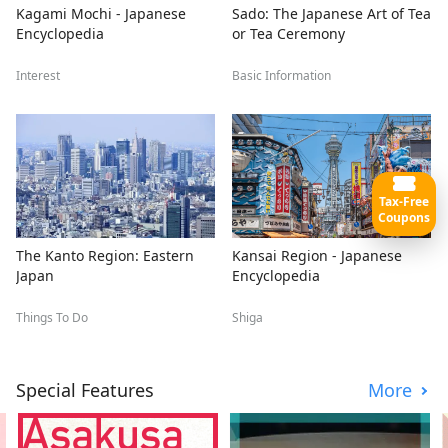
Kagami Mochi - Japanese
Sado: The Japanese Art of Tea
Encyclopedia
or Tea Ceremony
Interest
Basic Information
Tax-Free
Coupons
The Kanto Region: Eastern
Kansai Region - Japanese
Japan
Encyclopedia
Things To Do
Shiga
Special Features
More