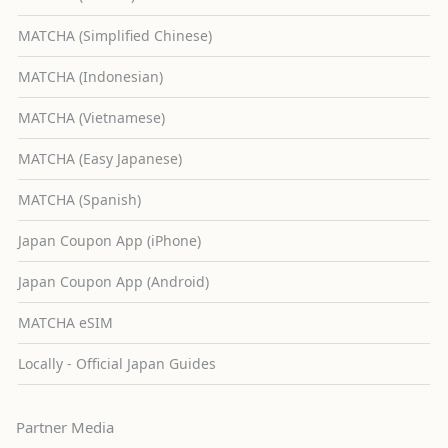
MATCHA (Simplified Chinese)
MATCHA (Indonesian)
MATCHA (Vietnamese)
MATCHA (Easy Japanese)
MATCHA (Spanish)
Japan Coupon App (iPhone)
Japan Coupon App (Android)
MATCHA eSIM
Locally - Official Japan Guides
Partner Media