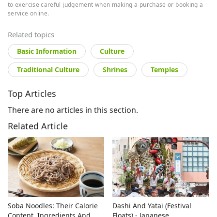
to exercise careful judgement when making a purchase or booking a
service online.
Related topics
Basic Information
Culture
Traditional Culture
Shrines
Temples
Top Articles
There are no articles in this section.
Related Article
Soba Noodles: Their Calorie
Dashi And Yatai (Festival
Content, Ingredients And
Floats) - Japanese