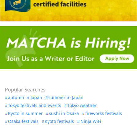
Popular Searches
autumn in Japan
summer in Japan
Tokyo festivals and events
Tokyo weather
Kyoto in summer
sushi in Osaka
fireworks festivals
Osaka festivals
Kyoto festivals
Ninja WiFi