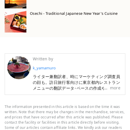
Osechi - Traditional Japanese New Year's Cuisine
Written by
k_yamamuro
ライター兼翻訳者、時にマーケティング調査員
の顔も。訪日旅行客向けに東京都内レストラン
more
メニューの翻訳データ･ベースの作成や、宿・
ホテル情報検索サイトの翻訳も手掛けてきまし
た。旅行と食材研究が趣味です。
The information presented in this article is based on the time it was
written. Note that there may be changes in the merchandise, services,
and prices that have occurred after this article was published. Please
contact the facility or facilities in this article directly before visiting.
Some of our articles contain affiliate links. We kindly ask our readers