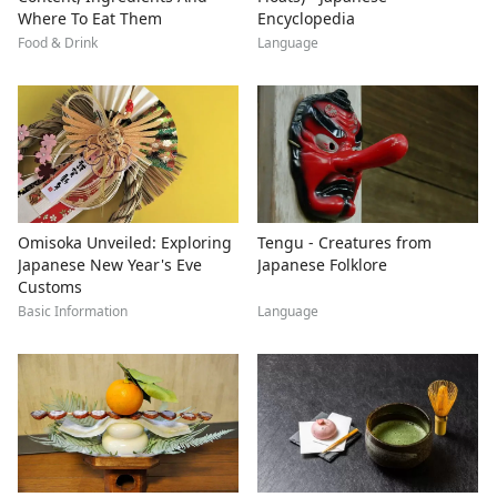
Where To Eat Them
Encyclopedia
Food & Drink
Language
Omisoka Unveiled: Exploring
Tengu - Creatures from
Japanese New Year's Eve
Japanese Folklore
Customs
Basic Information
Language