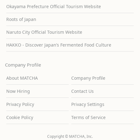
Okayama Prefecture Official Tourism Website
Roots of Japan
Naruto City Official Tourism Website
HAKKO - Discover Japan’s Fermented Food Culture
Company Profile
About MATCHA
Company Profile
Now Hiring
Contact Us
Privacy Policy
Privacy Settings
Cookie Policy
Terms of Service
Copyright © MATCHA, Inc.