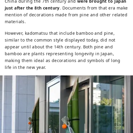
China during the 7th century and
were brought to Japan
just after the 8th century
. Documents from that era make
mention of decorations made from pine and other related
materials.
However, kadomatsu that include bamboo and pine,
similar to the common style displayed today, did not
appear until about the 14th century. Both pine and
bamboo are plants representing longevity in Japan,
making them ideal as decorations and symbols of long
life in the new year.