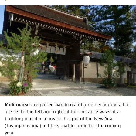
Kadomatsu
are paired bamboo and pine decorations that
are set to the left and right of the entrance ways of a
building in order to invite the god of the New Year
(Toshigamisama) to bless that location for the coming
year.