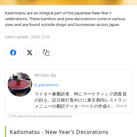
Kadomatsu are an integral part of the Japanese New Year’s 
celebrations. These bamboo and pine decorations come in various 
sizes and are found outside shops and businesses across Japan.
Latest update :
2024.12.03
Written by
k_yamamuro
ライター兼翻訳者、時にマーケティング調査員
の顔も。訪日旅行客向けに東京都内レストラン
more
メニューの翻訳データ･ベースの作成や、宿・
ホテル情報検索サイトの翻訳も手掛けてきまし
This service includes sponsored advertisements.
た。旅行と食材研究が趣味です。
Kadomatsu - New Year's Decorations