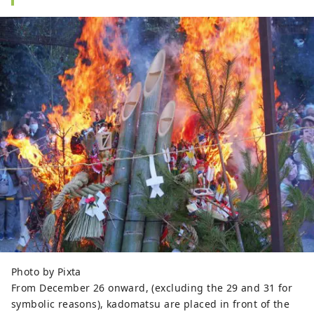
Photo by Pixta
From December 26 onward, (excluding the 29 and 31 for
symbolic reasons), kadomatsu are placed in front of the