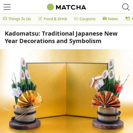
Things To Do
Food & Drink
Coupons
News
Kadomatsu: Traditional Japanese New
Year Decorations and Symbolism