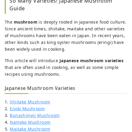
So Many Varieties! Japanese Mushroom
Guide
The
mushroom
is deeply rooted in Japanese food culture.
Since ancient times, shiitake, maitake and other varieties
of mushrooms have been eaten in Japan. In recent years,
other kinds such as king oyster mushrooms (eringi) have
been widely used in cooking.
This article will introduce
Japanese mushroom varieties
that are often used in cooking, as well as some simple
recipes using mushrooms.
Japanese Mushroom Varieties
1.
Shiitake Mushroom
2.
Enoki Mushroom
3.
Bunashimeji Mushroom
4.
Nameko Mushroom
5.
Maitake Mushroom