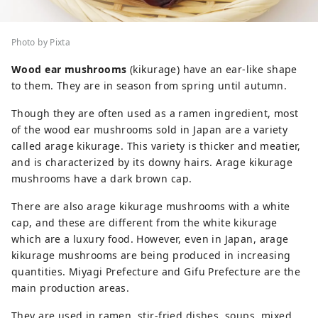
Photo by Pixta
Wood ear mushrooms
(kikurage) have an ear-like shape
to them. They are in season from spring until autumn.
Though they are often used as a ramen ingredient, most
of the wood ear mushrooms sold in Japan are a variety
called arage kikurage. This variety is thicker and meatier,
and is characterized by its downy hairs. Arage kikurage
mushrooms have a dark brown cap.
There are also arage kikurage mushrooms with a white
cap, and these are different from the white kikurage
which are a luxury food. However, even in Japan, arage
kikurage mushrooms are being produced in increasing
quantities. Miyagi Prefecture and Gifu Prefecture are the
main production areas.
They are used in ramen, stir-fried dishes, soups, mixed