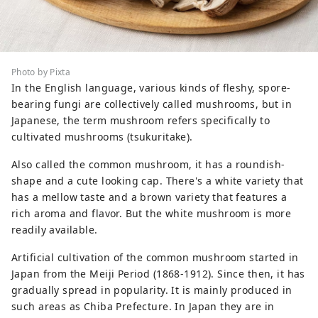
Photo by Pixta
In the English language, various kinds of fleshy, spore-
bearing fungi are collectively called mushrooms, but in
Japanese, the term mushroom refers specifically to
cultivated mushrooms (tsukuritake).
Also called the common mushroom, it has a roundish-
shape and a cute looking cap. There's a white variety that
has a mellow taste and a brown variety that features a
rich aroma and flavor. But the white mushroom is more
readily available.
Artificial cultivation of the common mushroom started in
Japan from the Meiji Period (1868-1912). Since then, it has
gradually spread in popularity. It is mainly produced in
such areas as Chiba Prefecture. In Japan they are in