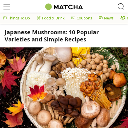
Things To Do
Food & Drink
Coupons
News
Japanese Mushrooms: 10 Popular
Varieties and Simple Recipes