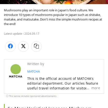
Mushrooms play an important role in Japan's food culture. We 
introduce 10 types of mushrooms popular in Japan such as shiitake, 
maitake, and matsutake. Don't miss the simple mushroom recipes at 
the end!
Latest update :
2024.09.17
Written by
MATCHA
This is the official account of MATCHA's
editorial department. Our articles feature
more
useful travel information for visitors to
Japan, from how-to guides to
This service includes sponsored advertisements.
recommended places to visit.