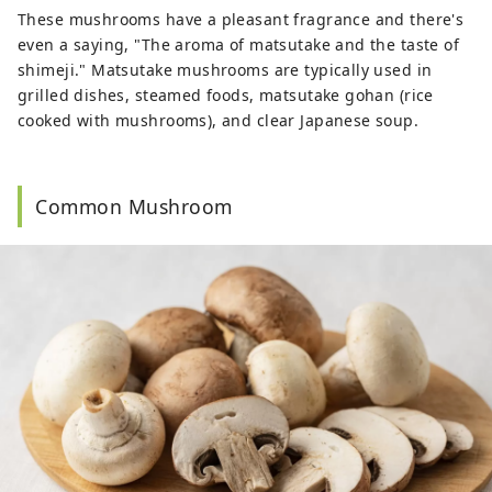
These mushrooms have a pleasant fragrance and there's
even a saying, "The aroma of matsutake and the taste of
shimeji." Matsutake mushrooms are typically used in
grilled dishes, steamed foods, matsutake gohan (rice
cooked with mushrooms), and clear Japanese soup.
Common Mushroom