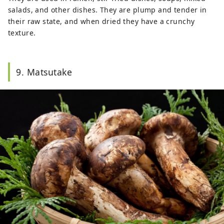
salads, and other dishes. They are plump and tender in
their raw state, and when dried they have a crunchy
texture.
9. Matsutake