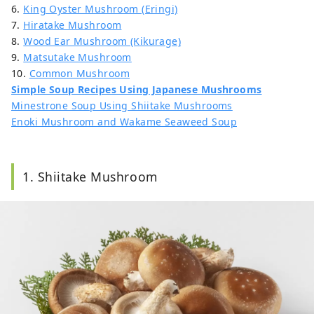
6.
King Oyster Mushroom (Eringi)
7.
Hiratake Mushroom
8.
Wood Ear Mushroom (Kikurage)
9.
Matsutake Mushroom
10.
Common Mushroom
Simple Soup Recipes Using Japanese Mushrooms
Minestrone Soup Using Shiitake Mushrooms
Enoki Mushroom and Wakame Seaweed Soup
1. Shiitake Mushroom