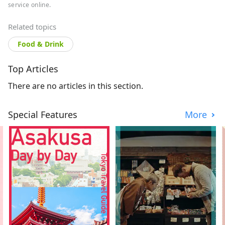
service online.
Related topics
Food & Drink
Top Articles
There are no articles in this section.
Special Features
More