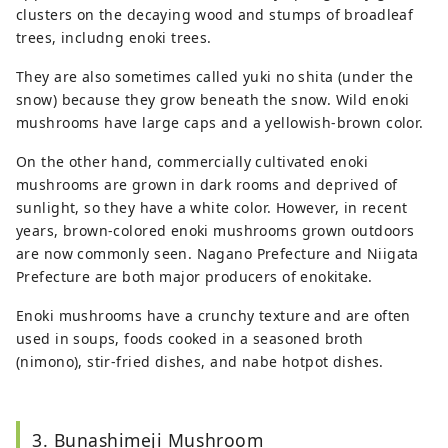
clusters on the decaying wood and stumps of broadleaf
trees, includng enoki trees.
They are also sometimes called yuki no shita (under the
snow) because they grow beneath the snow. Wild enoki
mushrooms have large caps and a yellowish-brown color.
On the other hand, commercially cultivated enoki
mushrooms are grown in dark rooms and deprived of
sunlight, so they have a white color. However, in recent
years, brown-colored enoki mushrooms grown outdoors
are now commonly seen. Nagano Prefecture and Niigata
Prefecture are both major producers of enokitake.
Enoki mushrooms have a crunchy texture and are often
used in soups, foods cooked in a seasoned broth
(nimono), stir-fried dishes, and nabe hotpot dishes.
3. Bunashimeji Mushroom