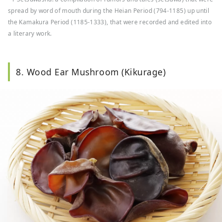
spread by word of mouth during the Heian Period (794-1185) up until
the Kamakura Period (1185-1333), that were recorded and edited into
a literary work.
8. Wood Ear Mushroom (Kikurage)