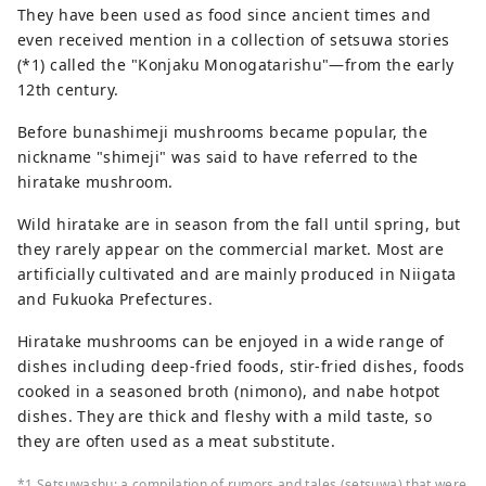
They have been used as food since ancient times and
even received mention in a collection of setsuwa stories
(*1) called the "Konjaku Monogatarishu"―from the early
12th century.
Before bunashimeji mushrooms became popular, the
nickname "shimeji" was said to have referred to the
hiratake mushroom.
Wild hiratake are in season from the fall until spring, but
they rarely appear on the commercial market. Most are
artificially cultivated and are mainly produced in Niigata
and Fukuoka Prefectures.
Hiratake mushrooms can be enjoyed in a wide range of
dishes including deep-fried foods, stir-fried dishes, foods
cooked in a seasoned broth (nimono), and nabe hotpot
dishes. They are thick and fleshy with a mild taste, so
they are often used as a meat substitute.
*1 Setsuwashu: a compilation of rumors and tales (setsuwa) that were