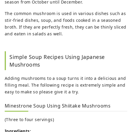
season from October until December.
The common mushroom is used in various dishes such as
stir-fried dishes, soup, and foods cooked in a seasoned
broth. If they are perfectly fresh, they can be thinly sliced
and eaten in salads as well.
Simple Soup Recipes Using Japanese
Mushrooms
Adding mushrooms to a soup turns it into a delicious and
filling meal. The following recipe is extremely simple and
easy to make so please give it a try.
Minestrone Soup Using Shiitake Mushrooms
(Three to four servings)
Ingredients: