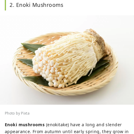
2. Enoki Mushrooms
Photo by Pixta
Enoki mushrooms
(enokitake) have a long and slender
appearance. From autumn until early spring, they grow in