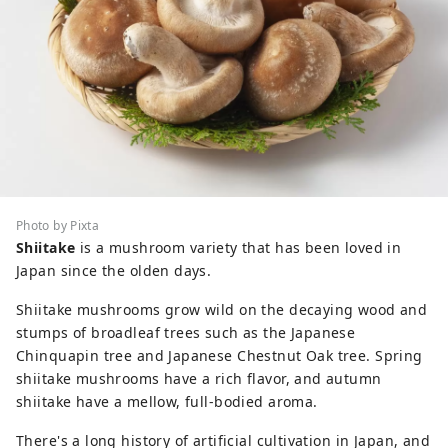
Photo by Pixta
Shiitake
is a mushroom variety that has been loved in
Japan since the olden days.
Shiitake mushrooms grow wild on the decaying wood and
stumps of broadleaf trees such as the Japanese
Chinquapin tree and Japanese Chestnut Oak tree. Spring
shiitake mushrooms have a rich flavor, and autumn
shiitake have a mellow, full-bodied aroma.
There's a long history of artificial cultivation in Japan, and