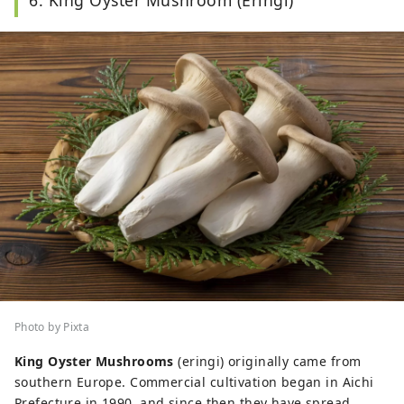
6. King Oyster Mushroom (Eringi)
Photo by Pixta
King Oyster Mushrooms
(eringi) originally came from
southern Europe. Commercial cultivation began in Aichi
Prefecture in 1990, and since then they have spread