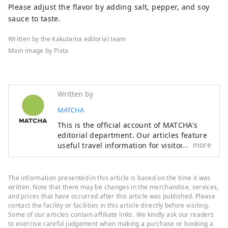
Please adjust the flavor by adding salt, pepper, and soy
sauce to taste.
Written by the Kakutama editorial team
Main image by Pixta
Written by
MATCHA
This is the official account of MATCHA's
editorial department. Our articles feature
more
useful travel information for visitors to
Japan, from how-to guides to
recommended places to visit.
The information presented in this article is based on the time it was
written. Note that there may be changes in the merchandise, services,
and prices that have occurred after this article was published. Please
contact the facility or facilities in this article directly before visiting.
Some of our articles contain affiliate links. We kindly ask our readers
to exercise careful judgement when making a purchase or booking a