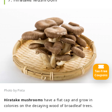
Tax-Free
Coupons
Photo by Pixta
Hiratake mushrooms
have a flat cap and grow in
colonies on the decaying wood of broadleaf trees.