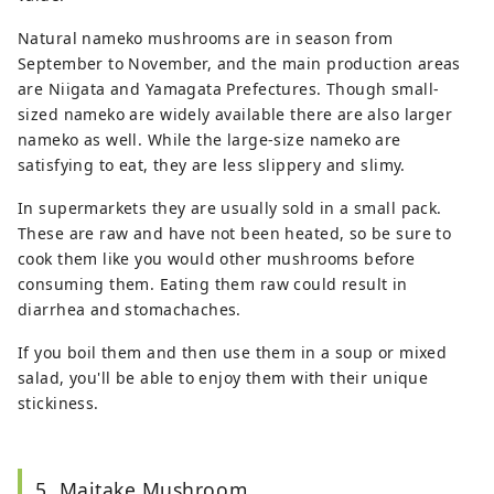
Natural nameko mushrooms are in season from
September to November, and the main production areas
are Niigata and Yamagata Prefectures. Though small-
sized nameko are widely available there are also larger
nameko as well. While the large-size nameko are
satisfying to eat, they are less slippery and slimy.
In supermarkets they are usually sold in a small pack.
These are raw and have not been heated, so be sure to
cook them like you would other mushrooms before
consuming them. Eating them raw could result in
diarrhea and stomachaches.
If you boil them and then use them in a soup or mixed
salad, you'll be able to enjoy them with their unique
stickiness.
5. Maitake Mushroom