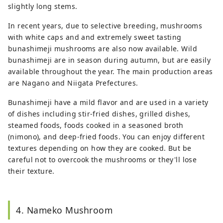
slightly long stems.
In recent years, due to selective breeding, mushrooms
with white caps and and extremely sweet tasting
bunashimeji mushrooms are also now available. Wild
bunashimeji are in season during autumn, but are easily
available throughout the year. The main production areas
are Nagano and Niigata Prefectures.
Bunashimeji have a mild flavor and are used in a variety
of dishes including stir-fried dishes, grilled dishes,
steamed foods, foods cooked in a seasoned broth
(nimono), and deep-fried foods. You can enjoy different
textures depending on how they are cooked. But be
careful not to overcook the mushrooms or they'll lose
their texture.
4. Nameko Mushroom