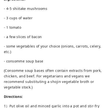
- 4-5 shiitake mushrooms
- 3 cups of water
- 1 tomato
- a few slices of bacon
- some vegetables of your choice (onions, carrots, celery,
etc.)
- consomme soup base
(Consomme soup bases often contain extracts from pork,
chicken, and beef. For vegetarians and vegans we
recommend substituting a shojin vegetable broth or
vegetable stock.)
Directions:
1）Put olive oil and minced garlic into a pot and stir-fry