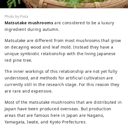
Photo by Pixta
Matsutake mushrooms
are considered to be a luxury
ingredient during autumn.
Matsutake are different from most mushrooms that grow
on decaying wood and leaf mold. Instead they have a
unique symbiotic relationship with the living Japanese
red pine tree.
The inner workings of this relationship are not yet fully
understood, and methods for artificial cultivation are
currently still in the research stage. For this reason they
are rare and expensive.
Most of the matsutake mushrooms that are distributed in
Japan have been produced overseas. But production
areas that are famous here in Japan are Nagano,
Yamagata, Iwate, and Kyoto Prefectures.