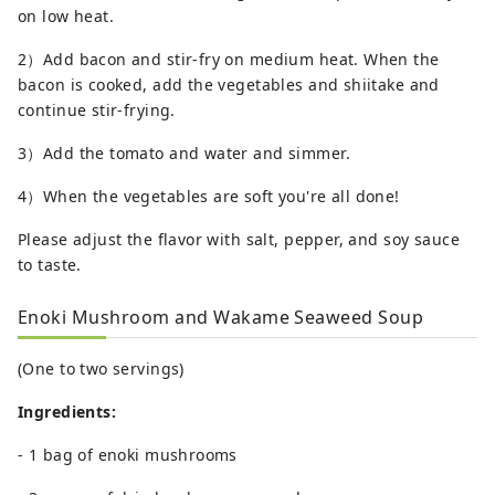
on low heat.
2）Add bacon and stir-fry on medium heat. When the
bacon is cooked, add the vegetables and shiitake and
continue stir-frying.
3）Add the tomato and water and simmer.
4）When the vegetables are soft you're all done!
Please adjust the flavor with salt, pepper, and soy sauce
to taste.
Enoki Mushroom and Wakame Seaweed Soup
(One to two servings)
Ingredients:
- 1 bag of enoki mushrooms