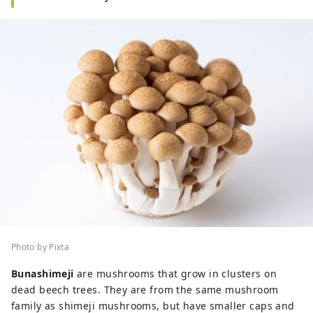
Photo by Pixta
Bunashimeji
are mushrooms that grow in clusters on
dead beech trees. They are from the same mushroom
family as shimeji mushrooms, but have smaller caps and