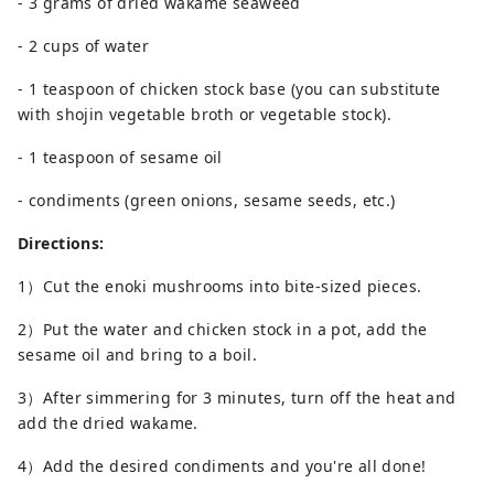
- 3 grams of dried wakame seaweed
- 2 cups of water
- 1 teaspoon of chicken stock base (you can substitute
with shojin vegetable broth or vegetable stock).
- 1 teaspoon of sesame oil
- condiments (green onions, sesame seeds, etc.)
Directions:
1）Cut the enoki mushrooms into bite-sized pieces.
2）Put the water and chicken stock in a pot, add the
sesame oil and bring to a boil.
3）After simmering for 3 minutes, turn off the heat and
add the dried wakame.
4）Add the desired condiments and you're all done!