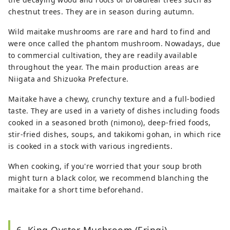
chestnut trees. They are in season during autumn.
Wild maitake mushrooms are rare and hard to find and
were once called the phantom mushroom. Nowadays, due
to commercial cultivation, they are readily available
throughout the year. The main production areas are
Niigata and Shizuoka Prefecture.
Maitake have a chewy, crunchy texture and a full-bodied
taste. They are used in a variety of dishes including foods
cooked in a seasoned broth (nimono), deep-fried foods,
stir-fried dishes, soups, and takikomi gohan, in which rice
is cooked in a stock with various ingredients.
When cooking, if you're worried that your soup broth
might turn a black color, we recommend blanching the
maitake for a short time beforehand.