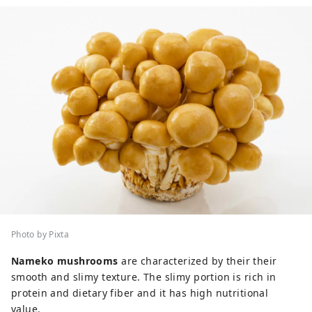
Photo by Pixta
Nameko mushrooms
are characterized by their their
smooth and slimy texture. The slimy portion is rich in
protein and dietary fiber and it has high nutritional
value.