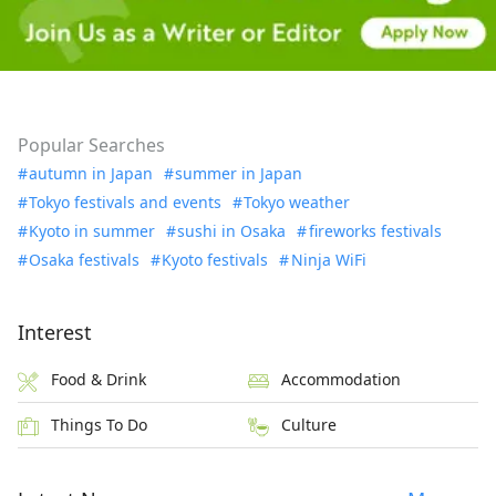
Popular Searches
autumn in Japan
summer in Japan
Tokyo festivals and events
Tokyo weather
Kyoto in summer
sushi in Osaka
fireworks festivals
Osaka festivals
Kyoto festivals
Ninja WiFi
Interest
Food & Drink
Accommodation
Things To Do
Culture