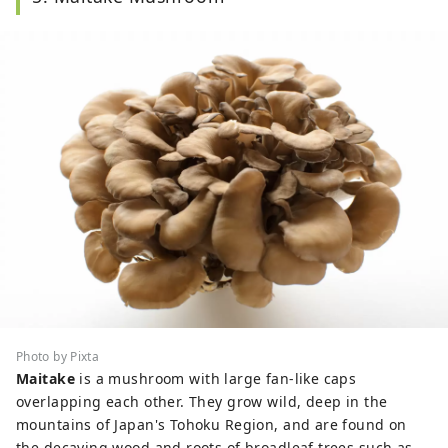
Photo by Pixta
Maitake
is a mushroom with large fan-like caps
overlapping each other. They grow wild, deep in the
mountains of Japan's Tohoku Region, and are found on
the decaying wood and roots of broadleaf trees such as