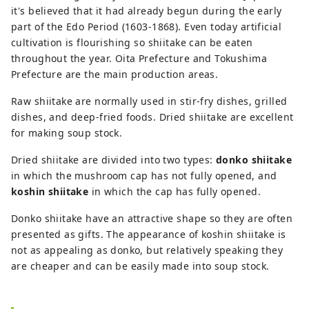
it's believed that it had already begun during the early
part of the Edo Period (1603-1868). Even today artificial
cultivation is flourishing so shiitake can be eaten
throughout the year. Oita Prefecture and Tokushima
Prefecture are the main production areas.
Raw shiitake are normally used in stir-fry dishes, grilled
dishes, and deep-fried foods. Dried shiitake are excellent
for making soup stock.
Dried shiitake are divided into two types:
donko shiitake
in which the mushroom cap has not fully opened, and
koshin shiitake
in which the cap has fully opened.
Donko shiitake have an attractive shape so they are often
presented as gifts. The appearance of koshin shiitake is
not as appealing as donko, but relatively speaking they
are cheaper and can be easily made into soup stock.