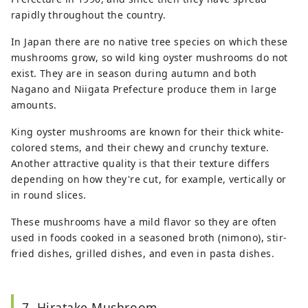
rapidly throughout the country.
In Japan there are no native tree species on which these
mushrooms grow, so wild king oyster mushrooms do not
exist. They are in season during autumn and both
Nagano and Niigata Prefecture produce them in large
amounts.
King oyster mushrooms are known for their thick white-
colored stems, and their chewy and crunchy texture.
Another attractive quality is that their texture differs
depending on how they're cut, for example, vertically or
in round slices.
These mushrooms have a mild flavor so they are often
used in foods cooked in a seasoned broth (nimono), stir-
fried dishes, grilled dishes, and even in pasta dishes.
7. Hiratake Mushroom