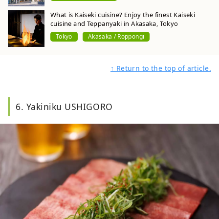
What is Kaiseki cuisine? Enjoy the finest Kaiseki
cuisine and Teppanyaki in Akasaka, Tokyo
Tokyo
Akasaka / Roppongi
↑ Return to the top of article.
6. Yakiniku USHIGORO