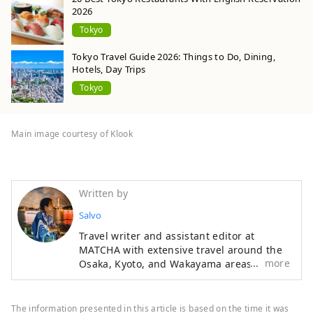
2026
Tokyo
Tokyo Travel Guide 2026: Things to Do, Dining,
Hotels, Day Trips
Tokyo
Main image courtesy of Klook
Written by
Salvo
Travel writer and assistant editor at
MATCHA with extensive travel around the
more
Osaka, Kyoto, and Wakayama areas. A
Kansai insider who knows their Akashiyaki
from their Takoyaki, Iain enjoys getting
authentic stories from traditional
The information presented in this article is based on the time it was