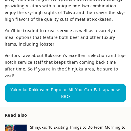
providing visitors with a unique one-two combination:
enjoy the sky-high sights of Tokyo and then savor the sky-
high flavors of the quality cuts of meat at Rokkasen.
You’ll be treated to great service as well as a variety of
meal options that feature both beef and other luxury
items, including lobster!
Visitors rave about Rokkasen’s excellent selection and top-
notch service staff that keeps them coming back time
after time. So if you’re in the Shinjuku area, be sure to
visit!
Yakiniku Rokkasen: Popular All-You-Can-Eat Japanese
BBQ
Read also
Shinjuku: 10 Exciting Things to Do From Morning to