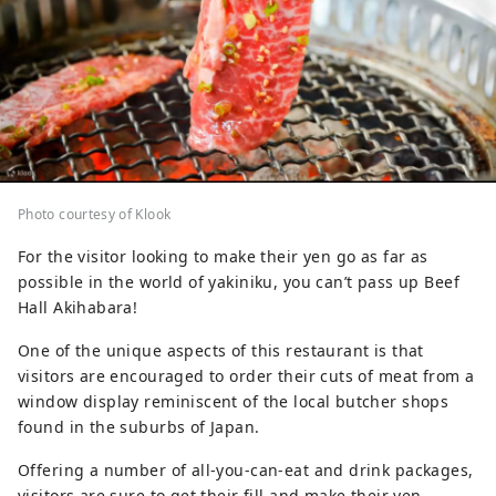
Photo courtesy of Klook
For the visitor looking to make their yen go as far as
possible in the world of yakiniku, you can’t pass up Beef
Hall Akihabara!
One of the unique aspects of this restaurant is that
visitors are encouraged to order their cuts of meat from a
window display reminiscent of the local butcher shops
found in the suburbs of Japan.
Offering a number of all-you-can-eat and drink packages,
visitors are sure to get their fill and make their yen