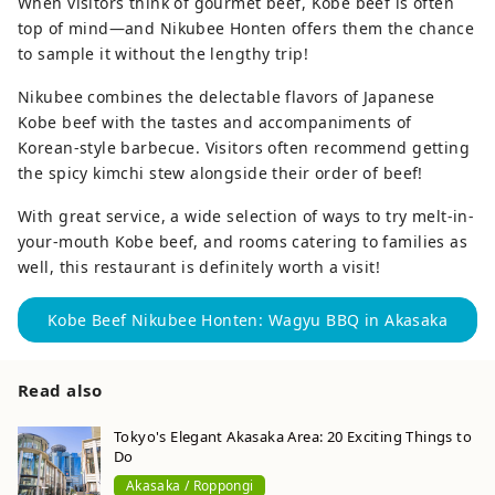
When visitors think of gourmet beef, Kobe beef is often
top of mind—and Nikubee Honten offers them the chance
to sample it without the lengthy trip!
Nikubee combines the delectable flavors of Japanese
Kobe beef with the tastes and accompaniments of
Korean-style barbecue. Visitors often recommend getting
the spicy kimchi stew alongside their order of beef!
With great service, a wide selection of ways to try melt-in-
your-mouth Kobe beef, and rooms catering to families as
well, this restaurant is definitely worth a visit!
Kobe Beef Nikubee Honten: Wagyu BBQ in Akasaka
Read also
Tokyo's Elegant Akasaka Area: 20 Exciting Things to
Do
Akasaka / Roppongi