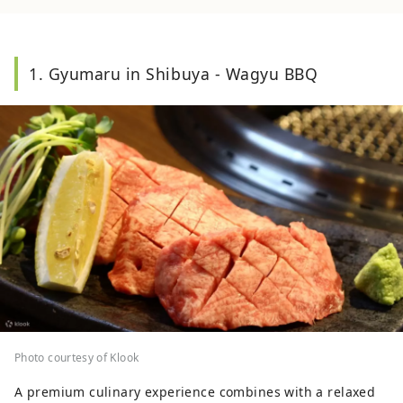
1. Gyumaru in Shibuya - Wagyu BBQ
Photo courtesy of Klook
A premium culinary experience combines with a relaxed