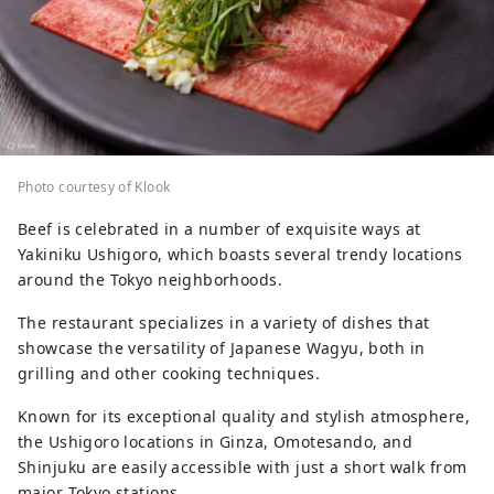
Photo courtesy of Klook
Beef is celebrated in a number of exquisite ways at
Yakiniku Ushigoro, which boasts several trendy locations
around the Tokyo neighborhoods.
The restaurant specializes in a variety of dishes that
showcase the versatility of Japanese Wagyu, both in
grilling and other cooking techniques.
Known for its exceptional quality and stylish atmosphere,
the Ushigoro locations in Ginza, Omotesando, and
Shinjuku are easily accessible with just a short walk from
major Tokyo stations.