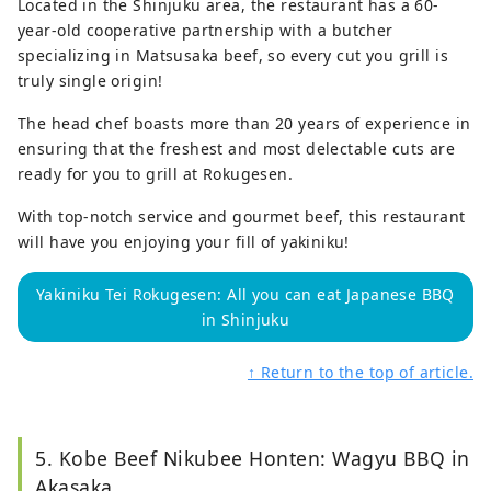
Located in the Shinjuku area, the restaurant has a 60-
year-old cooperative partnership with a butcher
specializing in Matsusaka beef, so every cut you grill is
truly single origin!
The head chef boasts more than 20 years of experience in
ensuring that the freshest and most delectable cuts are
ready for you to grill at Rokugesen.
With top-notch service and gourmet beef, this restaurant
will have you enjoying your fill of yakiniku!
Yakiniku Tei Rokugesen: All you can eat Japanese BBQ
in Shinjuku
↑ Return to the top of article.
5. Kobe Beef Nikubee Honten: Wagyu BBQ in
Akasaka