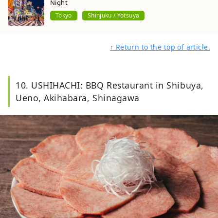
Night
Tokyo
Shinjuku / Yotsuya
↑ Return to the top of article.
10. USHIHACHI: BBQ Restaurant in Shibuya,
Ueno, Akihabara, Shinagawa