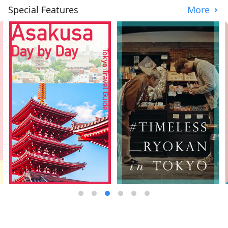
Special Features
More