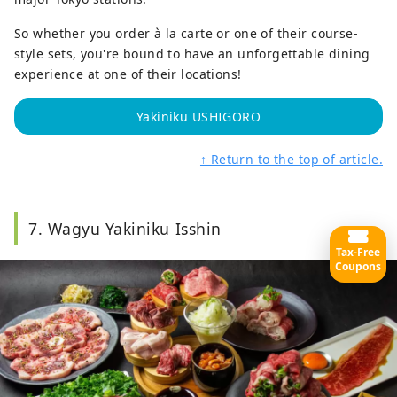
So whether you order à la carte or one of their course-
style sets, you're bound to have an unforgettable dining
experience at one of their locations!
Yakiniku USHIGORO
↑ Return to the top of article.
7. Wagyu Yakiniku Isshin
Tax-Free
Coupons