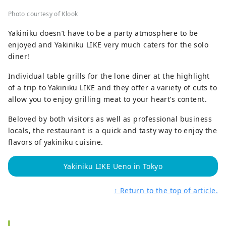
Photo courtesy of Klook
Yakiniku doesn’t have to be a party atmosphere to be
enjoyed and Yakiniku LIKE very much caters for the solo
diner!
Individual table grills for the lone diner at the highlight
of a trip to Yakiniku LIKE and they offer a variety of cuts to
allow you to enjoy grilling meat to your heart’s content.
Beloved by both visitors as well as professional business
locals, the restaurant is a quick and tasty way to enjoy the
flavors of yakiniku cuisine.
Yakiniku LIKE Ueno in Tokyo
↑ Return to the top of article.