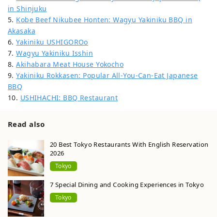
in Shinjuku
5.
Kobe Beef Nikubee Honten: Wagyu Yakiniku BBQ in
Akasaka
6.
Yakiniku USHIGOROo
7.
Wagyu Yakiniku Isshin
8.
Akihabara Meat House Yokocho
9.
Yakiniku Rokkasen: Popular All-You-Can-Eat Japanese
BBQ
10.
USHIHACHI: BBQ Restaurant
Read also
20 Best Tokyo Restaurants With English Reservation
2026
Tokyo
7 Special Dining and Cooking Experiences in Tokyo
Tokyo