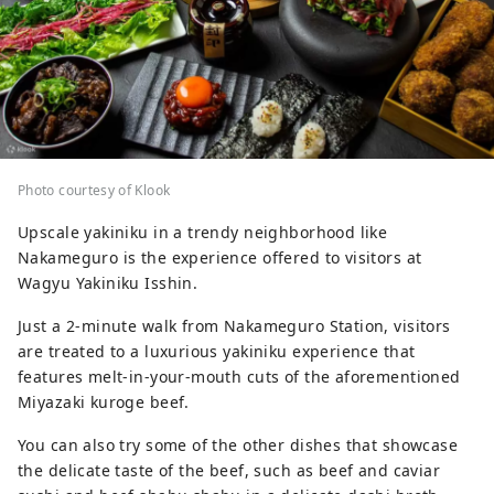
Photo courtesy of Klook
Upscale yakiniku in a trendy neighborhood like
Nakameguro is the experience offered to visitors at
Wagyu Yakiniku Isshin.
Just a 2-minute walk from Nakameguro Station, visitors
are treated to a luxurious yakiniku experience that
features melt-in-your-mouth cuts of the aforementioned
Miyazaki kuroge beef.
You can also try some of the other dishes that showcase
the delicate taste of the beef, such as beef and caviar