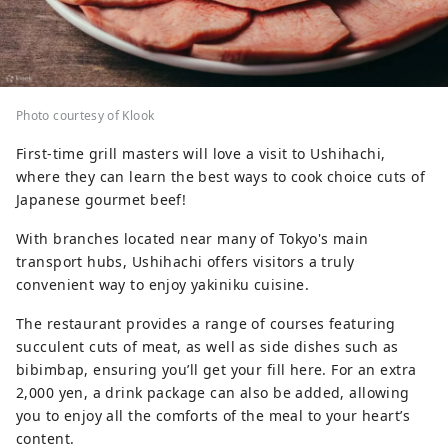
Photo courtesy of Klook
First-time grill masters will love a visit to Ushihachi,
where they can learn the best ways to cook choice cuts of
Japanese gourmet beef!
With branches located near many of Tokyo's main
transport hubs, Ushihachi offers visitors a truly
convenient way to enjoy yakiniku cuisine.
The restaurant provides a range of courses featuring
succulent cuts of meat, as well as side dishes such as
bibimbap, ensuring you’ll get your fill here. For an extra
2,000 yen, a drink package can also be added, allowing
you to enjoy all the comforts of the meal to your heart’s
content.