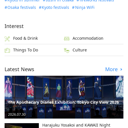
Osaka festivals
Kyoto festivals
Ninja WiFi
Interest
Food & Drink
Accommodation
Things To Do
Culture
Latest News
More
The Apothecary Diaries Exhibition: Tokyo City View 2026
2026.07.30
Harajuku Yosakoi and KAWAII Night