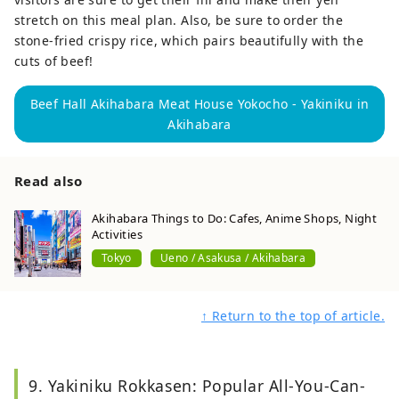
stretch on this meal plan. Also, be sure to order the
stone-fried crispy rice, which pairs beautifully with the
cuts of beef!
Beef Hall Akihabara Meat House Yokocho - Yakiniku in
Akihabara
Read also
Akihabara Things to Do: Cafes, Anime Shops, Night
Activities
Tokyo
Ueno / Asakusa / Akihabara
↑ Return to the top of article.
9. Yakiniku Rokkasen: Popular All-You-Can-