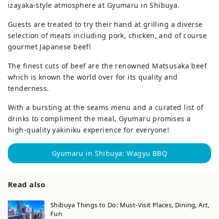
izayaka-style atmosphere at Gyumaru in Shibuya.
Guests are treated to try their hand at grilling a diverse
selection of meats including pork, chicken, and of course
gourmet Japanese beef!
The finest cuts of beef are the renowned Matsusaka beef
which is known the world over for its quality and
tenderness.
With a bursting at the seams menu and a curated list of
drinks to compliment the meal, Gyumaru promises a
high-quality yakiniku experience for everyone!
Gyumaru in Shibuya: Wagyu BBQ
Read also
Shibuya Things to Do: Must-Visit Places, Dining, Art,
Fun