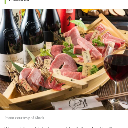
Photo courtesy of Klook