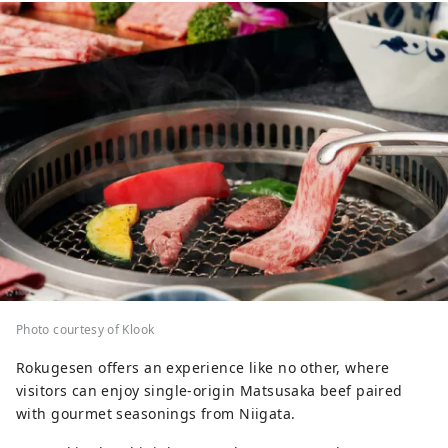
Photo courtesy of Klook
Rokugesen offers an experience like no other, where
visitors can enjoy single-origin Matsusaka beef paired
with gourmet seasonings from Niigata.