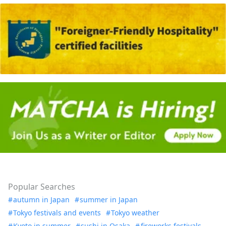
Popular Searches
autumn in Japan
summer in Japan
Tokyo festivals and events
Tokyo weather
Kyoto in summer
sushi in Osaka
fireworks festivals