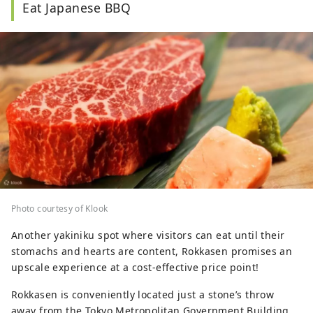
Eat Japanese BBQ
Photo courtesy of Klook
Another yakiniku spot where visitors can eat until their
stomachs and hearts are content, Rokkasen promises an
upscale experience at a cost-effective price point!
Rokkasen is conveniently located just a stone’s throw
away from the Tokyo Metropolitan Government Building,