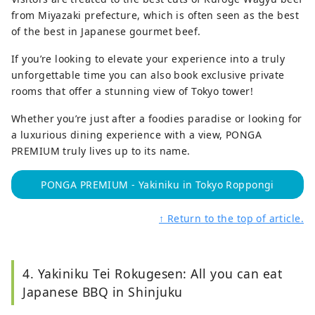
from Miyazaki prefecture, which is often seen as the best
of the best in Japanese gourmet beef.
If you’re looking to elevate your experience into a truly
unforgettable time you can also book exclusive private
rooms that offer a stunning view of Tokyo tower!
Whether you’re just after a foodies paradise or looking for
a luxurious dining experience with a view, PONGA
PREMIUM truly lives up to its name.
PONGA PREMIUM - Yakiniku in Tokyo Roppongi
↑ Return to the top of article.
4. Yakiniku Tei Rokugesen: All you can eat
Japanese BBQ in Shinjuku