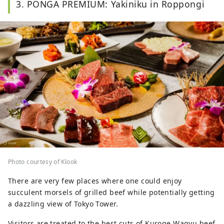
3. PONGA PREMIUM: Yakiniku in Roppongi
Photo courtesy of Klook
There are very few places where one could enjoy
succulent morsels of grilled beef while potentially getting
a dazzling view of Tokyo Tower.
Visitors are treated to the best cuts of Kuroge Wagyu beef