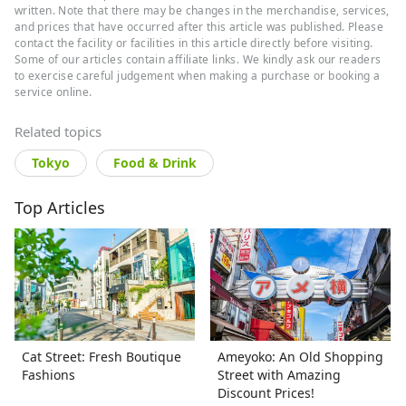
craftspeople and interesting creators.
written. Note that there may be changes in the merchandise, services,
Particularly fond of temples and shrines,
and prices that have occurred after this article was published. Please
contact the facility or facilities in this article directly before visiting.
Iain delves deep into the crossroads of
Some of our articles contain affiliate links. We kindly ask our readers
tradition and modernity in his eight-plus
to exercise careful judgement when making a purchase or booking a
years living and writing about Japan.
service online.
Related topics
Tokyo
Food & Drink
Top Articles
Cat Street: Fresh Boutique
Ameyoko: An Old Shopping
Fashions
Street with Amazing
Discount Prices!