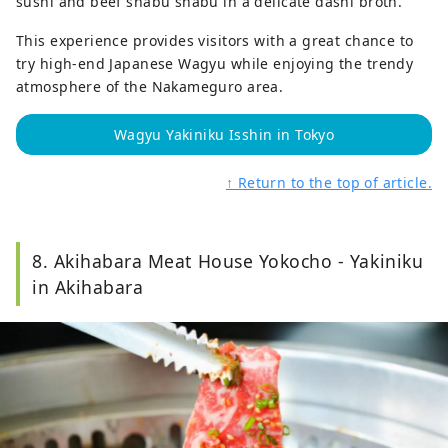
sushi and beef shabu shabu in a delicate dashi broth.
This experience provides visitors with a great chance to
try high-end Japanese Wagyu while enjoying the trendy
atmosphere of the Nakameguro area.
Wagyu Yakiniku Isshin in Tokyo
↑ Return to the top of article.
8. Akihabara Meat House Yokocho - Yakiniku
in Akihabara