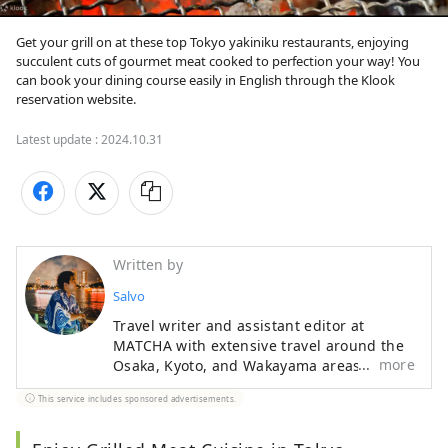
Get your grill on at these top Tokyo yakiniku restaurants, enjoying 
succulent cuts of gourmet meat cooked to perfection your way! You 
can book your dining course easily in English through the Klook 
reservation website.
Latest update :
2024.10.31
Written by
Salvo
Travel writer and assistant editor at
MATCHA with extensive travel around the
more
Osaka, Kyoto, and Wakayama areas. A
Kansai insider who knows their Akashiyaki
This service includes sponsored advertisements.
from their Takoyaki, Iain enjoys getting
authentic stories from traditional
craftspeople and interesting creators.