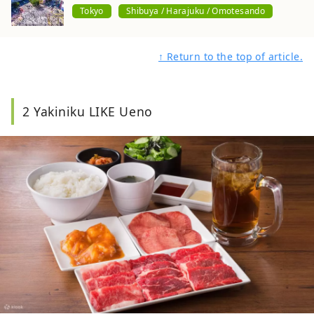
Tokyo
Shibuya / Harajuku / Omotesando
↑ Return to the top of article.
2 Yakiniku LIKE Ueno