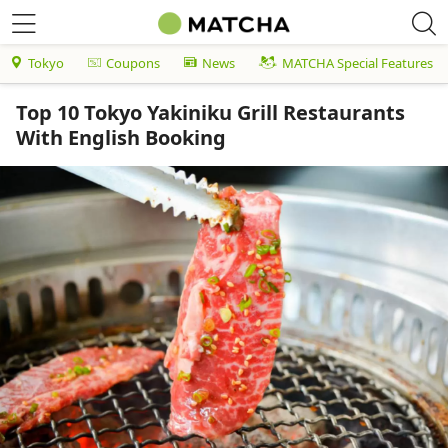
Tokyo
Coupons
News
MATCHA Special Features
Top 10 Tokyo Yakiniku Grill Restaurants
With English Booking