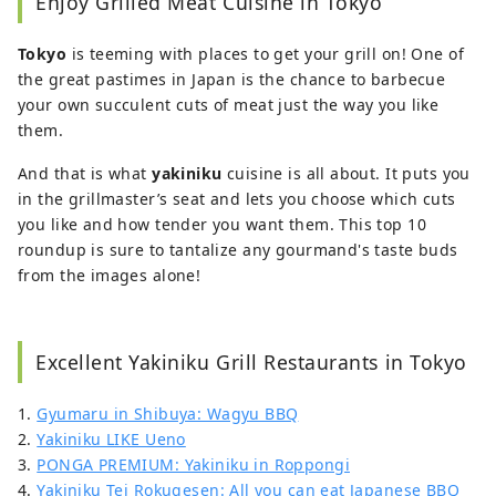
Enjoy Grilled Meat Cuisine in Tokyo
Particularly fond of temples and shrines,
Iain delves deep into the crossroads of
Tokyo
is teeming with places to get your grill on! One of
tradition and modernity in his eight-plus
the great pastimes in Japan is the chance to barbecue
years living and writing about Japan.
your own succulent cuts of meat just the way you like
them.
And that is what
yakiniku
cuisine is all about. It puts you
in the grillmaster’s seat and lets you choose which cuts
you like and how tender you want them. This top 10
roundup is sure to tantalize any gourmand's taste buds
from the images alone!
Excellent Yakiniku Grill Restaurants in Tokyo
1.
Gyumaru in Shibuya: Wagyu BBQ
2.
Yakiniku LIKE Ueno
3.
PONGA PREMIUM: Yakiniku in Roppongi
4.
Yakiniku Tei Rokugesen: All you can eat Japanese BBQ