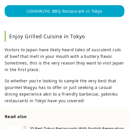
USHIHACHI: BBQ Restaurant in Tokyo
Enjoy Grilled Cuisine in Tokyo
Visitors to Japan have likely heard tales of succulent cuts
of beef that melt in your mouth with a buttery flavor.
Sometimes, this is the very reason they want to visit Japan
in the first place.
So whether you’re looking to sample the very best that
gourmet Wagyu has to offer or just seeking a casual
dining experience akin to a friendly barbecue, yakiniku
restaurants in Tokyo have you covered!
Read also
20 Best Tokyo Restaurants With English Reservation