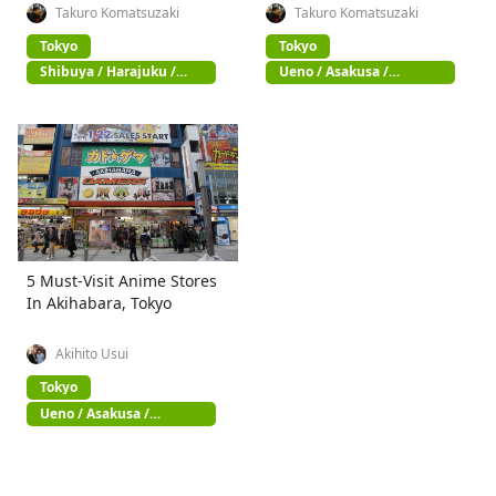
Takuro Komatsuzaki
Takuro Komatsuzaki
Tokyo
Tokyo
Shibuya / Harajuku /
Ueno / Asakusa /
Omotesando
Akihabara
5 Must-Visit Anime Stores
In Akihabara, Tokyo
Akihito Usui
Tokyo
Ueno / Asakusa /
Akihabara