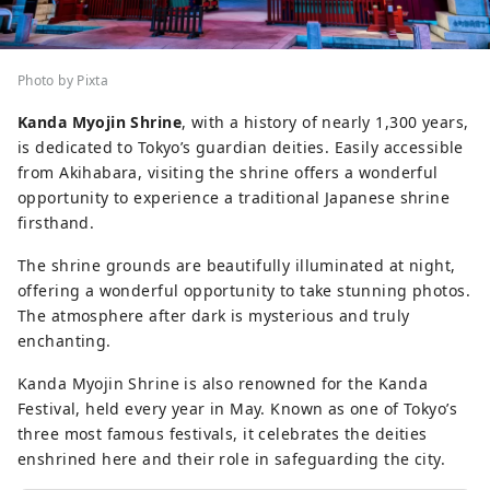
Photo by Pixta
Kanda Myojin Shrine
, with a history of nearly 1,300 years,
is dedicated to Tokyo’s guardian deities. Easily accessible
from Akihabara, visiting the shrine offers a wonderful
opportunity to experience a traditional Japanese shrine
firsthand.
The shrine grounds are beautifully illuminated at night,
offering a wonderful opportunity to take stunning photos.
The atmosphere after dark is mysterious and truly
enchanting.
Kanda Myojin Shrine is also renowned for the Kanda
Festival, held every year in May. Known as one of Tokyo’s
three most famous festivals, it celebrates the deities
enshrined here and their role in safeguarding the city.