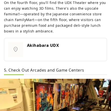
On the fourth floor, you'll find the UDX Theater where you
can enjoy watching 3D films. There's also the upscale
Famima!!—operated by the Japanese convenience store
chain FamilyMart—on the fifth floor, where visitors can
purchase premium food and packaged deli-style lunch
boxes in a stylish ambiance.
Akihabara UDX
location_on
5. Check Out Arcades and Game Centers