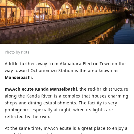
Photo by Pixta
A little further away from Akihabara Electric Town on the
way toward Ochanomizu Station is the area known as
Manseibashi
.
mAAch ecute Kanda Manseibashi
, the red-brick structure
along the Kanda River, is a complex that houses charming
shops and dining establishments. The facility is very
photogenic, especially at night, when its lights are
reflected by the river.
At the same time, mAAch ecute is a great place to enjoy a