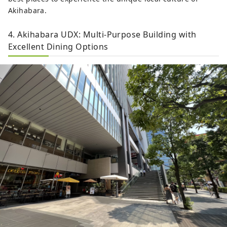
Akihabara.
4. Akihabara UDX: Multi-Purpose Building with
Excellent Dining Options