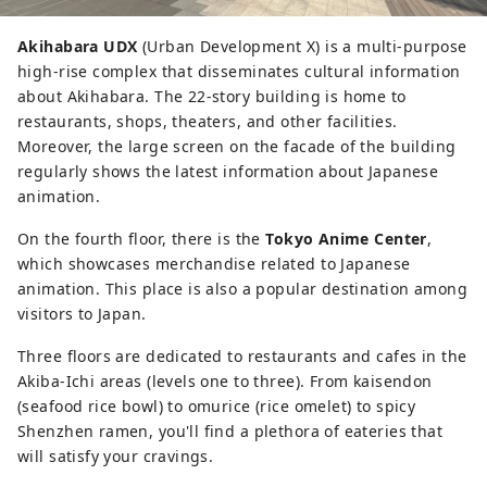
Akihabara UDX
(Urban Development X) is a multi-purpose
high-rise complex that disseminates cultural information
about Akihabara. The 22-story building is home to
restaurants, shops, theaters, and other facilities.
Moreover, the large screen on the facade of the building
regularly shows the latest information about Japanese
animation.
On the fourth floor, there is the
Tokyo Anime Center
,
which showcases merchandise related to Japanese
animation. This place is also a popular destination among
visitors to Japan.
Three floors are dedicated to restaurants and cafes in the
Akiba-Ichi areas (levels one to three). From kaisendon
(seafood rice bowl) to omurice (rice omelet) to spicy
Shenzhen ramen, you'll find a plethora of eateries that
will satisfy your cravings.