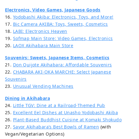
Electronics, Video Games, Japanese Goods
16.
Yodobashi Akiba: Electronics, Toys, and More!
17.
Bic Camera AKIBA: Toys, Sweets, Cosmetics
18.
LABI: Electronics Heaven
19.
Sofmap Main Store: Video Games, Electronics
20.
LAOX Akihabara Main Store
Souvenirs: Sweets, Japanese Items, Cosmetics
21.
Don Quijote Akihabara: Affordable Souvenirs
22.
CHABARA AKI-OKA MARCHE: Select Japanese
Souvenirs
23.
Unusual Vending Machines
Dining in Akihabara
24.
Little TGV: Dine at a Railroad-Themed Pub
25.
Excellent Eel Dishes at Unasho Yodobashi Akiba
26.
Plant-Based Buddhist Cuisine at Komaki Shokudo
27.
Savor Akihabara’s Best Bowls of Ramen
(with
Vegan/Vegetarian Options)