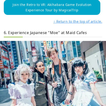
Join the Retro to VR: Akihabara Game Evolution
Experience Tour by MagicalTrip
↑ Return to the top of article.
6. Experience Japanese "Moe" at Maid Cafes