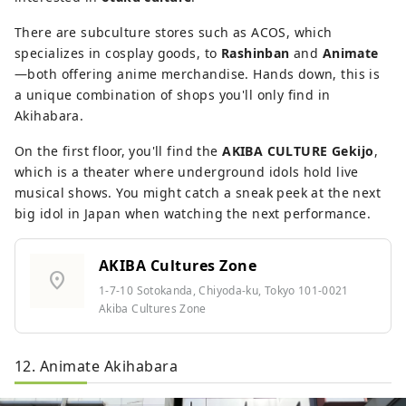
There are subculture stores such as ACOS, which
specializes in cosplay goods, to
Rashinban
and
Animate
—both offering anime merchandise. Hands down, this is
a unique combination of shops you'll only find in
Akihabara.
On the first floor, you'll find the
AKIBA CULTURE Gekijo
,
which is a theater where underground idols hold live
musical shows. You might catch a sneak peek at the next
big idol in Japan when watching the next performance.
AKIBA Cultures Zone
location_on
1-7-10 Sotokanda, Chiyoda-ku, Tokyo 101-0021
Akiba Cultures Zone
12. Animate Akihabara