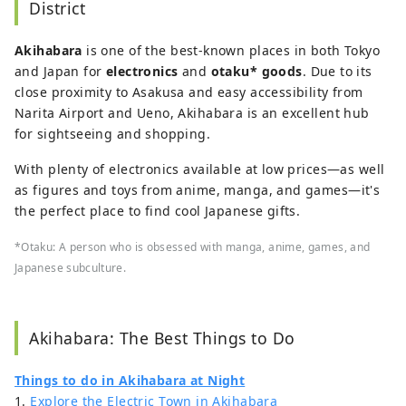
District
Akihabara
is one of the best-known places in both Tokyo
and Japan for
electronics
and
otaku* goods
. Due to its
close proximity to Asakusa and easy accessibility from
Narita Airport and Ueno, Akihabara is an excellent hub
for sightseeing and shopping.
With plenty of electronics available at low prices—as well
as figures and toys from anime, manga, and games—it's
the perfect place to find cool Japanese gifts.
*Otaku: A person who is obsessed with manga, anime, games, and
Japanese subculture.
Akihabara: The Best Things to Do
Things to do in Akihabara at Night
1.
Explore the Electric Town in Akihabara