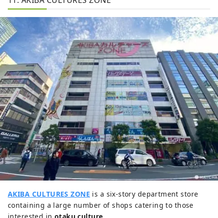
AKIBA CULTURES ZONE
is a six-story department store
containing a large number of shops catering to those
interested in
otaku culture
.