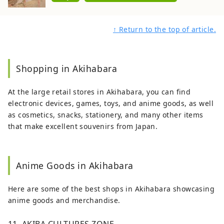
↑ Return to the top of article.
Shopping in Akihabara
At the large retail stores in Akihabara, you can find
electronic devices, games, toys, and anime goods, as well
as cosmetics, snacks, stationery, and many other items
that make excellent souvenirs from Japan.
Anime Goods in Akihabara
Here are some of the best shops in Akihabara showcasing
anime goods and merchandise.
11. AKIBA CULTURES ZONE