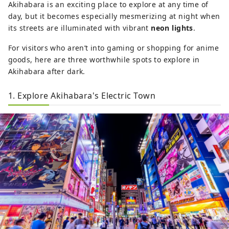
Akihabara is an exciting place to explore at any time of
day, but it becomes especially mesmerizing at night when
its streets are illuminated with vibrant
neon lights
.
For visitors who aren’t into gaming or shopping for anime
goods, here are three worthwhile spots to explore in
Akihabara after dark.
1. Explore Akihabara's Electric Town