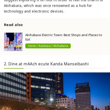
Akihabara, which was once renowned as a hub for
technology and electronic devices.
Read also
Akihabara Electric Town: Best Shops and Places to
Eat
Ueno / Asakusa / Akihabara
2. Dine at mAAch ecute Kanda Manseibashi