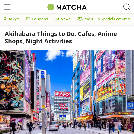
Tokyo
Coupons
News
MATCHA Special Features
Akihabara Things to Do: Cafes, Anime
Shops, Night Activities