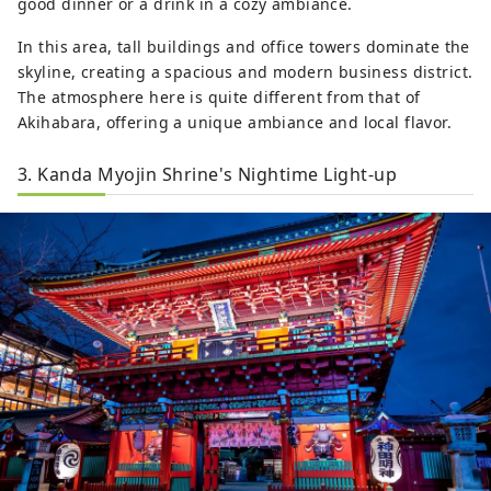
good dinner or a drink in a cozy ambiance.
In this area, tall buildings and office towers dominate the
skyline, creating a spacious and modern business district.
The atmosphere here is quite different from that of
Akihabara, offering a unique ambiance and local flavor.
3. Kanda Myojin Shrine's Nightime Light-up