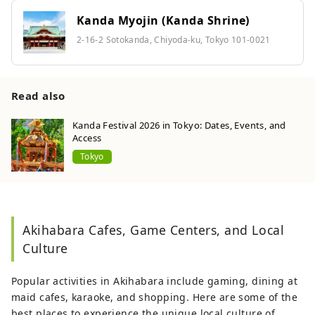
Kanda Myojin (Kanda Shrine)
2-16-2 Sotokanda, Chiyoda-ku, Tokyo 101-0021
Read also
Kanda Festival 2026 in Tokyo: Dates, Events, and
Access
Tokyo
Akihabara Cafes, Game Centers, and Local
Culture
Popular activities in Akihabara include gaming, dining at
maid cafes, karaoke, and shopping. Here are some of the
best places to experience the unique local culture of