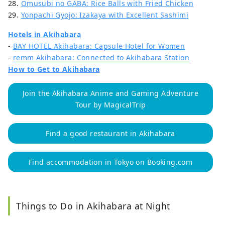
28.
Omusubi no GABA: Rice Balls with Fried Chicken
29.
Yonpachi Gyojo: Izakaya with Excellent Sashimi
Hotels in Akihabara
-
BAY HOTEL Akihabara: Capsule Hotel for Women
-
remm Akihabara: Connected to Akihabara Station
How to Get to Akihabara
Join the Akihabara Anime and Gaming Adventure
Tour by MagicalTrip
Find a good restaurant in Akihabara
Find accommodation in Tokyo on Booking.com
Things to Do in Akihabara at Night