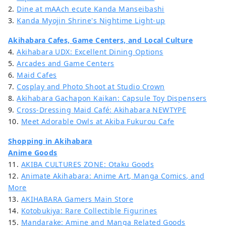
2.
Dine at mAAch ecute Kanda Manseibashi
3.
Kanda Myojin Shrine's Nightime Light-up
Akihabara Cafes, Game Centers, and Local Culture
4.
Akihabara UDX: Excellent Dining Options
5.
Arcades and Game Centers
6.
Maid Cafes
7.
Cosplay and Photo Shoot at Studio Crown
8.
Akihabara Gachapon Kaikan: Capsule Toy Dispensers
9.
Cross-Dressing Maid Café: Akihabara NEWTYPE
10.
Meet Adorable Owls at Akiba Fukurou Cafe
Shopping in Akihabara
Anime Goods
11.
AKIBA CULTURES ZONE: Otaku Goods
12.
Animate Akihabara: Anime Art, Manga Comics, and
More
13.
AKIHABARA Gamers Main Store
14.
Kotobukiya: Rare Collectible Figurines
15.
Mandarake: Amine and Manga Related Goods