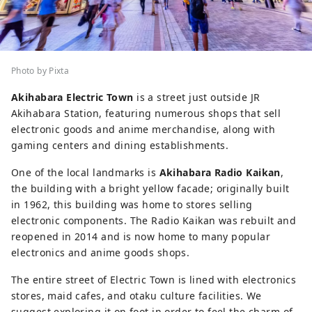
Photo by Pixta
Akihabara Electric Town
is a street just outside JR
Akihabara Station, featuring numerous shops that sell
electronic goods and anime merchandise, along with
gaming centers and dining establishments.
One of the local landmarks is
Akihabara Radio Kaikan
,
the building with a bright yellow facade; originally built
in 1962, this building was home to stores selling
electronic components. The Radio Kaikan was rebuilt and
reopened in 2014 and is now home to many popular
electronics and anime goods shops.
The entire street of Electric Town is lined with electronics
stores, maid cafes, and otaku culture facilities. We
suggest exploring it on foot in order to feel the charm of