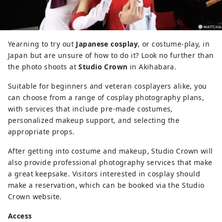
Yearning to try out
Japanese cosplay
, or costume-play, in
Japan but are unsure of how to do it? Look no further than
the photo shoots at
Studio Crown
in Akihabara.
Suitable for beginners and veteran cosplayers alike, you
can choose from a range of cosplay photography plans,
with services that include pre-made costumes,
personalized makeup support, and selecting the
appropriate props.
After getting into costume and makeup, Studio Crown will
also provide professional photography services that make
a great keepsake. Visitors interested in cosplay should
make a reservation, which can be booked via the Studio
Crown website.
Access