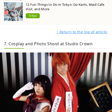
12 Fun Things to Do in Tokyo: Go-Karts, Maid Cafe
Visit, and More
Tokyo
↑ Return to the top of article.
7. Cosplay and Photo Shoot at Studio Crown