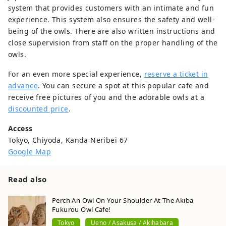
system that provides customers with an intimate and fun
experience. This system also ensures the safety and well-
being of the owls. There are also written instructions and
close supervision from staff on the proper handling of the
owls.
For an even more special experience,
reserve a ticket in
advance
. You can secure a spot at this popular cafe and
receive free pictures of you and the adorable owls at a
discounted price
.
Access
Tokyo, Chiyoda, Kanda Neribei 67
Google Map
Read also
Perch An Owl On Your Shoulder At The Akiba
Fukurou Owl Cafe!
Tokyo
Ueno / Asakusa / Akihabara