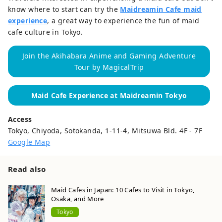
know where to start can try the
Maidreamin Cafe maid
experience
, a great way to experience the fun of maid
cafe culture in Tokyo.
Join the Akihabara Anime and Gaming Adventure
Tour by MagicalTrip
Maid Cafe Experience at Maidreamin Tokyo
Access
Tokyo, Chiyoda, Sotokanda, 1-11-4, Mitsuwa Bld. 4F - 7F
Google Map
Read also
Maid Cafes in Japan: 10 Cafes to Visit in Tokyo,
Osaka, and More
Tokyo