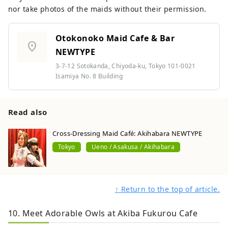
nor take photos of the maids without their permission.
Otokonoko Maid Cafe & Bar
location_on
NEWTYPE
3-7-12 Sotokanda, Chiyoda-ku, Tokyo 101-0021
Isamiya No. 8 Building
Read also
Cross-Dressing Maid Café: Akihabara NEWTYPE
Tokyo
Ueno / Asakusa / Akihabara
↑ Return to the top of article.
10. Meet Adorable Owls at Akiba Fukurou Cafe