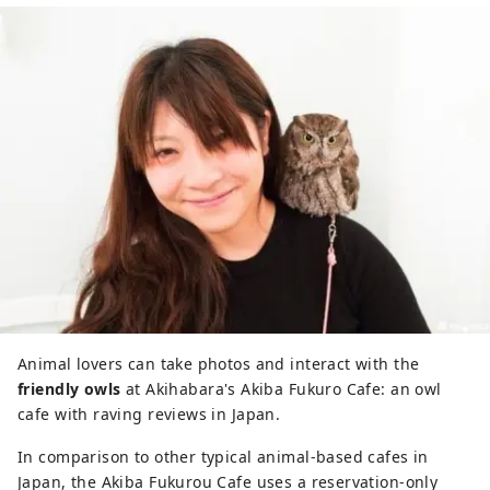
Animal lovers can take photos and interact with the
friendly owls
at Akihabara's Akiba Fukuro Cafe: an owl
cafe with raving reviews in Japan.
In comparison to other typical animal-based cafes in
Japan, the Akiba Fukurou Cafe uses a reservation-only