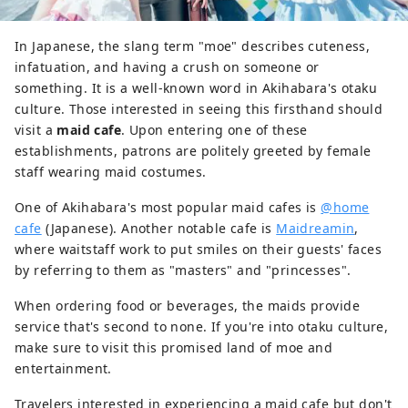
In Japanese, the slang term "moe" describes cuteness,
infatuation, and having a crush on someone or
something. It is a well-known word in Akihabara's otaku
culture. Those interested in seeing this firsthand should
visit a
maid cafe
. Upon entering one of these
establishments, patrons are politely greeted by female
staff wearing maid costumes.
One of Akihabara's most popular maid cafes is
@home
cafe
(Japanese). Another notable cafe is
Maidreamin
,
where waitstaff work to put smiles on their guests' faces
by referring to them as "masters" and "princesses".
When ordering food or beverages, the maids provide
service that's second to none. If you're into otaku culture,
make sure to visit this promised land of moe and
entertainment.
Travelers interested in experiencing a maid cafe but don't