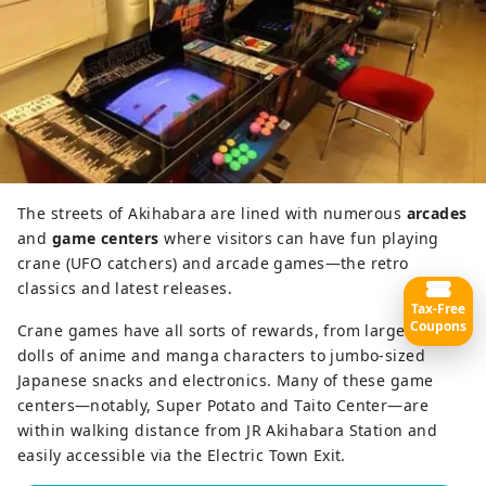
The streets of Akihabara are lined with numerous
arcades
and
game centers
where visitors can have fun playing
crane (UFO catchers) and arcade games—the retro
classics and latest releases.
Tax-Free
Coupons
Crane games have all sorts of rewards, from large plush
dolls of anime and manga characters to jumbo-sized
Japanese snacks and electronics. Many of these game
centers—notably, Super Potato and Taito Center—are
within walking distance from JR Akihabara Station and
easily accessible via the Electric Town Exit.