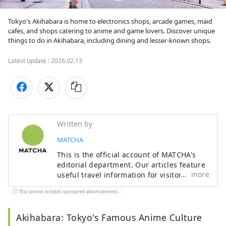
Tokyo's Akihabara is home to electronics shops, arcade games, maid 
cafes, and shops catering to anime and game lovers. Discover unique 
things to do in Akihabara, including dining and lesser-known shops.
Latest update :
2026.02.13
Written by
MATCHA
This is the official account of MATCHA's
editorial department. Our articles feature
more
useful travel information for visitors to
Japan, from how-to guides to
This service includes sponsored advertisements.
recommended places to visit.
Akihabara: Tokyo's Famous Anime Culture