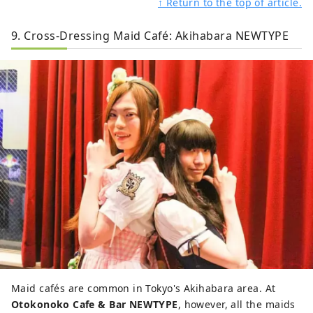
↑ Return to the top of article.
9. Cross-Dressing Maid Café: Akihabara NEWTYPE
Maid cafés are common in Tokyo's Akihabara area. At
Otokonoko Cafe & Bar NEWTYPE
, however, all the maids