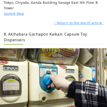
Tokyo, Chiyoda, Kanda Building Sasage East 5th Floor B
Tower
Google Map
↑ Return to the top of article.
8. Akihabara Gachapon Kaikan: Capsule Toy
Dispensers