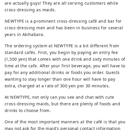
are actually guys! They are all serving customers while
cross-dressing as maids.
NEWTYPE is a prominent cross-dressing café and bar for
cross-dressing men and has been in business for several
years in Akihabara.
The ordering system at NEWTYPE is a bit different from
standard cafés. First, you begin by paying an entry fee
(1,500 yen) that comes with one drink and sixty minutes of
time at the cafe. After your first beverage, you will have to
pay for any additional drinks or foods you order. Guests
wanting to stay longer than one hour will have to pay
extra, charged at a rate of 300 yen per 30 minutes.
At NEWTYPE, not only can you see and chat with cute
cross-dressing maids, but there are plenty of foods and
drinks to choose from.
One of the most important manners at the café is that you
may not ask for the maid's personal contact information