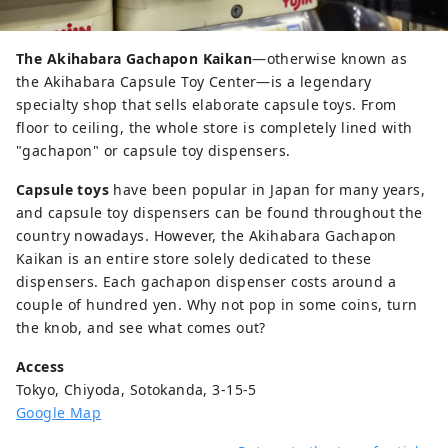
The Akihabara Gachapon Kaikan
—otherwise known as
the Akihabara Capsule Toy Center—is a legendary
specialty shop that sells elaborate capsule toys. From
floor to ceiling, the whole store is completely lined with
"gachapon" or capsule toy dispensers.
Capsule toys
have been popular in Japan for many years,
and capsule toy dispensers can be found throughout the
country nowadays. However, the Akihabara Gachapon
Kaikan is an entire store solely dedicated to these
dispensers. Each gachapon dispenser costs around a
couple of hundred yen. Why not pop in some coins, turn
the knob, and see what comes out?
Access
Tokyo, Chiyoda, Sotokanda, 3-15-5
Google Map