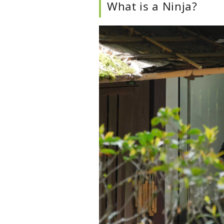
What is a Ninja?