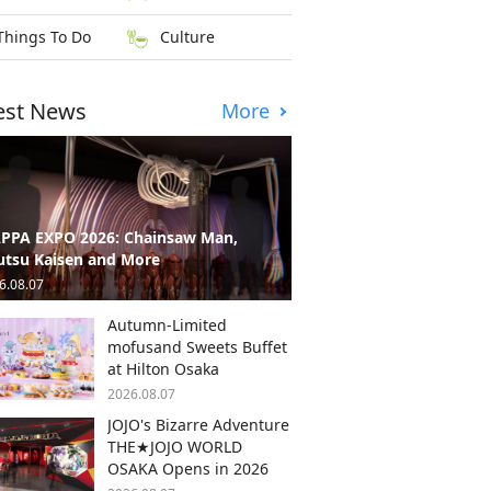
Things To Do
Culture
est News
More
PPA EXPO 2026: Chainsaw Man,
utsu Kaisen and More
6.08.07
Autumn-Limited
mofusand Sweets Buffet
at Hilton Osaka
2026.08.07
JOJO's Bizarre Adventure
THE★JOJO WORLD
OSAKA Opens in 2026