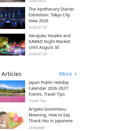
2026.08.07
The Apothecary Diaries
Exhibition: Tokyo City
View 2026
2026.07.30
Harajuku Yosakoi and
KAWAII Night Market:
Until August 30
2026.07.30
 Articles
More
Japan Public Holiday
Calendar 2026-2027:
Events, Travel Tips
Travel Tips
Arigato Gozaimasu:
Meaning, How to Say
Thank You in Japanese
Language