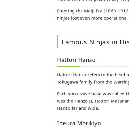
Entering the Meiji Era (1868-191
ninjas lost even more operational 
Famous Ninjas in Hi
Hattori Hanzo
Hattori Hanzo refers to the head o
Tokugawa family from the Warring 
Each successive head was called H
was the Hanzo II, Hattori Masana
Hanzo far and wide.
Ideura Morikiyo