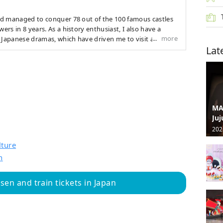
and managed to conquer 78 out of the 100 famous castles
wers in 8 years. As a history enthusiast, I also have a
more
 Japanese dramas, which have driven me to visit all 47
Lat
onvey not only the scenery of Japan but also more of its
e
MA
Juj
202
lture
n
en and train tickets in Japan