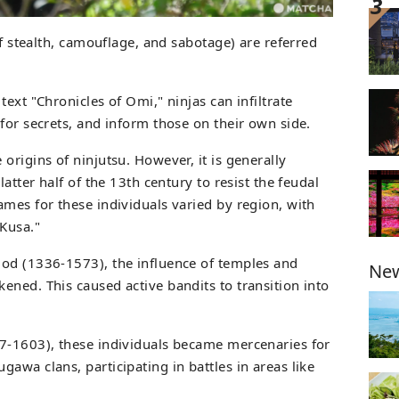
of stealth, camouflage, and sabotage) are referred
ext "Chronicles of Omi," ninjas can infiltrate
for secrets, and inform those on their own side.
origins of ninjutsu. However, it is generally
latter half of the 13th century to resist the feudal
ames for these individuals varied by region, with
"Kusa."
iod (1336-1573), the influence of temples and
New
ened. This caused active bandits to transition into
7-1603), these individuals became mercenaries for
awa clans, participating in battles in areas like