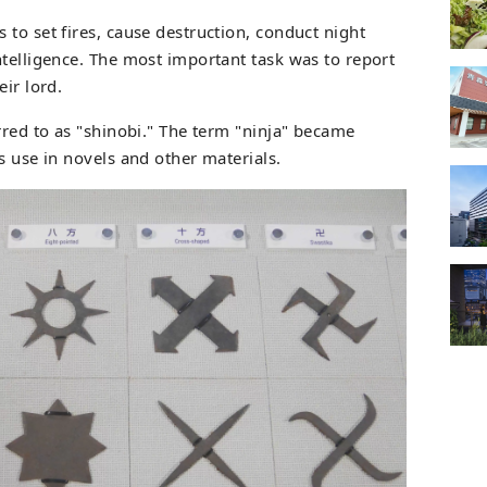
to set fires, cause destruction, conduct night
ntelligence. The most important task was to report
eir lord.
rred to as "shinobi." The term "ninja" became
s use in novels and other materials.