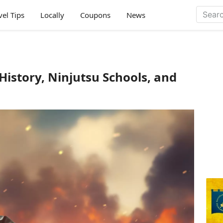
vel Tips
Locally
Coupons
News
History, Ninjutsu Schools, and