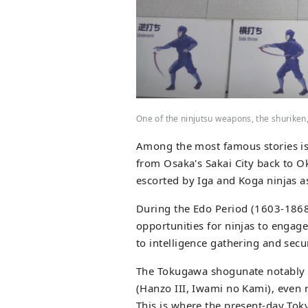
One of the ninjutsu weapons, the shuriken
Among the most famous stories is
from Osaka's Sakai City back to O
escorted by Iga and Koga ninjas as
During the Edo Period (1603-1868)
opportunities for ninjas to engage
to intelligence gathering and secur
The Tokugawa shogunate notably 
(Hanzo III, Iwami no Kami), even 
This is where the present-day To