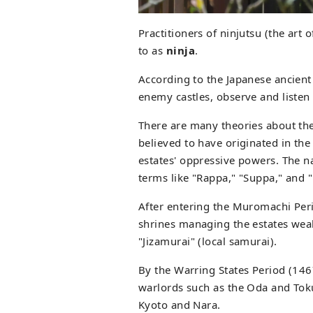
Practitioners of ninjutsu (the art 
to as
ninja
.
According to the Japanese ancient t
enemy castles, observe and listen 
There are many theories about the 
believed to have originated in the 
estates' oppressive powers. The n
terms like "Rappa," "Suppa," and 
After entering the Muromachi Per
shrines managing the estates weak
"Jizamurai" (local samurai).
By the Warring States Period (146
warlords such as the Oda and Tokug
Kyoto and Nara.