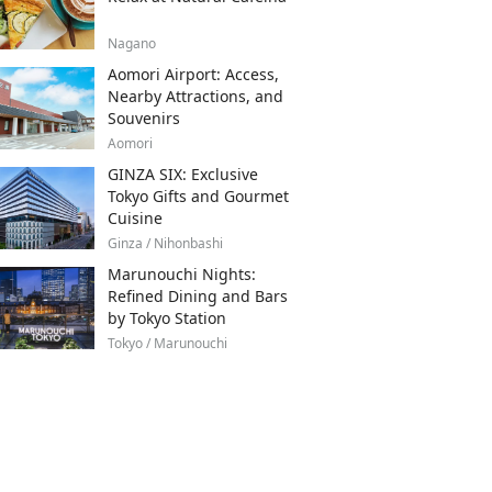
Nagano
Aomori Airport: Access,
Nearby Attractions, and
Souvenirs
Aomori
GINZA SIX: Exclusive
Tokyo Gifts and Gourmet
Cuisine
Ginza / Nihonbashi
Marunouchi Nights:
Refined Dining and Bars
by Tokyo Station
Tokyo / Marunouchi