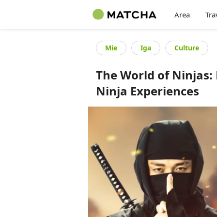
Area
Tra
Mie
Iga
Culture
The World of Ninjas: 
Ninja Experiences