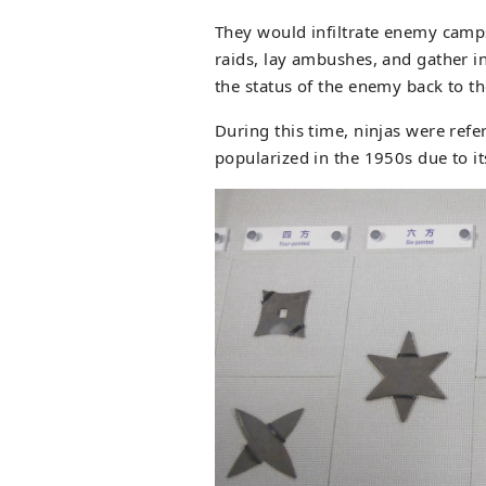
They would infiltrate enemy camps 
raids, lay ambushes, and gather i
the status of the enemy back to th
During this time, ninjas were refe
popularized in the 1950s due to it