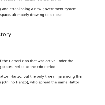
2) and establishing a new government system,
space, ultimately drawing to a close.
story
f the Hattori clan that was active under the
States Period to the Edo Period.
attori Hanzo, but the only true ninja among them
ri (Oni no Hanzo), who spread the name Hattori