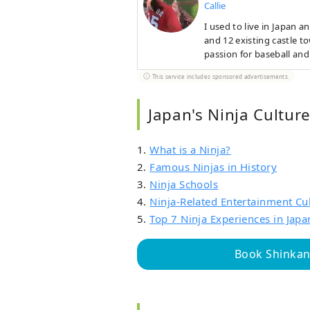
Callie
I used to live in Japan 
and 12 existing castle to
passion for baseball and
prefectures. I hope to c
This service includes sponsored advertisements.
culture and way of life.
Japan's Ninja Cultur
1.
What is a Ninja?
2.
Famous Ninjas in History
3.
Ninja Schools
4.
Ninja-Related Entertainment Cu
5.
Top 7 Ninja Experiences in Japa
Book Shinkans