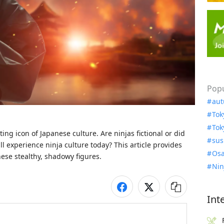
Popu
aut
Tok
Tok
ing icon of Japanese culture. Are ninjas fictional or did 
sus
ll experience ninja culture today? This article provides 
Osa
ese stealthy, shadowy figures. 
Nin
Int