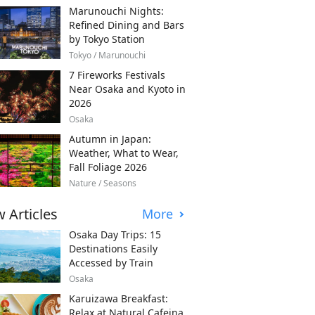
Marunouchi Nights:
Refined Dining and Bars
by Tokyo Station
Tokyo / Marunouchi
7 Fireworks Festivals
Near Osaka and Kyoto in
2026
Osaka
Autumn in Japan:
Weather, What to Wear,
Fall Foliage 2026
Nature / Seasons
 Articles
More
Osaka Day Trips: 15
Destinations Easily
Accessed by Train
Osaka
Karuizawa Breakfast:
Relax at Natural Cafeina