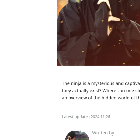
The ninja is a mysterious and captivat
they actually exist? Where can one sti
an overview of the hidden world of th
Latest update :
2024.11.26
Written by