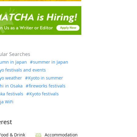
lar Searches
umn in Japan
summer in Japan
yo festivals and events
yo weather
Kyoto in summer
hi in Osaka
fireworks festivals
ka festivals
Kyoto festivals
ja WiFi
erest
Food & Drink
Accommodation