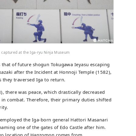
, captured at the Iga-ryu Ninja Museum
 that of future shogun Tokugawa Ieyasu escaping
kazaki after the Incident at Honnoji Temple (1582),
 they traversed Iga to return.
, there was peace, which drastically decreased
 in combat. Therefore, their primary duties shifted
ity.
employed the Iga-born general Hattori Masanari
naming one of the gates of Edo Castle after him.
kyo location of Hanzomon comes from.