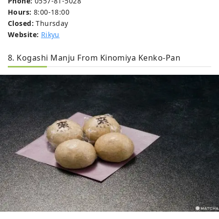
Phone:
0557-81-5028
Hours:
8:00-18:00
Closed:
Thursday
Website:
Rikyu
8. Kogashi Manju From Kinomiya Kenko-Pan