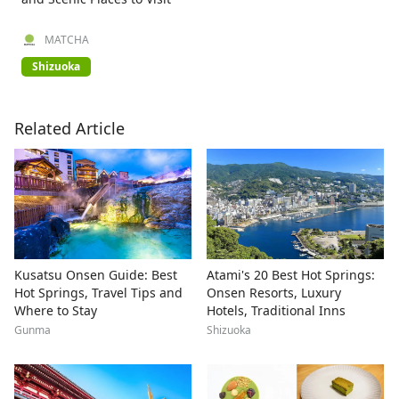
MATCHA
Shizuoka
Related Article
Kusatsu Onsen Guide: Best
Atami's 20 Best Hot Springs:
Hot Springs, Travel Tips and
Onsen Resorts, Luxury
Where to Stay
Hotels, Traditional Inns
Gunma
Shizuoka