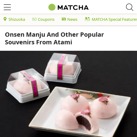
Shizuoka
Coupons
News
MATCHA Special Feature
Onsen Manju And Other Popular
Souvenirs From Atami