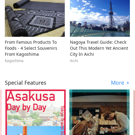
From Famous Products To
Nagoya Travel Guide: Check
Foods - 4 Select Souvenirs
Out This Modern Yet Ancient
From Kagoshima
City In Aichi
Kagoshima
Aichi
Special Features
More