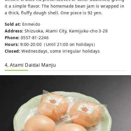
it a simple flavor. The homemade bean jam is wrapped in
a thick, fluffy dough shell. One piece is 92 yen.
Sold at:
Enmeido
Address:
Shizuoka, Atami City, Kamijuku-cho 3-28
Phone:
0557-81-2246
Hours:
9:00-20:00（Until 21:00 on holidays）
Closed:
Wednesdays. some irregular holidays
4. Atami Daidai Manju