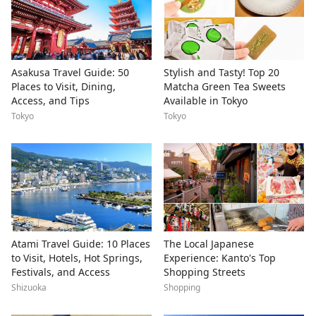
Asakusa Travel Guide: 50
Stylish and Tasty! Top 20
Places to Visit, Dining,
Matcha Green Tea Sweets
Access, and Tips
Available in Tokyo
Tokyo
Tokyo
Atami Travel Guide: 10 Places
The Local Japanese
to Visit, Hotels, Hot Springs,
Experience: Kanto's Top
Festivals, and Access
Shopping Streets
Shizuoka
Shopping