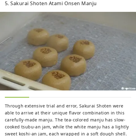
5. Sakurai Shoten Atami Onsen Manju
Through extensive trial and error, Sakurai Shoten were
able to arrive at their unique flavor combination in this
carefully-made manju. The tea-colored manju has slow-
cooked tsubu-an jam, while the white manju has a lightly
sweet koshi-an jam, each wrapped in a soft dough shell.