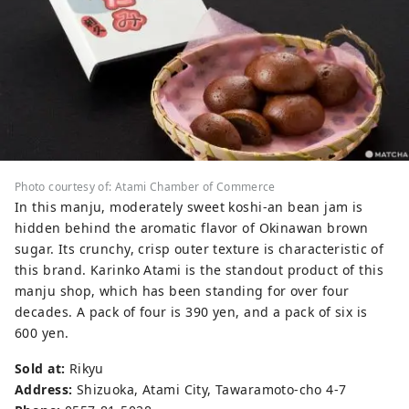
Photo courtesy of: Atami Chamber of Commerce
In this manju, moderately sweet koshi-an bean jam is
hidden behind the aromatic flavor of Okinawan brown
sugar. Its crunchy, crisp outer texture is characteristic of
this brand. Karinko Atami is the standout product of this
manju shop, which has been standing for over four
decades. A pack of four is 390 yen, and a pack of six is
600 yen.
Sold at:
Rikyu
Address:
Shizuoka, Atami City, Tawaramoto-cho 4-7