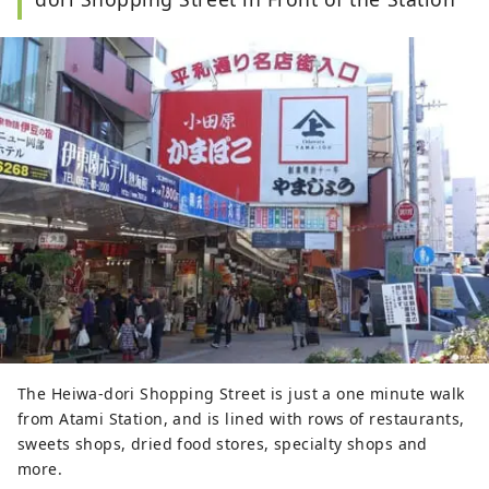
The Heiwa-dori Shopping Street is just a one minute walk
from Atami Station, and is lined with rows of restaurants,
sweets shops, dried food stores, specialty shops and
more.