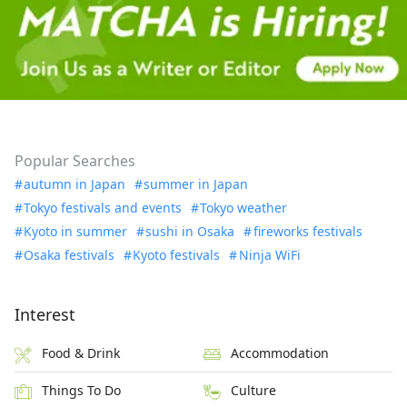
Popular Searches
autumn in Japan
summer in Japan
Tokyo festivals and events
Tokyo weather
Kyoto in summer
sushi in Osaka
fireworks festivals
Osaka festivals
Kyoto festivals
Ninja WiFi
Interest
Food & Drink
Accommodation
Things To Do
Culture