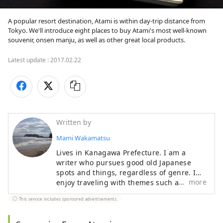
A popular resort destination, Atami is within day-trip distance from 
Tokyo. We'll introduce eight places to buy Atami's most well-known 
souvenir, onsen manju, as well as other great local products.
Latest update :
2017.02.22
Written by
Mami Wakamatsu
Lives in Kanagawa Prefecture. I am a
writer who pursues good old Japanese
spots and things, regardless of genre. I
more
enjoy traveling with themes such as
shrines and temples, hot springs, long-
This service includes sponsored advertisements.
established bars, and vehicles such as
trains. Other than traveling, my hobbies
include drinking alcohol, watching sumo,