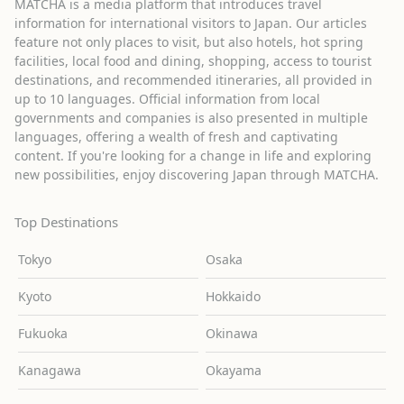
MATCHA is a media platform that introduces travel
information for international visitors to Japan. Our articles
feature not only places to visit, but also hotels, hot spring
facilities, local food and dining, shopping, access to tourist
destinations, and recommended itineraries, all provided in
up to 10 languages. Official information from local
governments and companies is also presented in multiple
languages, offering a wealth of fresh and captivating
content. If you're looking for a change in life and exploring
new possibilities, enjoy discovering Japan through MATCHA.
Top Destinations
Tokyo
Osaka
Kyoto
Hokkaido
Fukuoka
Okinawa
Kanagawa
Okayama