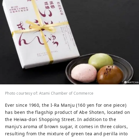
Photo courtesy of: Atami Chamber of Commerce
Ever since 1960, the I-Ra Manju (160 yen for one piece)
has been the flagship product of Abe Shoten, located on
the Heiwa-dori Shopping Street. In addition to the
manju’s aroma of brown sugar, it comes in three colors,
resulting from the mixture of green tea and perilla into