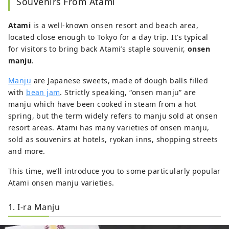
Souvenirs From Atami
art, and reading.
Atami
is a well-known onsen resort and beach area,
located close enough to Tokyo for a day trip. It’s typical
for visitors to bring back Atami’s staple souvenir,
onsen
manju
.
Manju
are Japanese sweets, made of dough balls filled
with
bean jam
. Strictly speaking, “onsen manju” are
manju which have been cooked in steam from a hot
spring, but the term widely refers to manju sold at onsen
resort areas. Atami has many varieties of onsen manju,
sold as souvenirs at hotels, ryokan inns, shopping streets
and more.
This time, we’ll introduce you to some particularly popular
Atami onsen manju varieties.
1. I-ra Manju