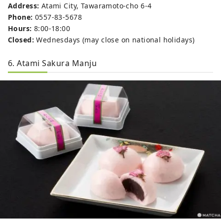
Address:
Atami City, Tawaramoto-cho 6-4
Phone:
0557-83-5678
Hours:
8:00-18:00
Closed:
Wednesdays (may close on national holidays)
6. Atami Sakura Manju