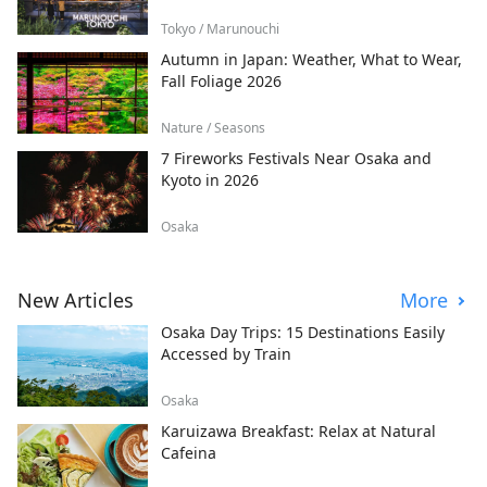
Tokyo / Marunouchi
Autumn in Japan: Weather, What to Wear,
Fall Foliage 2026
Nature / Seasons
7 Fireworks Festivals Near Osaka and
Kyoto in 2026
Osaka
New Articles
More
Osaka Day Trips: 15 Destinations Easily
Accessed by Train
Osaka
Karuizawa Breakfast: Relax at Natural
Cafeina