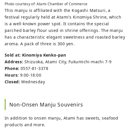
Photo courtesy of: Atami Chamber of Commerce
This manju is affiliated with the Kogashi Matsuri, a
festival regularly held at Atami’s Kinomiya Shrine, which
is a well-known power spot. It contains the special
parched barley flour used in shrine offerings. The manju
has a characteristic elegant sweetness and roasted barley
aroma. A pack of three is 300 yen.
Sold at: Kinomiya Kenko-pan
Address:
Shizuoka, Atami City, Fukumichi-machi 7-9
Phone:
0557-81-3378
Hours:
9:00-18:00
Closed:
Wednesday
Non-Onsen Manju Souvenirs
In addition to onsen manju, Atami has sweets, seafood
products and more.