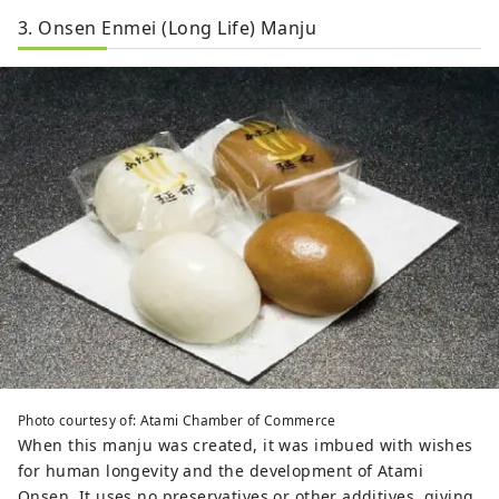
3. Onsen Enmei (Long Life) Manju
Photo courtesy of: Atami Chamber of Commerce
When this manju was created, it was imbued with wishes
for human longevity and the development of Atami
Onsen. It uses no preservatives or other additives, giving