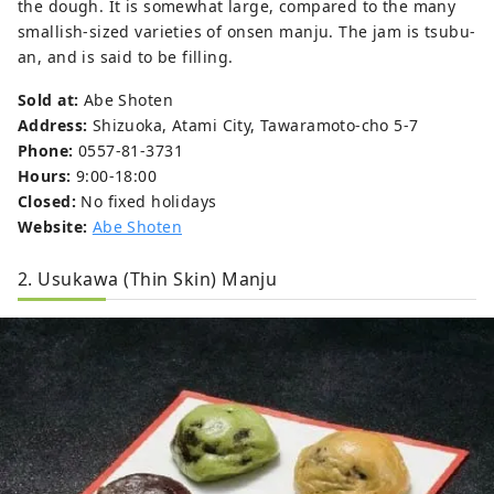
the dough. It is somewhat large, compared to the many
smallish-sized varieties of onsen manju. The jam is tsubu-
an, and is said to be filling.
Sold at:
Abe Shoten
Address:
Shizuoka, Atami City, Tawaramoto-cho 5-7
Phone:
0557-81-3731
Hours:
9:00-18:00
Closed:
No fixed holidays
Website:
Abe Shoten
2. Usukawa (Thin Skin) Manju