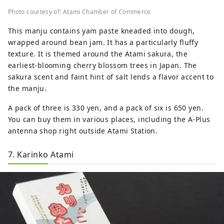
Photo courtesy of: Atami Chamber of Commerce
This manju contains yam paste kneaded into dough,
wrapped around bean jam. It has a particularly fluffy
texture. It is themed around the Atami sakura, the
earliest-blooming cherry blossom trees in Japan. The
sakura scent and faint hint of salt lends a flavor accent to
the manju.
A pack of three is 330 yen, and a pack of six is 650 yen.
You can buy them in various places, including the A-Plus
antenna shop right outside Atami Station.
7. Karinko Atami