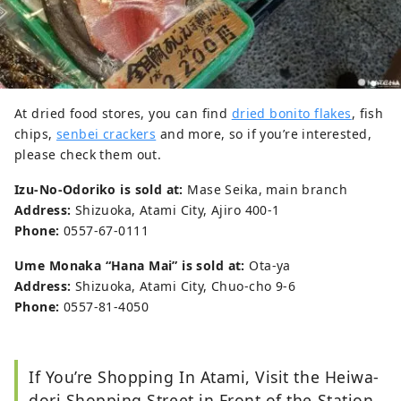
At dried food stores, you can find
dried bonito flakes
, fish
chips,
senbei crackers
and more, so if you’re interested,
please check them out.
Izu-No-Odoriko is sold at:
Mase Seika, main branch
Address:
Shizuoka, Atami City, Ajiro 400-1
Phone:
0557-67-0111
Ume Monaka “Hana Mai” is sold at:
Ota-ya
Address:
Shizuoka, Atami City, Chuo-cho 9-6
Phone:
0557-81-4050
If You’re Shopping In Atami, Visit the Heiwa-
dori Shopping Street in Front of the Station