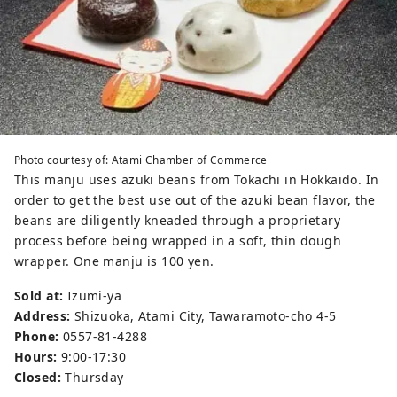
Photo courtesy of: Atami Chamber of Commerce
This manju uses azuki beans from Tokachi in Hokkaido. In
order to get the best use out of the azuki bean flavor, the
beans are diligently kneaded through a proprietary
process before being wrapped in a soft, thin dough
wrapper. One manju is 100 yen.
Sold at:
Izumi-ya
Address:
Shizuoka, Atami City, Tawaramoto-cho 4-5
Phone:
0557-81-4288
Hours:
9:00-17:30
Closed:
Thursday