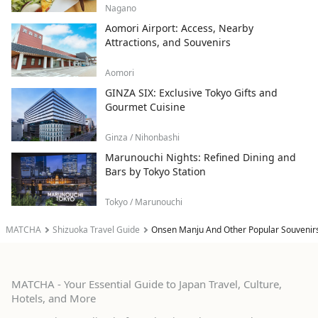
Nagano
Aomori Airport: Access, Nearby
Attractions, and Souvenirs
Aomori
GINZA SIX: Exclusive Tokyo Gifts and
Gourmet Cuisine
Ginza / Nihonbashi
Marunouchi Nights: Refined Dining and
Bars by Tokyo Station
Tokyo / Marunouchi
MATCHA
Shizuoka Travel Guide
Onsen Manju And Other Popular Souvenir
MATCHA - Your Essential Guide to Japan Travel, Culture,
Hotels, and More