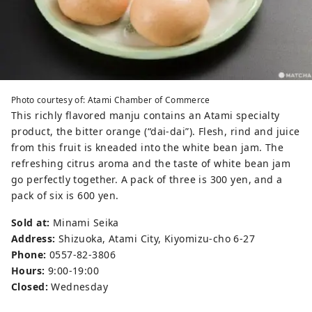
Photo courtesy of: Atami Chamber of Commerce
This richly flavored manju contains an Atami specialty
product, the bitter orange (“dai-dai”). Flesh, rind and juice
from this fruit is kneaded into the white bean jam. The
refreshing citrus aroma and the taste of white bean jam
go perfectly together. A pack of three is 300 yen, and a
pack of six is 600 yen.
Sold at:
Minami Seika
Address:
Shizuoka, Atami City, Kiyomizu-cho 6-27
Phone:
0557-82-3806
Hours:
9:00-19:00
Closed:
Wednesday