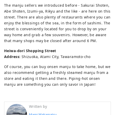
The manju sellers we introduced before - Sakurai Shoten,
Abe Shoten, Izumi-ya, Rikyu and the like - are here on this
street. There are also plenty of restaurants where you can
enjoy the blessings of the sea, in the form of sashimi. The
street is conveniently located for you to drop by on your
way home and grab a few souvenirs. However, be aware
that many shops may be closed after around 6 PM.
Heiwa-dori Shopping Street
Address:
Shizuoka, Atami City, Tawaramoto-cho
Of course, you can buy onsen manju to take home, but we
also recommend getting a freshly steamed manju from a
store and eating it then and there. Piping-hot onsen
manju are something you can only savor in Japan!
Written by
Mami Wakamatsu