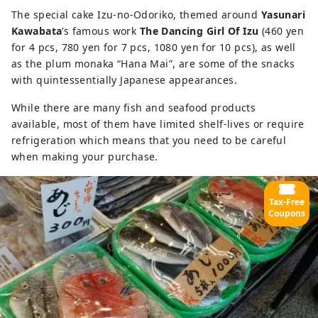
The special cake Izu-no-Odoriko, themed around
Yasunari
Kawabata
’s famous work
The Dancing Girl Of Izu
(460 yen
for 4 pcs, 780 yen for 7 pcs, 1080 yen for 10 pcs), as well
as the plum monaka “Hana Mai”, are some of the snacks
with quintessentially Japanese appearances.
While there are many fish and seafood products
available, most of them have limited shelf-lives or require
refrigeration which means that you need to be careful
when making your purchase.
Tax-Free
Coupons