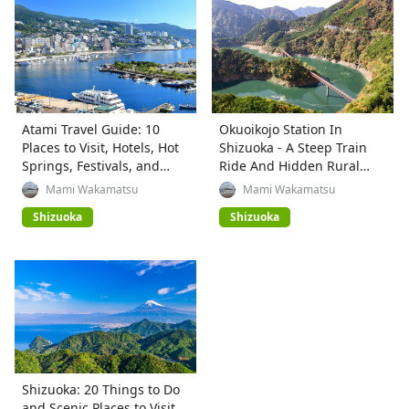
Atami Travel Guide: 10
Okuoikojo Station In
Places to Visit, Hotels, Hot
Shizuoka - A Steep Train
Springs, Festivals, and
Ride And Hidden Rural
Access
Beauty
Mami Wakamatsu
Mami Wakamatsu
Shizuoka
Shizuoka
Shizuoka: 20 Things to Do
and Scenic Places to Visit