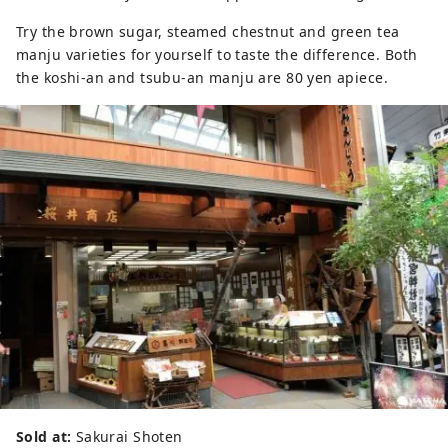
Try the brown sugar, steamed chestnut and green tea
manju varieties for yourself to taste the difference. Both
the koshi-an and tsubu-an manju are 80 yen apiece.
Sold at:
Sakurai Shoten