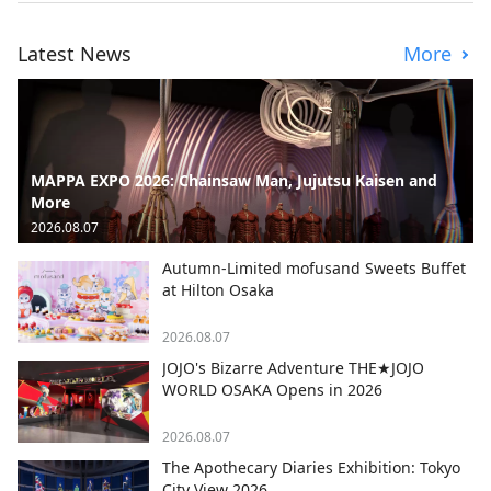
Latest News
More
MAPPA EXPO 2026: Chainsaw Man, Jujutsu Kaisen and
More
2026.08.07
Autumn-Limited mofusand Sweets Buffet
at Hilton Osaka
2026.08.07
JOJO's Bizarre Adventure THE★JOJO
WORLD OSAKA Opens in 2026
2026.08.07
The Apothecary Diaries Exhibition: Tokyo
City View 2026