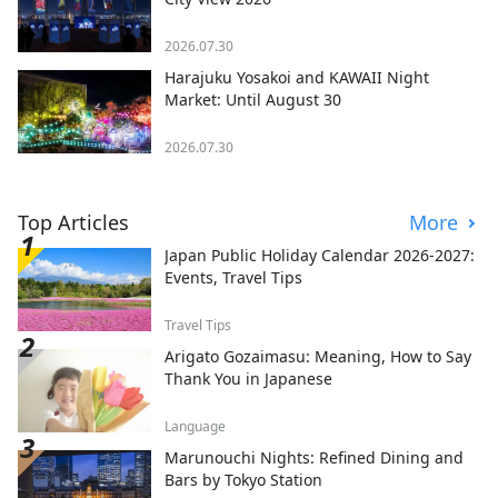
2026.07.30
Harajuku Yosakoi and KAWAII Night
Market: Until August 30
2026.07.30
Top Articles
More
Japan Public Holiday Calendar 2026-2027:
Events, Travel Tips
Travel Tips
Arigato Gozaimasu: Meaning, How to Say
Thank You in Japanese
Language
Marunouchi Nights: Refined Dining and
Bars by Tokyo Station