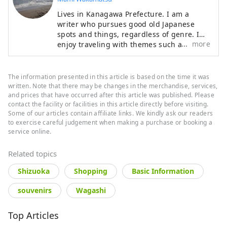
Lives in Kanagawa Prefecture. I am a
writer who pursues good old Japanese
spots and things, regardless of genre. I
more
enjoy traveling with themes such as
shrines and temples, hot springs, long-
established bars, and vehicles such as
trains. Other than traveling, my hobbies
The information presented in this article is based on the time it was
include drinking alcohol, watching sumo,
written. Note that there may be changes in the merchandise, services,
art, and reading.
and prices that have occurred after this article was published. Please
contact the facility or facilities in this article directly before visiting.
Some of our articles contain affiliate links. We kindly ask our readers
to exercise careful judgement when making a purchase or booking a
service online.
Related topics
Shizuoka
Shopping
Basic Information
souvenirs
Wagashi
Top Articles