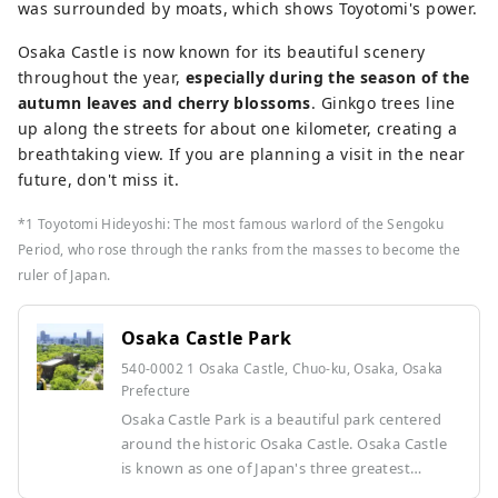
was surrounded by moats, which shows Toyotomi's power.
Osaka Castle is now known for its beautiful scenery
throughout the year,
especially during the season of the
autumn leaves and cherry blossoms
. Ginkgo trees line
up along the streets for about one kilometer, creating a
breathtaking view. If you are planning a visit in the near
future, don't miss it.
*1 Toyotomi Hideyoshi: The most famous warlord of the Sengoku
Period, who rose through the ranks from the masses to become the
ruler of Japan.
Osaka Castle Park
540-0002 1 Osaka Castle, Chuo-ku, Osaka, Osaka
Prefecture
Osaka Castle Park is a beautiful park centered
around the historic Osaka Castle. Osaka Castle
is known as one of Japan's three greatest
castles, and its castle tower has been restored