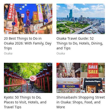
20 Best Things to Do in
Osaka Travel Guide: 52
Osaka 2026: With Family, Day
Things to Do, Hotels, Dining,
Trips
and Tips
Osaka
Osaka
Kyoto: 50 Things to Do,
Shinsaibashi Shopping Street
Places to Visit, Hotels, and
in Osaka: Shops, Food, and
Travel Tips
More