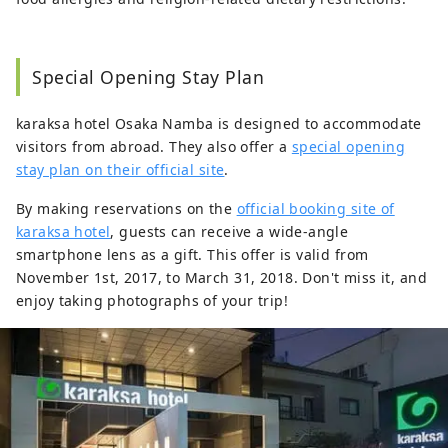
Special Opening Stay Plan
karaksa hotel Osaka Namba is designed to accommodate
visitors from abroad. They also offer a
special opening
stay plan on their official site
.
By making reservations on the
official booking site of
karaksa hotel
, guests can receive a wide-angle
smartphone lens as a gift. This offer is valid from
November 1st, 2017, to March 31, 2018. Don't miss it, and
enjoy taking photographs of your trip!