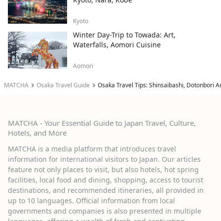
Kyoto
Winter Day-Trip to Towada: Art,
Waterfalls, Aomori Cuisine
Aomori
MATCHA
Osaka Travel Guide
Osaka Travel Tips: Shinsaibashi, Dotonbori A
MATCHA - Your Essential Guide to Japan Travel, Culture,
Hotels, and More
MATCHA is a media platform that introduces travel
information for international visitors to Japan. Our articles
feature not only places to visit, but also hotels, hot spring
facilities, local food and dining, shopping, access to tourist
destinations, and recommended itineraries, all provided in
up to 10 languages. Official information from local
governments and companies is also presented in multiple