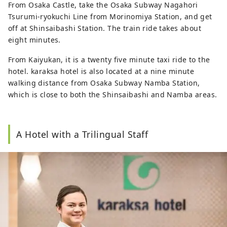
From Osaka Castle, take the Osaka Subway Nagahori
Tsurumi-ryokuchi Line from Morinomiya Station, and get
off at Shinsaibashi Station. The train ride takes about
eight minutes.
From Kaiyukan, it is a twenty five minute taxi ride to the
hotel. karaksa hotel is also located at a nine minute
walking distance from Osaka Subway Namba Station,
which is close to both the Shinsaibashi and Namba areas.
A Hotel with a Trilingual Staff