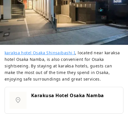
karaksa hotel Osaka Shinsaibashi I
, located near karaksa
hotel Osaka Namba, is also convenient for Osaka
sightseeing. By staying at karaksa hotels, guests can
make the most out of the time they spend in Osaka,
enjoying safe surroundings and great services.
Karakusa Hotel Osaka Namba
location_on