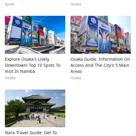
Kyoto
Osaka
Explore Osaka's Lively
Osaka Guide: Information On
Downtown! Top 10 Spots To
Access And The City’s 5 Main
Visit In Namba
Areas
Osaka
Osaka
Nara Travel Guide: Get To