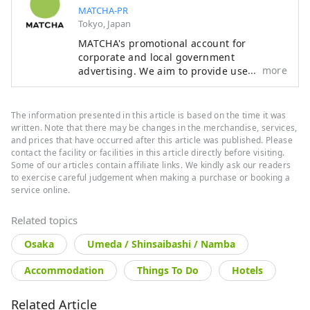
MATCHA-PR
Tokyo, Japan
MATCHA's promotional account for
corporate and local government
more
advertising. We aim to provide useful
information to our readers in an enjoyable
manner.
The information presented in this article is based on the time it was
written. Note that there may be changes in the merchandise, services,
and prices that have occurred after this article was published. Please
contact the facility or facilities in this article directly before visiting.
Some of our articles contain affiliate links. We kindly ask our readers
to exercise careful judgement when making a purchase or booking a
service online.
Related topics
Osaka
Umeda / Shinsaibashi / Namba
Accommodation
Things To Do
Hotels
Related Article