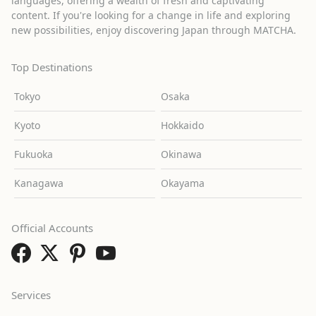
languages, offering a wealth of fresh and captivating
content. If you're looking for a change in life and exploring
new possibilities, enjoy discovering Japan through MATCHA.
Top Destinations
Tokyo
Osaka
Kyoto
Hokkaido
Fukuoka
Okinawa
Kanagawa
Okayama
Official Accounts
Services