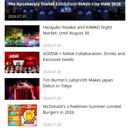
The Apothecary Diaries Exhibition: Tokyo City View 2026
2026.07.30
Harajuku Yosakoi and KAWAII Night
Market: Until August 30
2026.07.30
GODIVA × NANA Collaboration: Drinks and
Exclusive Goods
2026.07.28
Tim Burton's Labyrinth Makes Japan
Debut in Tokyo
2026.07.28
McDonald's x Pokémon Summer Limited
Burgers in 2026
2026.07.24