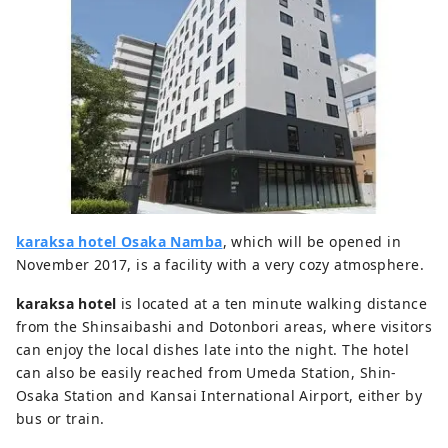
karaksa hotel Osaka Namba
, which will be opened in
November 2017, is a facility with a very cozy atmosphere.
karaksa hotel
is located at a ten minute walking distance
from the Shinsaibashi and Dotonbori areas, where visitors
can enjoy the local dishes late into the night. The hotel
can also be easily reached from Umeda Station, Shin-
Osaka Station and Kansai International Airport, either by
bus or train.