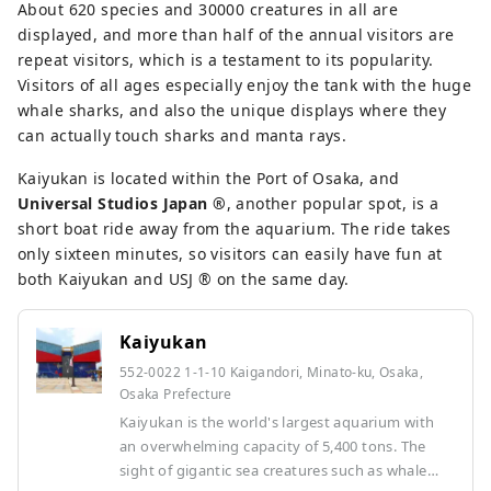
About 620 species and 30000 creatures in all are
displayed, and more than half of the annual visitors are
repeat visitors, which is a testament to its popularity.
Visitors of all ages especially enjoy the tank with the huge
whale sharks, and also the unique displays where they
can actually touch sharks and manta rays.
Kaiyukan is located within the Port of Osaka, and
Universal Studios Japan ®︎
, another popular spot, is a
short boat ride away from the aquarium. The ride takes
only sixteen minutes, so visitors can easily have fun at
both Kaiyukan and USJ ®︎ on the same day.
Kaiyukan
552-0022 1-1-10 Kaigandori, Minato-ku, Osaka,
Osaka Prefecture
Kaiyukan is the world's largest aquarium with
an overwhelming capacity of 5,400 tons. The
sight of gigantic sea creatures such as whale