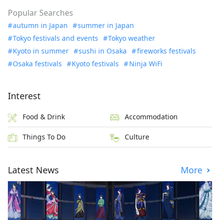
Popular Searches
autumn in Japan
summer in Japan
Tokyo festivals and events
Tokyo weather
Kyoto in summer
sushi in Osaka
fireworks festivals
Osaka festivals
Kyoto festivals
Ninja WiFi
Interest
Food & Drink
Accommodation
Things To Do
Culture
Latest News
More