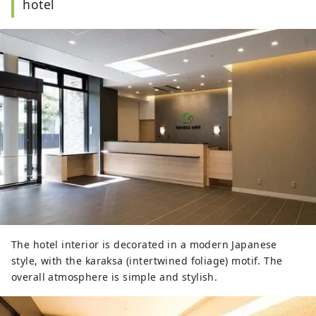
hotel
The hotel interior is decorated in a modern Japanese
style, with the karaksa (intertwined foliage) motif. The
overall atmosphere is simple and stylish.