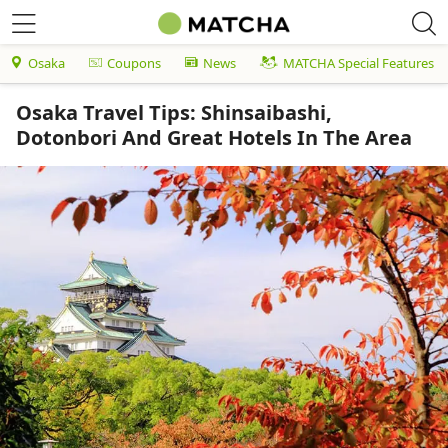
Osaka
Coupons
News
MATCHA Special Features
Osaka Travel Tips: Shinsaibashi,
Dotonbori And Great Hotels In The Area