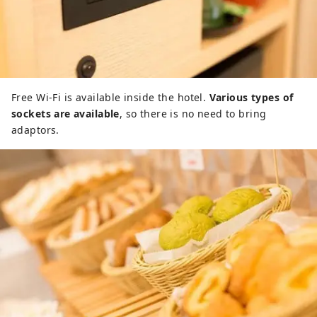
Free Wi-Fi is available inside the hotel.
Various types of
sockets are available
, so there is no need to bring
adaptors.