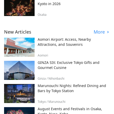
Kyoto in 2026
Osaka
New Articles
More
Aomori Airport: Access, Nearby
Attractions, and Souvenirs
Aomori
GINZA SIX: Exclusive Tokyo Gifts and
Gourmet Cuisine
Ginza / Nihonbashi
Marunouchi Nights: Refined Dining and
Bars by Tokyo Station
Tokyo / Marunouchi
August Events and Festivals in Osaka,
Kyoto, Nara, Kobe