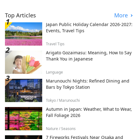
Top Articles
More
Japan Public Holiday Calendar 2026-2027:
Events, Travel Tips
Travel Tips
Arigato Gozaimasu: Meaning, How to Say
Thank You in Japanese
Language
Marunouchi Nights: Refined Dining and
Bars by Tokyo Station
Tokyo / Marunouchi
Autumn in Japan: Weather, What to Wear,
Fall Foliage 2026
Nature / Seasons
7 Fireworks Festivals Near Osaka and