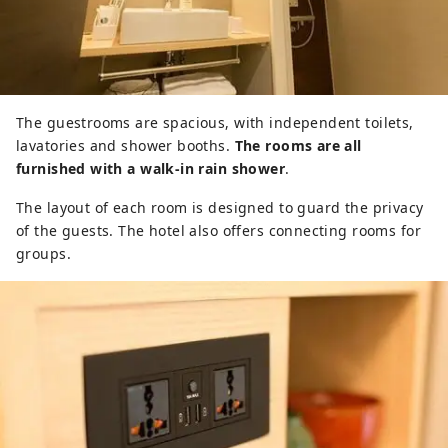
The guestrooms are spacious, with independent toilets,
lavatories and shower booths.
The rooms are all
furnished with a walk-in rain shower
.
The layout of each room is designed to guard the privacy
of the guests. The hotel also offers connecting rooms for
groups.