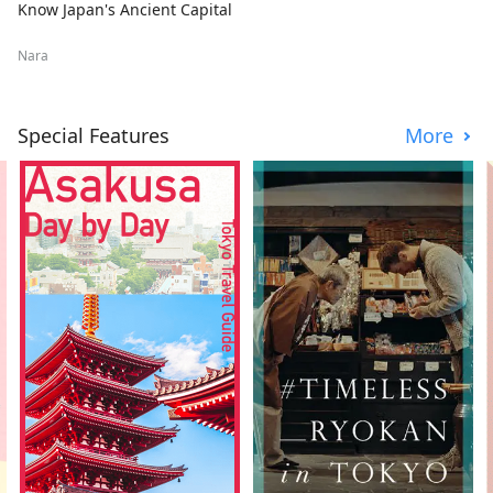
Know Japan's Ancient Capital
Nara
Special Features
More