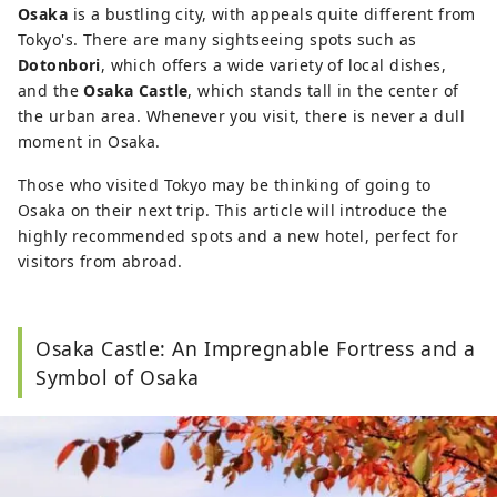
Osaka
is a bustling city, with appeals quite different from
Tokyo's. There are many sightseeing spots such as
Dotonbori
, which offers a wide variety of local dishes,
and the
Osaka Castle
, which stands tall in the center of
the urban area. Whenever you visit, there is never a dull
moment in Osaka.
Those who visited Tokyo may be thinking of going to
Osaka on their next trip. This article will introduce the
highly recommended spots and a new hotel, perfect for
visitors from abroad.
Osaka Castle: An Impregnable Fortress and a
Symbol of Osaka