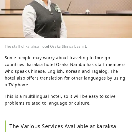
The staff of karaksa hotel Osaka Shinsaibashi I.
Some people may worry about traveling to foreign
countries. karaksa hotel Osaka Namba has staff members
who speak Chinese, English, Korean and Tagalog. The
hotel also offers translation for other languages by using
a TV phone.
This is a multilingual hotel, so it will be easy to solve
problems related to language or culture.
The Various Services Available at karaksa