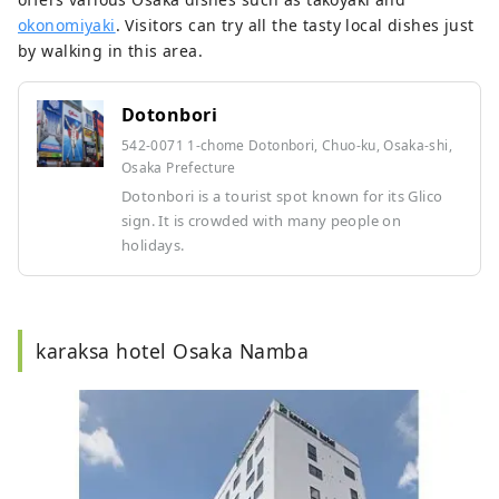
okonomiyaki
. Visitors can try all the tasty local dishes just
by walking in this area.
Dotonbori
542-0071 1-chome Dotonbori, Chuo-ku, Osaka-shi,
Osaka Prefecture
Dotonbori is a tourist spot known for its Glico
sign. It is crowded with many people on
holidays.
karaksa hotel Osaka Namba