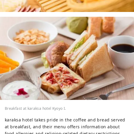
Breakfast at karaksa hotel Kyoyo I.
karaksa hotel takes pride in the coffee and bread served
at breakfast, and their menu offers information about
food allergies and religion-related dietary restrictions.