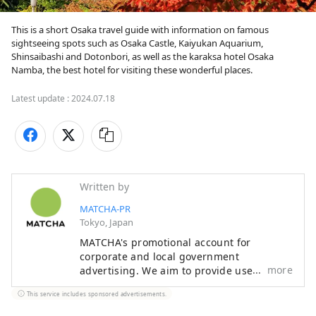
This is a short Osaka travel guide with information on famous 
sightseeing spots such as Osaka Castle, Kaiyukan Aquarium, 
Shinsaibashi and Dotonbori, as well as the karaksa hotel Osaka 
Namba, the best hotel for visiting these wonderful places.
Latest update :
2024.07.18
Written by
MATCHA-PR
Tokyo, Japan
MATCHA's promotional account for
corporate and local government
more
advertising. We aim to provide useful
information to our readers in an enjoyable
This service includes sponsored advertisements.
manner.