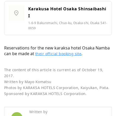
Karakusa Hotel Osaka Shinsaibashi
location_on
I
1-6-9 Bakuromachi, Chuo-ku, Osaka-shi, Osaka 541-
0059
Reservations for the new karaksa hotel Osaka Namba
can be made at
.
their official booking site
The content of this article is current as of October 19,
2017.
Written by Mayo Komatsu
Photos by KARAKSA HOTELS Corporation, Kaiyukan, Pixta.
Sponsored by KARAKSA HOTELS Corporation.
Written by