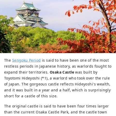
The
Sengoku Period
is said to have been one of the most
restless periods in Japanese history, as warlords fought to
expand their territories.
Osaka Castle
was built by
Toyotomi Hideyoshi (*1), a warlord who took over the rule
of Japan. The gorgeous castle reflects Hideyoshi's wealth,
and it was built in a year and a half, which is surprisingly
short for a castle of this size.
The original castle is said to have been four times larger
than the current Osaka Castle Park, and the castle town