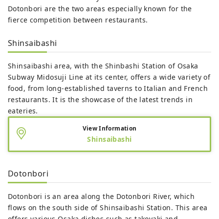
Dotonbori are the two areas especially known for the
fierce competition between restaurants.
Shinsaibashi
Shinsaibashi area, with the Shinbashi Station of Osaka
Subway Midosuji Line at its center, offers a wide variety of
food, from long-established taverns to Italian and French
restaurants. It is the showcase of the latest trends in
eateries.
View Information
Shinsaibashi
Dotonbori
Dotonbori is an area along the Dotonbori River, which
flows on the south side of Shinsaibashi Station. This area
offers various Osaka dishes such as takoyaki and