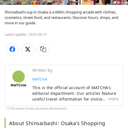
Shinsaibashi-suji in Osaka is a 600m shopping arcade with clothes, 
cosmetics, street food, and restaurants. Discover hours, shops, and 
more in our guide.
Latest update :
2025.08.13
Written by
MATCHA
This is the official account of MATCHA's
editorial department. Our articles feature
more
useful travel information for visitors to
Japan, from how-to guides to
This service includes sponsored advertisements.
recommended places to visit.
About Shinsaibashi: Osaka's Shopping