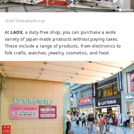
LAOX Shinsaibashi-suji
At
LAOX
, a duty-free shop, you can purchase a wide
variety of Japan-made products without paying taxes.
These include a range of products, from electronics to
folk crafts, watches, jewelry, cosmetics, and food.