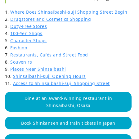
1.
Where Does Shinsaibashi-suji Shopping Street Begin
2.
Drugstores and Cosmetics Shopping
3.
Duty-Free Stores
4.
100-Yen Shops
5.
Character Shops
6.
Fashion
7.
Restaurants, Cafés and Street Food
8.
Souvenirs
9.
Places Near Shinsaibashi
10.
Shinsaibashi-suji Opening Hours
11.
Access to Shinsaibashi-suji Shopping Street
Dine at an award-winning restaurant in
Shinsaibashi, Osaka
Book Shinkansen and train tickets in Japan