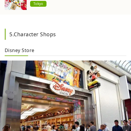
Tokyo
5.Character Shops
Disney Store