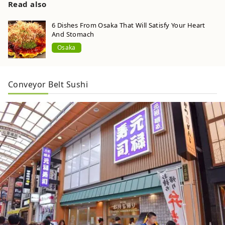
Read also
6 Dishes From Osaka That Will Satisfy Your Heart
And Stomach
Osaka
Conveyor Belt Sushi