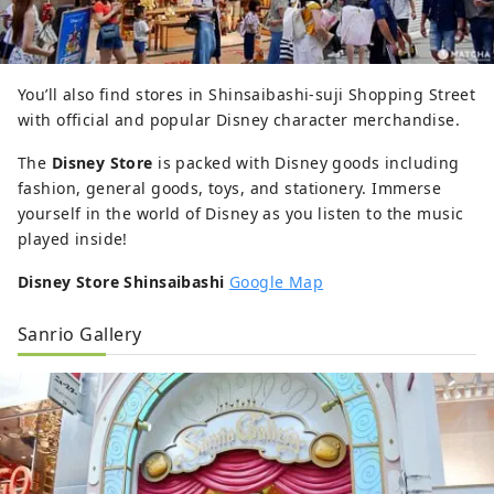
You’ll also find stores in Shinsaibashi-suji Shopping Street
with official and popular Disney character merchandise.
The
Disney Store
is packed with Disney goods including
fashion, general goods, toys, and stationery. Immerse
yourself in the world of Disney as you listen to the music
played inside!
Disney Store Shinsaibashi
Google Map
Sanrio Gallery