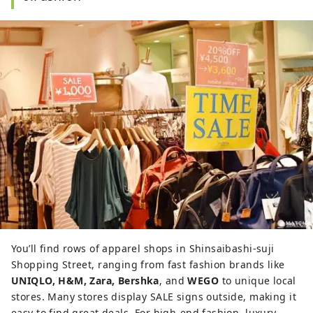
You’ll find rows of apparel shops in Shinsaibashi-suji
Shopping Street, ranging from fast fashion brands like
UNIQLO, H&M, Zara, Bershka
, and
WEGO
to unique local
stores. Many stores display SALE signs outside, making it
easy to find great deals. For high-end fashion, luxury