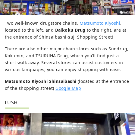
Two well-known drugstore chains,
Matsumoto Kiyoshi
,
located to the left, and
Daikoku Drug
to the right, are at
the entrance of Shinsaibashi-suji Shopping Street!
There are also other major chain stores such as Sundrug,
Kokumin, and TSURUHA Drug, which you’ll find just a
short walk away. Several stores can assist customers in
various languages, you can enjoy shopping with ease.
Matsumoto Kiyoshi Shinsaibashi
(located at the entrance
of the shopping street)
Google Map
LUSH