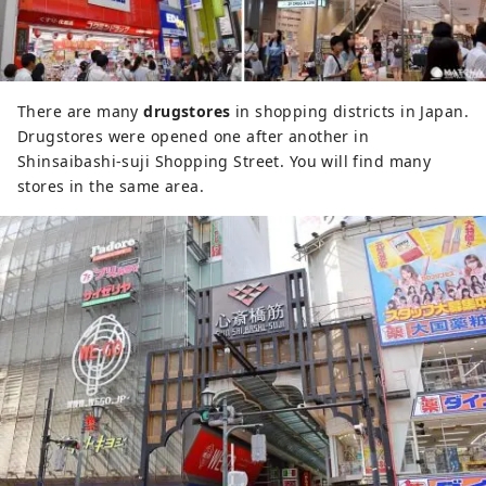
There are many
drugstores
in shopping districts in Japan.
Drugstores were opened one after another in
Shinsaibashi-suji Shopping Street. You will find many
stores in the same area.