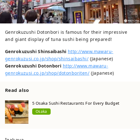
Genrokuzushi Dotonbori is famous for their impressive
and giant display of tuna sushi being prepared!
Genrokuzushi Shinsaibashi
http://www.mawaru-
genrokuzusi.co.jp/shop/shinsaibashi/
(Japanese)
Genrokuzushi Dotonbori
http://www.mawaru-
genrokuzusi.co.jp/shop/dotonboriten/
(Japanese)
Read also
5 Osaka Sushi Restaurants For Every Budget
Osaka
Izakaya