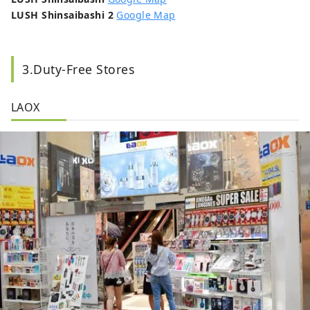
LUSH Shinsaibashi 2
Google Map
3.Duty-Free Stores
LAOX