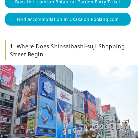
Book the teamLab Botanical Garden Entry Ticket
Find accommodation in Osaka on Booking.com
1. Where Does Shinsaibashi-suji Shopping
Street Begin