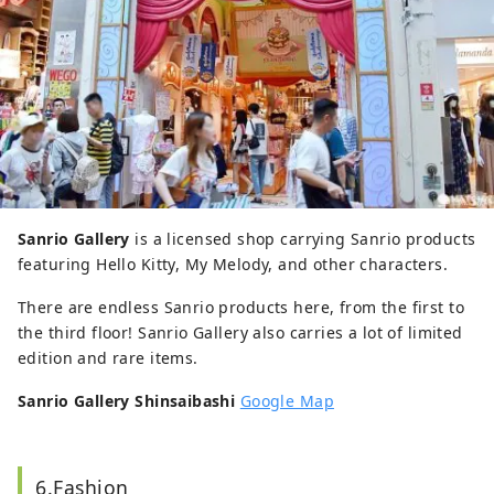
Sanrio Gallery
is a licensed shop carrying Sanrio products
featuring Hello Kitty, My Melody, and other characters.
There are endless Sanrio products here, from the first to
the third floor! Sanrio Gallery also carries a lot of limited
edition and rare items.
Sanrio Gallery Shinsaibashi
Google Map
6.Fashion