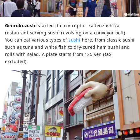
Genrokuzushi
started the concept of kaitenzushi (a
restaurant serving sushi revolving on a conveyor belt).
You can eat various types of
sushi
here, from classic sushi
such as tuna and white fish to dry-cured ham sushi and
rolls with salad. A plate starts from 125 yen (tax
excluded).