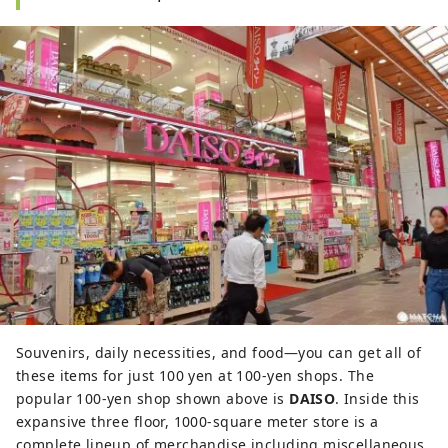
Souvenirs, daily necessities, and food—you can get all of
these items for just 100 yen at 100-yen shops. The
popular 100-yen shop shown above is
DAISO
. Inside this
expansive three floor, 1000-square meter store is a
complete lineup of merchandise including miscellaneous