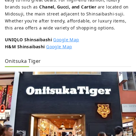
brands such as
Chanel, Gucci, and Cartier
are located on
Midosuji, the main street adjacent to Shinsaibashi-suji.
Whether you’re after trendy, affordable, or luxury items,
this area offers a wide variety of shopping options.
UNIQLO Shinsaibashi
Google Map
H&M Shinsaibashi
Google Map
Onitsuka Tiger