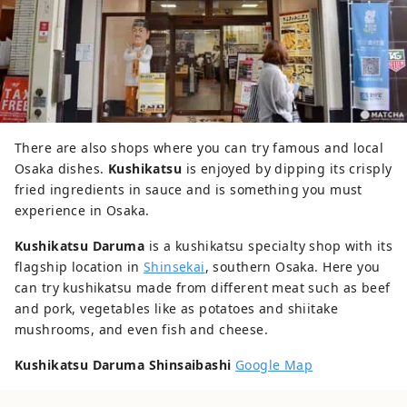
There are also shops where you can try famous and local
Osaka dishes.
Kushikatsu
is enjoyed by dipping its crisply
fried ingredients in sauce and is something you must
experience in Osaka.
Kushikatsu Daruma
is a kushikatsu specialty shop with its
flagship location in
Shinsekai
, southern Osaka. Here you
can try kushikatsu made from different meat such as beef
and pork, vegetables like as potatoes and shiitake
mushrooms, and even fish and cheese.
Kushikatsu Daruma Shinsaibashi
Google Map