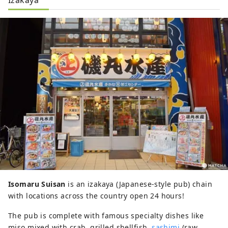
Isomaru Suisan
is an izakaya (Japanese-style pub) chain
with locations across the country open 24 hours!
The pub is complete with famous specialty dishes like
miso mixed with crab, grilled shellfish,
sashimi
(raw