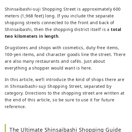
Shinsaibashi-suji Shopping Street is approximately 600
meters (1,968 feet) long. If you include the separate
shopping streets connected to the front and back of
Shinsaibashi, then the shopping district itself is a
total
two kilometers in length
.
Drugstores and shops with cosmetics, duty-free items,
100-yen items, and character goods line the street. There
are also many restaurants and cafés. Just about
everything a shopper would want is here.
In this article, we’ll introduce the kind of shops there are
in Shinsaibashi-suji Shopping Street, separated by
category. Directions to the shopping street are written at
the end of this article, so be sure to use it for future
reference.
The Ultimate Shinsaibashi Shopping Guide