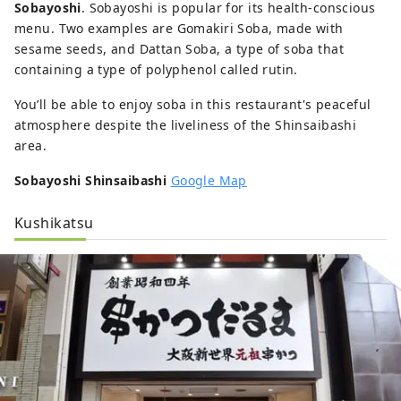
Sobayoshi
. Sobayoshi is popular for its health-conscious
menu. Two examples are Gomakiri Soba, made with
sesame seeds, and Dattan Soba, a type of soba that
containing a type of polyphenol called rutin.
You’ll be able to enjoy soba in this restaurant's peaceful
atmosphere despite the liveliness of the Shinsaibashi
area.
Sobayoshi Shinsaibashi
Google Map
Kushikatsu