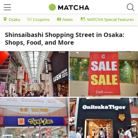
Osaka
Coupons
News
MATCHA Special Features
Shinsaibashi Shopping Street in Osaka:
Shops, Food, and More