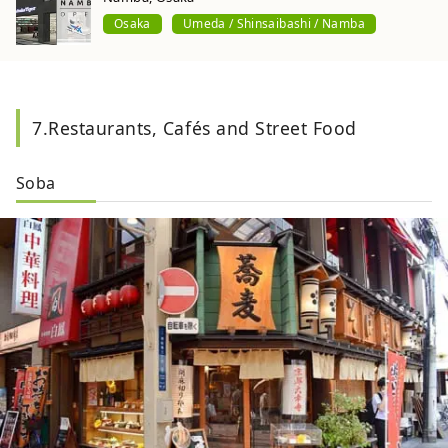
Osaka
Umeda / Shinsaibashi / Namba
7.Restaurants, Cafés and Street Food
Soba