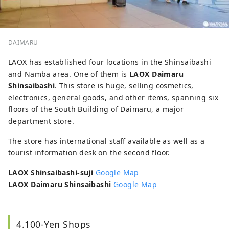
DAIMARU
LAOX has established four locations in the Shinsaibashi
and Namba area. One of them is
LAOX Daimaru
Shinsaibashi
. This store is huge, selling cosmetics,
electronics, general goods, and other items, spanning six
floors of the South Building of Daimaru, a major
department store.
The store has international staff available as well as a
tourist information desk on the second floor.
LAOX Shinsaibashi-suji
Google Map
LAOX Daimaru Shinsaibashi
Google Map
4.100-Yen Shops