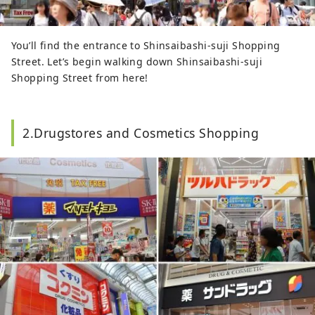
You’ll find the entrance to Shinsaibashi-suji Shopping
Street. Let’s begin walking down Shinsaibashi-suji
Shopping Street from here!
2.Drugstores and Cosmetics Shopping