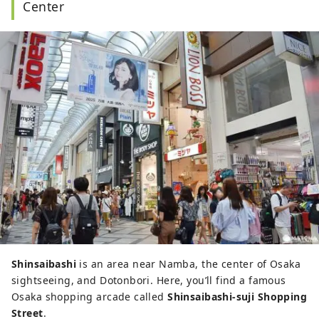
Center
Shinsaibashi
is an area near Namba, the center of Osaka
sightseeing, and Dotonbori. Here, you’ll find a famous
Osaka shopping arcade called
Shinsaibashi-suji Shopping
Street
.