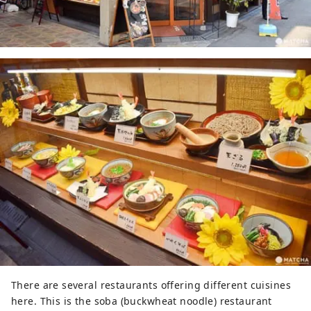
There are several restaurants offering different cuisines
here. This is the soba (buckwheat noodle) restaurant