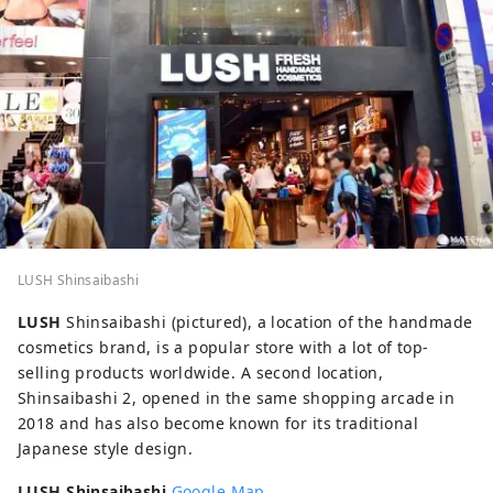
LUSH Shinsaibashi
LUSH
Shinsaibashi (pictured), a location of the handmade
cosmetics brand, is a popular store with a lot of top-
selling products worldwide. A second location,
Shinsaibashi 2, opened in the same shopping arcade in
2018 and has also become known for its traditional
Japanese style design.
LUSH Shinsaibashi
Google Map