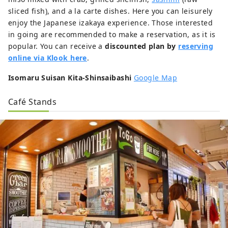
sliced fish), and a la carte dishes. Here you can leisurely
enjoy the Japanese izakaya experience. Those interested
in going are recommended to make a reservation, as it is
popular. You can receive a
discounted plan by
reserving
online via Klook here
.
Isomaru Suisan Kita-Shinsaibashi
Google Map
Café Stands