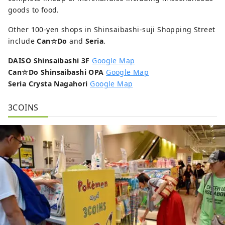
goods to food.
Other 100-yen shops in Shinsaibashi-suji Shopping Street
include
Can☆Do
and
Seria
.
DAISO Shinsaibashi 3F
Google Map
Can☆Do Shinsaibashi OPA
Google Map
Seria Crysta Nagahori
Google Map
3COINS