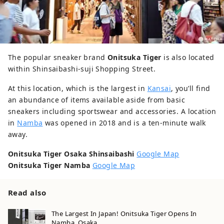
The popular sneaker brand
Onitsuka Tiger
is also located
within Shinsaibashi-suji Shopping Street.
At this location, which is the largest in
Kansai
, you’ll find
an abundance of items available aside from basic
sneakers including sportswear and accessories. A location
in
Namba
was opened in 2018 and is a ten-minute walk
away.
Onitsuka Tiger Osaka Shinsaibashi
Google Map
Onitsuka Tiger Namba
Google Map
Read also
The Largest In Japan! Onitsuka Tiger Opens In
Namba, Osaka