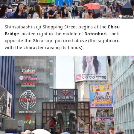
Shinsaibashi-suji Shopping Street begins at the
Ebisu
Bridge
located right in the middle of
Dotonbori
. Look
opposite the Glico sign pictured above (the signboard
with the character raising its hands).