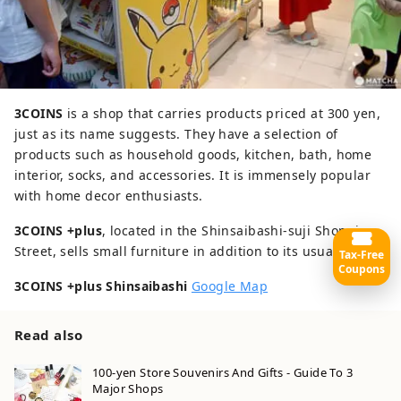
3COINS
is a shop that carries products priced at 300 yen,
just as its name suggests. They have a selection of
products such as household goods, kitchen, bath, home
interior, socks, and accessories. It is immensely popular
with home decor enthusiasts.
3COINS +plus
, located in the Shinsaibashi-suji Shopping
Street, sells small furniture in addition to its usual lineup.
Tax-Free
Coupons
3COINS +plus Shinsaibashi
Google Map
Read also
100-yen Store Souvenirs And Gifts - Guide To 3
Major Shops