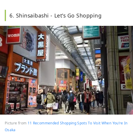
6. Shinsaibashi - Let's Go Shopping
Picture from
11 Recommended Shopping Spots To Visit When You’re In
Osaka