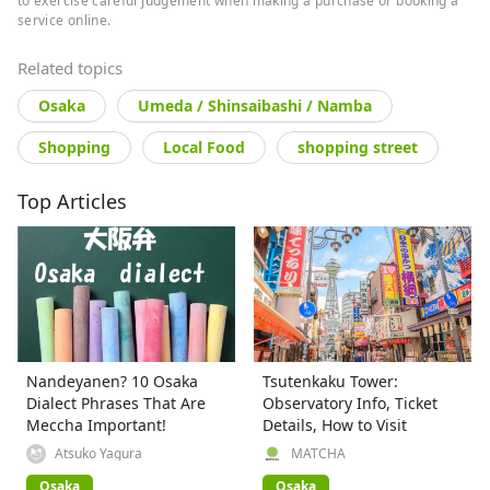
to exercise careful judgement when making a purchase or booking a
service online.
Related topics
Osaka
Umeda / Shinsaibashi / Namba
Shopping
Local Food
shopping street
Top Articles
Nandeyanen? 10 Osaka
Tsutenkaku Tower:
Dialect Phrases That Are
Observatory Info, Ticket
Meccha Important!
Details, How to Visit
Atsuko Yagura
MATCHA
Osaka
Osaka