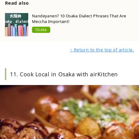
Read also
Nandeyanen? 10 Osaka Dialect Phrases That Are
Meccha Important!
Osaka
↑ Return to the top of article.
11. Cook Local in Osaka with airKitchen