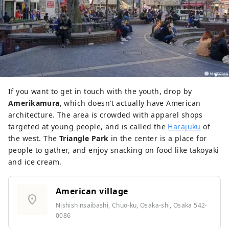
If you want to get in touch with the youth, drop by
Amerikamura
, which doesn’t actually have American
architecture. The area is crowded with apparel shops
targeted at young people, and is called the
Harajuku
of
the west. The
Triangle Park
in the center is a place for
people to gather, and enjoy snacking on food like takoyaki
and ice cream.
American village
location_on
Nishishinsaibashi, Chuo-ku, Osaka-shi, Osaka 542-
0086