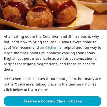
After eating out in the Dotonbori and Shinsaibashi, why
not learn how to bring the local Osaka flavors home to
you? We recommend
airKitchen
, a helpful and fun way to
learn the finer points of Japanese cooking from locals.
English support is available as well as customization of
recipes for vegans, vegetarians, and those on specific
diets.
airKitchen holds classes throughout Japan, but many are
in the Osaka area, taking place in the teachers' homes.
Click below to learn more:
Reserve a Cooking Class in Osaka