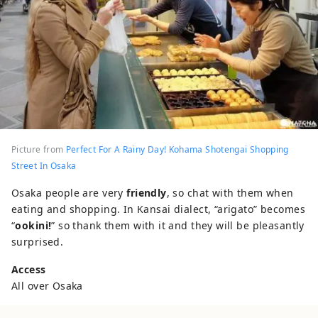
Picture from
Perfect For A Rainy Day! Kohama Shotengai Shopping
Street In Osaka
Osaka people are very
friendly
, so chat with them when
eating and shopping. In Kansai dialect, “arigato” becomes
“
ookini!
” so thank them with it and they will be pleasantly
surprised.
Access
All over Osaka