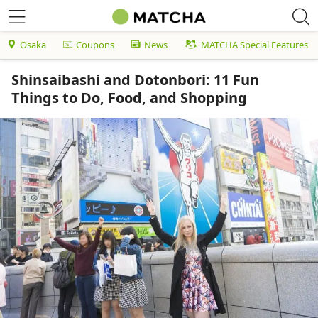
Osaka
Coupons
News
MATCHA Special Features
Shinsaibashi and Dotonbori: 11 Fun
Things to Do, Food, and Shopping