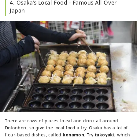
4. Osaka's Local Food - Famous All Over
Japan
There are rows of places to eat and drink all around
Dotonbori, so give the local food a try. Osaka has a lot of
flour-based dishes, called
konamon
. Try
takoyaki
, which