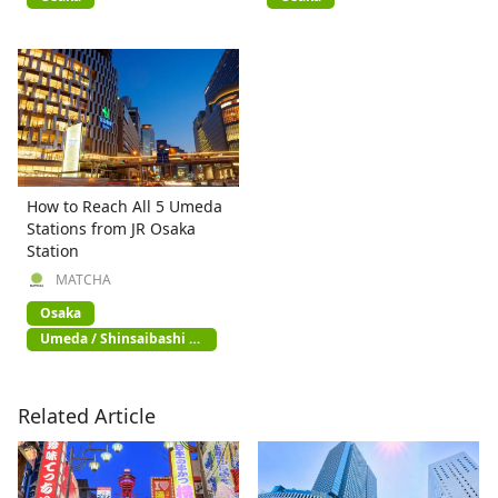
How to Reach All 5 Umeda
Stations from JR Osaka
Station
MATCHA
Osaka
Umeda / Shinsaibashi /
Namba
Related Article