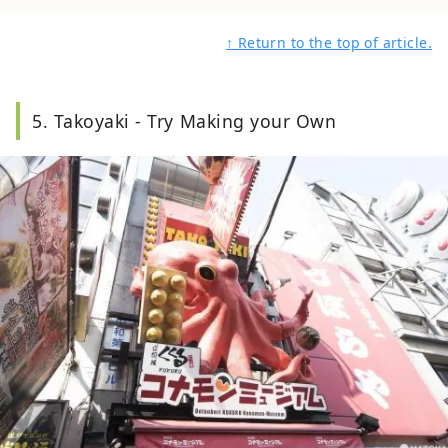
↑ Return to the top of article.
5. Takoyaki - Try Making your Own