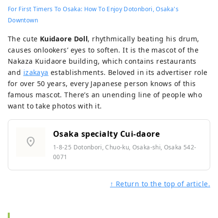
For First Timers To Osaka: How To Enjoy Dotonbori, Osaka's
Downtown
The cute
Kuidaore Doll
, rhythmically beating his drum,
causes onlookers’ eyes to soften. It is the mascot of the
Nakaza Kuidaore building, which contains restaurants
and
izakaya
establishments. Beloved in its advertiser role
for over 50 years, every Japanese person knows of this
famous mascot. There’s an unending line of people who
want to take photos with it.
Osaka specialty Cui-daore
location_on
1-8-25 Dotonbori, Chuo-ku, Osaka-shi, Osaka 542-
0071
↑ Return to the top of article.