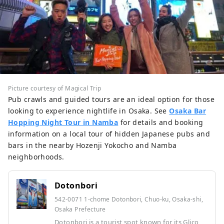
Picture courtesy of Magical Trip
Pub crawls and guided tours are an ideal option for those
looking to experience nightlife in Osaka. See
Osaka Bar
Hopping Night Tour in Namba
for details and booking
information on a local tour of hidden Japanese pubs and
bars in the nearby Hozenji Yokocho and Namba
neighborhoods.
Dotonbori
542-0071 1-chome Dotonbori, Chuo-ku, Osaka-shi,
Osaka Prefecture
Dotonbori is a tourist spot known for its Glico