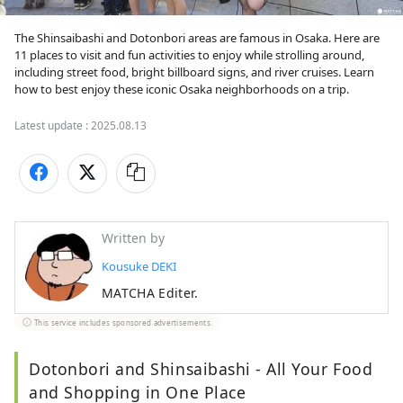
The Shinsaibashi and Dotonbori areas are famous in Osaka. Here are 
11 places to visit and fun activities to enjoy while strolling around, 
including street food, bright billboard signs, and river cruises. Learn 
how to best enjoy these iconic Osaka neighborhoods on a trip.
Latest update :
2025.08.13
Written by
Kousuke DEKI
MATCHA Editer.
This service includes sponsored advertisements.
Dotonbori and Shinsaibashi - All Your Food
and Shopping in One Place