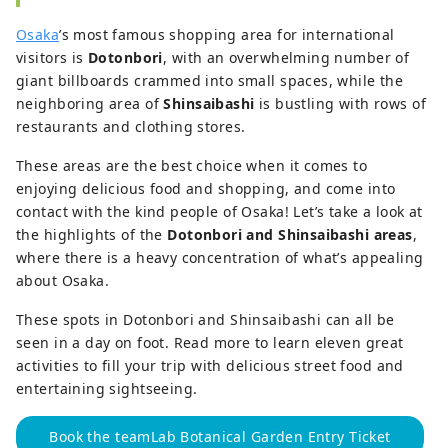
Osaka
’s most famous shopping area for international
visitors is
Dotonbori
, with an overwhelming number of
giant billboards crammed into small spaces, while the
neighboring area of
Shinsaibashi
is bustling with rows of
restaurants and clothing stores.
These areas are the best choice when it comes to
enjoying delicious food and shopping, and come into
contact with the kind people of Osaka! Let’s take a look at
the highlights of the
Dotonbori and Shinsaibashi areas
,
where there is a heavy concentration of what’s appealing
about Osaka.
These spots in Dotonbori and Shinsaibashi can all be
seen in a day on foot. Read more to learn eleven great
activities to fill your trip with delicious street food and
entertaining sightseeing.
Book the teamLab Botanical Garden Entry Ticket