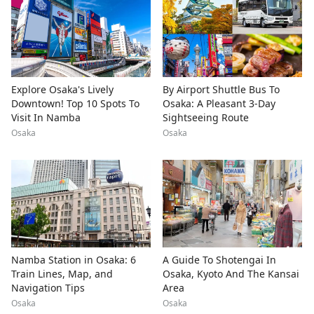
Explore Osaka's Lively
By Airport Shuttle Bus To
Downtown! Top 10 Spots To
Osaka: A Pleasant 3-Day
Visit In Namba
Sightseeing Route
Osaka
Osaka
Namba Station in Osaka: 6
A Guide To Shotengai In
Train Lines, Map, and
Osaka, Kyoto And The Kansai
Navigation Tips
Area
Osaka
Osaka