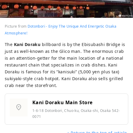
Picture from
Dotonbori - Enjoy The Unique And Energetic Osaka
Atmosphere!
The
Kani Doraku
billboard is by the Ebisubashi Bridge is
just as well-known as the Glico man. The enormous crab
is an attention-getter for the main location of a national
restaurant chain that specializes in crab dishes. Kani
Doraku is famous for its “kanisuki” (5,000 yen plus tax)
sukiyaki-style crab hotpot. Kani Doraku also sells grilled
crab near the storefront.
Kani Doraku Main Store
location_on
1-6-18 Dotonbori, Chuo-ku, Osaka-shi, Osaka 542-
0071
↑ Return to the top of article.