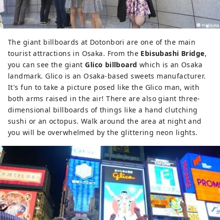
The giant billboards at Dotonbori are one of the main
tourist attractions in Osaka. From the
Ebisubashi Bridge
,
you can see the giant
Glico billboard
which is an Osaka
landmark. Glico is an Osaka-based sweets manufacturer.
It's fun to take a picture posed like the Glico man, with
both arms raised in the air! There are also giant three-
dimensional billboards of things like a hand clutching
sushi or an octopus. Walk around the area at night and
you will be overwhelmed by the glittering neon lights.