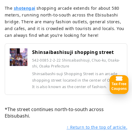
The
shotengai
shopping arcade extends for about 580
meters, running north-to-south across the Ebisubashi
bridge. There are many fashion outlets, general stores,
and cafes, and it is crowded with tourists and locals. You
can always find what you’re looking for here!
Shinsaibashisuji shopping street
542-0085 2-2-22 Shinsaibashisuji, Chuo-ku, Osaka-
shi, Osaka Prefecture
Shinsaibashi-suji Shopping Street is an arcade
shopping street located in the center of Osaka.
Tax-Free
It is also known as the center of fashion.
Coupons
*The street continues north-to-south across
Ebisubashi.
↑ Return to the top of article.