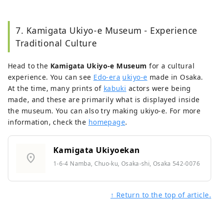
7. Kamigata Ukiyo-e Museum - Experience
Traditional Culture
Head to the
Kamigata Ukiyo-e Museum
for a cultural
experience. You can see
Edo-era
ukiyo-e
made in Osaka.
At the time, many prints of
kabuki
actors were being
made, and these are primarily what is displayed inside
the museum. You can also try making ukiyo-e. For more
information, check the
homepage
.
Kamigata Ukiyoekan
location_on
1-6-4 Namba, Chuo-ku, Osaka-shi, Osaka 542-0076
↑ Return to the top of article.