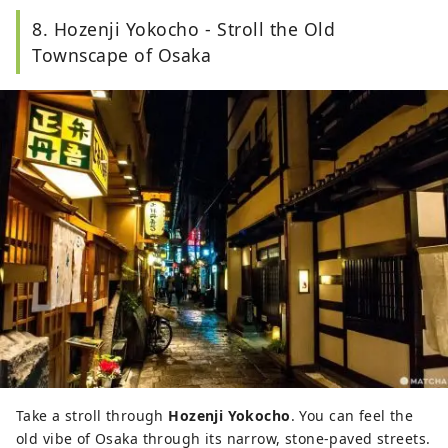
8. Hozenji Yokocho - Stroll the Old
Townscape of Osaka
Take a stroll through
Hozenji Yokocho
. You can feel the
old vibe of Osaka through its narrow, stone-paved streets.