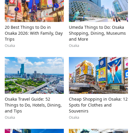
20 Best Things to Do in
Umeda Things to Do: Osaka
Osaka 2026: With Family, Day
Shopping, Dining, Museums
Trips
and More
Osaka
Osaka
Osaka Travel Guide: 52
Cheap Shopping in Osaka: 12
Things to Do, Hotels, Dining,
Spots for Clothes and
and Tips
Souvenirs
Osaka
Osaka