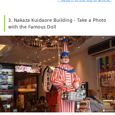
3. Nakaza Kuidaore Building - Take a Photo
with the Famous Doll