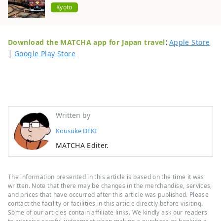
Kyoto
:
Download the MATCHA app for Japan travel
Apple Store
|
Google Play Store
Written by
Kousuke DEKI
MATCHA Editer.
The information presented in this article is based on the time it was
written. Note that there may be changes in the merchandise, services,
and prices that have occurred after this article was published. Please
contact the facility or facilities in this article directly before visiting.
Some of our articles contain affiliate links. We kindly ask our readers