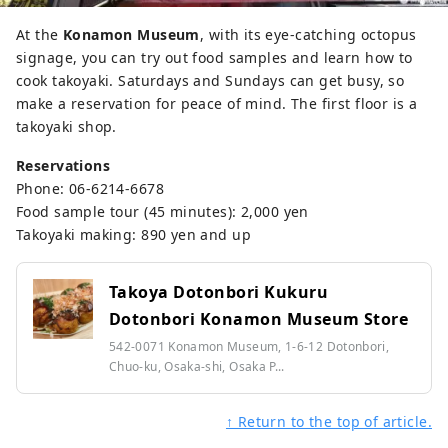
At the
Konamon Museum
, with its eye-catching octopus
signage, you can try out food samples and learn how to
cook takoyaki. Saturdays and Sundays can get busy, so
make a reservation for peace of mind. The first floor is a
takoyaki shop.
Reservations
Phone: 06-6214-6678
Food sample tour (45 minutes): 2,000 yen
Takoyaki making: 890 yen and up
Takoya Dotonbori Kukuru
Dotonbori Konamon Museum Store
542-0071 Konamon Museum, 1-6-12 Dotonbori,
Chuo-ku, Osaka-shi, Osaka P...
↑ Return to the top of article.