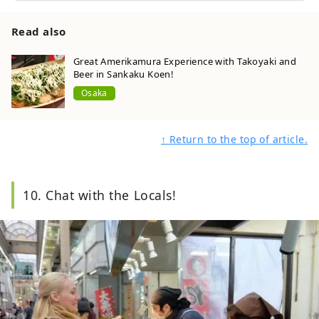
Read also
Great Amerikamura Experience with Takoyaki and
Beer in Sankaku Koen!
Osaka
↑ Return to the top of article.
10. Chat with the Locals!