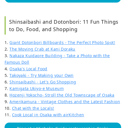
Shinsaibashi and Dotonbori: 11 Fun Things
to Do, Food, and Shopping
1.
Giant Dotonbori Billboards - The Perfect Photo Spot!
2.
The Moving Crab at Kani Doraku
3.
Nakaza Kuidaore Building - Take a Photo with the
Famous Doll
4.
Osaka's Local Food
5.
Takoyaki - Try Making your Own
6.
Shinsaibashi - Let's Go Shopping
7.
Kamigata Ukiyo-e Museum
8.
Hozenji Yokocho- Stroll the Old Townscape of Osaka
9.
Amerikamura - Vintage Clothes and the Latest Fashion
10.
Chat with the Locals!
11.
Cook Local in Osaka with airKitchen