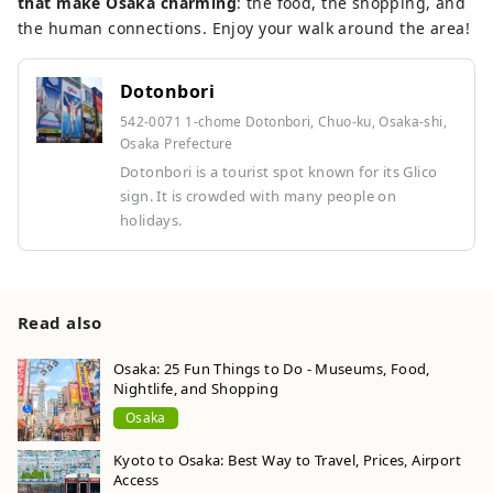
that make Osaka charming
: the food, the shopping, and
the human connections. Enjoy your walk around the area!
Dotonbori
542-0071 1-chome Dotonbori, Chuo-ku, Osaka-shi,
Osaka Prefecture
Dotonbori is a tourist spot known for its Glico
sign. It is crowded with many people on
holidays.
Read also
Osaka: 25 Fun Things to Do - Museums, Food,
Nightlife, and Shopping
Osaka
Kyoto to Osaka: Best Way to Travel, Prices, Airport
Access