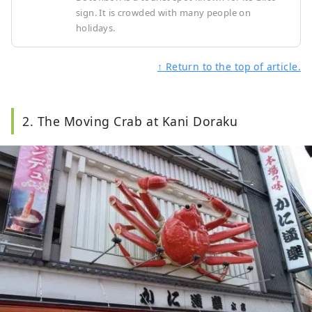
sign. It is crowded with many people on
holidays.
↑ Return to the top of article.
2. The Moving Crab at Kani Doraku