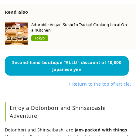
Read also
Adorable Vegan Sushi In Tsukiji! Cooking Local On
airKitchen
Tokyo
Second-hand boutique "ALLU" discount of 10,000
Japanese yen
↑ Return to the top of article.
Enjoy a Dotonbori and Shinsaibashi
Adventure
Dotonbori and Shinsaibashi are
jam-packed with things