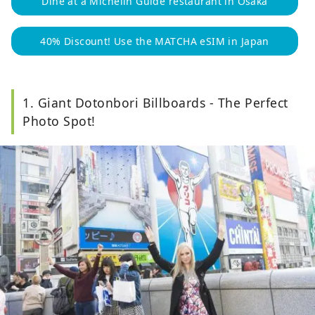
Dine at a Michelin Guide restaurant in Osaka
40% Discount! Use the MATCHA eSIM in Japan
1. Giant Dotonbori Billboards - The Perfect
Photo Spot!