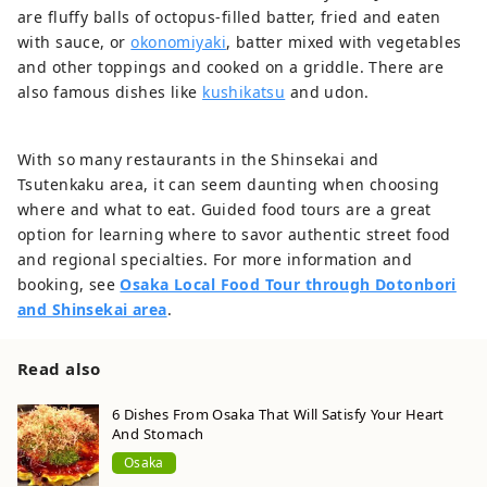
are fluffy balls of octopus-filled batter, fried and eaten
with sauce, or
okonomiyaki
, batter mixed with vegetables
and other toppings and cooked on a griddle. There are
also famous dishes like
kushikatsu
and udon.
With so many restaurants in the Shinsekai and
Tsutenkaku area, it can seem daunting when choosing
where and what to eat. Guided food tours are a great
option for learning where to savor authentic street food
and regional specialties. For more information and
booking, see
Osaka Local Food Tour through Dotonbori
and Shinsekai area
.
Read also
6 Dishes From Osaka That Will Satisfy Your Heart
And Stomach
Osaka