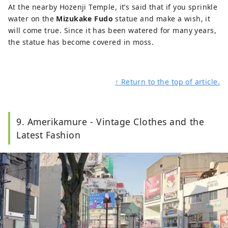
At the nearby Hozenji Temple, it’s said that if you sprinkle
water on the
Mizukake Fudo
statue and make a wish, it
will come true. Since it has been watered for many years,
the statue has become covered in moss.
↑ Return to the top of article.
9. Amerikamure - Vintage Clothes and the
Latest Fashion