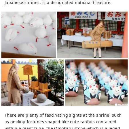
Japanese shrines, is a designated national treasure.
There are plenty of fascinating sights at the shrine, such
as omikuji fortunes shaped like cute rabbits contained
within a giant tube, the Omokaru stone which is alleged