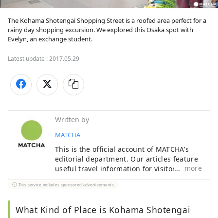
The Kohama Shotengai Shopping Street is a roofed area perfect for a 
rainy day shopping excursion. We explored this Osaka spot with 
Evelyn, an exchange student.
Latest update :
2017.05.29
Written by
MATCHA
This is the official account of MATCHA's
editorial department. Our articles feature
more
useful travel information for visitors to
Japan, from how-to guides to
This service includes sponsored advertisements.
recommended places to visit.
What Kind of Place is Kohama Shotengai