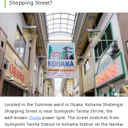
Shopping Street?
Located in the Suminoe ward in Osaka, Kohama Shotengai
Shopping Street is near Sumiyoshi Taisha Shrine, the
well-known
Osaka
power spot. The street stretches from
Sumiyoshi Taisha Station to Kohama Station on the Nankai