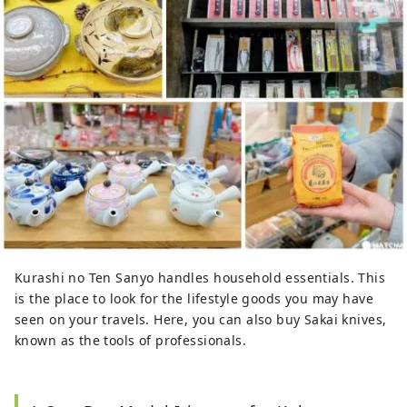
Kurashi no Ten Sanyo handles household essentials. This
is the place to look for the lifestyle goods you may have
seen on your travels. Here, you can also buy Sakai knives,
known as the tools of professionals.