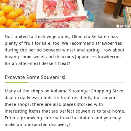
Not limited to fresh vegetables, Okamoto Seikaten has
plenty of fruit for sale, too. We recommend strawberries
during the period between winter and spring. How about
buying some sweet and delicious Japanese strawberries
for an after-meal dessert treat?
Excavate Some Souvenirs!
Many of the shops on Kohama Shotengai Shopping Street
deal in daily essentials for local residents, but among
these shops, there are also places stocked with
interesting items that are perfect souvenirs to take home.
Enter a promising store without hesitation and you may
make an unexpected discovery!