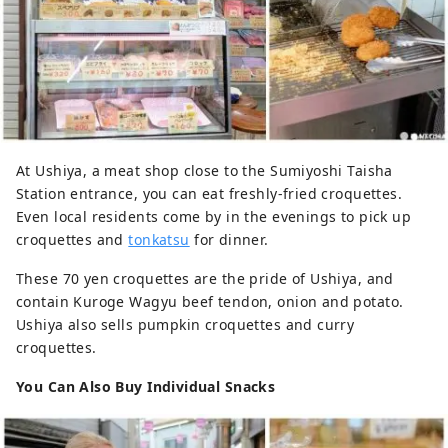
At Ushiya, a meat shop close to the Sumiyoshi Taisha
Station entrance, you can eat freshly-fried croquettes.
Even local residents come by in the evenings to pick up
croquettes and
tonkatsu
for dinner.
These 70 yen croquettes are the pride of Ushiya, and
contain Kuroge Wagyu beef tendon, onion and potato.
Ushiya also sells pumpkin croquettes and curry
croquettes.
You Can Also Buy Individual Snacks