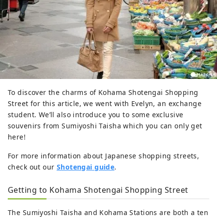
To discover the charms of Kohama Shotengai Shopping
Street for this article, we went with Evelyn, an exchange
student. We’ll also introduce you to some exclusive
souvenirs from Sumiyoshi Taisha which you can only get
here!
For more information about Japanese shopping streets,
check out our
Shotengai guide
.
Getting to Kohama Shotengai Shopping Street
The Sumiyoshi Taisha and Kohama Stations are both a ten