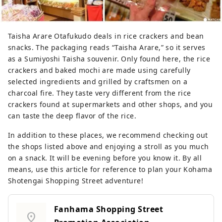
Taisha Arare Otafukudo deals in rice crackers and bean
snacks. The packaging reads “Taisha Arare,” so it serves
as a Sumiyoshi Taisha souvenir. Only found here, the rice
crackers and baked mochi are made using carefully
selected ingredients and grilled by craftsmen on a
charcoal fire. They taste very different from the rice
crackers found at supermarkets and other shops, and you
can taste the deep flavor of the rice.
In addition to these places, we recommend checking out
the shops listed above and enjoying a stroll as you much
on a snack. It will be evening before you know it. By all
means, use this article for reference to plan your Kohama
Shotengai Shopping Street adventure!
Fanhama Shopping Street
location_on