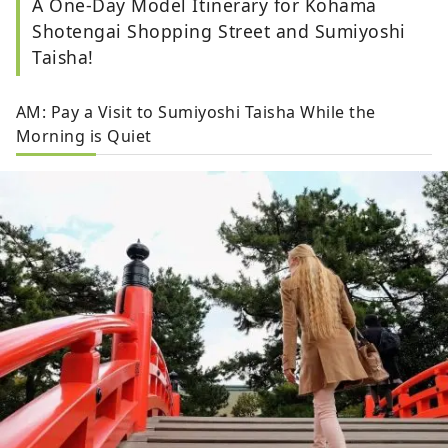
A One-Day Model Itinerary for Kohama
Shotengai Shopping Street and Sumiyoshi
Taisha!
AM: Pay a Visit to Sumiyoshi Taisha While the
Morning is Quiet