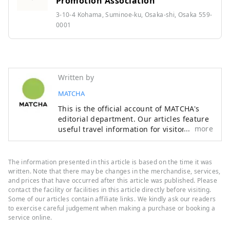
Promotion Association
3-10-4 Kohama, Suminoe-ku, Osaka-shi, Osaka 559-
0001
Written by
MATCHA
This is the official account of MATCHA's
editorial department. Our articles feature
more
useful travel information for visitors to
Japan, from how-to guides to
recommended places to visit.
The information presented in this article is based on the time it was
written. Note that there may be changes in the merchandise, services,
and prices that have occurred after this article was published. Please
contact the facility or facilities in this article directly before visiting.
Some of our articles contain affiliate links. We kindly ask our readers
to exercise careful judgement when making a purchase or booking a
service online.