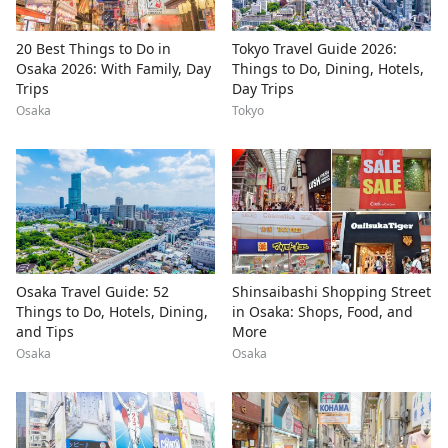
20 Best Things to Do in
Tokyo Travel Guide 2026:
Osaka 2026: With Family, Day
Things to Do, Dining, Hotels,
Trips
Day Trips
Osaka
Tokyo
Osaka Travel Guide: 52
Shinsaibashi Shopping Street
Things to Do, Hotels, Dining,
in Osaka: Shops, Food, and
and Tips
More
Osaka
Osaka