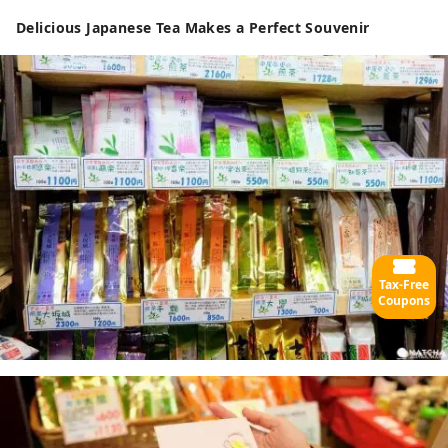
Delicious Japanese Tea Makes a Perfect Souvenir
Tax-Free
Coupons