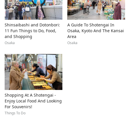
Shinsaibashi and Dotonbori:
A Guide To Shotengai In
11 Fun Things to Do, Food,
Osaka, Kyoto And The Kansai
and Shopping
Area
Osaka
Osaka
Shopping At A Shotengai -
Enjoy Local Food And Looking
For Souvenirs!
Things To Do