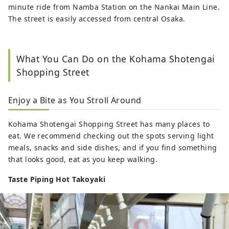
minute ride from Namba Station on the Nankai Main Line.
The street is easily accessed from central Osaka.
What You Can Do on the Kohama Shotengai
Shopping Street
Enjoy a Bite as You Stroll Around
Kohama Shotengai Shopping Street has many places to
eat. We recommend checking out the spots serving light
meals, snacks and side dishes, and if you find something
that looks good, eat as you keep walking.
Taste Piping Hot Takoyaki