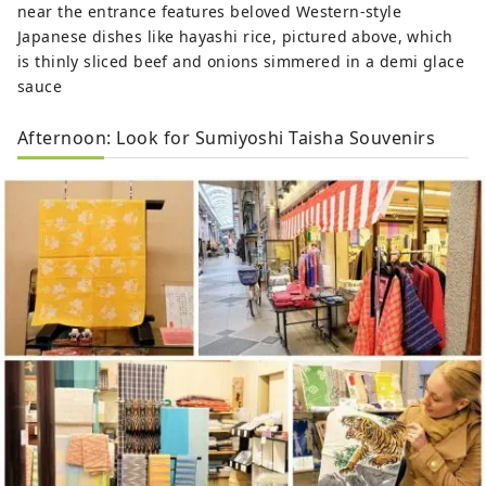
near the entrance features beloved Western-style
Japanese dishes like hayashi rice, pictured above, which
is thinly sliced beef and onions simmered in a demi glace
sauce
Afternoon: Look for Sumiyoshi Taisha Souvenirs