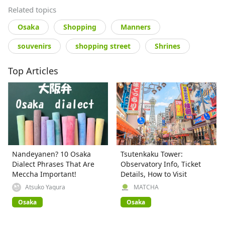
Related topics
Osaka
Shopping
Manners
souvenirs
shopping street
Shrines
Top Articles
Nandeyanen? 10 Osaka
Tsutenkaku Tower:
Dialect Phrases That Are
Observatory Info, Ticket
Meccha Important!
Details, How to Visit
Atsuko Yagura
MATCHA
Osaka
Osaka