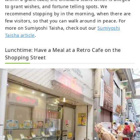
to grant wishes, and fortune telling spots. We
recommend stopping by in the morning, when there are
few visitors, so that you can walk around in peace. For
more on Sumiyoshi Taisha, check out our
Sumiyoshi
Taisha article
.
Lunchtime: Have a Meal at a Retro Cafe on the
Shopping Street