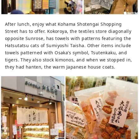
After lunch, enjoy what Kohama Shotengai Shopping
Street has to offer. Kokoroya, the textiles store diagonally
opposite Sunrose, has towels with patterns featuring the
Hatsutatsu cats of Sumiyoshi Taisha. Other items include
towels patterned with Osaka’s symbol, Tsutenkaku, and
tigers. They also stock kimonos, and when we stopped in,
they had hanten, the warm Japanese house coats.