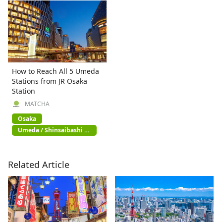
How to Reach All 5 Umeda
Stations from JR Osaka
Station
MATCHA
Osaka
Umeda / Shinsaibashi /
Namba
Related Article