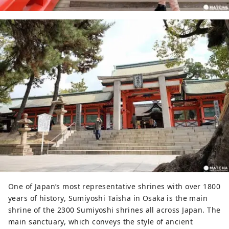
One of Japan’s most representative shrines with over 1800
years of history, Sumiyoshi Taisha in Osaka is the main
shrine of the 2300 Sumiyoshi shrines all across Japan. The
main sanctuary, which conveys the style of ancient