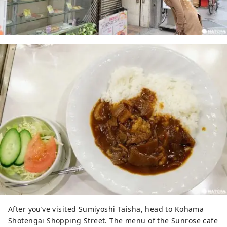
After you’ve visited Sumiyoshi Taisha, head to Kohama
Shotengai Shopping Street. The menu of the Sunrose cafe