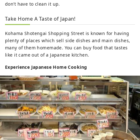
don’t have to clean it up.
Take Home A Taste of Japan!
Kohama Shotengai Shopping Street is known for having
plenty of places which sell side dishes and main dishes,
many of them homemade. You can buy food that tastes
like it came out of a Japanese kitchen.
Experience Japanese Home Cooking