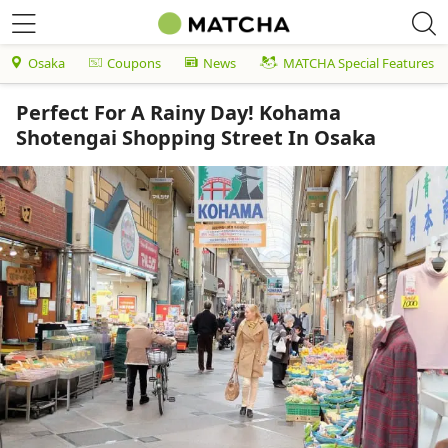
Osaka
Coupons
News
MATCHA Special Features
Perfect For A Rainy Day! Kohama
Shotengai Shopping Street In Osaka