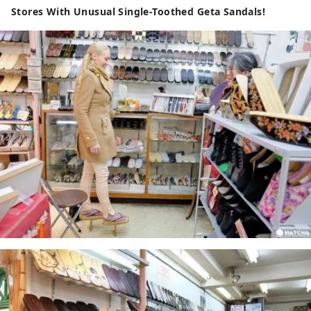
Stores With Unusual Single-Toothed Geta Sandals!