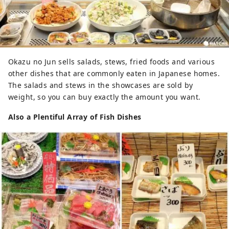
Okazu no Jun sells salads, stews, fried foods and various
other dishes that are commonly eaten in Japanese homes.
The salads and stews in the showcases are sold by
weight, so you can buy exactly the amount you want.
Also a Plentiful Array of Fish Dishes