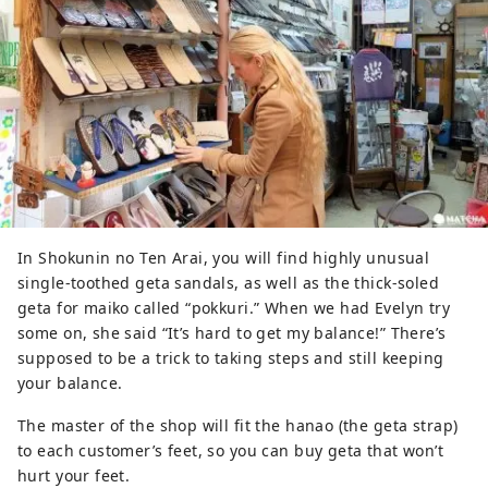
In Shokunin no Ten Arai, you will find highly unusual
single-toothed geta sandals, as well as the thick-soled
geta for maiko called “pokkuri.” When we had Evelyn try
some on, she said “It’s hard to get my balance!” There’s
supposed to be a trick to taking steps and still keeping
your balance.
The master of the shop will fit the hanao (the geta strap)
to each customer’s feet, so you can buy geta that won’t
hurt your feet.