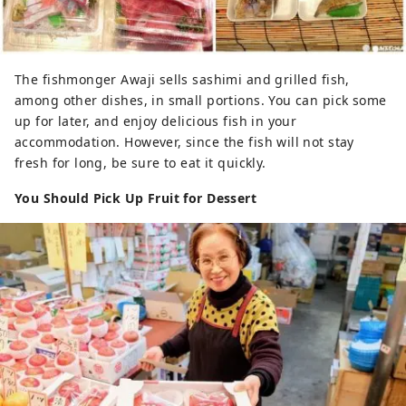
The fishmonger Awaji sells sashimi and grilled fish,
among other dishes, in small portions. You can pick some
up for later, and enjoy delicious fish in your
accommodation. However, since the fish will not stay
fresh for long, be sure to eat it quickly.
You Should Pick Up Fruit for Dessert