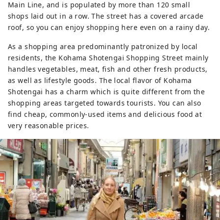
Main Line, and is populated by more than 120 small
shops laid out in a row. The street has a covered arcade
roof, so you can enjoy shopping here even on a rainy day.
As a shopping area predominantly patronized by local
residents, the Kohama Shotengai Shopping Street mainly
handles vegetables, meat, fish and other fresh products,
as well as lifestyle goods. The local flavor of Kohama
Shotengai has a charm which is quite different from the
shopping areas targeted towards tourists. You can also
find cheap, commonly-used items and delicious food at
very reasonable prices.