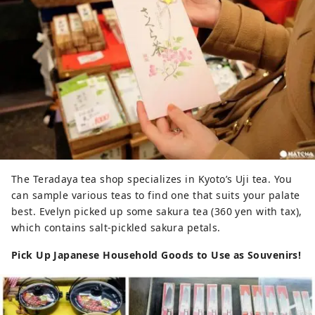
The Teradaya tea shop specializes in Kyoto’s Uji tea. You
can sample various teas to find one that suits your palate
best. Evelyn picked up some sakura tea (360 yen with tax),
which contains salt-pickled sakura petals.
Pick Up Japanese Household Goods to Use as Souvenirs!