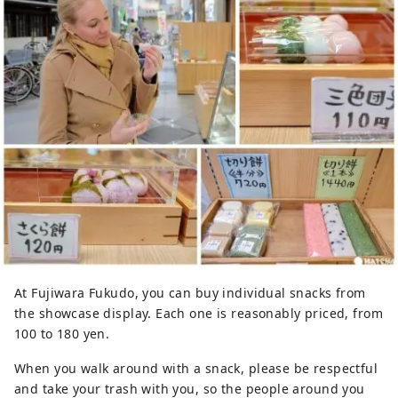
At Fujiwara Fukudo, you can buy individual snacks from
the showcase display. Each one is reasonably priced, from
100 to 180 yen.
When you walk around with a snack, please be respectful
and take your trash with you, so the people around you