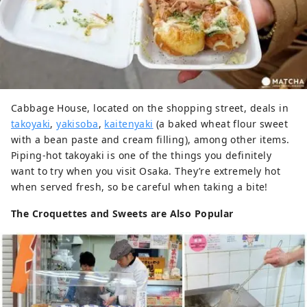
Cabbage House, located on the shopping street, deals in
takoyaki
,
yakisoba
,
kaitenyaki
(a baked wheat flour sweet
with a bean paste and cream filling), among other items.
Piping-hot takoyaki is one of the things you definitely
want to try when you visit Osaka. They’re extremely hot
when served fresh, so be careful when taking a bite!
The Croquettes and Sweets are Also Popular