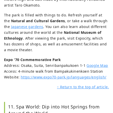
artist Taro Okamoto.
The park is filled with things to do. Refresh yourself at
the
Natural and Cultural Gardens
, or take a walk through
the
Japanese gardens
. You can also learn about different
cultures around the world at the
National Museum of
Ethnology
. After viewing the park, visit Expocity, which
has dozens of shops, as well as amusement facilities and
a movie theater.
Expo ’70 Commemorative Park
Address: Osaka, Suita, Senribanpakukoen 1-1
Google Map
Access: 4-minute walk from Bampakukinenkoen Station
Website:
https://www.expo70-park.jp/languages/english/
↑ Return to the top of article.
11. Spa World: Dip into Hot Springs from