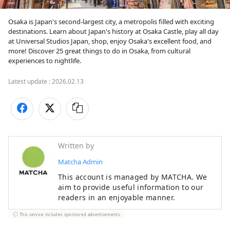
Osaka is Japan's second-largest city, a metropolis filled with exciting 
destinations. Learn about Japan's history at Osaka Castle, play all day 
at Universal Studios Japan, shop, enjoy Osaka's excellent food, and 
more! Discover 25 great things to do in Osaka, from cultural 
experiences to nightlife.
Latest update :
2026.02.13
Written by
Matcha Admin
This account is managed by MATCHA. We
aim to provide useful information to our
readers in an enjoyable manner.
This service includes sponsored advertisements.