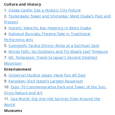
Culture and History
1.
Osaka Castle: See a Historic City Fixture
2.
Tsutenkaku Tower and Shinsekai: Meet Osaka’s Past and
Present
3.
Hozenji Yokocho: Bar-Hopping in Retro Osaka
4.
National Bunraku Theatre:Take in Traditional
Performing Arts
5.
Sumiyoshi Taisha Shrine: Relax at a Spiritual Spot
6.
Minoo Falls: Go Outdoors and Try Maple Leaf Tempura
7.
Mt. Tempozan: Travel to Japan's Second Smallest
Mountain
Entertainment
8.
Universal Studios Japan: Have Fun All Day!
9.
Kaiyukan: Visit Japan’s Largest Aquarium
10.
Expo ’70 Commemorative Park and Tower of the Sun:
Enjoy Nature and Art
11.
Spa World: Dip into Hot Springs from Around the
World
Museums