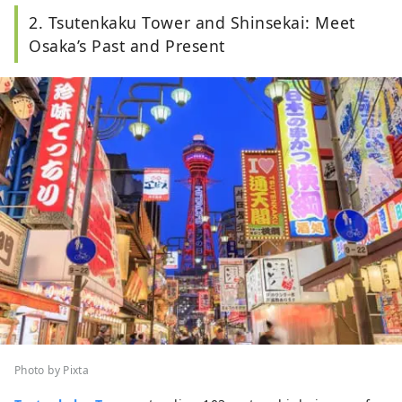
2. Tsutenkaku Tower and Shinsekai: Meet
Osaka’s Past and Present
Photo by Pixta