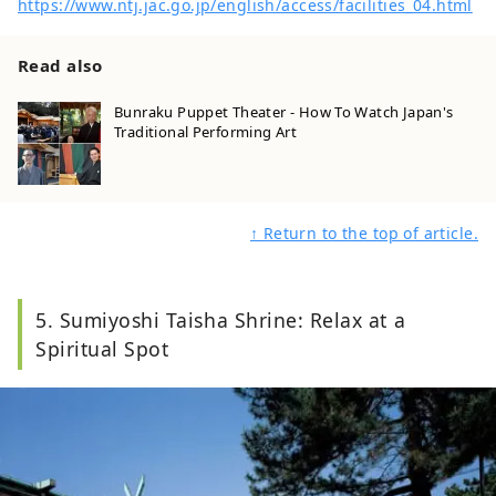
https://www.ntj.jac.go.jp/english/access/facilities_04.html
Read also
Bunraku Puppet Theater - How To Watch Japan's
Traditional Performing Art
↑ Return to the top of article.
5. Sumiyoshi Taisha Shrine: Relax at a
Spiritual Spot