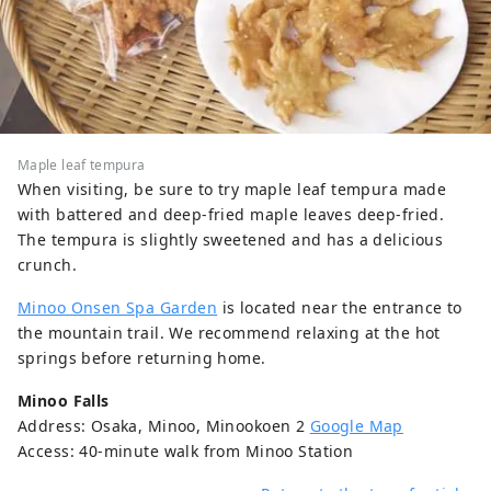
Maple leaf tempura
When visiting, be sure to try maple leaf tempura made
with battered and deep-fried maple leaves deep-fried.
The tempura is slightly sweetened and has a delicious
crunch.
Minoo Onsen Spa Garden
is located near the entrance to
the mountain trail. We recommend relaxing at the hot
springs before returning home.
Minoo Falls
Address: Osaka, Minoo, Minookoen 2
Google Map
Access: 40-minute walk from Minoo Station