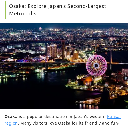
Osaka: Explore Japan's Second-Largest
Metropolis
Osaka
is a popular destination in Japan's western
Kansai
region
. Many visitors love Osaka for its friendly and fun-