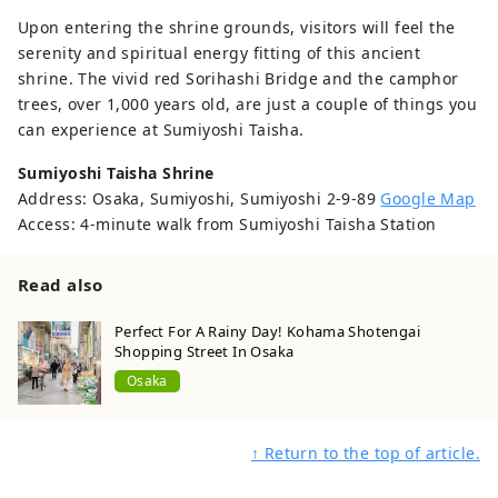
Upon entering the shrine grounds, visitors will feel the
serenity and spiritual energy fitting of this ancient
shrine. The vivid red Sorihashi Bridge and the camphor
trees, over 1,000 years old, are just a couple of things you
can experience at Sumiyoshi Taisha.
Sumiyoshi Taisha Shrine
Address: Osaka, Sumiyoshi, Sumiyoshi 2-9-89
Google Map
Access: 4-minute walk from Sumiyoshi Taisha Station
Read also
Perfect For A Rainy Day! Kohama Shotengai
Shopping Street In Osaka
Osaka
↑ Return to the top of article.