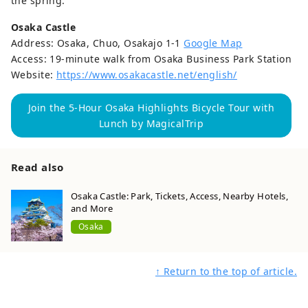
the spring.
Osaka Castle
Address: Osaka, Chuo, Osakajo 1-1
Google Map
Access: 19-minute walk from Osaka Business Park Station
Website:
https://www.osakacastle.net/english/
Join the 5-Hour Osaka Highlights Bicycle Tour with
Lunch by MagicalTrip
Read also
Osaka Castle: Park, Tickets, Access, Nearby Hotels,
and More
Osaka
↑ Return to the top of article.