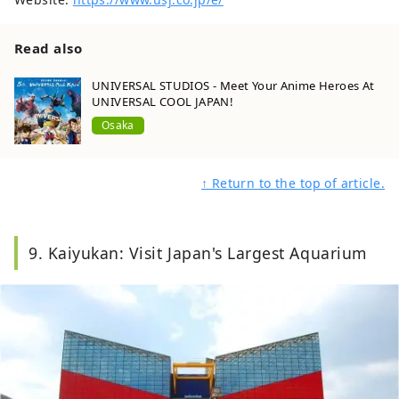
Read also
UNIVERSAL STUDIOS - Meet Your Anime Heroes At
UNIVERSAL COOL JAPAN!
Osaka
↑ Return to the top of article.
9. Kaiyukan: Visit Japan's Largest Aquarium