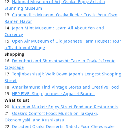
12.
National Museum of Art, Osaka: Enjoy Art at a
Stunning Museum
13.
Cupnoodles Museum Osaka Ikeda: Create Your Own
Ramen Flavor
14.
Japan Mint Museum: Learn All About Yen and
Currency
15.
Open Air Museum of Old Japanese Farm Houses: Tour
a Traditional Village
Shopping
16.
Dotonbori and Shinsaibashi: Take in Osaka's Iconic
Cityscape
17.
Tenjinbashisuji: Walk Down Japan's Longest Shopping
Street
18.
Amerikamura: Find Vintage Stores and Creative Food
19.
HEP FIVE: Shop Japanese Apparel Brands
What to Eat
20.
Kuromon Market: Enjoy Street Food and Restaurants
21.
Osaka's Comfort Food: Munch on Takoyaki,
Okonomiyaki, and Kushikatsu
22.
Decadent Osaka Desserts: Satisfy Your Cheesecake