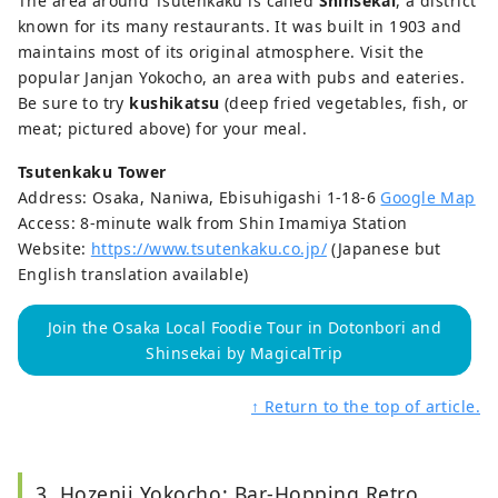
The area around Tsutenkaku is called
Shinsekai
, a district
known for its many restaurants. It was built in 1903 and
maintains most of its original atmosphere. Visit the
popular Janjan Yokocho, an area with pubs and eateries.
Be sure to try
kushikatsu
(deep fried vegetables, fish, or
meat; pictured above) for your meal.
Tsutenkaku Tower
Address: Osaka, Naniwa, Ebisuhigashi 1-18-6
Google Map
Access: 8-minute walk from Shin Imamiya Station
Website:
https://www.tsutenkaku.co.jp/
(Japanese but
English translation available)
Join the Osaka Local Foodie Tour in Dotonbori and
Shinsekai by MagicalTrip
↑ Return to the top of article.
3. Hozenji Yokocho: Bar-Hopping Retro