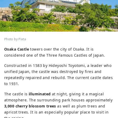
Photo by Pixta
Osaka Castle
towers over the city of Osaka. It is
considered one of the Three Famous Castles of Japan.
Constructed in 1583 by Hideyoshi Toyotomi, a leader who
unified Japan, the castle was destroyed by fires and
repeatedly repaired and rebuild. The current castle dates
to 1931.
The castle is
illuminated
at night, giving it a magical
atmosphere. The surrounding park houses approximately
3,000 cherry blossom trees
as well as plum trees and
apricot trees. It is an especially popular place to visit in