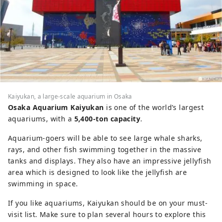
Kaiyukan, a large-scale aquarium in Osaka
Osaka Aquarium Kaiyukan
is one of the world’s largest
aquariums, with a
5,400-ton capacity
.
Aquarium-goers will be able to see large whale sharks,
rays, and other fish swimming together in the massive
tanks and displays. They also have an impressive jellyfish
area which is designed to look like the jellyfish are
swimming in space.
If you like aquariums, Kaiyukan should be on your must-
visit list. Make sure to plan several hours to explore this