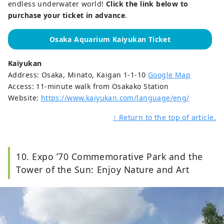
endless underwater world!
Click the link below to
purchase your ticket in advance
.
Osaka Aquarium Kaiyukan Ticket
Kaiyukan
Address: Osaka, Minato, Kaigan 1-1-10
Google Map
Access: 11-minute walk from Osakako Station
Website:
https://www.kaiyukan.com/language/eng/
↑ Return to the top of article.
10. Expo ’70 Commemorative Park and the
Tower of the Sun: Enjoy Nature and Art