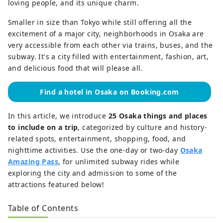
loving people, and its unique charm.
Smaller in size than Tokyo while still offering all the
excitement of a major city, neighborhoods in Osaka are
very accessible from each other via trains, buses, and the
subway. It's a city filled with entertainment, fashion, art,
and delicious food that will please all.
Find a hotel in Osaka on Booking.com
In this article, we introduce
25 Osaka things and places
to include on a trip
, categorized by culture and history-
related spots, entertainment, shopping, food, and
nighttime activities. Use the one-day or two-day
Osaka
Amazing Pass
, for unlimited subway rides while
exploring the city and admission to some of the
attractions featured below!
Table of Contents