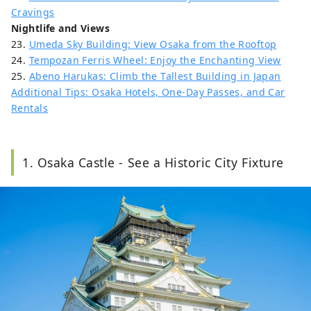
Cravings
Nightlife and Views
23.
Umeda Sky Building: View Osaka from the Rooftop
24.
Tempozan Ferris Wheel: Enjoy the Enchanting View
25.
Abeno Harukas: Climb the Tallest Building in Japan
Additional Tips: Osaka Hotels, One-Day Passes, and Car
Rentals
1. Osaka Castle - See a Historic City Fixture