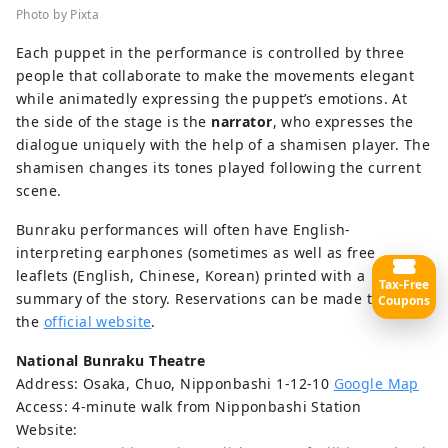
Photo by Pixta
Each puppet in the performance is controlled by three
people that collaborate to make the movements elegant
while animatedly expressing the puppet’s emotions. At
the side of the stage is the
narrator
, who expresses the
dialogue uniquely with the help of a shamisen player. The
shamisen changes its tones played following the current
scene.
Bunraku performances will often have English-
interpreting earphones (sometimes as well as free
leaflets (English, Chinese, Korean) printed with a
Tax-Free
summary of the story. Reservations can be made through
Coupons
the
official website
.
National Bunraku Theatre
Address: Osaka, Chuo, Nipponbashi 1-12-10
Google Map
Access: 4-minute walk from Nipponbashi Station
Website: