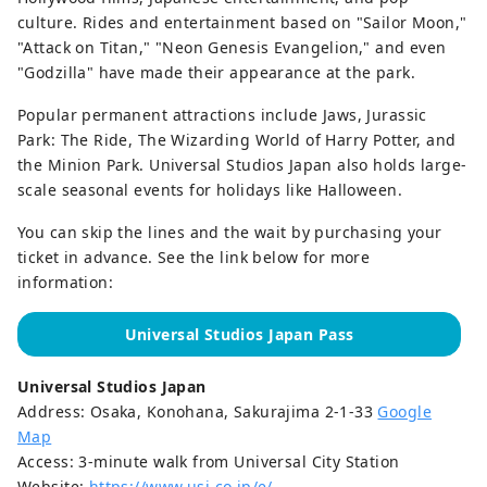
culture. Rides and entertainment based on "Sailor Moon,"
"Attack on Titan," "Neon Genesis Evangelion," and even
"Godzilla" have made their appearance at the park.
Popular permanent attractions include Jaws, Jurassic
Park: The Ride, The Wizarding World of Harry Potter, and
the Minion Park. Universal Studios Japan also holds large-
scale seasonal events for holidays like Halloween.
You can skip the lines and the wait by purchasing your
ticket in advance. See the link below for more
information:
Universal Studios Japan Pass
Universal Studios Japan
Address: Osaka, Konohana, Sakurajima 2-1-33
Google
Map
Access: 3-minute walk from Universal City Station
Website:
https://www.usj.co.jp/e/