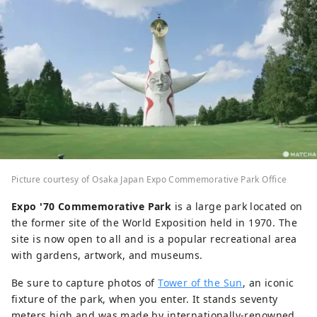
Picture courtesy of Osaka Japan Expo Commemorative Park Office
Expo '70 Commemorative Park
is a large park located on
the former site of the World Exposition held in 1970. The
site is now open to all and is a popular recreational area
with gardens, artwork, and museums.
Be sure to capture photos of
Tower of the Sun
, an iconic
fixture of the park, when you enter. It stands seventy
meters high and was made by internationally-renowned