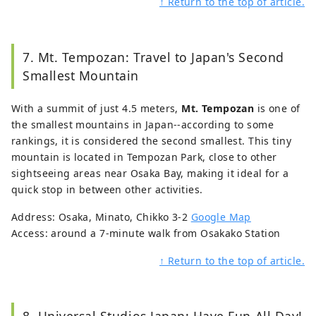
↑ Return to the top of article.
7. Mt. Tempozan: Travel to Japan's Second
Smallest Mountain
With a summit of just 4.5 meters,
Mt. Tempozan
is one of
the smallest mountains in Japan--according to some
rankings, it is considered the second smallest. This tiny
mountain is located in Tempozan Park, close to other
sightseeing areas near Osaka Bay, making it ideal for a
quick stop in between other activities.
Address: Osaka, Minato, Chikko 3-2
Google Map
Access: around a 7-minute walk from Osakako Station
↑ Return to the top of article.
8. Universal Studios Japan: Have Fun All Day!