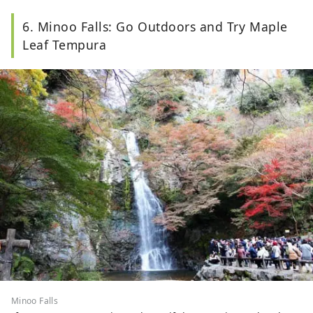
6. Minoo Falls: Go Outdoors and Try Maple
Leaf Tempura
Minoo Falls