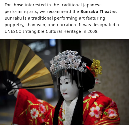
For those interested in the traditional Japanese
performing arts, we recommend the
Bunraku Theatre
.
Bunraku is a traditional performing art featuring
puppetry, shamisen, and narration. It was designated a
UNESCO Intangible Cultural Heritage in 2008.