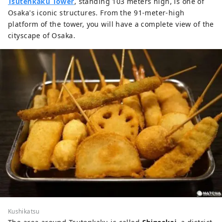
Tsutenkaku Tower
, standing 103 meters high, is one of
Osaka's iconic structures. From the 91-meter-high
platform of the tower, you will have a complete view of the
cityscape of Osaka.
Kushikatsu