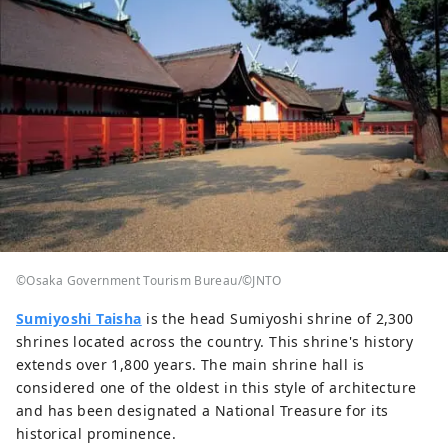
©Osaka Government Tourism Bureau/©JNTO
Sumiyoshi Taisha
is the head Sumiyoshi shrine of 2,300
shrines located across the country. This shrine's history
extends over 1,800 years. The main shrine hall is
considered one of the oldest in this style of architecture
and has been designated a National Treasure for its
historical prominence.