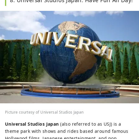
Picture courtesy of Universal Studios Japan
Universal Studios Japan
(also referred to as USJ) is a
theme park with shows and rides based around famous
Hollywood films, Japanese entertainment, and pop