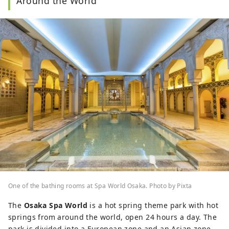
Around the World
One of the bathing rooms at Spa World Osaka. Photo by Pixta
The
Osaka Spa World
is a hot spring theme park with hot
springs from around the world, open 24 hours a day. The
park is divided into a European zone and an Asian zone,