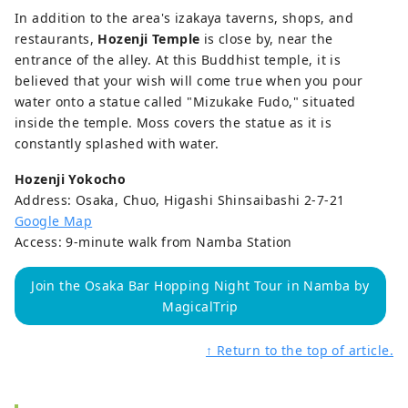
In addition to the area's izakaya taverns, shops, and
restaurants,
Hozenji Temple
is close by, near the
entrance of the alley. At this Buddhist temple, it is
believed that your wish will come true when you pour
water onto a statue called "Mizukake Fudo," situated
inside the temple. Moss covers the statue as it is
constantly splashed with water.
Hozenji Yokocho
Address: Osaka, Chuo, Higashi Shinsaibashi 2-7-21
Google Map
Access: 9-minute walk from Namba Station
Join the Osaka Bar Hopping Night Tour in Namba by
MagicalTrip
↑ Return to the top of article.