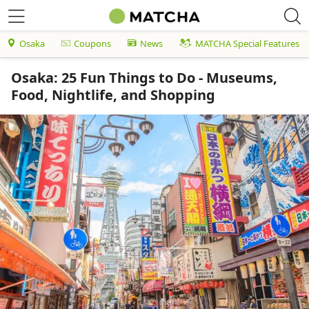
Osaka
Coupons
News
MATCHA Special Features
Osaka: 25 Fun Things to Do - Museums,
Food, Nightlife, and Shopping