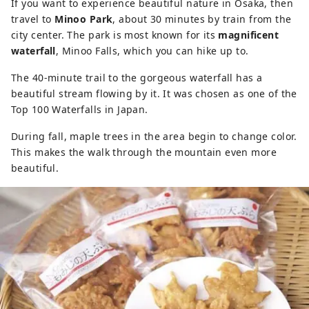
If you want to experience beautiful nature in Osaka, then
travel to
Minoo Park
, about 30 minutes by train from the
city center. The park is most known for its
magnificent
waterfall
, Minoo Falls, which you can hike up to.
The 40-minute trail to the gorgeous waterfall has a
beautiful stream flowing by it. It was chosen as one of the
Top 100 Waterfalls in Japan.
During fall, maple trees in the area begin to change color.
This makes the walk through the mountain even more
beautiful.