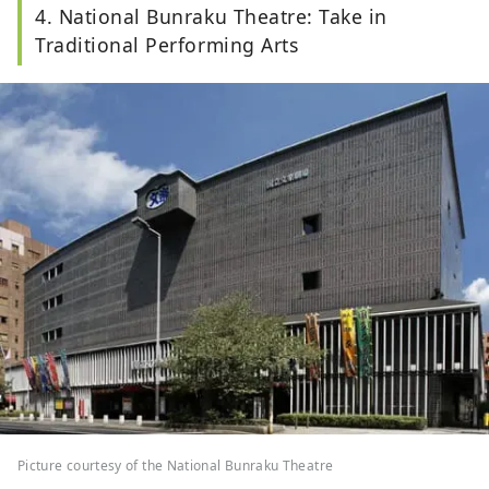
4. National Bunraku Theatre: Take in
Traditional Performing Arts
Picture courtesy of the National Bunraku Theatre