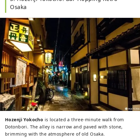
Osaka
Hozenji Yokocho
is located a three-minute walk from
Dotonbori. The alley is narrow and paved with stone,
brimming with the atmosphere of old Osaka.